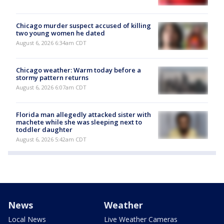
Chicago murder suspect accused of killing
two young women he dated
August 6, 2026 6:34am CDT
Chicago weather: Warm today before a
stormy pattern returns
August 6, 2026 6:07am CDT
Florida man allegedly attacked sister with
machete while she was sleeping next to
toddler daughter
August 6, 2026 5:42am CDT
News
Weather
Local News
Live Weather Cameras