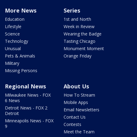
More News
Series
Education
1st and North
Lifestyle
Week in Review
Science
Wearing the Badge
Technology
Tasting Chicago
Unusual
Monument Moment
Pets & Animals
Orange Friday
Military
Missing Persons
Regional News
About Us
Milwaukee News - FOX
How To Stream
6 News
Mobile Apps
Detroit News - FOX 2
Email Newsletters
Detroit
Contact Us
Minneapolis News - FOX
Contests
9
Meet the Team