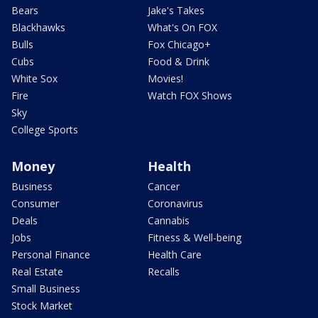
Bears
Jake's Takes
Blackhawks
What's On FOX
Bulls
Fox Chicago+
Cubs
Food & Drink
White Sox
Movies!
Fire
Watch FOX Shows
Sky
College Sports
Money
Health
Business
Cancer
Consumer
Coronavirus
Deals
Cannabis
Jobs
Fitness & Well-being
Personal Finance
Health Care
Real Estate
Recalls
Small Business
Stock Market