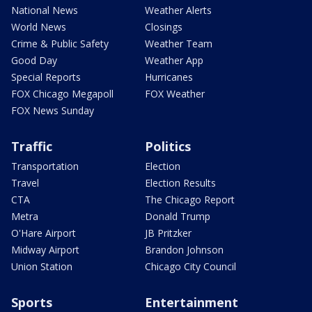
National News
Weather Alerts
World News
Closings
Crime & Public Safety
Weather Team
Good Day
Weather App
Special Reports
Hurricanes
FOX Chicago Megapoll
FOX Weather
FOX News Sunday
Traffic
Politics
Transportation
Election
Travel
Election Results
CTA
The Chicago Report
Metra
Donald Trump
O'Hare Airport
JB Pritzker
Midway Airport
Brandon Johnson
Union Station
Chicago City Council
Sports
Entertainment