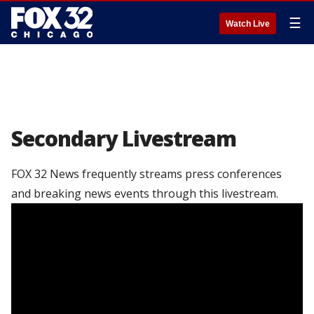
☰
Watch Live
Secondary Livestream
FOX 32 News frequently streams press conferences
and breaking news events through this livestream.