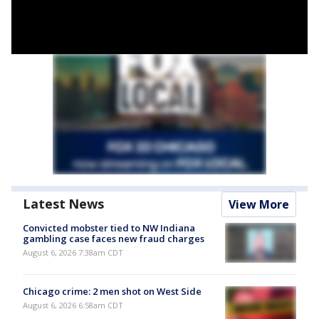
Latest News
View More
Convicted mobster tied to NW Indiana
gambling case faces new fraud charges
August 6, 2026 7:38am CDT
Chicago crime: 2 men shot on West Side
August 6, 2026 6:58am CDT