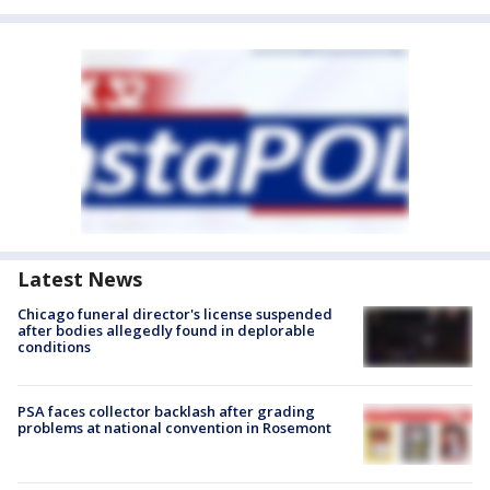
Latest News
Chicago funeral director's license suspended
after bodies allegedly found in deplorable
conditions
PSA faces collector backlash after grading
problems at national convention in Rosemont