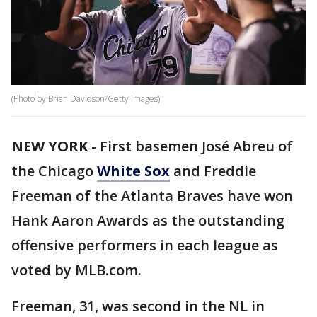
(Photo by Brian Davidson/Getty Images)
NEW YORK
-
First basemen José Abreu of
the Chicago
White Sox
and Freddie
Freeman of the Atlanta Braves have won
Hank Aaron Awards as the outstanding
offensive performers in each league as
voted by MLB.com.
Freeman, 31, was second in the NL in