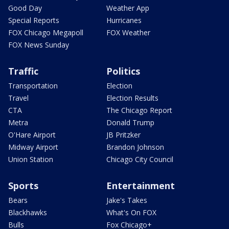
Good Day
Weather App
Special Reports
Hurricanes
FOX Chicago Megapoll
FOX Weather
FOX News Sunday
Traffic
Politics
Transportation
Election
Travel
Election Results
CTA
The Chicago Report
Metra
Donald Trump
O'Hare Airport
JB Pritzker
Midway Airport
Brandon Johnson
Union Station
Chicago City Council
Sports
Entertainment
Bears
Jake's Takes
Blackhawks
What's On FOX
Bulls
Fox Chicago+