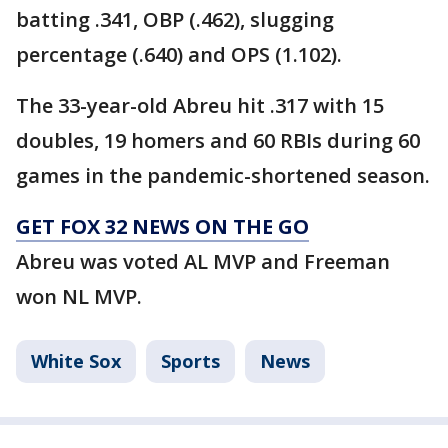
batting .341, OBP (.462), slugging
percentage (.640) and OPS (1.102).
The 33-year-old Abreu hit .317 with 15
doubles, 19 homers and 60 RBIs during 60
games in the pandemic-shortened season.
GET FOX 32 NEWS ON THE GO
Abreu was voted AL MVP and Freeman
won NL MVP.
White Sox
Sports
News