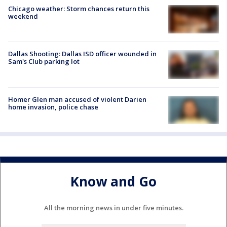
Chicago weather: Storm chances return this
weekend
Dallas Shooting: Dallas ISD officer wounded in
Sam's Club parking lot
Homer Glen man accused of violent Darien
home invasion, police chase
Know and Go
All the morning news in under five minutes.