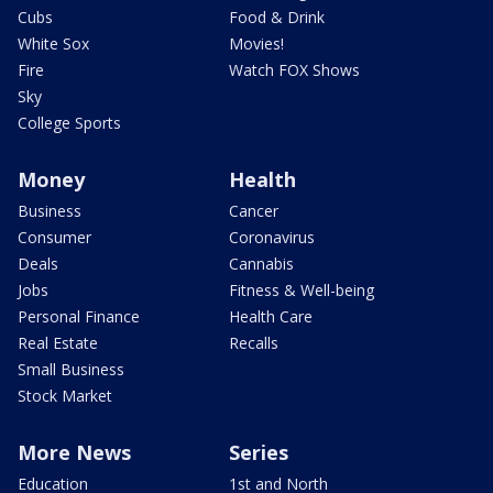
Cubs
Food & Drink
White Sox
Movies!
Fire
Watch FOX Shows
Sky
College Sports
Money
Health
Business
Cancer
Consumer
Coronavirus
Deals
Cannabis
Jobs
Fitness & Well-being
Personal Finance
Health Care
Real Estate
Recalls
Small Business
Stock Market
More News
Series
Education
1st and North