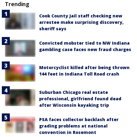
Trending
Cook County Jail staff checking new
arrestee make surprising discovery,
sheriff says
Convicted mobster tied to NW Indiana
gambling case faces new fraud charges
Motorcyclist killed after being thrown
144 feet in Indiana Toll Road crash
Suburban Chicago real estate
professional, girlfriend found dead
after Wisconsin kayaking trip
PSA faces collector backlash after
grading problems at national
convention in Rosemont