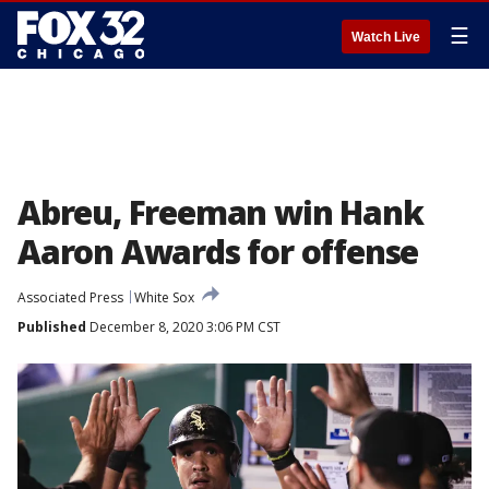
☰
Watch Live
Abreu, Freeman win Hank
Aaron Awards for offense
Associated Press
White Sox
Published
December 8, 2020 3:06 PM CST