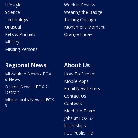
Lifestyle
Week in Review
Science
Wearing the Badge
Technology
Tasting Chicago
Unusual
Monument Moment
Pets & Animals
Orange Friday
Military
Missing Persons
Regional News
About Us
Milwaukee News - FOX
How To Stream
6 News
Mobile Apps
Detroit News - FOX 2
Email Newsletters
Detroit
Contact Us
Minneapolis News - FOX
Contests
9
Meet the Team
Jobs at FOX 32
Internships
FCC Public File