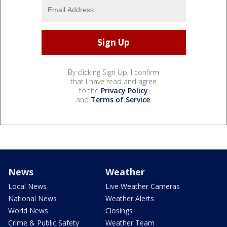
By clicking Sign Up, I confirm
that I have read and agree
to the
Privacy Policy
and
Terms of Service
.
News
Weather
Local News
Live Weather Cameras
National News
Weather Alerts
World News
Closings
Crime & Public Safety
Weather Team