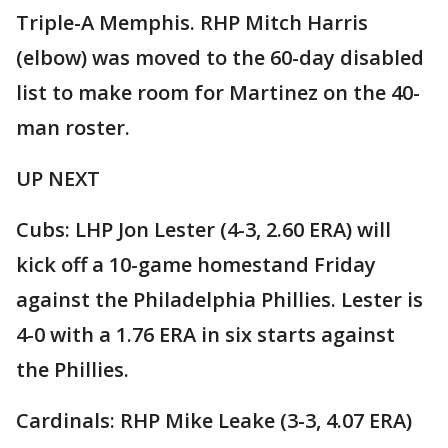
Triple-A Memphis. RHP Mitch Harris
(elbow) was moved to the 60-day disabled
list to make room for Martinez on the 40-
man roster.
UP NEXT
Cubs: LHP Jon Lester (4-3, 2.60 ERA) will
kick off a 10-game homestand Friday
against the Philadelphia Phillies. Lester is
4-0 with a 1.76 ERA in six starts against
the Phillies.
Cardinals: RHP Mike Leake (3-3, 4.07 ERA)