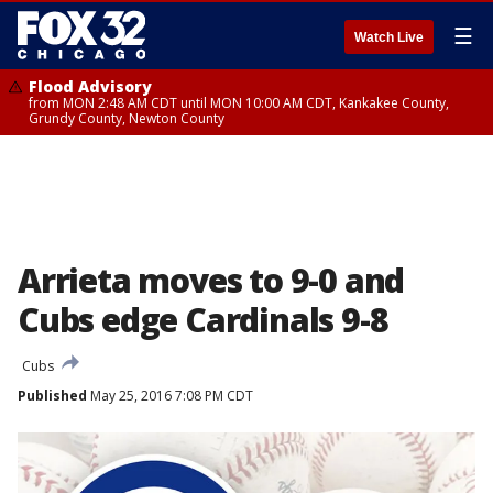
☰
Watch Live
Flood Advisory
from MON 2:48 AM CDT until MON 10:00 AM CDT, Kankakee County,
Grundy County, Newton County
Arrieta moves to 9-0 and
Cubs edge Cardinals 9-8
Cubs
Published
May 25, 2016 7:08 PM CDT