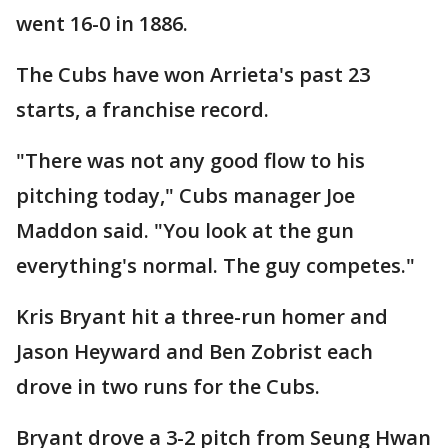
went 16-0 in 1886.
The Cubs have won Arrieta's past 23
starts, a franchise record.
"There was not any good flow to his
pitching today," Cubs manager Joe
Maddon said. "You look at the gun
everything's normal. The guy competes."
Kris Bryant hit a three-run homer and
Jason Heyward and Ben Zobrist each
drove in two runs for the Cubs.
Bryant drove a 3-2 pitch from Seung Hwan