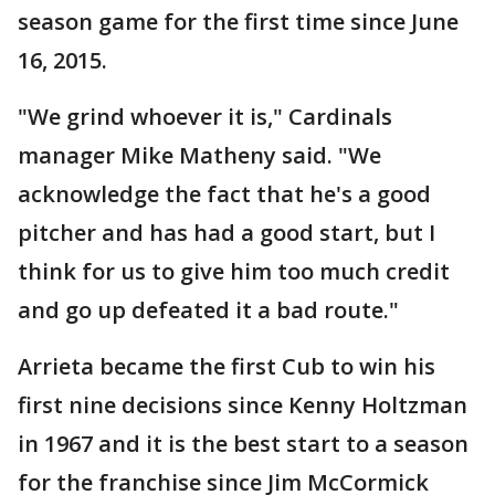
season game for the first time since June
16, 2015.
"We grind whoever it is," Cardinals
manager Mike Matheny said. "We
acknowledge the fact that he's a good
pitcher and has had a good start, but I
think for us to give him too much credit
and go up defeated it a bad route."
Arrieta became the first Cub to win his
first nine decisions since Kenny Holtzman
in 1967 and it is the best start to a season
for the franchise since Jim McCormick