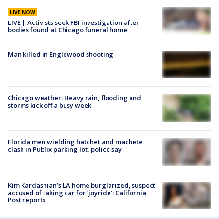
LIVE NOW
LIVE | Activists seek FBI investigation after
bodies found at Chicago funeral home
Man killed in Englewood shooting
Chicago weather: Heavy rain, flooding and
storms kick off a busy week
Florida men wielding hatchet and machete
clash in Publix parking lot, police say
Kim Kardashian’s LA home burglarized, suspect
accused of taking car for ‘joyride’: California
Post reports