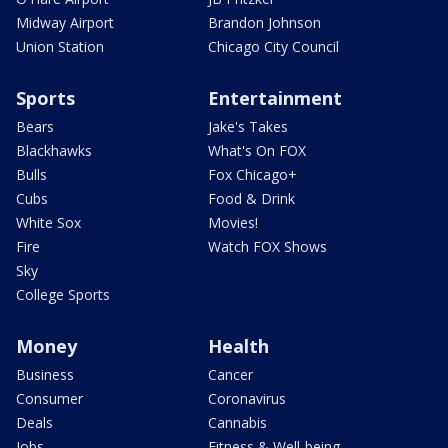
Midway Airport
Brandon Johnson
Union Station
Chicago City Council
Sports
Entertainment
Bears
Jake's Takes
Blackhawks
What's On FOX
Bulls
Fox Chicago+
Cubs
Food & Drink
White Sox
Movies!
Fire
Watch FOX Shows
Sky
College Sports
Money
Health
Business
Cancer
Consumer
Coronavirus
Deals
Cannabis
Jobs
Fitness & Well-being