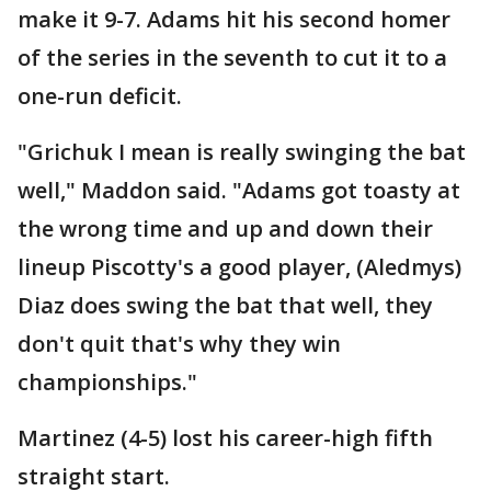
make it 9-7. Adams hit his second homer
of the series in the seventh to cut it to a
one-run deficit.
"Grichuk I mean is really swinging the bat
well," Maddon said. "Adams got toasty at
the wrong time and up and down their
lineup Piscotty's a good player, (Aledmys)
Diaz does swing the bat that well, they
don't quit that's why they win
championships."
Martinez (4-5) lost his career-high fifth
straight start.