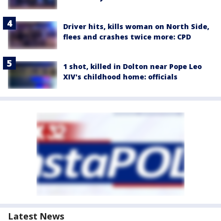
Driver hits, kills woman on North Side,
flees and crashes twice more: CPD
1 shot, killed in Dolton near Pope Leo
XIV's childhood home: officials
Latest News