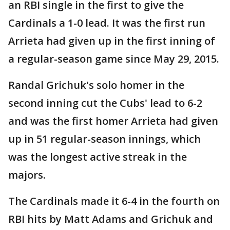
an RBI single in the first to give the
Cardinals a 1-0 lead. It was the first run
Arrieta had given up in the first inning of
a regular-season game since May 29, 2015.
Randal Grichuk's solo homer in the
second inning cut the Cubs' lead to 6-2
and was the first homer Arrieta had given
up in 51 regular-season innings, which
was the longest active streak in the
majors.
The Cardinals made it 6-4 in the fourth on
RBI hits by Matt Adams and Grichuk and