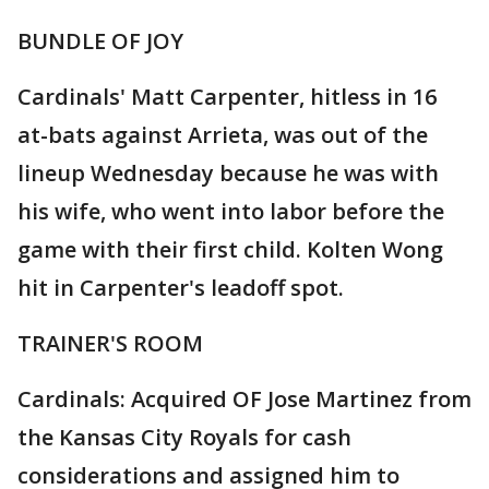
BUNDLE OF JOY
Cardinals' Matt Carpenter, hitless in 16
at-bats against Arrieta, was out of the
lineup Wednesday because he was with
his wife, who went into labor before the
game with their first child. Kolten Wong
hit in Carpenter's leadoff spot.
TRAINER'S ROOM
Cardinals: Acquired OF Jose Martinez from
the Kansas City Royals for cash
considerations and assigned him to