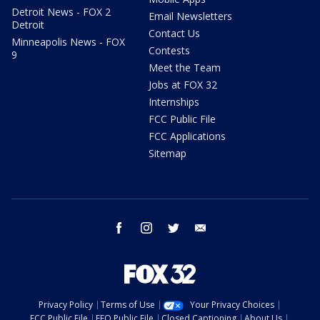
Detroit News - FOX 2
Email Newsletters
Detroit
Contact Us
Minneapolis News - FOX
Contests
9
Meet the Team
Jobs at FOX 32
Internships
FCC Public File
FCC Applications
Sitemap
facebook
instagram
twitter
email
Privacy Policy
Terms of Use
Your Privacy Choices
FCC Public File
EEO Public File
Closed Captioning
About Us