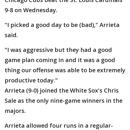
9-8 on Wednesday.
"I picked a good day to be (bad)," Arrieta
said.
"I was aggressive but they had a good
game plan coming in and it was a good
thing our offense was able to be extremely
productive today."
Arrieta (9-0) joined the White Sox's Chris
Sale as the only nine-game winners in the
majors.
Arrieta allowed four runs in a regular-