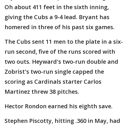
Oh about 411 feet in the sixth inning,
giving the Cubs a 9-4 lead. Bryant has
homered in three of his past six games.
The Cubs sent 11 men to the plate in a six-
run second, five of the runs scored with
two outs. Heyward's two-run double and
Zobrist's two-run single capped the
scoring as Cardinals starter Carlos
Martinez threw 38 pitches.
Hector Rondon earned his eighth save.
Stephen Piscotty, hitting .360 in May, had