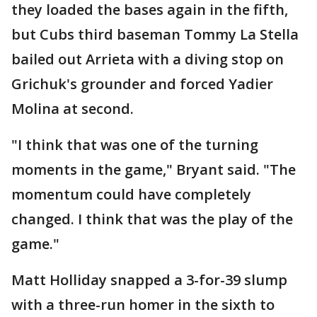
they loaded the bases again in the fifth,
but Cubs third baseman Tommy La Stella
bailed out Arrieta with a diving stop on
Grichuk's grounder and forced Yadier
Molina at second.
"I think that was one of the turning
moments in the game," Bryant said. "The
momentum could have completely
changed. I think that was the play of the
game."
Matt Holliday snapped a 3-for-39 slump
with a three-run homer in the sixth to