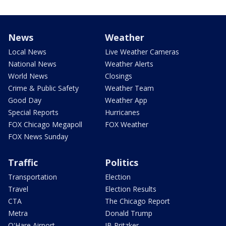
News
Weather
Local News
Live Weather Cameras
National News
Weather Alerts
World News
Closings
Crime & Public Safety
Weather Team
Good Day
Weather App
Special Reports
Hurricanes
FOX Chicago Megapoll
FOX Weather
FOX News Sunday
Traffic
Politics
Transportation
Election
Travel
Election Results
CTA
The Chicago Report
Metra
Donald Trump
O'Hare Airport
JB Pritzker