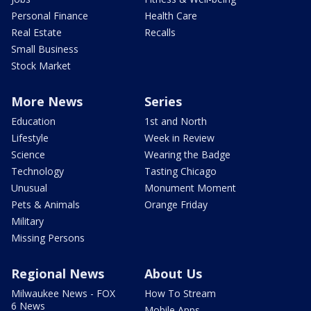
Personal Finance
Health Care
Real Estate
Recalls
Small Business
Stock Market
More News
Series
Education
1st and North
Lifestyle
Week in Review
Science
Wearing the Badge
Technology
Tasting Chicago
Unusual
Monument Moment
Pets & Animals
Orange Friday
Military
Missing Persons
Regional News
About Us
Milwaukee News - FOX
How To Stream
6 News
Mobile Apps