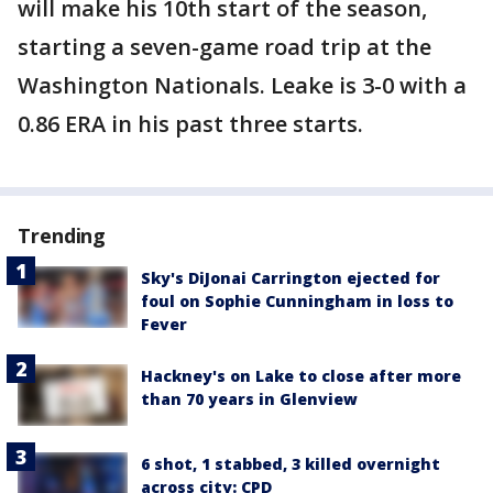
will make his 10th start of the season,
starting a seven-game road trip at the
Washington Nationals. Leake is 3-0 with a
0.86 ERA in his past three starts.
Trending
Sky's DiJonai Carrington ejected for
foul on Sophie Cunningham in loss to
Fever
Hackney's on Lake to close after more
than 70 years in Glenview
6 shot, 1 stabbed, 3 killed overnight
across city: CPD