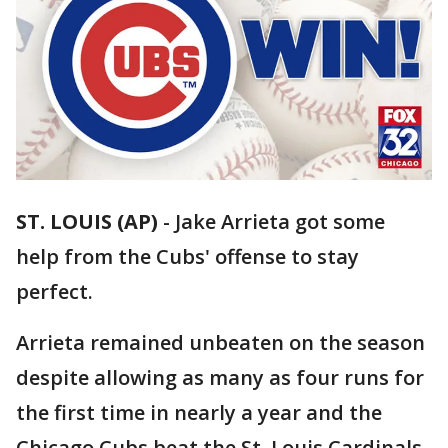
ST. LOUIS (AP)
-
Jake Arrieta got some
help from the Cubs' offense to stay
perfect.
Arrieta remained unbeaten on the season
despite allowing as many as four runs for
the first time in nearly a year and the
Chicago Cubs beat the St. Louis Cardinals