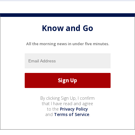
Know and Go
All the morning news in under five minutes.
By clicking Sign Up, I confirm
that I have read and agree
to the
Privacy Policy
and
Terms of Service
.