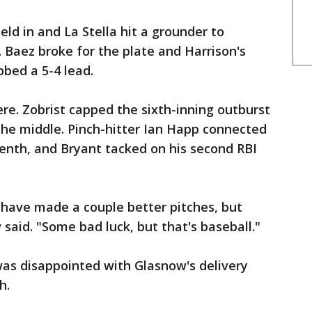
eld in and La Stella hit a grounder to
Baez broke for the plate and Harrison's
bed a 5-4 lead.
re. Zobrist capped the sixth-inning outburst
the middle. Pinch-hitter Ian Happ connected
enth, and Bryant tacked on his second RBI
d have made a couple better pitches, but
ow said. "Some bad luck, but that's baseball."
was disappointed with Glasnow's delivery
h.