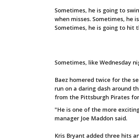
Sometimes, he is going to swin
when misses. Sometimes, he is 
Sometimes, he is going to hit t
Sometimes, like Wednesday night
Baez homered twice for the se
run on a daring dash around th
from the Pittsburgh Pirates for
"He is one of the more excitin
manager Joe Maddon said.
Kris Bryant added three hits a