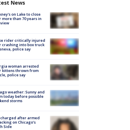
test News
ney's on Lake to close
r more than 70 years in
nview
ke rider critically injured
r crashing into box truck
eneva, police say
rgia woman arrested
r kittens thrown from
cle, police say
ago weather: Sunny and
 today before possible
kend storms
 charged after armed
acking on Chicago’s
h Side