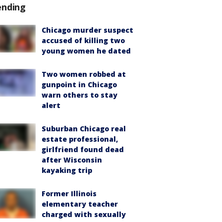
ending
Chicago murder suspect
accused of killing two
young women he dated
Two women robbed at
gunpoint in Chicago
warn others to stay
alert
Suburban Chicago real
estate professional,
girlfriend found dead
after Wisconsin
kayaking trip
Former Illinois
elementary teacher
charged with sexually