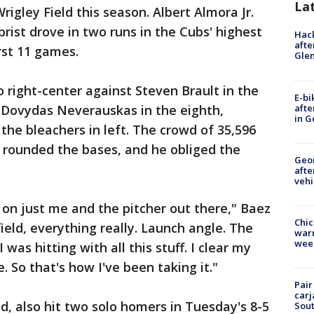
La
rigley Field this season. Albert Almora Jr.
rist drove in two runs in the Cubs' highest
Hack
afte
rst 11 games.
Gle
o right-center against Steven Brault in the
E-bi
afte
 Dovydas Neverauskas in the eighth,
in G
 the bleachers in left. The crowd of 35,596
he rounded the bases, and he obliged the
Geo
afte
vehi
 on just me and the pitcher out there," Baez
Chic
ield, everything really. Launch angle. The
warm
wee
 I was hitting with all this stuff. I clear my
. So that's how I've been taking it."
Pair
carj
, also hit two solo homers in Tuesday's 8-5
Sout