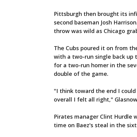
Pittsburgh then brought its infi
second baseman Josh Harrison. 
throw was wild as Chicago grab
The Cubs poured it on from the
with a two-run single back up 
for a two-run homer in the sev
double of the game.
"I think toward the end I coul
overall I felt all right," Glasn
Pirates manager Clint Hurdle 
time on Baez's steal in the sixt