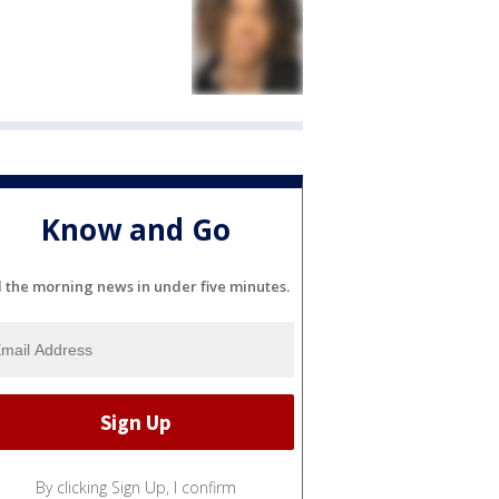
Know and Go
l the morning news in under five minutes.
By clicking Sign Up, I confirm