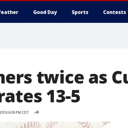
eather
Good Day
Sports
Contests
ers twice as C
rates 13-5
 2018 6:09 PM CDT