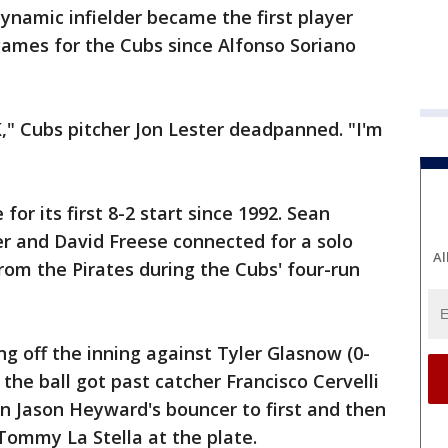
dynamic infielder became the first player
ames for the Cubs since Alfonso Soriano
," Cubs pitcher Jon Lester deadpanned. "I'm
for its first 8-2 start since 1992. Sean
r and David Freese connected for a solo
Al
om the Pirates during the Cubs' four-run
ng off the inning against Tyler Glasnow (0-
the ball got past catcher Francisco Cervelli
on Jason Heyward's bouncer to first and then
 Tommy La Stella at the plate.