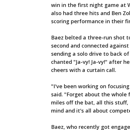
win in the first night game at W
also had three hits and Ben Zob
scoring performance in their fi
Baez belted a three-run shot t
second and connected against
sending a solo drive to back of
chanted "Ja-vy! Ja-vy!" after 
cheers with a curtain call.
"I've been working on focusing
said. "Forget about the whole f
miles off the bat, all this stuff,
mind and it's all about compete
Baez, who recently got engaged