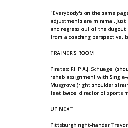
"Everybody's on the same page,"
adjustments are minimal. Just
and regress out of the dugout f
from a coaching perspective, t
TRAINER'S ROOM
Pirates: RHP A.J. Schuegel (sho
rehab assignment with Single-A
Musgrove (right shoulder strai
feet twice, director of sports
UP NEXT
Pittsburgh right-hander Trevor W