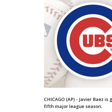
CHICAGO (AP) - Javier Baez is g
fifth major league season.