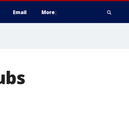
Email
More
ubs