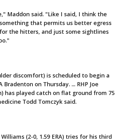
 Maddon said. "Like I said, I think the
 something that permits us better egress
or the hitters, and just some sightlines
oo."
ulder discomfort) is scheduled to begin a
 Bradenton on Thursday. ... RHP Joe
n) has played catch on flat ground from 75
 medicine Todd Tomczyk said.
illiams (2-0, 1.59 ERA) tries for his third