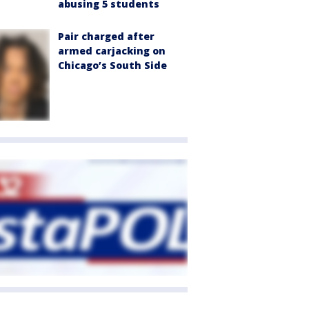
abusing 5 students
Pair charged after
armed carjacking on
Chicago’s South Side