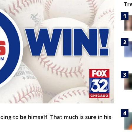
Tr
oing to be himself. That much is sure in his