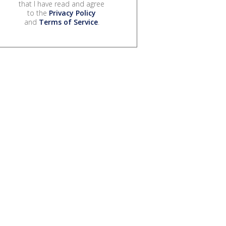
that I have read and agree
to the
Privacy Policy
and
Terms of Service
.