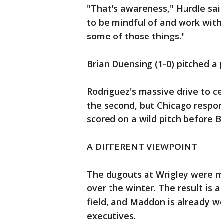
"That's awareness," Hurdle sai
to be mindful of and work with
some of those things."
Brian Duensing (1-0) pitched a 
Rodriguez's massive drive to ce
the second, but Chicago respon
scored on a wild pitch before B
A DIFFERENT VIEWPOINT
The dugouts at Wrigley were 
over the winter. The result is 
field, and Maddon is already 
executives.