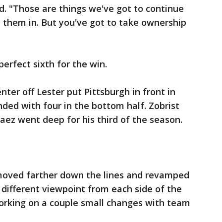
d. "Those are things we've got to continue
 them in. But you've got to take ownership
perfect sixth for the win.
nter off Lester put Pittsburgh in front in
ded with four in the bottom half. Zobrist
aez went deep for his third of the season.
moved farther down the lines and revamped
a different viewpoint from each side of the
working on a couple small changes with team