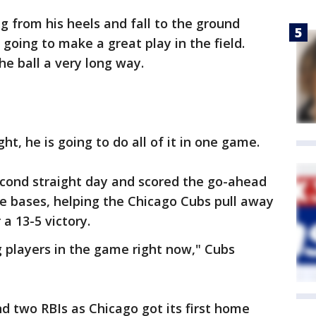
g from his heels and fall to the ground
going to make a great play in the field.
he ball a very long way.
, he is going to do all of it in one game.
cond straight day and scored the go-ahead
e bases, helping the Chicago Cubs pull away
 a 13-5 victory.
g players in the game right now," Cubs
nd two RBIs as Chicago got its first home