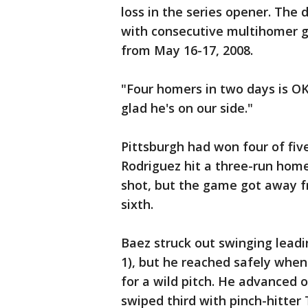
loss in the series opener. The 
with consecutive multihomer g
from May 16-17, 2008.
"Four homers in two days is OK
glad he's on our side."
Pittsburgh had won four of five 
Rodriguez hit a three-run home
shot, but the game got away fr
sixth.
Baez struck out swinging leadi
1), but he reached safely when 
for a wild pitch. He advanced 
swiped third with pinch-hitter