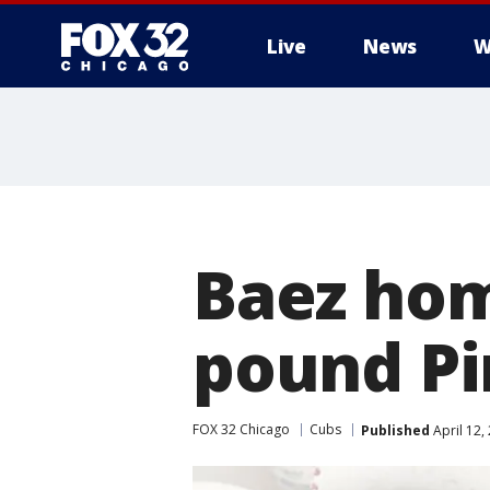
Live
News
W
Baez hom
pound Pi
FOX 32 Chicago
Cubs
Published
April 12,