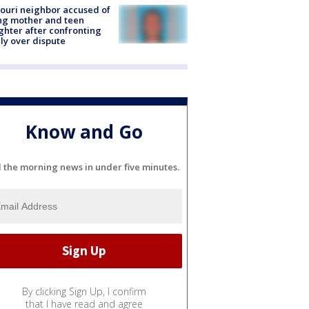
ouri neighbor accused of
ing mother and teen
hter after confronting
ly over dispute
Know and Go
l the morning news in under five minutes.
By clicking Sign Up, I confirm
that I have read and agree