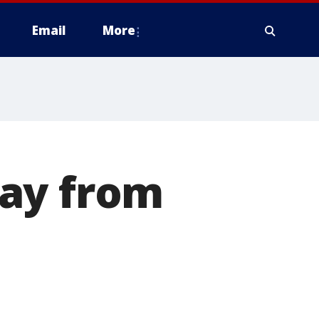
Email
More
way from