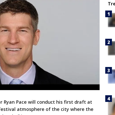
Tr
Ryan Pace will conduct his first draft at
festival atmosphere of the city where the