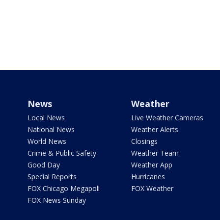
News
Weather
Local News
Live Weather Cameras
National News
Weather Alerts
World News
Closings
Crime & Public Safety
Weather Team
Good Day
Weather App
Special Reports
Hurricanes
FOX Chicago Megapoll
FOX Weather
FOX News Sunday