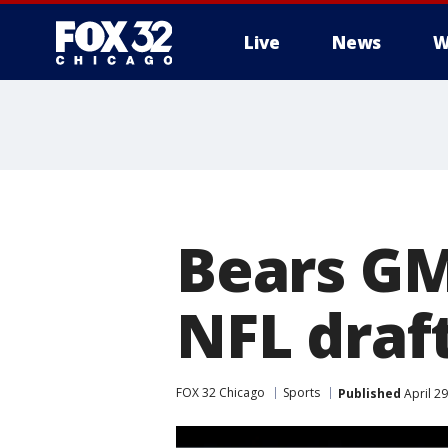
Live
News
W
Bears GM
NFL draf
FOX 32 Chicago
Sports
Published
April 2