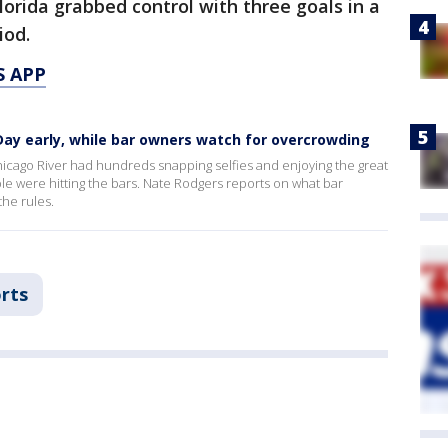
lorida grabbed control with three goals in a
iod.
S APP
 Day early, while bar owners watch for overcrowding
icago River had hundreds snapping selfies and enjoying the great
ple were hitting the bars. Nate Rodgers reports on what bar
he rules.
rts