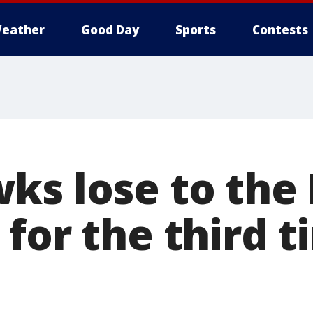
eather
Good Day
Sports
Contests
ks lose to the 
for the third t