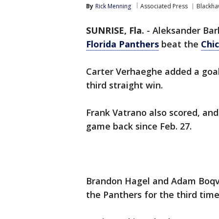
By
Rick Menning
Associated Press
Blackha
SUNRISE, Fla.
-
Aleksander Bar
Florida Panthers
beat the
Chi
Carter Verhaeghe added a goal
third straight win.
Frank Vatrano also scored, and 
game back since Feb. 27.
Brandon Hagel and Adam Boqvis
the Panthers for the third time