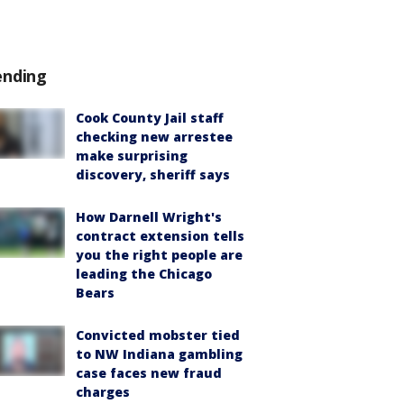
ending
Cook County Jail staff
checking new arrestee
make surprising
discovery, sheriff says
How Darnell Wright's
contract extension tells
you the right people are
leading the Chicago
Bears
Convicted mobster tied
to NW Indiana gambling
case faces new fraud
charges