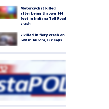
Motorcyclist killed
after being thrown 144
feet in Indiana Toll Road
crash
2 killed in fiery crash on
I-88 in Aurora, ISP says