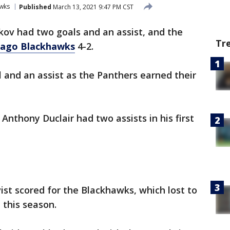
wks
Published
March 13, 2021 9:47 PM CST
kov had two goals and an assist, and the
Tr
cago Blackhawks
4-2.
 and an assist as the Panthers earned their
Anthony Duclair had two assists in his first
t scored for the Blackhawks, which lost to
 this season.