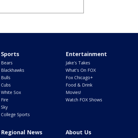
Sports
Entertainment
Bears
Jake's Takes
Blackhawks
What's On FOX
Bulls
Fox Chicago+
Cubs
Food & Drink
White Sox
Movies!
Fire
Watch FOX Shows
Sky
College Sports
Regional News
About Us