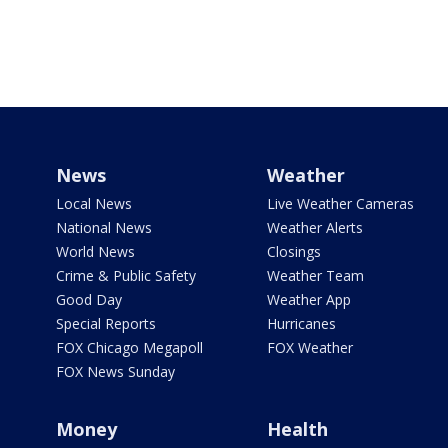
News
Weather
Local News
Live Weather Cameras
National News
Weather Alerts
World News
Closings
Crime & Public Safety
Weather Team
Good Day
Weather App
Special Reports
Hurricanes
FOX Chicago Megapoll
FOX Weather
FOX News Sunday
Money
Health