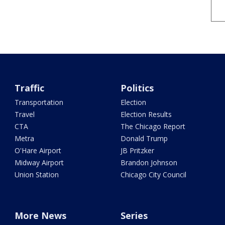
Traffic
Politics
Transportation
Election
Travel
Election Results
CTA
The Chicago Report
Metra
Donald Trump
O'Hare Airport
JB Pritzker
Midway Airport
Brandon Johnson
Union Station
Chicago City Council
More News
Series