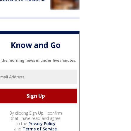
Know and Go
l the morning news in under five minutes.
By clicking Sign Up, I confirm
that I have read and agree
to the
Privacy Policy
and
Terms of Service
.