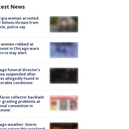
test News
rgia woman arrested
r kittens thrown from
cle, police say
 women robbed at
oint in Chicago warn
rs to stay alert
ago funeral director's
nse suspended after
es allegedly found in
orable conditions
faces collector backlash
r grading problems at
onal convention in
emont
ago weather: Storm
ces return this weekend