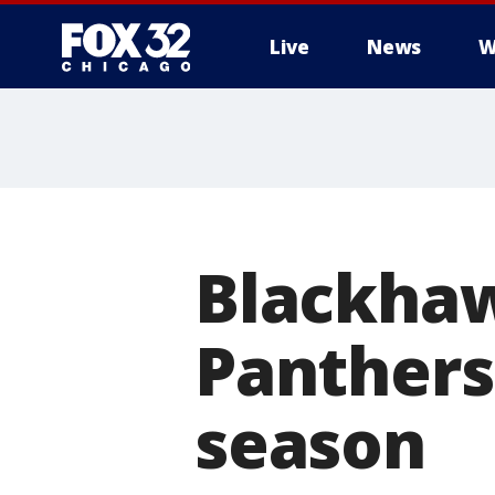
Live
News
W
Blackhaw
Panthers 
season