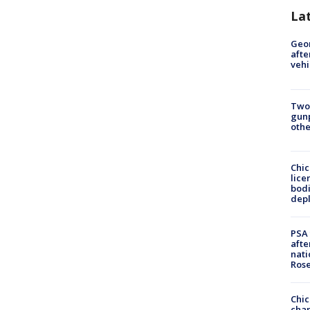
La
Geo
afte
vehi
Two
gunp
othe
Chic
lice
bodi
depl
PSA 
afte
nati
Ros
Chic
chan