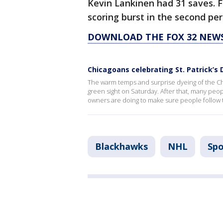
Kevin Lankinen had 31 saves. F
scoring burst in the second per
DOWNLOAD THE FOX 32 NEW
Chicagoans celebrating St. Patrick’s
The warm temps and surprise dyeing of the Ch
green sight on Saturday. After that, many peo
owners are doing to make sure people follow t
Blackhawks
NHL
Spo