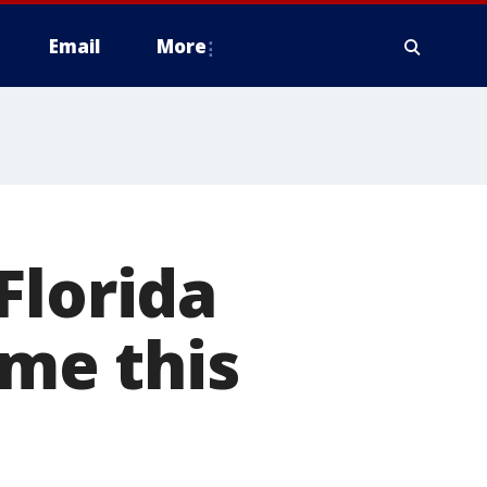
Email
More
Florida
ime this