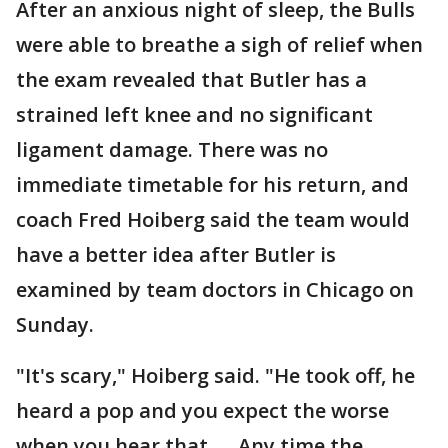
After an anxious night of sleep, the Bulls
were able to breathe a sigh of relief when
the exam revealed that Butler has a
strained left knee and no significant
ligament damage. There was no
immediate timetable for his return, and
coach Fred Hoiberg said the team would
have a better idea after Butler is
examined by team doctors in Chicago on
Sunday.
"It's scary," Hoiberg said. "He took off, he
heard a pop and you expect the worse
when you hear that. ... Any time the