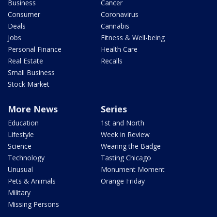
Business
Cancer
Consumer
Coronavirus
Deals
Cannabis
Jobs
Fitness & Well-being
Personal Finance
Health Care
Real Estate
Recalls
Small Business
Stock Market
More News
Series
Education
1st and North
Lifestyle
Week in Review
Science
Wearing the Badge
Technology
Tasting Chicago
Unusual
Monument Moment
Pets & Animals
Orange Friday
Military
Missing Persons