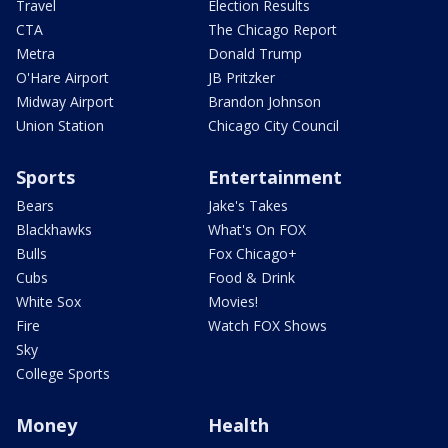
Travel
Election Results
CTA
The Chicago Report
Metra
Donald Trump
O'Hare Airport
JB Pritzker
Midway Airport
Brandon Johnson
Union Station
Chicago City Council
Sports
Entertainment
Bears
Jake's Takes
Blackhawks
What's On FOX
Bulls
Fox Chicago+
Cubs
Food & Drink
White Sox
Movies!
Fire
Watch FOX Shows
Sky
College Sports
Money
Health