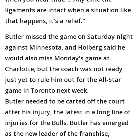
ligaments are intact when a situation like
that happens, it's a relief."
Butler missed the game on Saturday night
against Minnesota, and Hoiberg said he
would also miss Monday's game at
Charlotte, but the coach was not ready
just yet to rule him out for the All-Star
game in Toronto next week.
Butler needed to be carted off the court
after his injury, the latest in a long line of
injuries for the Bulls. Butler has emerged
as the new leader of the franchise,