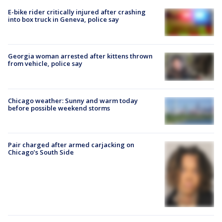
E-bike rider critically injured after crashing
into box truck in Geneva, police say
Georgia woman arrested after kittens thrown
from vehicle, police say
Chicago weather: Sunny and warm today
before possible weekend storms
Pair charged after armed carjacking on
Chicago’s South Side