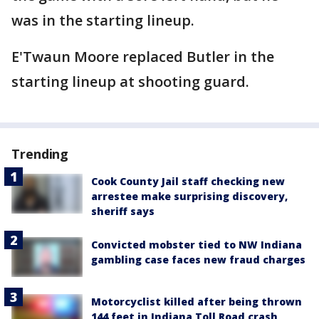
was in the starting lineup.
E'Twaun Moore replaced Butler in the
starting lineup at shooting guard.
Trending
Cook County Jail staff checking new
arrestee make surprising discovery,
sheriff says
Convicted mobster tied to NW Indiana
gambling case faces new fraud charges
Motorcyclist killed after being thrown
144 feet in Indiana Toll Road crash