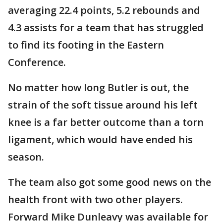
averaging 22.4 points, 5.2 rebounds and
4.3 assists for a team that has struggled
to find its footing in the Eastern
Conference.
No matter how long Butler is out, the
strain of the soft tissue around his left
knee is a far better outcome than a torn
ligament, which would have ended his
season.
The team also got some good news on the
health front with two other players.
Forward Mike Dunleavy was available for