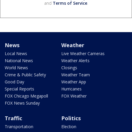
and
Terms of Service
.
News
Weather
Local News
Live Weather Cameras
National News
Weather Alerts
World News
Closings
Crime & Public Safety
Weather Team
Good Day
Weather App
Special Reports
Hurricanes
FOX Chicago Megapoll
FOX Weather
FOX News Sunday
Traffic
Politics
Transportation
Election