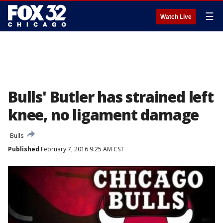
☰
Watch Live
Bulls' Butler has strained left
knee, no ligament damage
Bulls
Published
February 7, 2016 9:25 AM CST