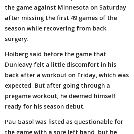
the game against Minnesota on Saturday
after missing the first 49 games of the
season while recovering from back
surgery.
Hoiberg said before the game that
Dunleavy felt a little discomfort in his
back after a workout on Friday, which was
expected. But after going through a
pregame workout, he deemed himself
ready for his season debut.
Pau Gasol was listed as questionable for
the game with a sore left hand, but he