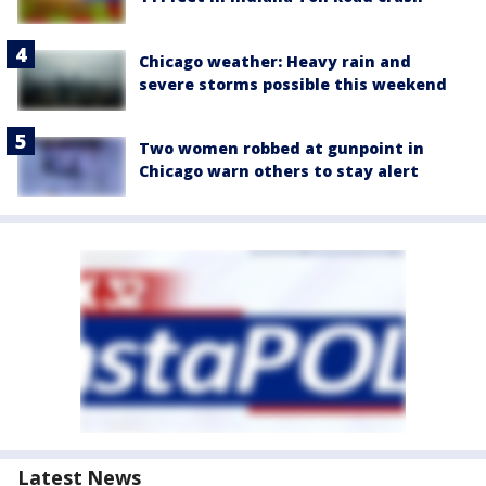
Chicago weather: Heavy rain and
severe storms possible this weekend
Two women robbed at gunpoint in
Chicago warn others to stay alert
Latest News