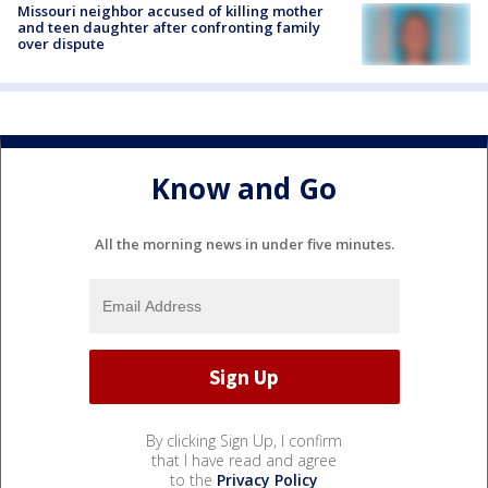
Missouri neighbor accused of killing mother
and teen daughter after confronting family
over dispute
Know and Go
All the morning news in under five minutes.
By clicking Sign Up, I confirm
that I have read and agree
to the
Privacy Policy