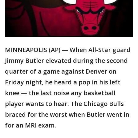
MINNEAPOLIS (AP) — When All-Star guard
Jimmy Butler elevated during the second
quarter of a game against Denver on
Friday night, he heard a pop in his left
knee — the last noise any basketball
player wants to hear. The Chicago Bulls
braced for the worst when Butler went in
for an MRI exam.