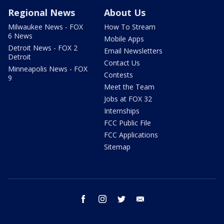
Regional News
About Us
Milwaukee News - FOX
How To Stream
6 News
Mobile Apps
Detroit News - FOX 2
Email Newsletters
Detroit
Contact Us
Minneapolis News - FOX
Contests
9
Meet the Team
Jobs at FOX 32
Internships
FCC Public File
FCC Applications
Sitemap
facebook
instagram
twitter
email