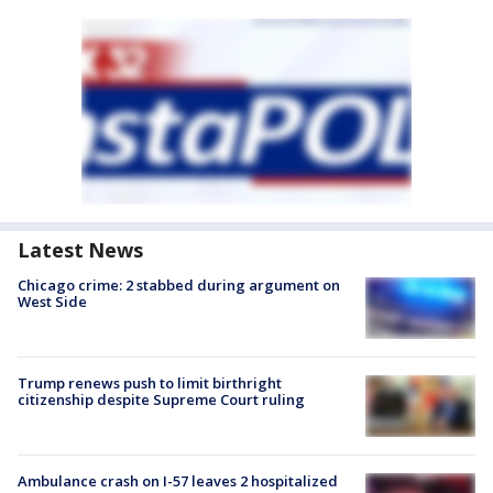
Latest News
Chicago crime: 2 stabbed during argument on
West Side
Trump renews push to limit birthright
citizenship despite Supreme Court ruling
Ambulance crash on I-57 leaves 2 hospitalized