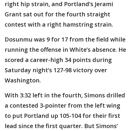
right hip strain, and Portland’s Jerami
Grant sat out for the fourth straight
contest with a right hamstring strain.
Dosunmu was 9 for 17 from the field while
running the offense in White’s absence. He
scored a career-high 34 points during
Saturday night’s 127-98 victory over
Washington.
With 3:32 left in the fourth, Simons drilled
a contested 3-pointer from the left wing
to put Portland up 105-104 for their first
lead since the first quarter. But Simons’