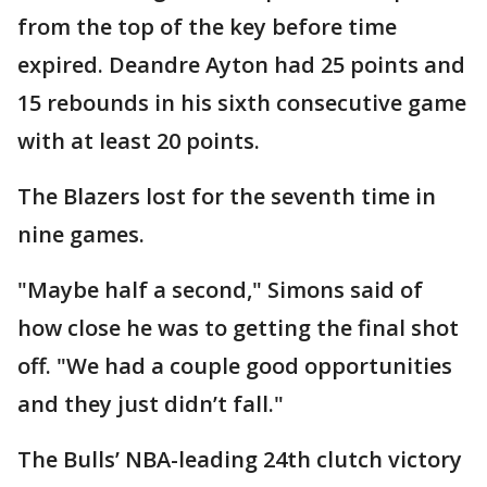
from the top of the key before time
expired. Deandre Ayton had 25 points and
15 rebounds in his sixth consecutive game
with at least 20 points.
The Blazers lost for the seventh time in
nine games.
"Maybe half a second," Simons said of
how close he was to getting the final shot
off. "We had a couple good opportunities
and they just didn’t fall."
The Bulls’ NBA-leading 24th clutch victory