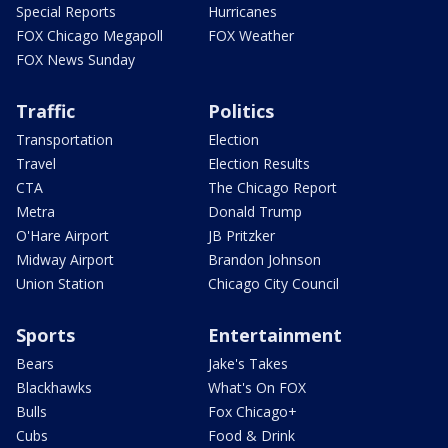
Special Reports
Hurricanes
FOX Chicago Megapoll
FOX Weather
FOX News Sunday
Traffic
Politics
Transportation
Election
Travel
Election Results
CTA
The Chicago Report
Metra
Donald Trump
O'Hare Airport
JB Pritzker
Midway Airport
Brandon Johnson
Union Station
Chicago City Council
Sports
Entertainment
Bears
Jake's Takes
Blackhawks
What's On FOX
Bulls
Fox Chicago+
Cubs
Food & Drink