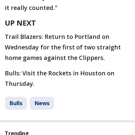
it really counted."
UP NEXT
Trail Blazers: Return to Portland on
Wednesday for the first of two straight
home games against the Clippers.
Bulls: Visit the Rockets in Houston on
Thursday.
Bulls
News
Trending