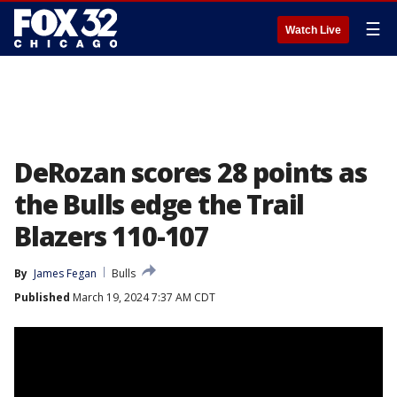
☰
Watch Live
DeRozan scores 28 points as
the Bulls edge the Trail
Blazers 110-107
By
James Fegan
Bulls
Published
March 19, 2024 7:37 AM CDT