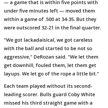
— a game that is within five points with
under five minutes left — moved them
within a game of .500 at 34-35. But they
were outscored 32-21 in the final quarter.
"We got lackadaisical, we got careless
with the ball and started to be not so
aggressive," DeRozan said. "We let them
get downhill, fouled them, let them get
layups. We let go of the rope a little bit."
Each team played without its second-
leading scorer. Bulls guard Coby White
missed his third straight game with a