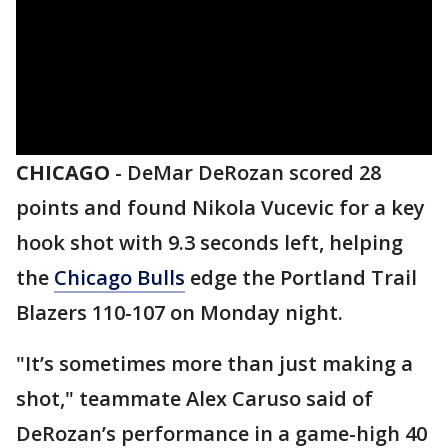
CHICAGO
-
DeMar DeRozan scored 28
points and found Nikola Vucevic for a key
hook shot with 9.3 seconds left, helping
the
Chicago Bulls
edge the Portland Trail
Blazers 110-107 on Monday night.
"It’s sometimes more than just making a
shot," teammate Alex Caruso said of
DeRozan’s performance in a game-high 40