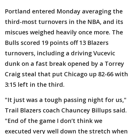
Portland entered Monday averaging the
third-most turnovers in the NBA, and its
miscues weighed heavily once more. The
Bulls scored 19 points off 13 Blazers
turnovers, including a driving Vucevic
dunk on a fast break opened by a Torrey
Craig steal that put Chicago up 82-66 with
3:15 left in the third.
"It just was a tough passing night for us,"
Trail Blazers coach Chauncey Billups said.
"End of the game I don’t think we
executed very well down the stretch when