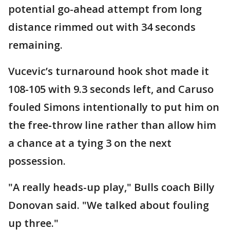
potential go-ahead attempt from long
distance rimmed out with 34 seconds
remaining.
Vucevic’s turnaround hook shot made it
108-105 with 9.3 seconds left, and Caruso
fouled Simons intentionally to put him on
the free-throw line rather than allow him
a chance at a tying 3 on the next
possession.
"A really heads-up play," Bulls coach Billy
Donovan said. "We talked about fouling
up three."