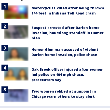
Motorcyclist killed after being thrown
144 feet in Indiana Toll Road crash
Suspect arrested after Darien home
invasion, hourslong standoff in Homer
Glen
Homer Glen man accused of violent
Darien home invasion, police chase
Oak Brook officer injured after women
led police on 104 mph chase,
prosecutors say
Two women robbed at gunpoint in
Chicago warn others to stay alert