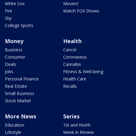
White Sox
Movies!
Fire
Watch FOX Shows
Sky
College Sports
Money
Health
Business
Cancer
Consumer
Coronavirus
Deals
Cannabis
Jobs
Fitness & Well-being
Personal Finance
Health Care
Real Estate
Recalls
Small Business
Stock Market
More News
Series
Education
1st and North
Lifestyle
Week in Review