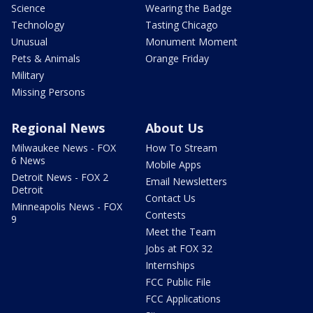
Science
Wearing the Badge
Technology
Tasting Chicago
Unusual
Monument Moment
Pets & Animals
Orange Friday
Military
Missing Persons
Regional News
About Us
Milwaukee News - FOX
How To Stream
6 News
Mobile Apps
Detroit News - FOX 2
Email Newsletters
Detroit
Contact Us
Minneapolis News - FOX
Contests
9
Meet the Team
Jobs at FOX 32
Internships
FCC Public File
FCC Applications