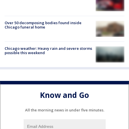
Over 50 decomposing bodies found inside
Chicago funeral home
Chicago weather: Heavy rain and severe storms
possible this weekend
Know and Go
All the morning news in under five minutes.