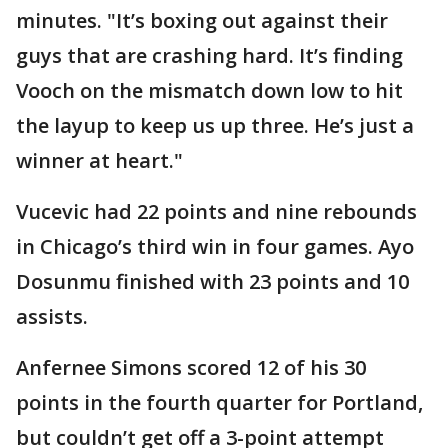
minutes. "It’s boxing out against their
guys that are crashing hard. It’s finding
Vooch on the mismatch down low to hit
the layup to keep us up three. He’s just a
winner at heart."
Vucevic had 22 points and nine rebounds
in Chicago’s third win in four games. Ayo
Dosunmu finished with 23 points and 10
assists.
Anfernee Simons scored 12 of his 30
points in the fourth quarter for Portland,
but couldn’t get off a 3-point attempt