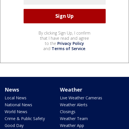
By clicking Sign Up, I confirm
that I have read and agree
to the
Privacy Policy
and
Terms of Service
.
News
Weather
Local News
Live Weather Cameras
National News
Weather Alerts
World News
Closings
Crime & Public Safety
Weather Team
Good Day
Weather App