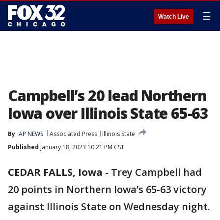
☰
Watch Live
Campbell’s 20 lead Northern
Iowa over Illinois State 65-63
By
AP NEWS
Associated Press
Illinois State
Published
January 18, 2023 10:21 PM CST
CEDAR FALLS, Iowa
-
Trey Campbell had
20 points in Northern Iowa’s 65-63 victory
against Illinois State on Wednesday night.