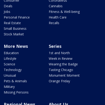
Consumer
Coronavirus
Deals
Cannabis
Jobs
Fitness & Well-being
Personal Finance
Health Care
Real Estate
Recalls
Small Business
Stock Market
More News
Series
Education
1st and North
Lifestyle
Week in Review
Science
Wearing the Badge
Technology
Tasting Chicago
Unusual
Monument Moment
Pets & Animals
Orange Friday
Military
Missing Persons
Regional News
About Us