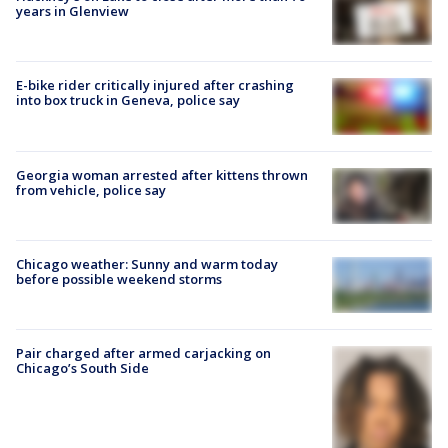
years in Glenview
E-bike rider critically injured after crashing
into box truck in Geneva, police say
Georgia woman arrested after kittens thrown
from vehicle, police say
Chicago weather: Sunny and warm today
before possible weekend storms
Pair charged after armed carjacking on
Chicago’s South Side