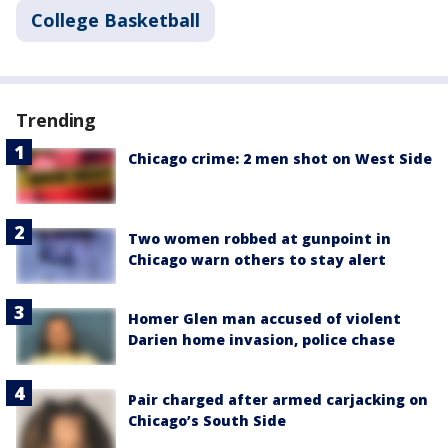
College Basketball
Trending
Chicago crime: 2 men shot on West Side
Two women robbed at gunpoint in
Chicago warn others to stay alert
Homer Glen man accused of violent
Darien home invasion, police chase
Pair charged after armed carjacking on
Chicago’s South Side