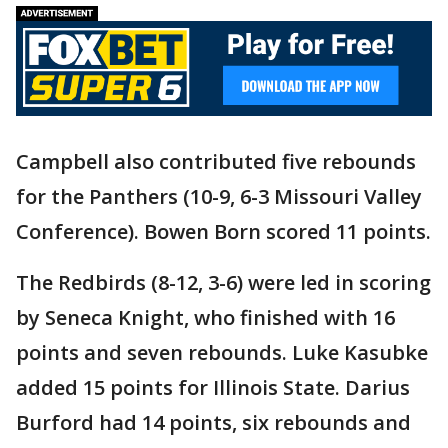
Campbell also contributed five rebounds
for the Panthers (10-9, 6-3 Missouri Valley
Conference). Bowen Born scored 11 points.
The Redbirds (8-12, 3-6) were led in scoring
by Seneca Knight, who finished with 16
points and seven rebounds. Luke Kasubke
added 15 points for Illinois State. Darius
Burford had 14 points, six rebounds and