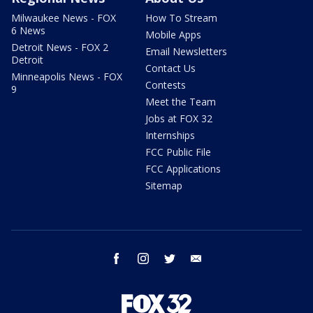
Milwaukee News - FOX
How To Stream
6 News
Mobile Apps
Detroit News - FOX 2
Email Newsletters
Detroit
Contact Us
Minneapolis News - FOX
Contests
9
Meet the Team
Jobs at FOX 32
Internships
FCC Public File
FCC Applications
Sitemap
facebook
instagram
twitter
email