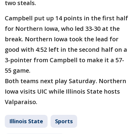
two steals.
Campbell put up 14 points in the first half
for Northern Iowa, who led 33-30 at the
break. Northern Iowa took the lead for
good with 4:52 left in the second half on a
3-pointer from Campbell to make it a 57-
55 game.
Both teams next play Saturday. Northern
Iowa visits UIC while Illinois State hosts
Valparaiso.
Illinois State
Sports