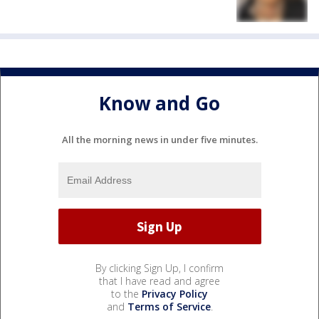
Know and Go
All the morning news in under five minutes.
By clicking Sign Up, I confirm
that I have read and agree
to the
Privacy Policy
and
Terms of Service
.