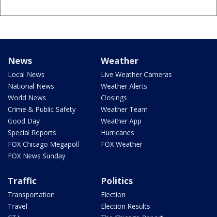
News
Weather
Local News
Live Weather Cameras
National News
Weather Alerts
World News
Closings
Crime & Public Safety
Weather Team
Good Day
Weather App
Special Reports
Hurricanes
FOX Chicago Megapoll
FOX Weather
FOX News Sunday
Traffic
Politics
Transportation
Election
Travel
Election Results