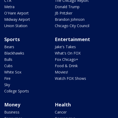
CTA
The Chicago Report
Metra
Donald Trump
O'Hare Airport
JB Pritzker
Midway Airport
Brandon Johnson
Union Station
Chicago City Council
Sports
Entertainment
Bears
Jake's Takes
Blackhawks
What's On FOX
Bulls
Fox Chicago+
Cubs
Food & Drink
White Sox
Movies!
Fire
Watch FOX Shows
Sky
College Sports
Money
Health
Business
Cancer