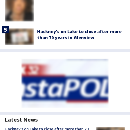
Hackney's on Lake to close after more
than 70 years in Glenview
Latest News
Hackney's on Lake to close after more than 70