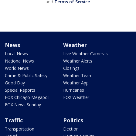
and
Terms of Service
.
News
Weather
Local News
Live Weather Cameras
National News
Weather Alerts
World News
Closings
Crime & Public Safety
Weather Team
Good Day
Weather App
Special Reports
Hurricanes
FOX Chicago Megapoll
FOX Weather
FOX News Sunday
Traffic
Politics
Transportation
Election