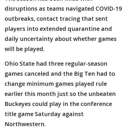
disruptions as teams navigated COVID-19
outbreaks, contact tracing that sent
players into extended quarantine and
daily uncertainty about whether games
will be played.
Ohio State had three regular-season
games canceled and the Big Ten had to
change minimum games played rule
earlier this month just so the unbeaten
Buckeyes could play in the conference
title game Saturday against
Northwestern.