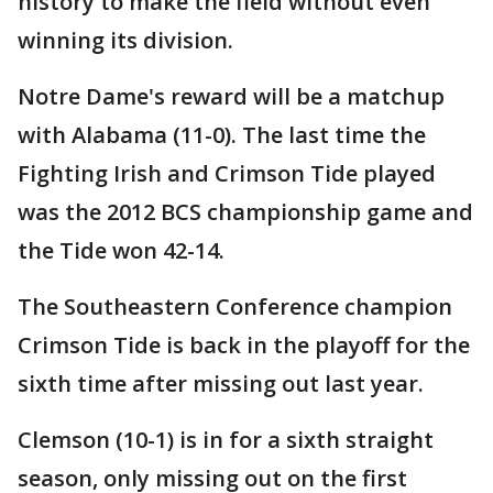
history to make the field without even
winning its division.
Notre Dame's reward will be a matchup
with Alabama (11-0). The last time the
Fighting Irish and Crimson Tide played
was the 2012 BCS championship game and
the Tide won 42-14.
The Southeastern Conference champion
Crimson Tide is back in the playoff for the
sixth time after missing out last year.
Clemson (10-1) is in for a sixth straight
season, only missing out on the first