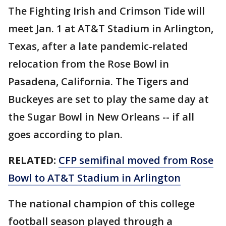
The Fighting Irish and Crimson Tide will
meet Jan. 1 at AT&T Stadium in Arlington,
Texas, after a late pandemic-related
relocation from the Rose Bowl in
Pasadena, California. The Tigers and
Buckeyes are set to play the same day at
the Sugar Bowl in New Orleans -- if all
goes according to plan.
RELATED:
CFP semifinal moved from Rose
Bowl to AT&T Stadium in Arlington
The national champion of this college
football season played through a