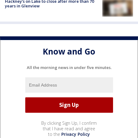
Hackney's on Lake to close after more than 70
years in Glenview
Know and Go
All the morning news in under five minutes.
By clicking Sign Up, I confirm
that I have read and agree
to the
Privacy Policy