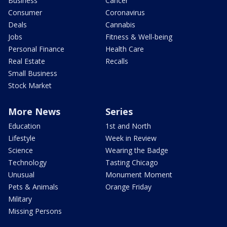
Business
Cancer
Consumer
Coronavirus
Deals
Cannabis
Jobs
Fitness & Well-being
Personal Finance
Health Care
Real Estate
Recalls
Small Business
Stock Market
More News
Series
Education
1st and North
Lifestyle
Week in Review
Science
Wearing the Badge
Technology
Tasting Chicago
Unusual
Monument Moment
Pets & Animals
Orange Friday
Military
Missing Persons