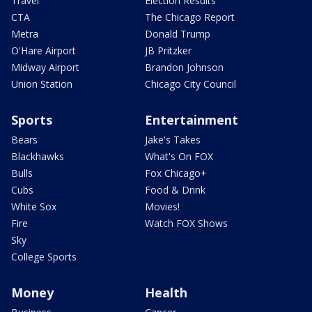
Travel
Election Results
CTA
The Chicago Report
Metra
Donald Trump
O'Hare Airport
JB Pritzker
Midway Airport
Brandon Johnson
Union Station
Chicago City Council
Sports
Entertainment
Bears
Jake's Takes
Blackhawks
What's On FOX
Bulls
Fox Chicago+
Cubs
Food & Drink
White Sox
Movies!
Fire
Watch FOX Shows
Sky
College Sports
Money
Health