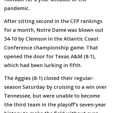
pandemic.
After sitting second in the CFP rankings
for a month, Notre Dame was blown out
34-10 by Clemson in the Atlantic Coast
Conference championship game. That
opened the door for Texas A&M (8-1),
which had been lurking in fifth.
The Aggies (8-1) closed their regular-
season Saturday by cruising to a win over
Tennessee, but were unable to become
the third team in the playoff's seven-year