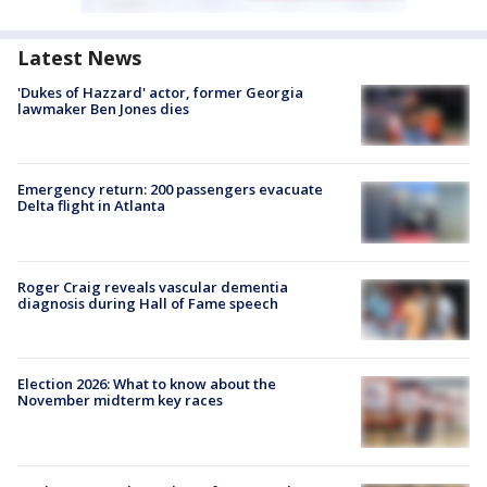
Latest News
'Dukes of Hazzard' actor, former Georgia
lawmaker Ben Jones dies
Emergency return: 200 passengers evacuate
Delta flight in Atlanta
Roger Craig reveals vascular dementia
diagnosis during Hall of Fame speech
Election 2026: What to know about the
November midterm key races