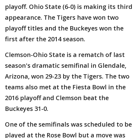
playoff. Ohio State (6-0) is making its third
appearance. The Tigers have won two
playoff titles and the Buckeyes won the
first after the 2014 season.
Clemson-Ohio State is a rematch of last
season's dramatic semifinal in Glendale,
Arizona, won 29-23 by the Tigers. The two
teams also met at the Fiesta Bowl in the
2016 playoff and Clemson beat the
Buckeyes 31-0.
One of the semifinals was scheduled to be
played at the Rose Bowl but a move was