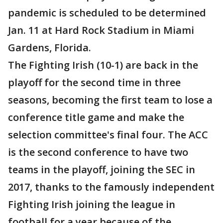
pandemic is scheduled to be determined
Jan. 11 at Hard Rock Stadium in Miami
Gardens, Florida.
The Fighting Irish (10-1) are back in the
playoff for the second time in three
seasons, becoming the first team to lose a
conference title game and make the
selection committee's final four. The ACC
is the second conference to have two
teams in the playoff, joining the SEC in
2017, thanks to the famously independent
Fighting Irish joining the league in
football for a year because of the