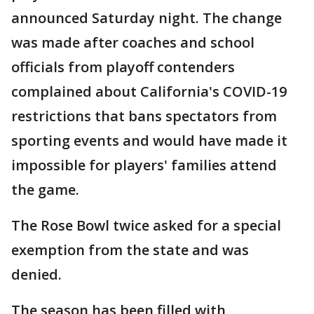
announced Saturday night. The change
was made after coaches and school
officials from playoff contenders
complained about California's COVID-19
restrictions that bans spectators from
sporting events and would have made it
impossible for players' families attend
the game.
The Rose Bowl twice asked for a special
exemption from the state and was
denied.
The season has been filled with