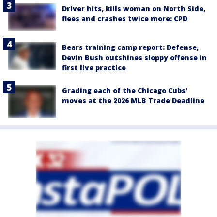
Driver hits, kills woman on North Side,
flees and crashes twice more: CPD
Bears training camp report: Defense,
Devin Bush outshines sloppy offense in
first live practice
Grading each of the Chicago Cubs'
moves at the 2026 MLB Trade Deadline