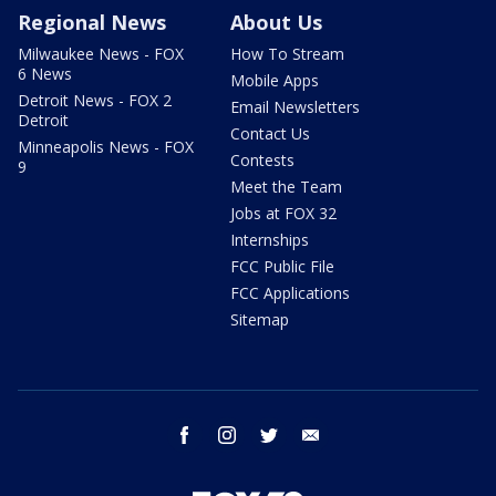
Regional News
About Us
Milwaukee News - FOX
How To Stream
6 News
Mobile Apps
Detroit News - FOX 2
Email Newsletters
Detroit
Contact Us
Minneapolis News - FOX
Contests
9
Meet the Team
Jobs at FOX 32
Internships
FCC Public File
FCC Applications
Sitemap
facebook
instagram
twitter
email