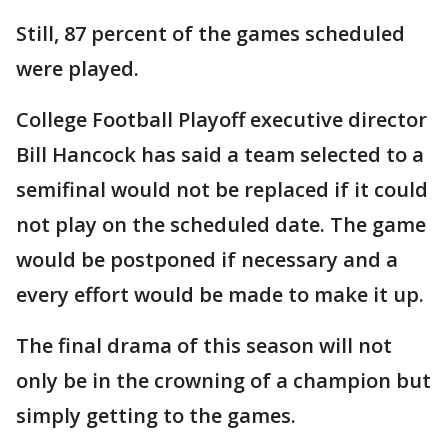
Still, 87 percent of the games scheduled
were played.
College Football Playoff executive director
Bill Hancock has said a team selected to a
semifinal would not be replaced if it could
not play on the scheduled date. The game
would be postponed if necessary and a
every effort would be made to make it up.
The final drama of this season will not
only be in the crowning of a champion but
simply getting to the games.