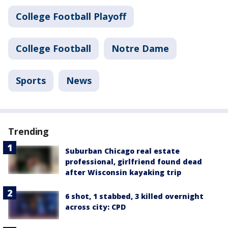
College Football Playoff
College Football
Notre Dame
Sports
News
Trending
Suburban Chicago real estate
professional, girlfriend found dead
after Wisconsin kayaking trip
6 shot, 1 stabbed, 3 killed overnight
across city: CPD