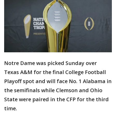
Notre Dame was picked Sunday over
Texas A&M for the final College Football
Playoff spot and will face No. 1 Alabama in
the semifinals while Clemson and Ohio
State were paired in the CFP for the third
time.