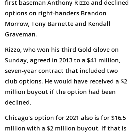
first baseman Anthony Rizzo and declined
options on right-handers Brandon
Morrow, Tony Barnette and Kendall
Graveman.
Rizzo, who won his third Gold Glove on
Sunday, agreed in 2013 to a $41 million,
seven-year contract that included two
club options. He would have received a $2
million buyout if the option had been
declined.
Chicago's option for 2021 also is for $16.5
million with a $2 million buyout. If that is