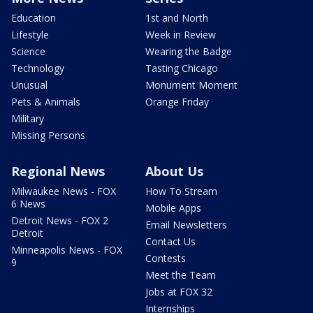
Education
1st and North
Lifestyle
Week in Review
Science
Wearing the Badge
Technology
Tasting Chicago
Unusual
Monument Moment
Pets & Animals
Orange Friday
Military
Missing Persons
Regional News
About Us
Milwaukee News - FOX
How To Stream
6 News
Mobile Apps
Detroit News - FOX 2
Email Newsletters
Detroit
Contact Us
Minneapolis News - FOX
Contests
9
Meet the Team
Jobs at FOX 32
Internships