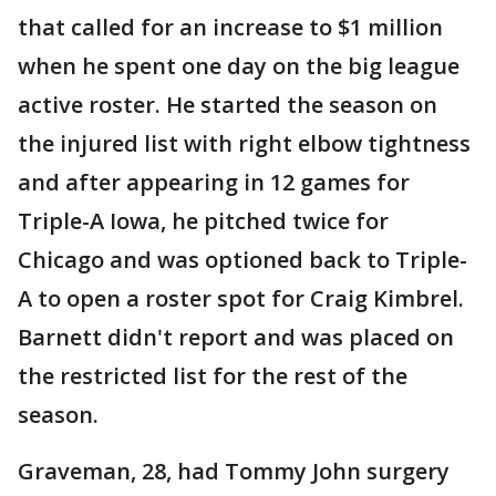
that called for an increase to $1 million
when he spent one day on the big league
active roster. He started the season on
the injured list with right elbow tightness
and after appearing in 12 games for
Triple-A Iowa, he pitched twice for
Chicago and was optioned back to Triple-
A to open a roster spot for Craig Kimbrel.
Barnett didn't report and was placed on
the restricted list for the rest of the
season.
Graveman, 28, had Tommy John surgery