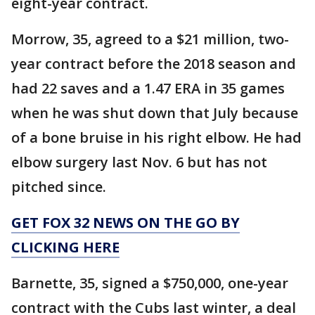
eight-year contract.
Morrow, 35, agreed to a $21 million, two-
year contract before the 2018 season and
had 22 saves and a 1.47 ERA in 35 games
when he was shut down that July because
of a bone bruise in his right elbow. He had
elbow surgery last Nov. 6 but has not
pitched since.
GET FOX 32 NEWS ON THE GO BY
CLICKING HERE
Barnette, 35, signed a $750,000, one-year
contract with the Cubs last winter, a deal