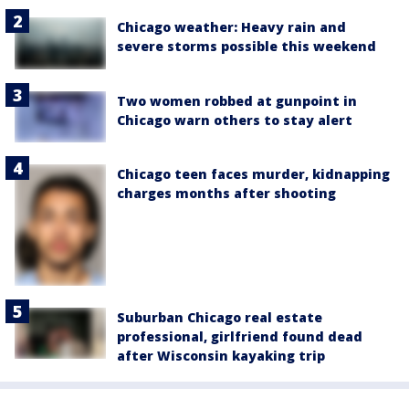
Chicago weather: Heavy rain and
severe storms possible this weekend
Two women robbed at gunpoint in
Chicago warn others to stay alert
Chicago teen faces murder, kidnapping
charges months after shooting
Suburban Chicago real estate
professional, girlfriend found dead
after Wisconsin kayaking trip