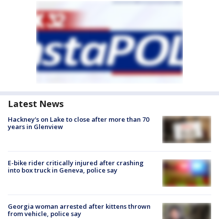
Latest News
Hackney's on Lake to close after more than 70
years in Glenview
E-bike rider critically injured after crashing
into box truck in Geneva, police say
Georgia woman arrested after kittens thrown
from vehicle, police say