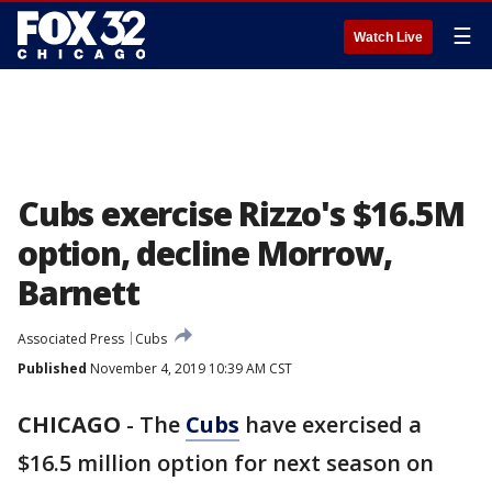
☰
Watch Live
Cubs exercise Rizzo's $16.5M
option, decline Morrow,
Barnett
Associated Press
Cubs
Published
November 4, 2019 10:39 AM CST
CHICAGO
-
The
Cubs
have exercised a
$16.5 million option for next season on