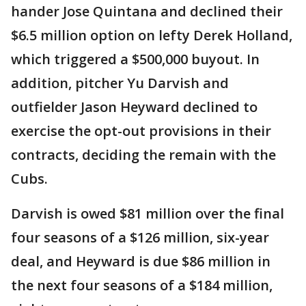
hander Jose Quintana and declined their
$6.5 million option on lefty Derek Holland,
which triggered a $500,000 buyout. In
addition, pitcher Yu Darvish and
outfielder Jason Heyward declined to
exercise the opt-out provisions in their
contracts, deciding the remain with the
Cubs.
Darvish is owed $81 million over the final
four seasons of a $126 million, six-year
deal, and Heyward is due $86 million in
the next four seasons of a $184 million,