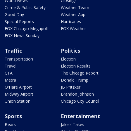
World News
Closings
Crime & Public Safety
Weather Team
Good Day
Weather App
Special Reports
Hurricanes
FOX Chicago Megapoll
FOX Weather
FOX News Sunday
Traffic
Politics
Transportation
Election
Travel
Election Results
CTA
The Chicago Report
Metra
Donald Trump
O'Hare Airport
JB Pritzker
Midway Airport
Brandon Johnson
Union Station
Chicago City Council
Sports
Entertainment
Bears
Jake's Takes