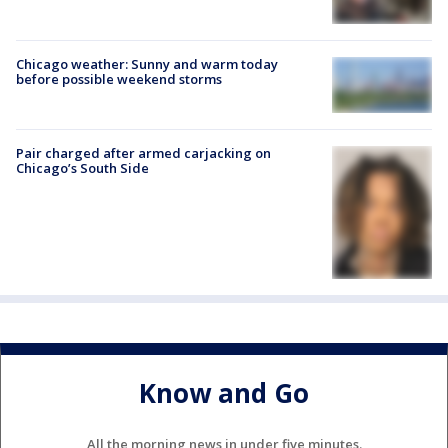
Chicago weather: Sunny and warm today
before possible weekend storms
Pair charged after armed carjacking on
Chicago’s South Side
Know and Go
All the morning news in under five minutes.