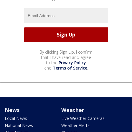
By clicking Sign Up, I confirm
that I have read and agree
to the
Privacy Policy
and
Terms of Service
.
News
Weather
Local News
Live Weather Cameras
National News
Weather Alerts