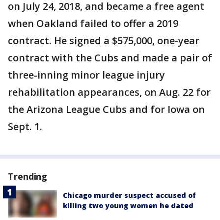
on July 24, 2018, and became a free agent
when Oakland failed to offer a 2019
contract. He signed a $575,000, one-year
contract with the Cubs and made a pair of
three-inning minor league injury
rehabilitation appearances, on Aug. 22 for
the Arizona League Cubs and for Iowa on
Sept. 1.
Trending
Chicago murder suspect accused of
killing two young women he dated