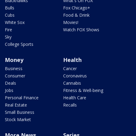
Blackhawks
What's On FOX
Bulls
Fox Chicago+
Cubs
Food & Drink
White Sox
Movies!
Fire
Watch FOX Shows
Sky
College Sports
Money
Health
Business
Cancer
Consumer
Coronavirus
Deals
Cannabis
Jobs
Fitness & Well-being
Personal Finance
Health Care
Real Estate
Recalls
Small Business
Stock Market
More News
Series