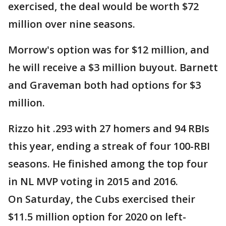
exercised, the deal would be worth $72
million over nine seasons.
Morrow's option was for $12 million, and
he will receive a $3 million buyout. Barnett
and Graveman both had options for $3
million.
Rizzo hit .293 with 27 homers and 94 RBIs
this year, ending a streak of four 100-RBI
seasons. He finished among the top four
in NL MVP voting in 2015 and 2016.
On Saturday, the Cubs exercised their
$11.5 million option for 2020 on left-