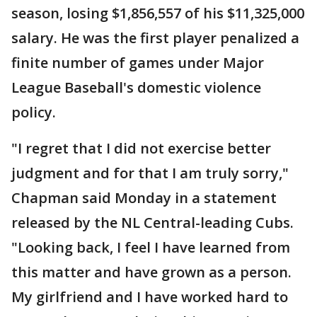
season, losing $1,856,557 of his $11,325,000
salary. He was the first player penalized a
finite number of games under Major
League Baseball's domestic violence
policy.
"I regret that I did not exercise better
judgment and for that I am truly sorry,"
Chapman said Monday in a statement
released by the NL Central-leading Cubs.
"Looking back, I feel I have learned from
this matter and have grown as a person.
My girlfriend and I have worked hard to