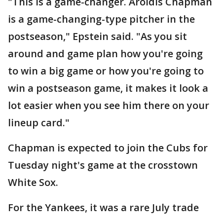
"This is a game-changer. Aroldis Chapman
is a game-changing-type pitcher in the
postseason," Epstein said. "As you sit
around and game plan how you're going
to win a big game or how you're going to
win a postseason game, it makes it look a
lot easier when you see him there on your
lineup card."
Chapman is expected to join the Cubs for
Tuesday night's game at the crosstown
White Sox.
For the Yankees, it was a rare July trade