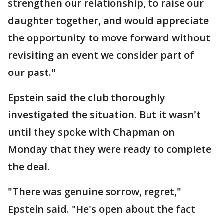
strengthen our relationship, to raise our
daughter together, and would appreciate
the opportunity to move forward without
revisiting an event we consider part of
our past."
Epstein said the club thoroughly
investigated the situation. But it wasn't
until they spoke with Chapman on
Monday that they were ready to complete
the deal.
"There was genuine sorrow, regret,"
Epstein said. "He's open about the fact