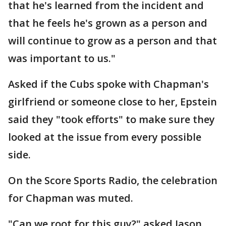
that he's learned from the incident and
that he feels he's grown as a person and
will continue to grow as a person and that
was important to us."
Asked if the Cubs spoke with Chapman's
girlfriend or someone close to her, Epstein
said they "took efforts" to make sure they
looked at the issue from every possible
side.
On the Score Sports Radio, the celebration
for Chapman was muted.
"Can we root for this guy?" asked Jason