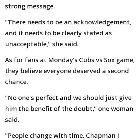
strong message.
"There needs to be an acknowledgement,
and it needs to be clearly stated as
unacceptable,” she said.
As for fans at Monday’s Cubs vs Sox game,
they believe everyone deserved a second
chance.
"No one's perfect and we should just give
him the benefit of the doubt,” one woman
said.
"People change with time. Chapman I