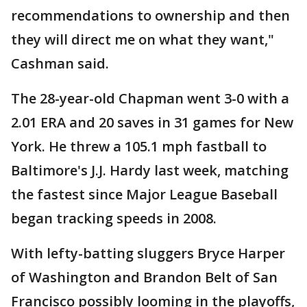
recommendations to ownership and then
they will direct me on what they want,"
Cashman said.
The 28-year-old Chapman went 3-0 with a
2.01 ERA and 20 saves in 31 games for New
York. He threw a 105.1 mph fastball to
Baltimore's J.J. Hardy last week, matching
the fastest since Major League Baseball
began tracking speeds in 2008.
With lefty-batting sluggers Bryce Harper
of Washington and Brandon Belt of San
Francisco possibly looming in the playoffs,