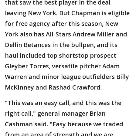
that saw the best player in the deal
leaving New York. But Chapman is eligible
for free agency after this season, New
York also has All-Stars Andrew Miller and
Dellin Betances in the bullpen, and its
haul included top shortstop prospect
Gleyber Torres, versatile pitcher Adam
Warren and minor league outfielders Billy
McKinney and Rashad Crawford.
"This was an easy call, and this was the
right call," general manager Brian
Cashman said. "Easy because we traded
from an area of strength and we are