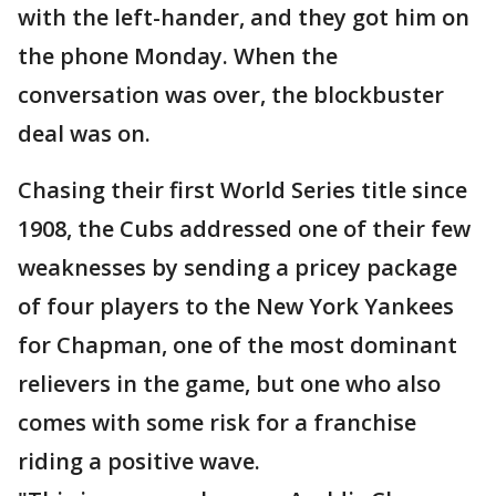
with the left-hander, and they got him on
the phone Monday. When the
conversation was over, the blockbuster
deal was on.
Chasing their first World Series title since
1908, the Cubs addressed one of their few
weaknesses by sending a pricey package
of four players to the New York Yankees
for Chapman, one of the most dominant
relievers in the game, but one who also
comes with some risk for a franchise
riding a positive wave.