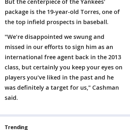
But the centerpiece of the Yankees'
package is the 19-year-old Torres, one of
the top infield prospects in baseball.
"We're disappointed we swung and
missed in our efforts to sign him as an
international free agent back in the 2013
class, but certainly you keep your eyes on
players you've liked in the past and he
was definitely a target for us," Cashman
said.
Trending