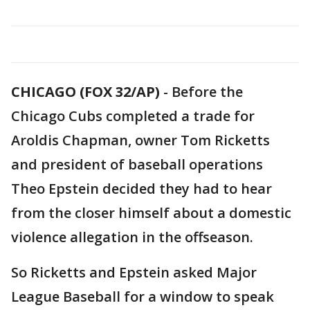
CHICAGO (FOX 32/AP)
-
Before the
Chicago Cubs completed a trade for
Aroldis Chapman, owner Tom Ricketts
and president of baseball operations
Theo Epstein decided they had to hear
from the closer himself about a domestic
violence allegation in the offseason.
So Ricketts and Epstein asked Major
League Baseball for a window to speak