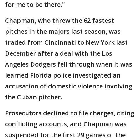
for me to be there."
Chapman, who threw the 62 fastest
pitches in the majors last season, was
traded from Cincinnati to New York last
December after a deal with the Los
Angeles Dodgers fell through when it was
learned Florida police investigated an
accusation of domestic violence involving
the Cuban pitcher.
Prosecutors declined to file charges, citing
conflicting accounts, and Chapman was
suspended for the first 29 games of the