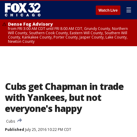
☰
Watch Live
Dense Fog Advisory
from FRI 3:00 AM CDT until FRI 8:00 AM CDT, Grundy County, Northern
Will County, Southern Cook County, Eastern Will County, Southern Will
County, Kankakee County, Porter County, Jasper County, Lake County,
Newton County
Cubs get Chapman in trade
with Yankees, but not
everyone's happy
Cubs
Published
July 25, 2016 10:22 PM CDT