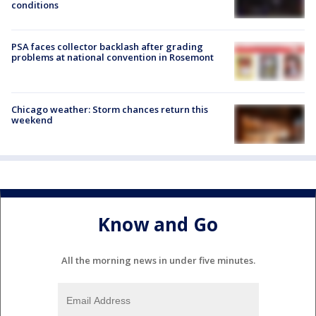
conditions
PSA faces collector backlash after grading
problems at national convention in Rosemont
Chicago weather: Storm chances return this
weekend
Know and Go
All the morning news in under five minutes.