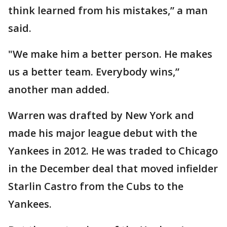
think learned from his mistakes,” a man
said.
"We make him a better person. He makes
us a better team. Everybody wins,”
another man added.
Warren was drafted by New York and
made his major league debut with the
Yankees in 2012. He was traded to Chicago
in the December deal that moved infielder
Starlin Castro from the Cubs to the
Yankees.