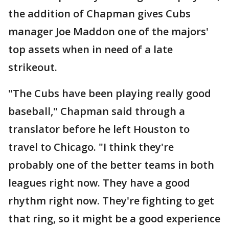
the addition of Chapman gives Cubs
manager Joe Maddon one of the majors'
top assets when in need of a late
strikeout.
"The Cubs have been playing really good
baseball," Chapman said through a
translator before he left Houston to
travel to Chicago. "I think they're
probably one of the better teams in both
leagues right now. They have a good
rhythm right now. They're fighting to get
that ring, so it might be a good experience