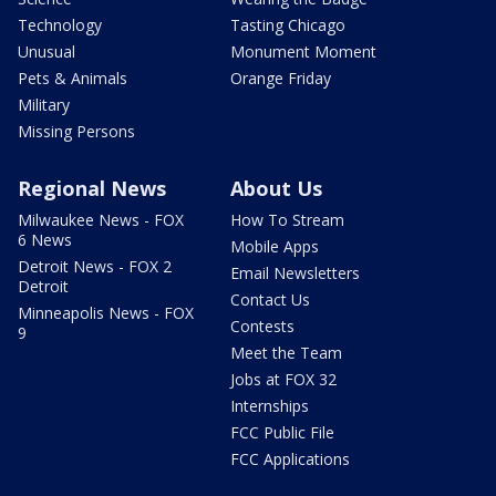
Technology
Tasting Chicago
Unusual
Monument Moment
Pets & Animals
Orange Friday
Military
Missing Persons
Regional News
About Us
Milwaukee News - FOX
How To Stream
6 News
Mobile Apps
Detroit News - FOX 2
Email Newsletters
Detroit
Contact Us
Minneapolis News - FOX
Contests
9
Meet the Team
Jobs at FOX 32
Internships
FCC Public File
FCC Applications