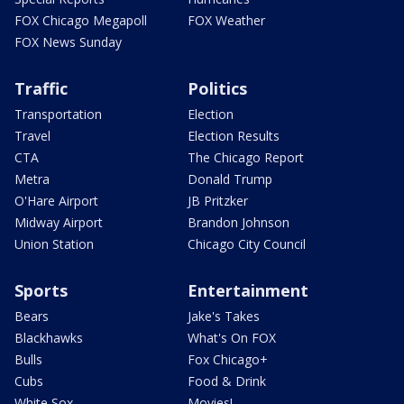
FOX Chicago Megapoll
FOX Weather
FOX News Sunday
Traffic
Politics
Transportation
Election
Travel
Election Results
CTA
The Chicago Report
Metra
Donald Trump
O'Hare Airport
JB Pritzker
Midway Airport
Brandon Johnson
Union Station
Chicago City Council
Sports
Entertainment
Bears
Jake's Takes
Blackhawks
What's On FOX
Bulls
Fox Chicago+
Cubs
Food & Drink
White Sox
Movies!