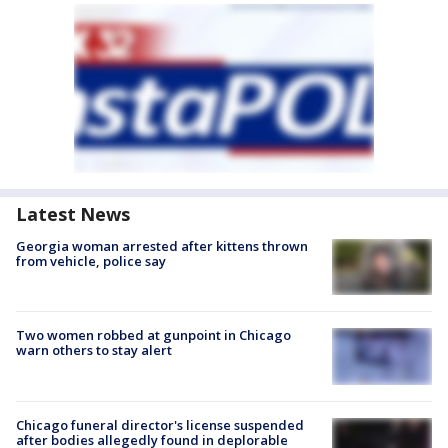
Latest News
Georgia woman arrested after kittens thrown
from vehicle, police say
Two women robbed at gunpoint in Chicago
warn others to stay alert
Chicago funeral director's license suspended
after bodies allegedly found in deplorable