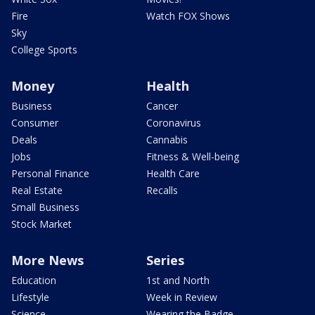
Fire
Watch FOX Shows
Sky
College Sports
Money
Health
Business
Cancer
Consumer
Coronavirus
Deals
Cannabis
Jobs
Fitness & Well-being
Personal Finance
Health Care
Real Estate
Recalls
Small Business
Stock Market
More News
Series
Education
1st and North
Lifestyle
Week in Review
Science
Wearing the Badge