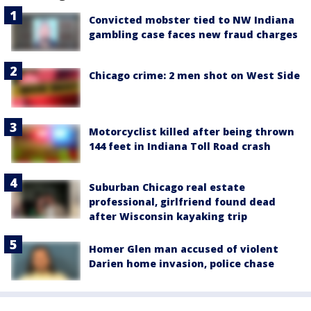
Convicted mobster tied to NW Indiana
gambling case faces new fraud charges
Chicago crime: 2 men shot on West Side
Motorcyclist killed after being thrown
144 feet in Indiana Toll Road crash
Suburban Chicago real estate
professional, girlfriend found dead
after Wisconsin kayaking trip
Homer Glen man accused of violent
Darien home invasion, police chase