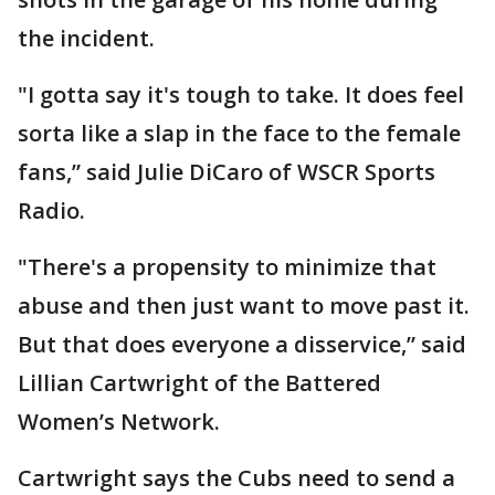
the incident.
"I gotta say it's tough to take. It does feel
sorta like a slap in the face to the female
fans,” said Julie DiCaro of WSCR Sports
Radio.
"There's a propensity to minimize that
abuse and then just want to move past it.
But that does everyone a disservice,” said
Lillian Cartwright of the Battered
Women’s Network.
Cartwright says the Cubs need to send a