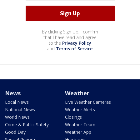
By clicking Sign Up, I confirm
that I have read and agree
to the
Privacy Policy
and
Terms of Service
.
News
Weather
Local News
Live Weather Cameras
National News
Weather Alerts
World News
Closings
Crime & Public Safety
Weather Team
Good Day
Weather App
Special Reports
Hurricanes