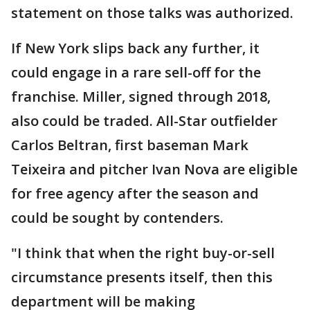
statement on those talks was authorized.
If New York slips back any further, it
could engage in a rare sell-off for the
franchise. Miller, signed through 2018,
also could be traded. All-Star outfielder
Carlos Beltran, first baseman Mark
Teixeira and pitcher Ivan Nova are eligible
for free agency after the season and
could be sought by contenders.
"I think that when the right buy-or-sell
circumstance presents itself, then this
department will be making