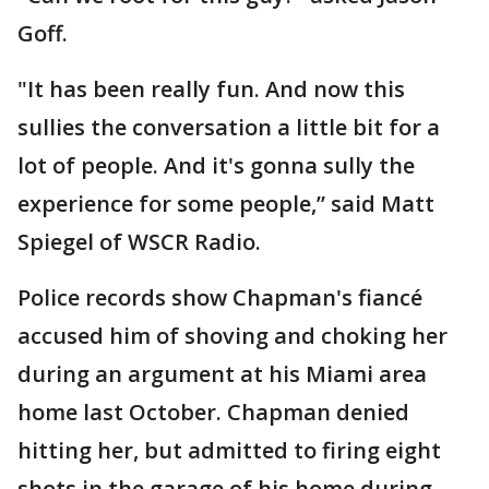
Goff.
"It has been really fun. And now this
sullies the conversation a little bit for a
lot of people. And it's gonna sully the
experience for some people,” said Matt
Spiegel of WSCR Radio.
Police records show Chapman's fiancé
accused him of shoving and choking her
during an argument at his Miami area
home last October. Chapman denied
hitting her, but admitted to firing eight
shots in the garage of his home during