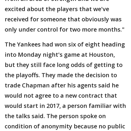
excited about the players that we've
received for someone that obviously was
only under control for two more months."
The Yankees had won six of eight heading
into Monday night's game at Houston,
but they still face long odds of getting to
the playoffs. They made the decision to
trade Chapman after his agents said he
would not agree to a new contract that
would start in 2017, a person familiar with
the talks said. The person spoke on
condition of anonymity because no public