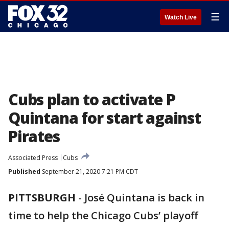
☰
Watch Live
Cubs plan to activate P
Quintana for start against
Pirates
Associated Press
Cubs
Published
September 21, 2020 7:21 PM CDT
PITTSBURGH
-
José Quintana is back in
time to help the Chicago Cubs’ playoff