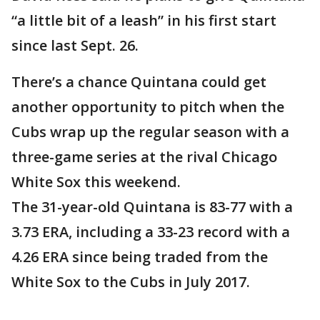
“a little bit of a leash” in his first start
since last Sept. 26.
There’s a chance Quintana could get
another opportunity to pitch when the
Cubs wrap up the regular season with a
three-game series at the rival Chicago
White Sox this weekend.
The 31-year-old Quintana is 83-77 with a
3.73 ERA, including a 33-23 record with a
4.26 ERA since being traded from the
White Sox to the Cubs in July 2017.