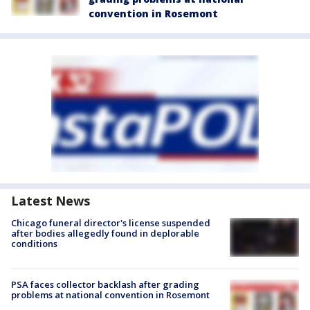
convention in Rosemont
Latest News
Chicago funeral director's license suspended
after bodies allegedly found in deplorable
conditions
PSA faces collector backlash after grading
problems at national convention in Rosemont