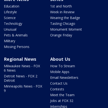
Education
1st and North
Lifestyle
Week in Review
Science
Wearing the Badge
Technology
Tasting Chicago
Unusual
Monument Moment
Pets & Animals
Orange Friday
Military
Missing Persons
Regional News
About Us
Milwaukee News - FOX
How To Stream
6 News
Mobile Apps
Detroit News - FOX 2
Email Newsletters
Detroit
Contact Us
Minneapolis News - FOX
Contests
9
Meet the Team
Jobs at FOX 32
Internships