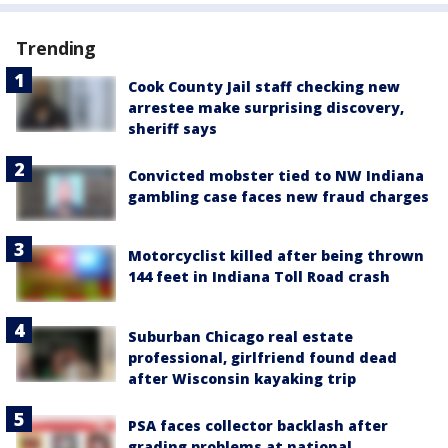
Trending
Cook County Jail staff checking new
arrestee make surprising discovery,
sheriff says
Convicted mobster tied to NW Indiana
gambling case faces new fraud charges
Motorcyclist killed after being thrown
144 feet in Indiana Toll Road crash
Suburban Chicago real estate
professional, girlfriend found dead
after Wisconsin kayaking trip
PSA faces collector backlash after
grading problems at national