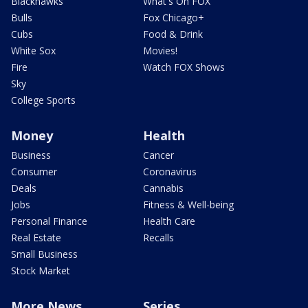
Blackhawks
What's On FOX
Bulls
Fox Chicago+
Cubs
Food & Drink
White Sox
Movies!
Fire
Watch FOX Shows
Sky
College Sports
Money
Health
Business
Cancer
Consumer
Coronavirus
Deals
Cannabis
Jobs
Fitness & Well-being
Personal Finance
Health Care
Real Estate
Recalls
Small Business
Stock Market
More News
Series