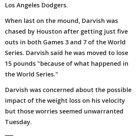
Los Angeles Dodgers.
When last on the mound, Darvish was
chased by Houston after getting just five
outs in both Games 3 and 7 of the World
Series. Darvish said he was moved to lose
15 pounds "because of what happened in
the World Series."
Darvish was concerned about the possible
impact of the weight loss on his velocity
but those worries seemed unwarranted
Tuesday.
___