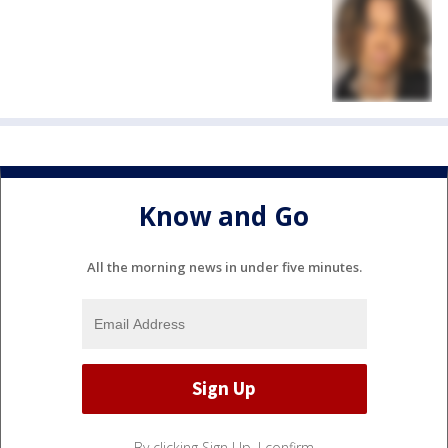
Know and Go
All the morning news in under five minutes.
By clicking Sign Up, I confirm