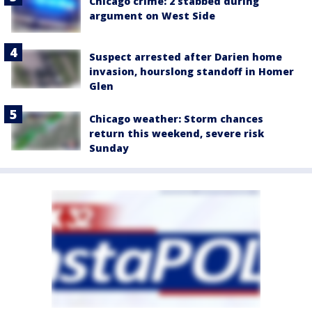
Chicago crime: 2 stabbed during
argument on West Side
Suspect arrested after Darien home
invasion, hourslong standoff in Homer
Glen
Chicago weather: Storm chances
return this weekend, severe risk
Sunday