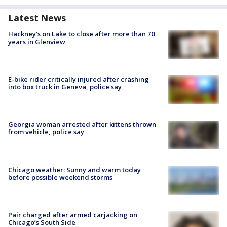
Latest News
Hackney's on Lake to close after more than 70
years in Glenview
E-bike rider critically injured after crashing
into box truck in Geneva, police say
Georgia woman arrested after kittens thrown
from vehicle, police say
Chicago weather: Sunny and warm today
before possible weekend storms
Pair charged after armed carjacking on
Chicago’s South Side