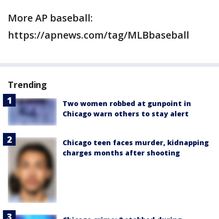
More AP baseball:
https://apnews.com/tag/MLBbaseball
Trending
Two women robbed at gunpoint in
Chicago warn others to stay alert
Chicago teen faces murder, kidnapping
charges months after shooting