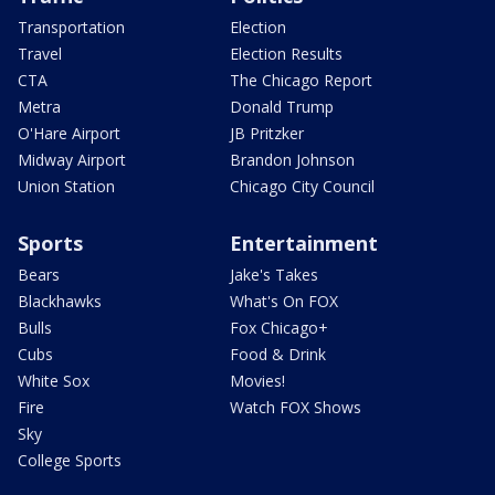
Transportation
Election
Travel
Election Results
CTA
The Chicago Report
Metra
Donald Trump
O'Hare Airport
JB Pritzker
Midway Airport
Brandon Johnson
Union Station
Chicago City Council
Sports
Entertainment
Bears
Jake's Takes
Blackhawks
What's On FOX
Bulls
Fox Chicago+
Cubs
Food & Drink
White Sox
Movies!
Fire
Watch FOX Shows
Sky
College Sports