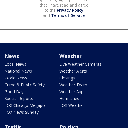
that I have read and agree
to the
Privacy Policy
and
Terms of Service
.
News
Weather
Local News
Live Weather Cameras
National News
Weather Alerts
World News
Closings
Crime & Public Safety
Weather Team
Good Day
Weather App
Special Reports
Hurricanes
FOX Chicago Megapoll
FOX Weather
FOX News Sunday
Traffic
Politics