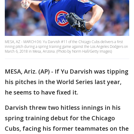
MESA, AZ - MARCH 06: Yu Darvish #11 of the Chicago Cubs delivers a first
inning pitch during a spring training game against the Los Angeles Dodgers on
March 6, 2018 in Mesa, Arizona. (Photo by Norm Hall/Getty Images)
MESA, Ariz. (AP) - If Yu Darvish was tipping
his pitches in the World Series last year,
he seems to have fixed it.
Darvish threw two hitless innings in his
spring training debut for the Chicago
Cubs, facing his former teammates on the