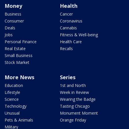
Money
Health
Business
Cancer
Consumer
Coronavirus
Deals
Cannabis
Jobs
Fitness & Well-being
Personal Finance
Health Care
Real Estate
Recalls
Small Business
Stock Market
More News
Series
Education
1st and North
Lifestyle
Week in Review
Science
Wearing the Badge
Technology
Tasting Chicago
Unusual
Monument Moment
Pets & Animals
Orange Friday
Military