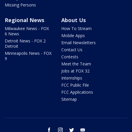
Missing Persons
Regional News
About Us
Milwaukee News - FOX
How To Stream
6 News
Mobile Apps
Detroit News - FOX 2
Email Newsletters
Detroit
Contact Us
Minneapolis News - FOX
Contests
9
Meet the Team
Jobs at FOX 32
Internships
FCC Public File
FCC Applications
Sitemap
facebook
instagram
twitter
email