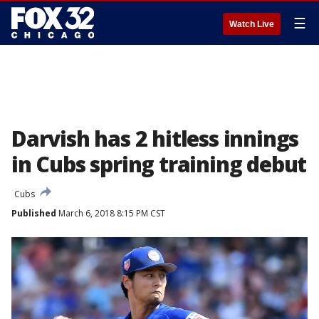
☰
Watch Live
Darvish has 2 hitless innings
in Cubs spring training debut
Cubs
Published
March 6, 2018 8:15 PM CST