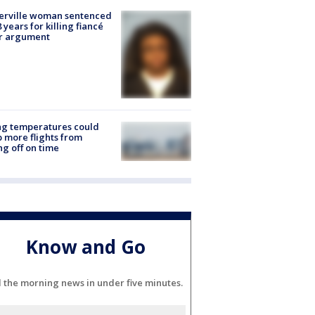
erville woman sentenced
8 years for killing fiancé
er argument
ng temperatures could
 more flights from
ng off on time
Know and Go
l the morning news in under five minutes.