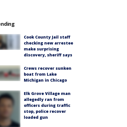
ending
Cook County Jail staff
checking new arrestee
make surprising
discovery, sheriff says
Crews recover sunken
boat from Lake
Michigan in Chicago
Elk Grove Village man
allegedly ran from
officers during traffic
stop, police recover
loaded gun