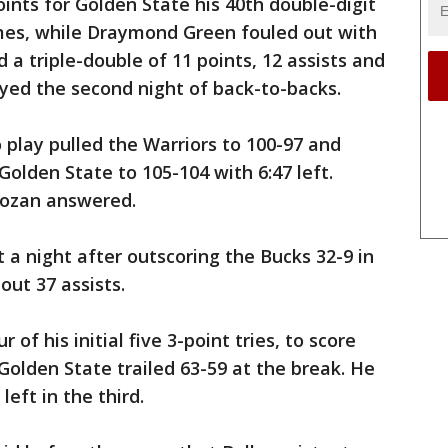
nts for Golden State his 40th double-digit
mes, while Draymond Green fouled out with
 a triple-double of 11 points, 12 assists and
yed the second night of back-to-backs.
o play pulled the Warriors to 100-97 and
olden State to 105-104 with 6:47 left.
Rozan answered.
 a night after outscoring the Bucks 32-9 in
out 37 assists.
 of his initial five 3-point tries, to score
 Golden State trailed 63-59 at the break. He
eft in the third.