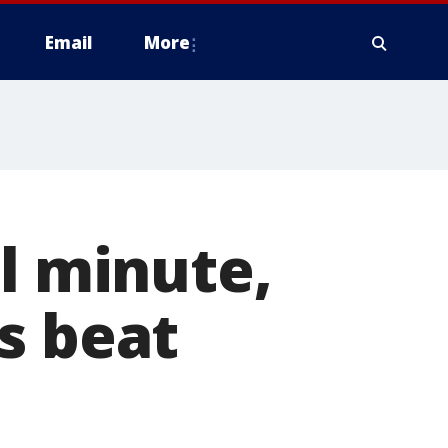
Email
More
al minute,
s beat