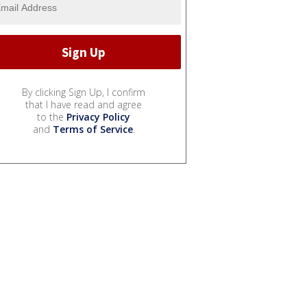
By clicking Sign Up, I confirm
that I have read and agree
to the
Privacy Policy
and
Terms of Service
.