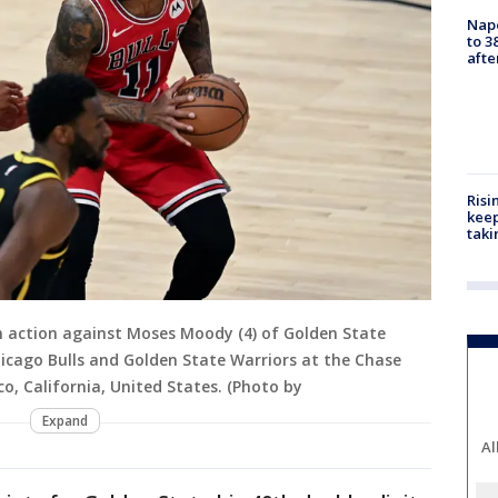
Nap
to 3
aft
Risi
keep
taki
n action against Moses Moody (4) of Golden State
cago Bulls and Golden State Warriors at the Chase
o, California, United States. (Photo by
Expand
Al