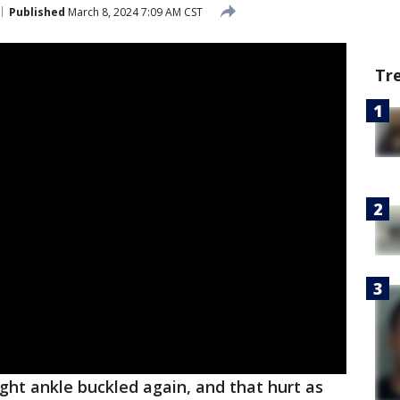
Published
March 8, 2024 7:09 AM CST
Tr
ght ankle buckled again, and that hurt as