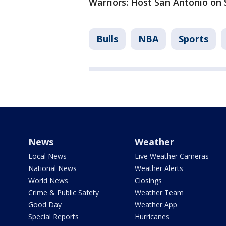
Warriors: Host San Antonio on 
Bulls
NBA
Sports
News
Weather
Local News
Live Weather Cameras
National News
Weather Alerts
World News
Closings
Crime & Public Safety
Weather Team
Good Day
Weather App
Special Reports
Hurricanes