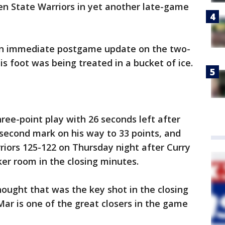
en State Warriors in yet another late-game
 an immediate postgame update on the two-
s foot was being treated in a bucket of ice.
ee-point play with 26 seconds left after
-second mark on his way to 33 points, and
iors 125-122 on Thursday night after Curry
ker room in the closing minutes.
ought that was the key shot in the closing
eMar is one of the great closers in the game