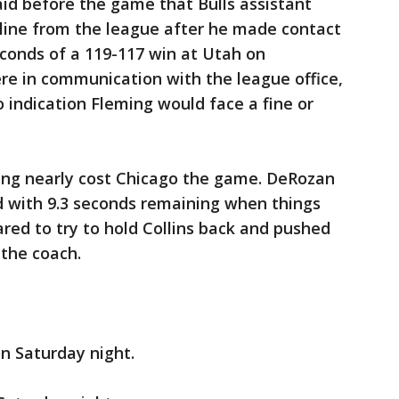
id before the game that Bulls assistant
pline from the league after he made contact
seconds of a 119-117 win at Utah on
re in communication with the league office,
indication Fleming would face a fine or
ming nearly cost Chicago the game. DeRozan
 with 9.3 seconds remaining when things
ed to try to hold Collins back and pushed
 the coach.
on Saturday night.