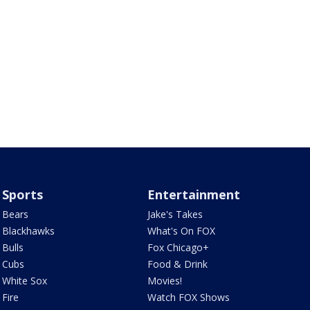
Sports
Entertainment
Bears
Jake's Takes
Blackhawks
What's On FOX
Bulls
Fox Chicago+
Cubs
Food & Drink
White Sox
Movies!
Fire
Watch FOX Shows