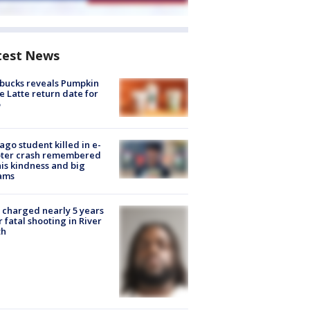
test News
bucks reveals Pumpkin
e Latte return date for
ago student killed in e-
oter crash remembered
his kindness and big
ams
charged nearly 5 years
r fatal shooting in River
th