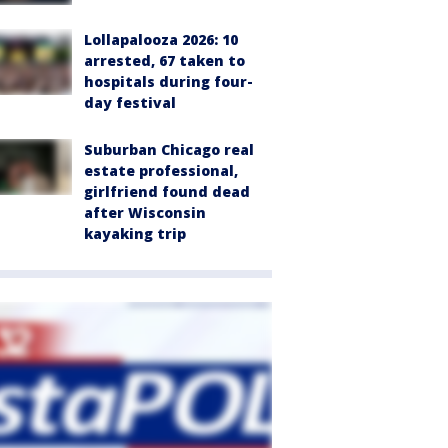
Lollapalooza 2026: 10
arrested, 67 taken to
hospitals during four-
day festival
Suburban Chicago real
estate professional,
girlfriend found dead
after Wisconsin
kayaking trip