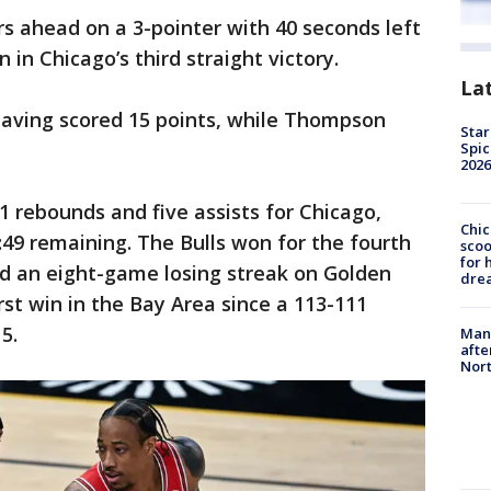
s ahead on a 3-pointer with 40 seconds left
in Chicago’s third straight victory.
La
 having scored 15 points, while Thompson
Star
Spic
2026
1 rebounds and five assists for Chicago,
Chic
2:49 remaining. The Bulls won for the fourth
sco
for 
d an eight-game losing streak on Golden
dre
irst win in the Bay Area since a 113-111
5.
Man 
afte
Nor