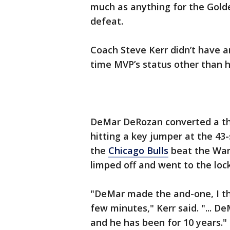
much as anything for the Gold
defeat.
Coach Steve Kerr didn’t have
time MVP’s status other than hi
DeMar DeRozan converted a thr
hitting a key jumper at the 43
the
Chicago Bulls
beat the Warr
limped off and went to the loc
"DeMar made the and-one, I th
few minutes," Kerr said. "... D
and he has been for 10 years."