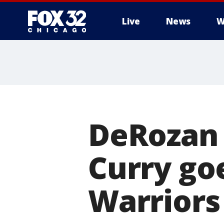
Live
News
W
DeRozan d
Curry go
Warriors