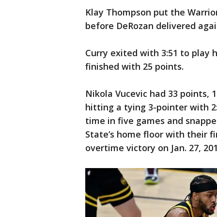
Klay Thompson put the Warrior
before DeRozan delivered again 
Curry exited with 3:51 to play
finished with 25 points.
Nikola Vucevic had 33 points, 1
hitting a tying 3-pointer with 
time in five games and snappe
State’s home floor with their f
overtime victory on Jan. 27, 201