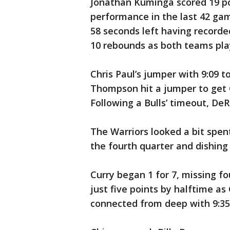
Jonathan Kuminga scored 19 poi
performance in the last 42 ga
58 seconds left having recorded
10 rebounds as both teams pla
Chris Paul’s jumper with 9:09 t
Thompson hit a jumper to get G
Following a Bulls’ timeout, De
The Warriors looked a bit spent
the fourth quarter and dishing 
Curry began 1 for 7, missing four
just five points by halftime as
connected from deep with 9:35 l