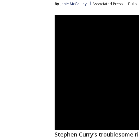
By
Janie McCauley
Associated Press
Bulls
Stephen Curry’s troublesome ri