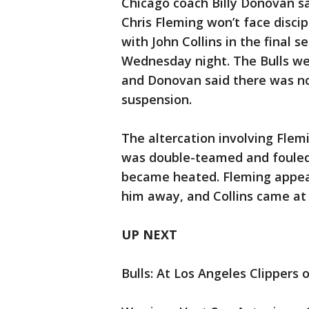
Chicago coach Billy Donovan sa
Chris Fleming won’t face disci
with John Collins in the final 
Wednesday night. The Bulls we
and Donovan said there was no 
suspension.
The altercation involving Fle
was double-teamed and fouled
became heated. Fleming appear
him away, and Collins came at
UP NEXT
Bulls: At Los Angeles Clippers 