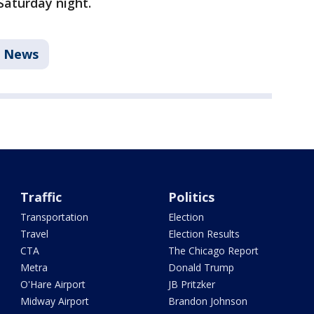
Saturday night.
News
Traffic
Politics
Transportation
Election
Travel
Election Results
CTA
The Chicago Report
Metra
Donald Trump
O'Hare Airport
JB Pritzker
Midway Airport
Brandon Johnson