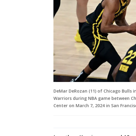
DeMar DeRozan (11) of Chicago Bulls i
Warriors during NBA game between Chi
Center on March 7, 2024 in San Francisc