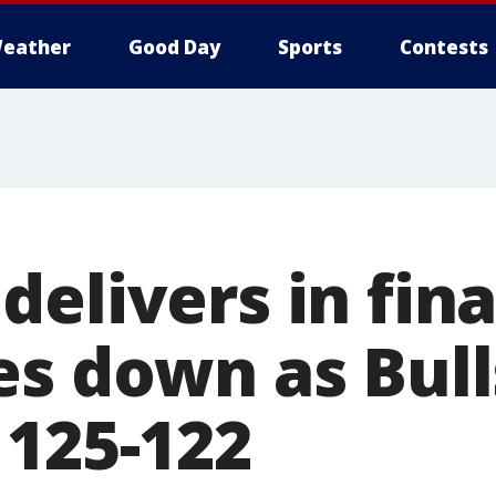
eather
Good Day
Sports
Contests
elivers in fin
es down as Bull
 125-122