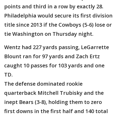
points and third in a row by exactly 28.
Philadelphia would secure its first division
title since 2013 if the Cowboys (5-6) lose or
tie Washington on Thursday night.
Wentz had 227 yards passing, LeGarrette
Blount ran for 97 yards and Zach Ertz
caught 10 passes for 103 yards and one
TD.
The defense dominated rookie
quarterback Mitchell Trubisky and the
inept Bears (3-8), holding them to zero
first downs in the first half and 140 total