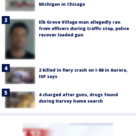
Michigan in Chicago
Elk Grove Village man allegedly ran
from officers during traffic stop, police
recover loaded gun
2 killed in fiery crash on I-88 in Aurora,
ISP says
4 charged after guns, drugs found
during Harvey home search