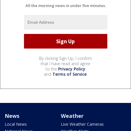
All the morning news in under five minutes.
By clicking Sign Up, I confirm
that I have read and agree
to the
Privacy Policy
and
Terms of Service
.
News
Weather
Local News
Live Weather Cameras