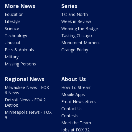
More News
Series
Education
1st and North
Lifestyle
Week in Review
Science
Wearing the Badge
Technology
Tasting Chicago
Unusual
Monument Moment
Pets & Animals
Orange Friday
Military
Missing Persons
Regional News
About Us
Milwaukee News - FOX
How To Stream
6 News
Mobile Apps
Detroit News - FOX 2
Email Newsletters
Detroit
Contact Us
Minneapolis News - FOX
Contests
9
Meet the Team
Jobs at FOX 32