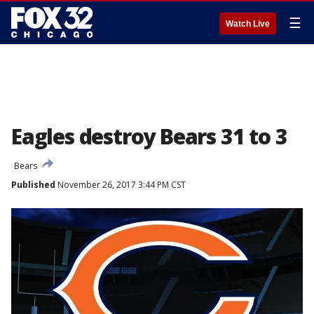
☰
Watch Live
Eagles destroy Bears 31 to 3
Bears
Published
November 26, 2017 3:44 PM CST