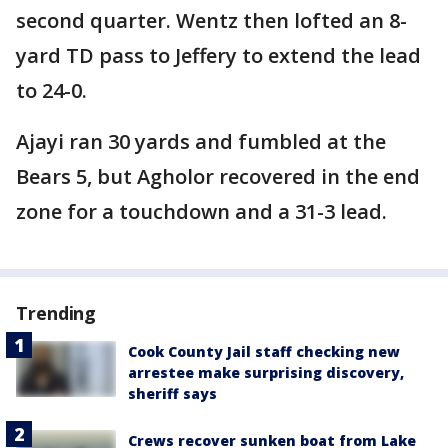
second quarter. Wentz then lofted an 8-
yard TD pass to Jeffery to extend the lead
to 24-0.
Ajayi ran 30 yards and fumbled at the
Bears 5, but Agholor recovered in the end
zone for a touchdown and a 31-3 lead.
Trending
Cook County Jail staff checking new
arrestee make surprising discovery,
sheriff says
Crews recover sunken boat from Lake