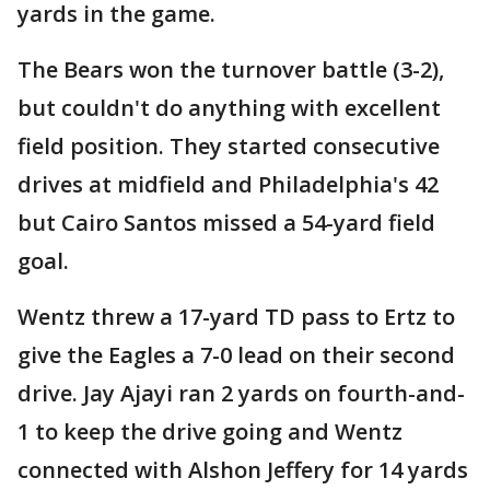
yards in the game.
The Bears won the turnover battle (3-2),
but couldn't do anything with excellent
field position. They started consecutive
drives at midfield and Philadelphia's 42
but Cairo Santos missed a 54-yard field
goal.
Wentz threw a 17-yard TD pass to Ertz to
give the Eagles a 7-0 lead on their second
drive. Jay Ajayi ran 2 yards on fourth-and-
1 to keep the drive going and Wentz
connected with Alshon Jeffery for 14 yards