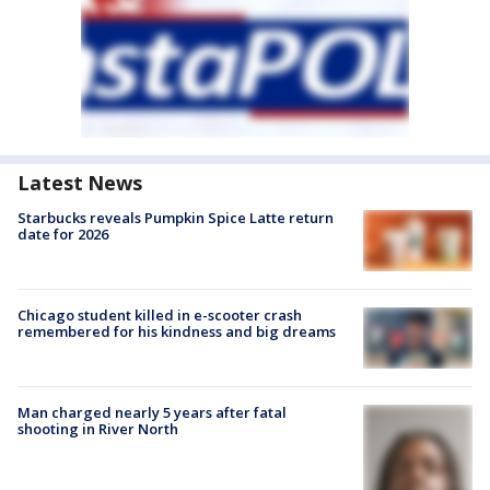
Latest News
Starbucks reveals Pumpkin Spice Latte return
date for 2026
Chicago student killed in e-scooter crash
remembered for his kindness and big dreams
Man charged nearly 5 years after fatal
shooting in River North