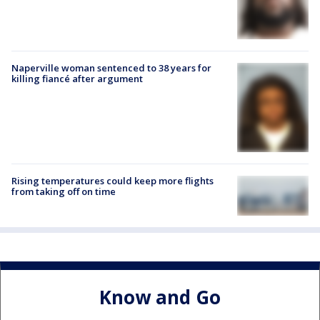
Naperville woman sentenced to 38 years for
killing fiancé after argument
Rising temperatures could keep more flights
from taking off on time
Know and Go