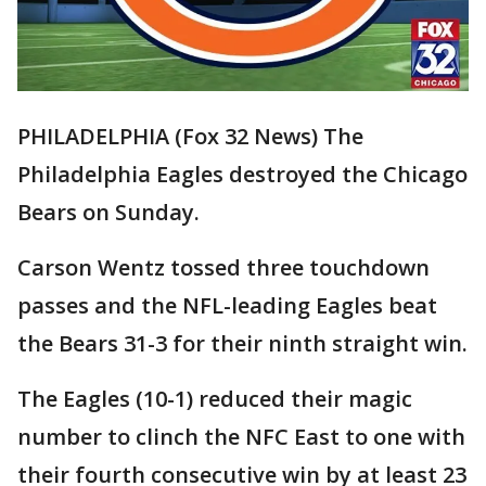
PHILADELPHIA (Fox 32 News) The
Philadelphia Eagles destroyed the Chicago
Bears on Sunday.
Carson Wentz tossed three touchdown
passes and the NFL-leading Eagles beat
the Bears 31-3 for their ninth straight win.
The Eagles (10-1) reduced their magic
number to clinch the NFC East to one with
their fourth consecutive win by at least 23