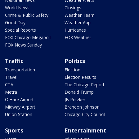
National News
Weather Alerts
World News
Closings
Crime & Public Safety
Weather Team
Good Day
Weather App
Special Reports
Hurricanes
FOX Chicago Megapoll
FOX Weather
FOX News Sunday
Traffic
Politics
Transportation
Election
Travel
Election Results
CTA
The Chicago Report
Metra
Donald Trump
O'Hare Airport
JB Pritzker
Midway Airport
Brandon Johnson
Union Station
Chicago City Council
Sports
Entertainment