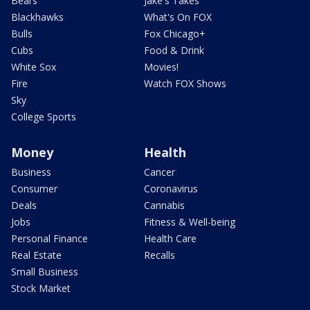
Bears
Jake's Takes
Blackhawks
What's On FOX
Bulls
Fox Chicago+
Cubs
Food & Drink
White Sox
Movies!
Fire
Watch FOX Shows
Sky
College Sports
Money
Health
Business
Cancer
Consumer
Coronavirus
Deals
Cannabis
Jobs
Fitness & Well-being
Personal Finance
Health Care
Real Estate
Recalls
Small Business
Stock Market