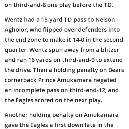
on third-and-8 one play before the TD.
Wentz had a 15-yard TD pass to Nelson
Agholor, who flipped over defenders into
the end zone to make it 14-0 in the second
quarter. Wentz spun away from a blitzer
and ran 16 yards on third-and-9 to extend
the drive. Then a holding penalty on Bears
cornerback Prince Amukamara negated
an incomplete pass on third-and-12, and
the Eagles scored on the next play.
Another holding penalty on Amukamara
gave the Eagles a first down late in the