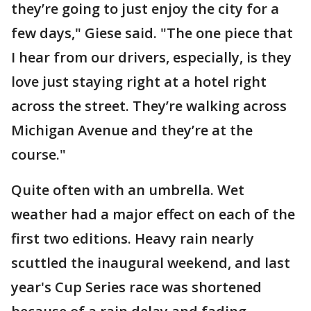
they’re going to just enjoy the city for a
few days," Giese said. "The one piece that
I hear from our drivers, especially, is they
love just staying right at a hotel right
across the street. They’re walking across
Michigan Avenue and they’re at the
course."
Quite often with an umbrella. Wet
weather had a major effect on each of the
first two editions. Heavy rain nearly
scuttled the inaugural weekend, and last
year's Cup Series race was shortened