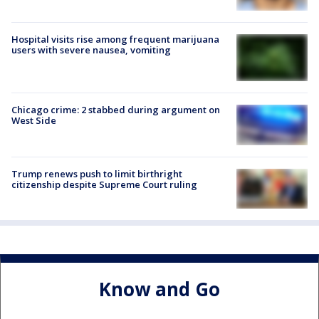
Hospital visits rise among frequent marijuana
users with severe nausea, vomiting
Chicago crime: 2 stabbed during argument on
West Side
Trump renews push to limit birthright
citizenship despite Supreme Court ruling
Know and Go