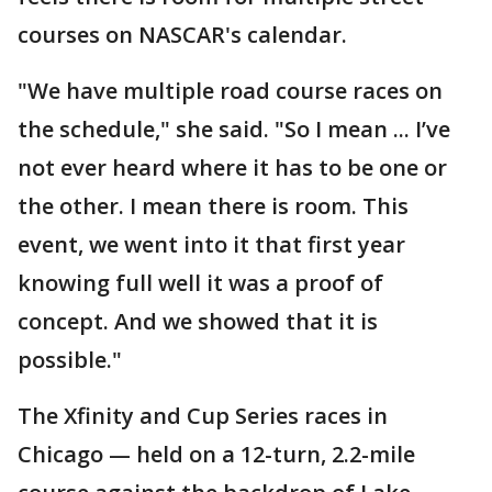
courses on NASCAR's calendar.
"We have multiple road course races on
the schedule," she said. "So I mean ... I’ve
not ever heard where it has to be one or
the other. I mean there is room. This
event, we went into it that first year
knowing full well it was a proof of
concept. And we showed that it is
possible."
The Xfinity and Cup Series races in
Chicago — held on a 12-turn, 2.2-mile