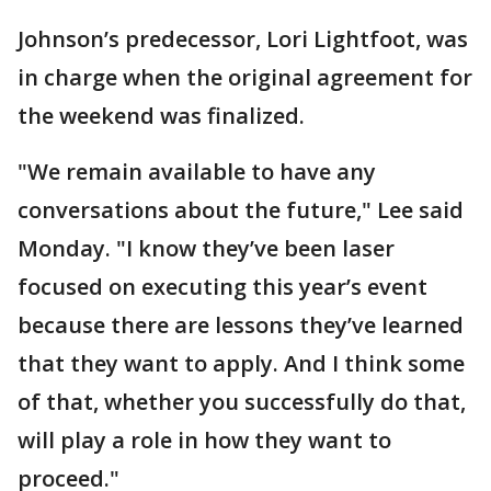
Johnson’s predecessor, Lori Lightfoot, was
in charge when the original agreement for
the weekend was finalized.
"We remain available to have any
conversations about the future," Lee said
Monday. "I know they’ve been laser
focused on executing this year’s event
because there are lessons they’ve learned
that they want to apply. And I think some
of that, whether you successfully do that,
will play a role in how they want to
proceed."