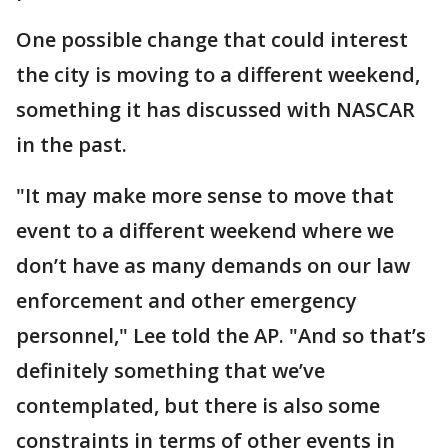
One possible change that could interest
the city is moving to a different weekend,
something it has discussed with NASCAR
in the past.
"It may make more sense to move that
event to a different weekend where we
don’t have as many demands on our law
enforcement and other emergency
personnel," Lee told the AP. "And so that’s
definitely something that we’ve
contemplated, but there is also some
constraints in terms of other events in