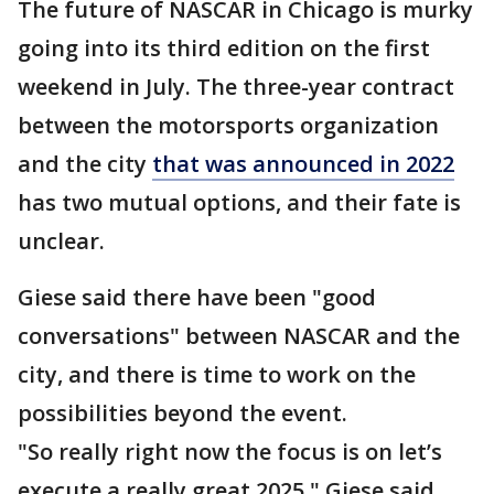
The future of NASCAR in Chicago is murky
going into its third edition on the first
weekend in July. The three-year contract
between the motorsports organization
and the city
that was announced in 2022
has two mutual options, and their fate is
unclear.
Giese said there have been "good
conversations" between NASCAR and the
city, and there is time to work on the
possibilities beyond the event.
"So really right now the focus is on let’s
execute a really great 2025," Giese said.