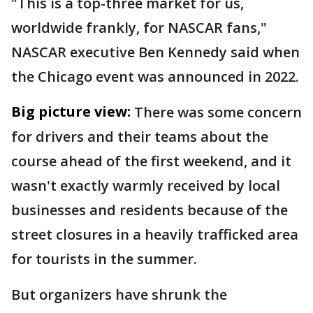
"This is a top-three market for us,
worldwide frankly, for NASCAR fans,"
NASCAR executive Ben Kennedy said when
the Chicago event was announced in 2022.
Big picture view:
There was some concern
for drivers and their teams about the
course ahead of the first weekend, and it
wasn't exactly warmly received by local
businesses and residents because of the
street closures in a heavily trafficked area
for tourists in the summer.
But organizers have shrunk the