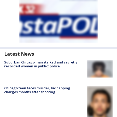
Latest News
Suburban Chicago man stalked and secretly
recorded women in public: police
Chicago teen faces murder, kidnapping
charges months after shooting