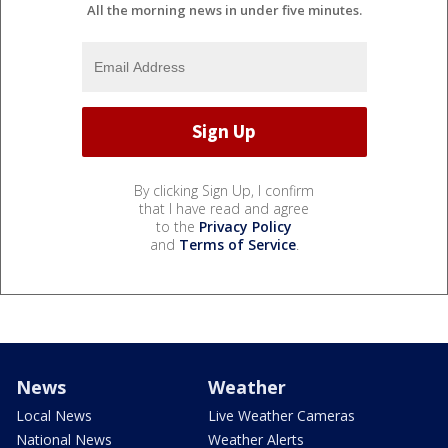
All the morning news in under five minutes.
By clicking Sign Up, I confirm
that I have read and agree
to the
Privacy Policy
and
Terms of Service
.
News
Weather
Local News
Live Weather Cameras
National News
Weather Alerts