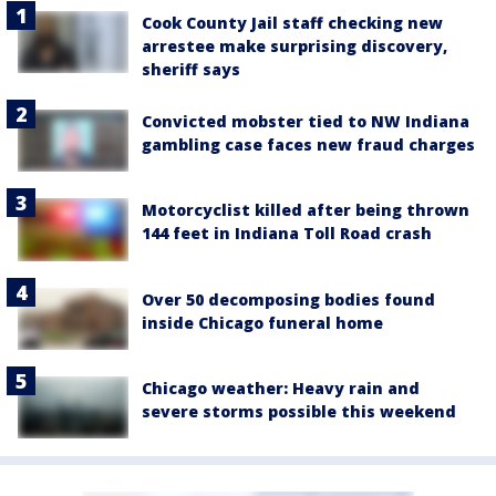
Cook County Jail staff checking new
arrestee make surprising discovery,
sheriff says
Convicted mobster tied to NW Indiana
gambling case faces new fraud charges
Motorcyclist killed after being thrown
144 feet in Indiana Toll Road crash
Over 50 decomposing bodies found
inside Chicago funeral home
Chicago weather: Heavy rain and
severe storms possible this weekend