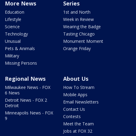
More News
Series
Education
1st and North
Lifestyle
Week in Review
Science
Wearing the Badge
Technology
Tasting Chicago
Unusual
Monument Moment
Pets & Animals
Orange Friday
Military
Missing Persons
Regional News
About Us
Milwaukee News - FOX
How To Stream
6 News
Mobile Apps
Detroit News - FOX 2
Email Newsletters
Detroit
Contact Us
Minneapolis News - FOX
Contests
9
Meet the Team
Jobs at FOX 32