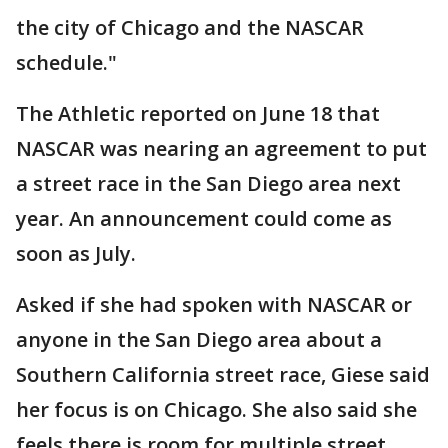
the city of Chicago and the NASCAR
schedule."
The Athletic reported on June 18 that
NASCAR was nearing an agreement to put
a street race in the San Diego area next
year. An announcement could come as
soon as July.
Asked if she had spoken with NASCAR or
anyone in the San Diego area about a
Southern California street race, Giese said
her focus is on Chicago. She also said she
feels there is room for multiple street