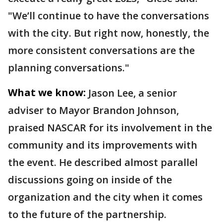
"We’ll continue to have the conversations
with the city. But right now, honestly, the
more consistent conversations are the
planning conversations."
What we know:
Jason Lee, a senior
adviser to Mayor Brandon Johnson,
praised NASCAR for its involvement in the
community and its improvements with
the event. He described almost parallel
discussions going on inside of the
organization and the city when it comes
to the future of the partnership.