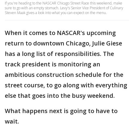
If you're heading to the NASCAR Chicago Street Race this weekend, make
sure to go with an empty stomach. Levy's Senior Vice President of Culinary
Steven Maak gives a look into what you can expect on the menu.
When it comes to NASCAR's upcoming
return to downtown Chicago, Julie Giese
has a long list of responsibilities. The
track president is monitoring an
ambitious construction schedule for the
street course, to go along with everything
else that goes into the busy weekend.
What happens next is going to have to
wait.