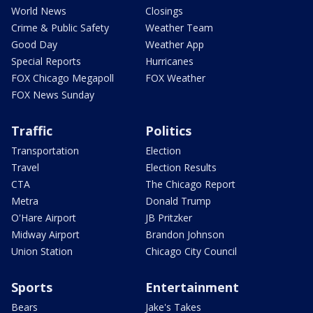
World News
Closings
Crime & Public Safety
Weather Team
Good Day
Weather App
Special Reports
Hurricanes
FOX Chicago Megapoll
FOX Weather
FOX News Sunday
Traffic
Politics
Transportation
Election
Travel
Election Results
CTA
The Chicago Report
Metra
Donald Trump
O'Hare Airport
JB Pritzker
Midway Airport
Brandon Johnson
Union Station
Chicago City Council
Sports
Entertainment
Bears
Jake's Takes