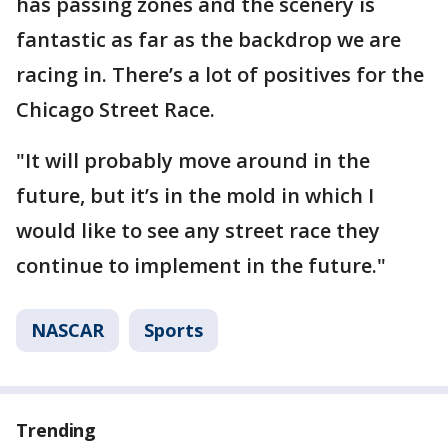
has passing zones and the scenery is
fantastic as far as the backdrop we are
racing in. There’s a lot of positives for the
Chicago Street Race.
"It will probably move around in the
future, but it’s in the mold in which I
would like to see any street race they
continue to implement in the future."
NASCAR
Sports
Trending