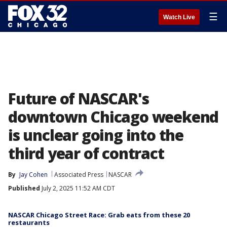
☰
Watch Live
Future of NASCAR's
downtown Chicago weekend
is unclear going into the
third year of contract
By
Jay Cohen
Associated Press
NASCAR
Published
July 2, 2025 11:52 AM CDT
NASCAR Chicago Street Race: Grab eats from these 20
restaurants