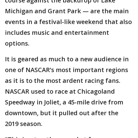
course against the backdrop of Lake
Michigan and Grant Park — are the main
events in a festival-like weekend that also
includes music and entertainment
options.
It is geared as much to a new audience in
one of NASCAR’s most important regions
as it is to the most ardent racing fans.
NASCAR used to race at Chicagoland
Speedway in Joliet, a 45-mile drive from
downtown, but it pulled out after the
2019 season.