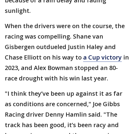
because of a rain delay and fading
sunlight.
When the drivers were on the course, the
racing was compelling. Shane van
Gisbergen outdueled Justin Haley and
Chase Elliott on his way to
a Cup victory
in
2023, and Alex Bowman stopped an 80-
race drought with his win last year.
"I think they’ve been up against it as far
as conditions are concerned," Joe Gibbs
Racing driver Denny Hamlin said. "The
track has been good, it’s been racy and