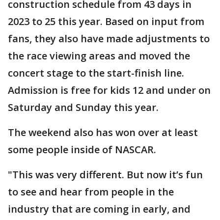
construction schedule from 43 days in
2023 to 25 this year. Based on input from
fans, they also have made adjustments to
the race viewing areas and moved the
concert stage to the start-finish line.
Admission is free for kids 12 and under on
Saturday and Sunday this year.
The weekend also has won over at least
some people inside of NASCAR.
"This was very different. But now it’s fun
to see and hear from people in the
industry that are coming in early, and