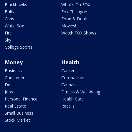
Blackhawks
What's On FOX
Bulls
Fox Chicago+
Cubs
Food & Drink
White Sox
Movies!
Fire
Watch FOX Shows
Sky
College Sports
Money
Health
Business
Cancer
Consumer
Coronavirus
Deals
Cannabis
Jobs
Fitness & Well-being
Personal Finance
Health Care
Real Estate
Recalls
Small Business
Stock Market