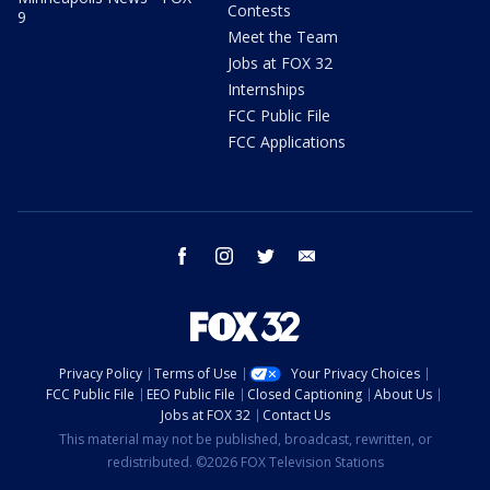
Contests
9
Meet the Team
Jobs at FOX 32
Internships
FCC Public File
FCC Applications
facebook
instagram
twitter
email
Privacy Policy
Terms of Use
Your Privacy Choices
FCC Public File
EEO Public File
Closed Captioning
About Us
Jobs at FOX 32
Contact Us
This material may not be published, broadcast, rewritten, or
redistributed. ©2026 FOX Television Stations