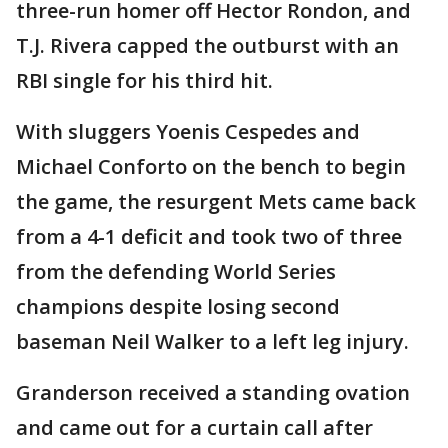
three-run homer off Hector Rondon, and
T.J. Rivera capped the outburst with an
RBI single for his third hit.
With sluggers Yoenis Cespedes and
Michael Conforto on the bench to begin
the game, the resurgent Mets came back
from a 4-1 deficit and took two of three
from the defending World Series
champions despite losing second
baseman Neil Walker to a left leg injury.
Granderson received a standing ovation
and came out for a curtain call after