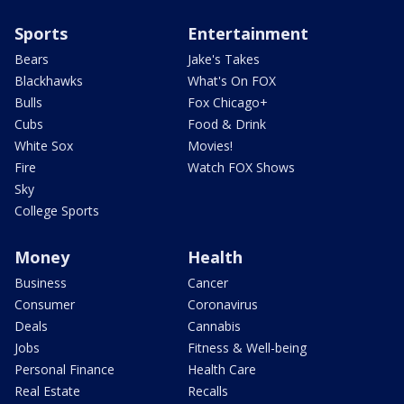
Sports
Entertainment
Bears
Jake's Takes
Blackhawks
What's On FOX
Bulls
Fox Chicago+
Cubs
Food & Drink
White Sox
Movies!
Fire
Watch FOX Shows
Sky
College Sports
Money
Health
Business
Cancer
Consumer
Coronavirus
Deals
Cannabis
Jobs
Fitness & Well-being
Personal Finance
Health Care
Real Estate
Recalls