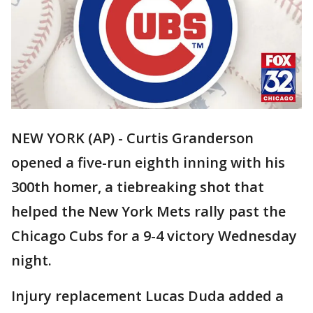
NEW YORK (AP) - Curtis Granderson
opened a five-run eighth inning with his
300th homer, a tiebreaking shot that
helped the New York Mets rally past the
Chicago Cubs for a 9-4 victory Wednesday
night.
Injury replacement Lucas Duda added a