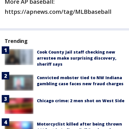
More AP baseball:
https://apnews.com/tag/MLBbaseball
Trending
Cook County Jail staff checking new
arrestee make surprising discovery,
sheriff says
Convicted mobster tied to NW Indiana
gambling case faces new fraud charges
Chicago crime: 2 men shot on West Side
Motorcyclist killed after being thrown