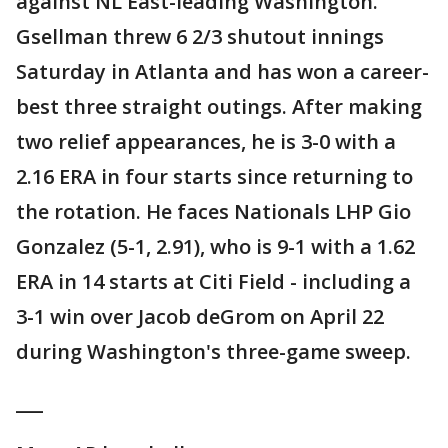
against NL East-leading Washington.
Gsellman threw 6 2/3 shutout innings
Saturday in Atlanta and has won a career-
best three straight outings. After making
two relief appearances, he is 3-0 with a
2.16 ERA in four starts since returning to
the rotation. He faces Nationals LHP Gio
Gonzalez (5-1, 2.91), who is 9-1 with a 1.62
ERA in 14 starts at Citi Field - including a
3-1 win over Jacob deGrom on April 22
during Washington's three-game sweep.
___