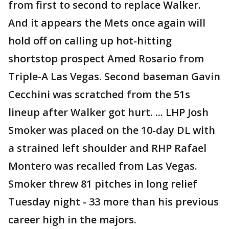
from first to second to replace Walker.
And it appears the Mets once again will
hold off on calling up hot-hitting
shortstop prospect Amed Rosario from
Triple-A Las Vegas. Second baseman Gavin
Cecchini was scratched from the 51s
lineup after Walker got hurt. ... LHP Josh
Smoker was placed on the 10-day DL with
a strained left shoulder and RHP Rafael
Montero was recalled from Las Vegas.
Smoker threw 81 pitches in long relief
Tuesday night - 33 more than his previous
career high in the majors.