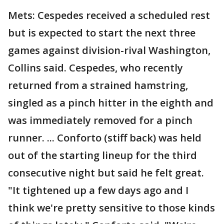
Mets: Cespedes received a scheduled rest
but is expected to start the next three
games against division-rival Washington,
Collins said. Cespedes, who recently
returned from a strained hamstring,
singled as a pinch hitter in the eighth and
was immediately removed for a pinch
runner. ... Conforto (stiff back) was held
out of the starting lineup for the third
consecutive night but said he felt great.
"It tightened up a few days ago and I
think we're pretty sensitive to those kinds