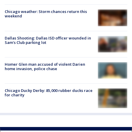
Chicago weather: Storm chances return this
weekend
Dallas Shooting: Dallas ISD officer wounded in
Sam's Club parking lot
Homer Glen man accused of violent Darien
home invasion, police chase
Chicago Ducky Derby: 85,000 rubber ducks race
for charity