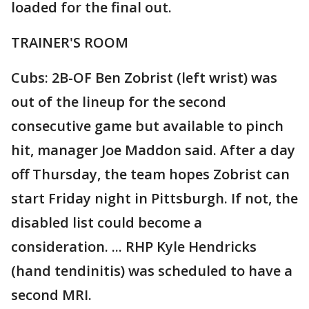
loaded for the final out.
TRAINER'S ROOM
Cubs: 2B-OF Ben Zobrist (left wrist) was
out of the lineup for the second
consecutive game but available to pinch
hit, manager Joe Maddon said. After a day
off Thursday, the team hopes Zobrist can
start Friday night in Pittsburgh. If not, the
disabled list could become a
consideration. ... RHP Kyle Hendricks
(hand tendinitis) was scheduled to have a
second MRI.