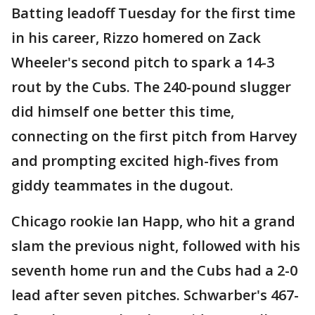
Batting leadoff Tuesday for the first time
in his career, Rizzo homered on Zack
Wheeler's second pitch to spark a 14-3
rout by the Cubs. The 240-pound slugger
did himself one better this time,
connecting on the first pitch from Harvey
and prompting excited high-fives from
giddy teammates in the dugout.
Chicago rookie Ian Happ, who hit a grand
slam the previous night, followed with his
seventh home run and the Cubs had a 2-0
lead after seven pitches. Schwarber's 467-