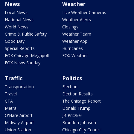
News
Weather
Local News
Live Weather Cameras
National News
Weather Alerts
World News
Closings
Crime & Public Safety
Weather Team
Good Day
Weather App
Special Reports
Hurricanes
FOX Chicago Megapoll
FOX Weather
FOX News Sunday
Traffic
Politics
Transportation
Election
Travel
Election Results
CTA
The Chicago Report
Metra
Donald Trump
O'Hare Airport
JB Pritzker
Midway Airport
Brandon Johnson
Union Station
Chicago City Council