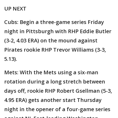
UP NEXT
Cubs: Begin a three-game series Friday
night in Pittsburgh with RHP Eddie Butler
(3-2, 4.03 ERA) on the mound against
Pirates rookie RHP Trevor Williams (3-3,
5.13).
Mets: With the Mets using a six-man
rotation during a long stretch between
days off, rookie RHP Robert Gsellman (5-3,
4.95 ERA) gets another start Thursday
night in the opener of a four-game series