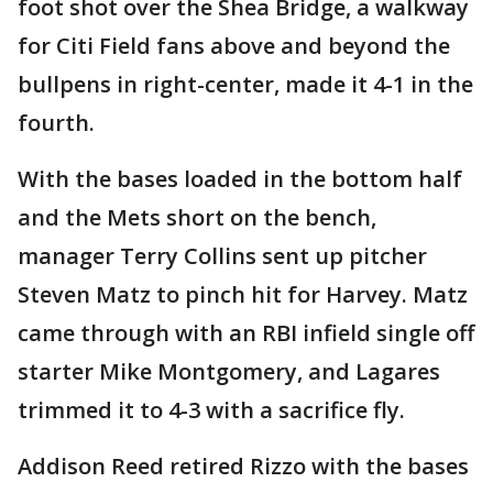
foot shot over the Shea Bridge, a walkway
for Citi Field fans above and beyond the
bullpens in right-center, made it 4-1 in the
fourth.
With the bases loaded in the bottom half
and the Mets short on the bench,
manager Terry Collins sent up pitcher
Steven Matz to pinch hit for Harvey. Matz
came through with an RBI infield single off
starter Mike Montgomery, and Lagares
trimmed it to 4-3 with a sacrifice fly.
Addison Reed retired Rizzo with the bases