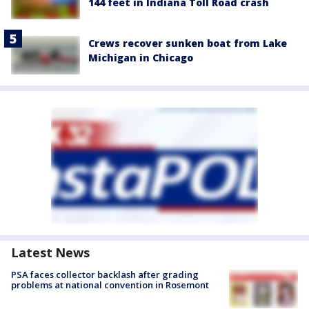
144 feet in Indiana Toll Road crash
Crews recover sunken boat from Lake
Michigan in Chicago
Latest News
PSA faces collector backlash after grading
problems at national convention in Rosemont