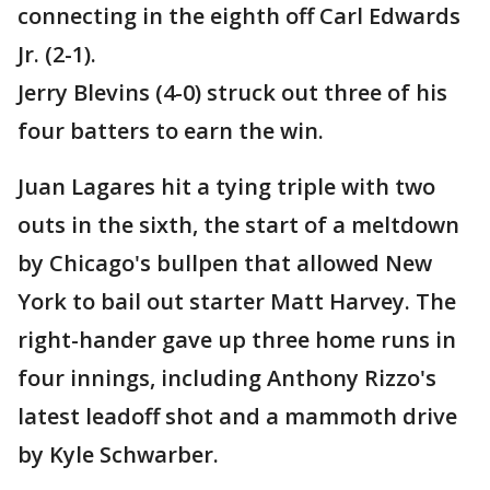
connecting in the eighth off Carl Edwards
Jr. (2-1).
Jerry Blevins (4-0) struck out three of his
four batters to earn the win.
Juan Lagares hit a tying triple with two
outs in the sixth, the start of a meltdown
by Chicago's bullpen that allowed New
York to bail out starter Matt Harvey. The
right-hander gave up three home runs in
four innings, including Anthony Rizzo's
latest leadoff shot and a mammoth drive
by Kyle Schwarber.