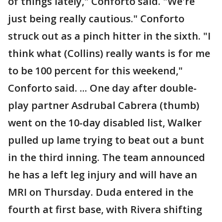
of things lately," Conforto said. "We're
just being really cautious." Conforto
struck out as a pinch hitter in the sixth. "I
think what (Collins) really wants is for me
to be 100 percent for this weekend,"
Conforto said. ... One day after double-
play partner Asdrubal Cabrera (thumb)
went on the 10-day disabled list, Walker
pulled up lame trying to beat out a bunt
in the third inning. The team announced
he has a left leg injury and will have an
MRI on Thursday. Duda entered in the
fourth at first base, with Rivera shifting