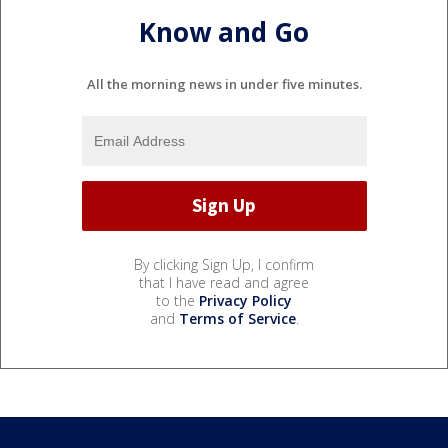
Know and Go
All the morning news in under five minutes.
By clicking Sign Up, I confirm
that I have read and agree
to the
Privacy Policy
and
Terms of Service
.