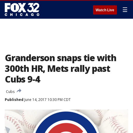
☰
Watch Live
Granderson snaps tie with
300th HR, Mets rally past
Cubs 9-4
Cubs
Published
June 14, 2017 10:30 PM CDT