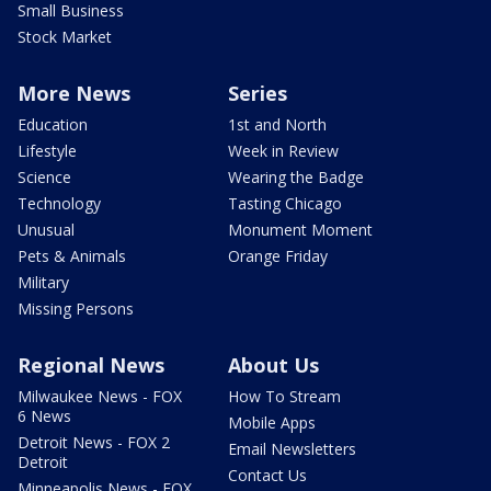
Small Business
Stock Market
More News
Series
Education
1st and North
Lifestyle
Week in Review
Science
Wearing the Badge
Technology
Tasting Chicago
Unusual
Monument Moment
Pets & Animals
Orange Friday
Military
Missing Persons
Regional News
About Us
Milwaukee News - FOX
How To Stream
6 News
Mobile Apps
Detroit News - FOX 2
Email Newsletters
Detroit
Contact Us
Minneapolis News - FOX