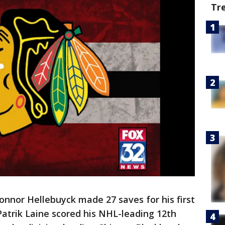
Tr
nor Hellebuyck made 27 saves for his first
Patrik Laine scored his NHL-leading 12th