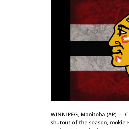
WINNIPEG, Manitoba (AP) — Con
shutout of the season, rookie 