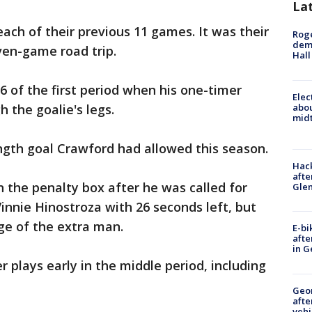
La
ach of their previous 11 games. It was their
Roge
deme
ven-game road trip.
Hall
6 of the first period when his one-timer
Elec
abo
 the goalie's legs.
midt
ngth goal Crawford had allowed this season.
Hack
afte
n the penalty box after he was called for
Gle
nnie Hinostroza with 26 seconds left, but
ge of the extra man.
E-bi
afte
in G
plays early in the middle period, including
Geo
afte
vehi