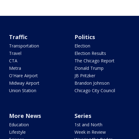
Traffic
Politics
Transportation
Election
Travel
Election Results
CTA
The Chicago Report
Metra
Donald Trump
O'Hare Airport
JB Pritzker
Midway Airport
Brandon Johnson
Union Station
Chicago City Council
More News
Series
Education
1st and North
Lifestyle
Week in Review