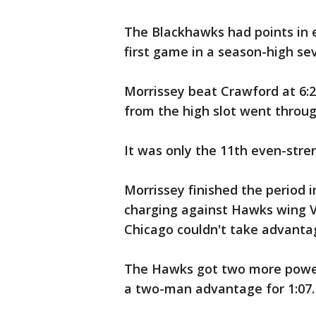
The Blackhawks had points in e
first game in a season-high se
Morrissey beat Crawford at 6:2
from the high slot went through
It was only the 11th even-stre
Morrissey finished the period i
charging against Hawks wing Vi
Chicago couldn't take advanta
The Hawks got two more power 
a two-man advantage for 1:07.