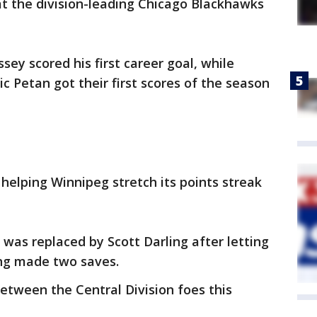
at the division-leading Chicago Blackhawks
ey scored his first career goal, while
c Petan got their first scores of the season
 helping Winnipeg stretch its points streak
was replaced by Scott Darling after letting
ling made two saves.
between the Central Division foes this