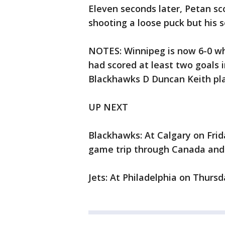
Eleven seconds later, Petan sc
shooting a loose puck but his
NOTES: Winnipeg is now 6-0 whe
had scored at least two goals i
Blackhawks D Duncan Keith pla
UP NEXT
Blackhawks: At Calgary on Frid
game trip through Canada and 
Jets: At Philadelphia on Thursd