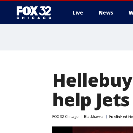
Live
News
W
Hellebuy
help Jet
FOX 32 Chicago
Blackhawks
Published
No