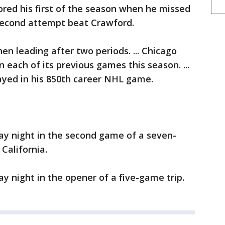
ored his first of the season when he missed
 second attempt beat Crawford.
n leading after two periods. ... Chicago
n each of its previous games this season. ...
yed in his 850th career NHL game.
ay night in the second game of a seven-
California.
ay night in the opener of a five-game trip.