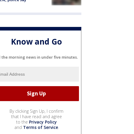
Know and Go
l the morning news in under five minutes.
By clicking Sign Up, I confirm
that I have read and agree
to the
Privacy Policy
and
Terms of Service
.