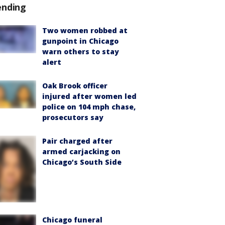
ending
Two women robbed at
gunpoint in Chicago
warn others to stay
alert
Oak Brook officer
injured after women led
police on 104 mph chase,
prosecutors say
Pair charged after
armed carjacking on
Chicago’s South Side
Chicago funeral