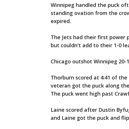
Winnipeg handled the puck oft
standing ovation from the cro
expired.
The Jets had their first power
but couldn't add to their 1-0 le
Chicago outshot Winnipeg 20-1
Thorburn scored at 4:41 of the 
veteran got the puck along the
The puck went high past Crawfo
Laine scored after Dustin Byfu
and Laine got the puck and flip