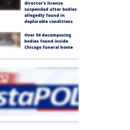
director's license
suspended after bodies
allegedly found in
deplorable conditions
Over 50 decomposing
bodies found inside
Chicago funeral home