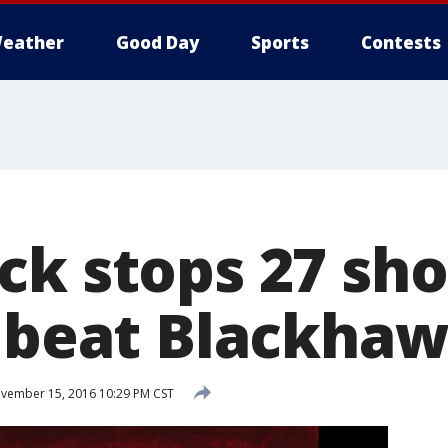
eather
Good Day
Sports
Contests
ck stops 27 sho
s beat Blackhaw
vember 15, 2016 10:29 PM CST