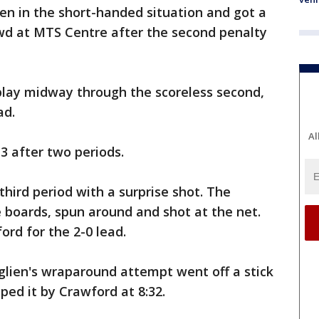
en in the short-handed situation and got a
wd at MTS Centre after the second penalty
 play midway through the scoreless second,
ad.
Al
3 after two periods.
third period with a surprise shot. The
 boards, spun around and shot at the net.
rd for the 2-0 lead.
glien's wraparound attempt went off a stick
ped it by Crawford at 8:32.