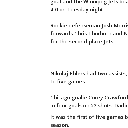
goal and the Winnipeg Jets be
4-0 on Tuesday night.
Rookie defenseman Josh Morriss
forwards Chris Thorburn and Ni
for the second-place Jets.
Nikolaj Ehlers had two assists,
to five games.
Chicago goalie Corey Crawford 
in four goals on 22 shots. Dar
It was the first of five games 
season.