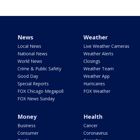
News
Weather
Local News
Live Weather Cameras
National News
Weather Alerts
World News
Closings
Crime & Public Safety
Weather Team
Good Day
Weather App
Special Reports
Hurricanes
FOX Chicago Megapoll
FOX Weather
FOX News Sunday
Money
Health
Business
Cancer
Consumer
Coronavirus