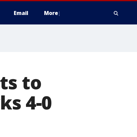
Email
More
ts to
ks 4-0