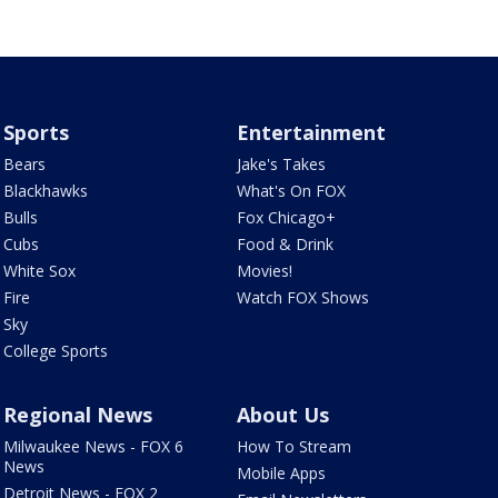
Sports
Entertainment
Bears
Jake's Takes
Blackhawks
What's On FOX
Bulls
Fox Chicago+
Cubs
Food & Drink
White Sox
Movies!
Fire
Watch FOX Shows
Sky
College Sports
Regional News
About Us
Milwaukee News - FOX 6
How To Stream
News
Mobile Apps
Detroit News - FOX 2