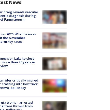
test News
r Craig reveals vascular
ntia diagnosis during
 of Fame speech
tion 2026: What to know
ut the November
erm key races
ney's on Lake to close
r more than 70 years in
nview
ke rider critically injured
r crashing into box truck
eneva, police say
rgia woman arrested
r kittens thrown from
cle, police say