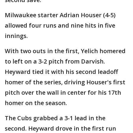
Milwaukee starter Adrian Houser (4-5)
allowed four runs and nine hits in five
innings.
With two outs in the first, Yelich homered
to left on a 3-2 pitch from Darvish.
Heyward tied it with his second leadoff
homer of the series, driving Houser's first
pitch over the wall in center for his 17th
homer on the season.
The Cubs grabbed a 3-1 lead in the
second. Heyward drove in the first run