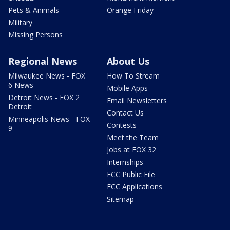
Pets & Animals
Orange Friday
Military
Missing Persons
Regional News
About Us
Milwaukee News - FOX
How To Stream
6 News
Mobile Apps
Detroit News - FOX 2
Email Newsletters
Detroit
Contact Us
Minneapolis News - FOX
Contests
9
Meet the Team
Jobs at FOX 32
Internships
FCC Public File
FCC Applications
Sitemap