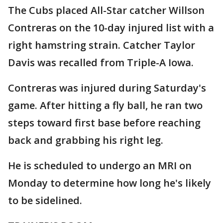
The Cubs placed All-Star catcher Willson
Contreras on the 10-day injured list with a
right hamstring strain. Catcher Taylor
Davis was recalled from Triple-A Iowa.
Contreras was injured during Saturday's
game. After hitting a fly ball, he ran two
steps toward first base before reaching
back and grabbing his right leg.
He is scheduled to undergo an MRI on
Monday to determine how long he's likely
to be sidelined.