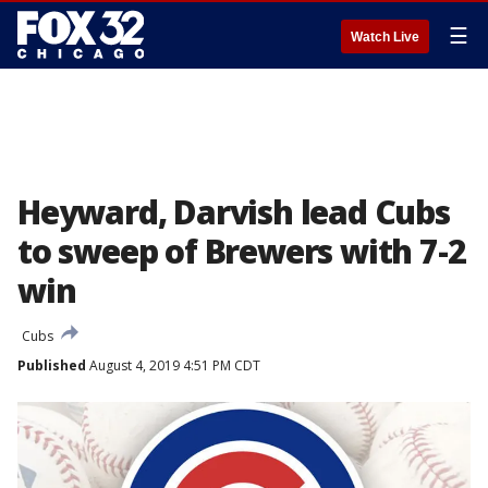
☰
Watch Live
Heyward, Darvish lead Cubs
to sweep of Brewers with 7-2
win
Cubs
Published
August 4, 2019 4:51 PM CDT