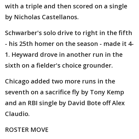
with a triple and then scored on a single
by Nicholas Castellanos.
Schwarber's solo drive to right in the fifth
- his 25th homer on the season - made it 4-
1. Heyward drove in another run in the
sixth on a fielder's choice grounder.
Chicago added two more runs in the
seventh on a sacrifice fly by Tony Kemp
and an RBI single by David Bote off Alex
Claudio.
ROSTER MOVE