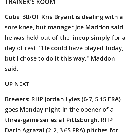
TRAINER'S ROOM
Cubs: 3B/OF Kris Bryant is dealing with a
sore knee, but manager Joe Maddon said
he was held out of the lineup simply for a
day of rest. "He could have played today,
but I chose to do it this way," Maddon
said.
UP NEXT
Brewers: RHP Jordan Lyles (6-7, 5.15 ERA)
goes Monday night in the opener of a
three-game series at Pittsburgh. RHP
Dario Agrazal (2-2, 3.65 ERA) pitches for