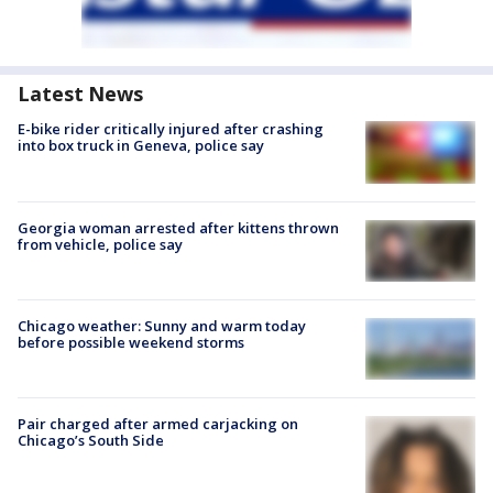
Latest News
E-bike rider critically injured after crashing
into box truck in Geneva, police say
Georgia woman arrested after kittens thrown
from vehicle, police say
Chicago weather: Sunny and warm today
before possible weekend storms
Pair charged after armed carjacking on
Chicago’s South Side