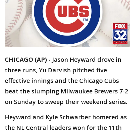
CHICAGO (AP)
-
Jason Heyward drove in
three runs, Yu Darvish pitched five
effective innings and the Chicago Cubs
beat the slumping Milwaukee Brewers 7-2
on Sunday to sweep their weekend series.
Heyward and Kyle Schwarber homered as
the NL Central leaders won for the 11th