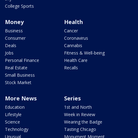
College Sports
Money
Health
Business
Cancer
Consumer
Coronavirus
Deals
Cannabis
Jobs
Fitness & Well-being
Personal Finance
Health Care
Real Estate
Recalls
Small Business
Stock Market
More News
Series
Education
1st and North
Lifestyle
Week in Review
Science
Wearing the Badge
Technology
Tasting Chicago
Unusual
Monument Moment