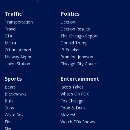
Traffic
Politics
Transportation
Election
Travel
Election Results
CTA
The Chicago Report
Metra
Donald Trump
O'Hare Airport
JB Pritzker
Midway Airport
Brandon Johnson
Union Station
Chicago City Council
Sports
Entertainment
Bears
Jake's Takes
Blackhawks
What's On FOX
Bulls
Fox Chicago+
Cubs
Food & Drink
White Sox
Movies!
Fire
Watch FOX Shows
Sky