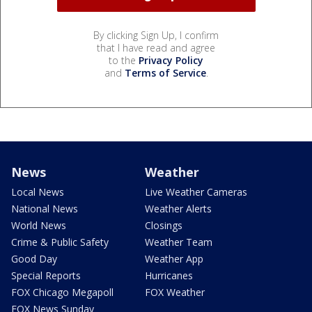
By clicking Sign Up, I confirm
that I have read and agree
to the
Privacy Policy
and
Terms of Service
.
News
Weather
Local News
Live Weather Cameras
National News
Weather Alerts
World News
Closings
Crime & Public Safety
Weather Team
Good Day
Weather App
Special Reports
Hurricanes
FOX Chicago Megapoll
FOX Weather
FOX News Sunday