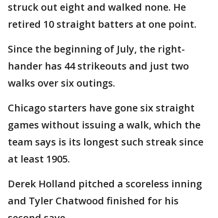
struck out eight and walked none. He
retired 10 straight batters at one point.
Since the beginning of July, the right-
hander has 44 strikeouts and just two
walks over six outings.
Chicago starters have gone six straight
games without issuing a walk, which the
team says is its longest such streak since
at least 1905.
Derek Holland pitched a scoreless inning
and Tyler Chatwood finished for his
second save.