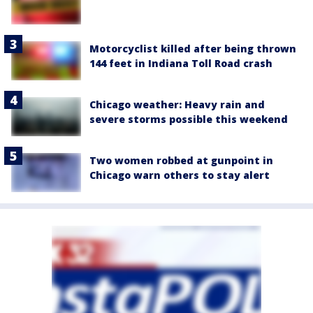
Motorcyclist killed after being thrown
144 feet in Indiana Toll Road crash
Chicago weather: Heavy rain and
severe storms possible this weekend
Two women robbed at gunpoint in
Chicago warn others to stay alert