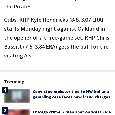
the Pirates.
Cubs: RHP Kyle Hendricks (8-8, 3.07 ERA)
starts Monday night against Oakland in
the opener of a three-game set. RHP Chris
Bassitt (7-5, 3.84 ERA) gets the ball for the
visiting A's.
Trending
Convicted mobster tied to NW Indiana
gambling case faces new fraud charges
Chicago crime: 2 men shot on West Side