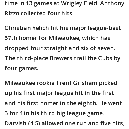
time in 13 games at Wrigley Field. Anthony
Rizzo collected four hits.
Christian Yelich hit his major league-best
37th homer for Milwaukee, which has
dropped four straight and six of seven.
The third-place Brewers trail the Cubs by
four games.
Milwaukee rookie Trent Grisham picked
up his first major league hit in the first
and his first homer in the eighth. He went
3 for 4 in his third big league game.
Darvish (4-5) allowed one run and five hits,