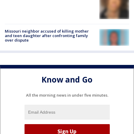
Missouri neighbor accused of killing mother
and teen daughter after confronting family
over dispute
Know and Go
All the morning news in under five minutes.