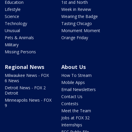
Education
1st and North
Lifestyle
Week in Review
Science
Wearing the Badge
Technology
Tasting Chicago
Unusual
Monument Moment
Pets & Animals
Orange Friday
Military
Missing Persons
Regional News
About Us
Milwaukee News - FOX
How To Stream
6 News
Mobile Apps
Detroit News - FOX 2
Email Newsletters
Detroit
Contact Us
Minneapolis News - FOX
Contests
9
Meet the Team
Jobs at FOX 32
Internships
FCC Public File