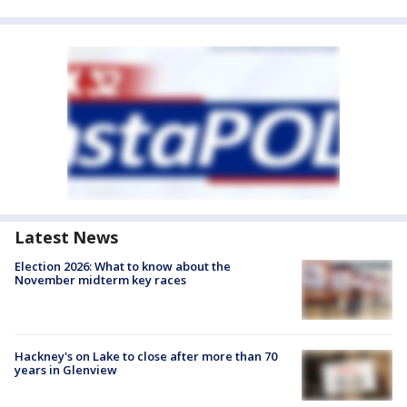
Latest News
Election 2026: What to know about the
November midterm key races
Hackney's on Lake to close after more than 70
years in Glenview