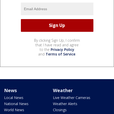
By clicking Sign Up, I confirm
that I have read and agree
to the
Privacy Policy
and
Terms of Service
.
News
Weather
Local News
Live Weather Cameras
National News
Weather Alerts
World News
Closings