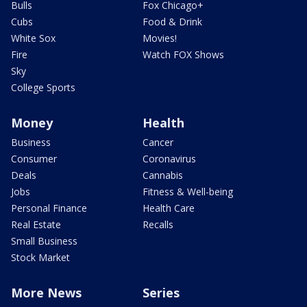
Bulls
Fox Chicago+
Cubs
Food & Drink
White Sox
Movies!
Fire
Watch FOX Shows
Sky
College Sports
Money
Health
Business
Cancer
Consumer
Coronavirus
Deals
Cannabis
Jobs
Fitness & Well-being
Personal Finance
Health Care
Real Estate
Recalls
Small Business
Stock Market
More News
Series