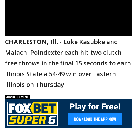
CHARLESTON, Ill.
-
Luke Kasubke and
Malachi Poindexter each hit two clutch
free throws in the final 15 seconds to earn
Illinois State a 54-49 win over Eastern
Illinois on Thursday.