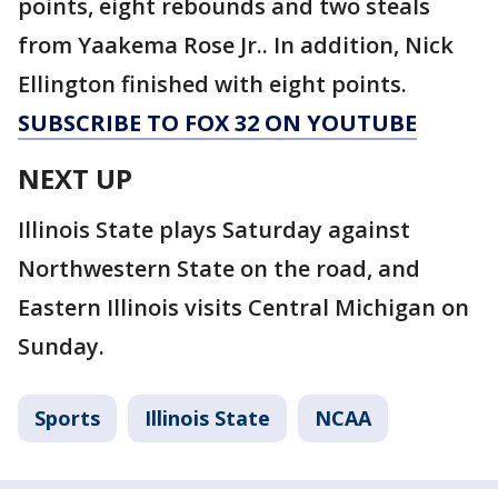
points, eight rebounds and two steals
from Yaakema Rose Jr.. In addition, Nick
Ellington finished with eight points.
SUBSCRIBE TO FOX 32 ON YOUTUBE
NEXT UP
Illinois State plays Saturday against
Northwestern State on the road, and
Eastern Illinois visits Central Michigan on
Sunday.
Sports
Illinois State
NCAA