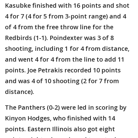
Kasubke finished with 16 points and shot
4 for 7 (4 for 5 from 3-point range) and 4
of 4 from the free throw line for the
Redbirds (1-1). Poindexter was 3 of 8
shooting, including 1 for 4 from distance,
and went 4 for 4 from the line to add 11
points. Joe Petrakis recorded 10 points
and was 4 of 10 shooting (2 for 7 from
distance).
The Panthers (0-2) were led in scoring by
Kinyon Hodges, who finished with 14
points. Eastern Illinois also got eight