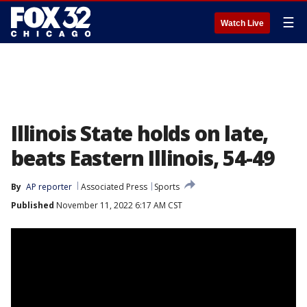
☰
Watch Live
Illinois State holds on late,
beats Eastern Illinois, 54-49
By
AP reporter
Associated Press
Sports
Published
November 11, 2022 6:17 AM CST