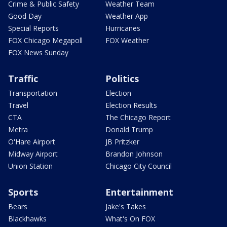
Crime & Public Safety
Weather Team
Good Day
Weather App
Special Reports
Hurricanes
FOX Chicago Megapoll
FOX Weather
FOX News Sunday
Traffic
Politics
Transportation
Election
Travel
Election Results
CTA
The Chicago Report
Metra
Donald Trump
O'Hare Airport
JB Pritzker
Midway Airport
Brandon Johnson
Union Station
Chicago City Council
Sports
Entertainment
Bears
Jake's Takes
Blackhawks
What's On FOX