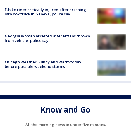
E-bike rider critically injured after crashing
into box truck in Geneva, police say
Georgia woman arrested after kittens thrown
from vehicle, police say
Chicago weather: Sunny and warm today
before possible weekend storms
Know and Go
All the morning news in under five minutes.