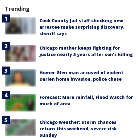
Trending
Cook County Jail staff checking new
arrestee make surprising discovery,
sheriff says
Chicago mother keeps fighting for
justice nearly 5 years after son's killing
Homer Glen man accused of violent
Darien home invasion, police chase
Forecast: More rainfall, Flood Watch for
much of area
Chicago weather: Storm chances
return this weekend, severe risk
Sunday