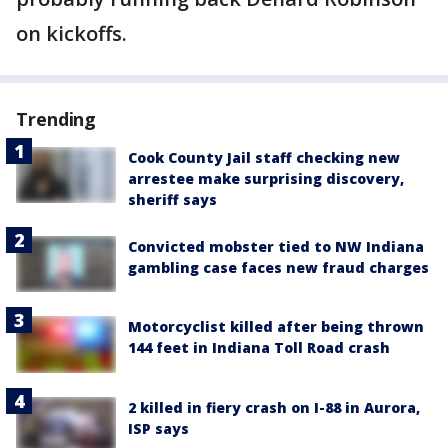
on kickoffs.
Trending
Cook County Jail staff checking new
arrestee make surprising discovery,
sheriff says
Convicted mobster tied to NW Indiana
gambling case faces new fraud charges
Motorcyclist killed after being thrown
144 feet in Indiana Toll Road crash
2 killed in fiery crash on I-88 in Aurora,
ISP says