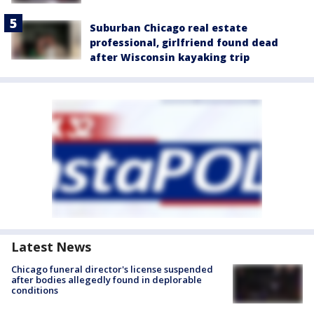
Suburban Chicago real estate
professional, girlfriend found dead
after Wisconsin kayaking trip
Latest News
Chicago funeral director's license suspended
after bodies allegedly found in deplorable
conditions