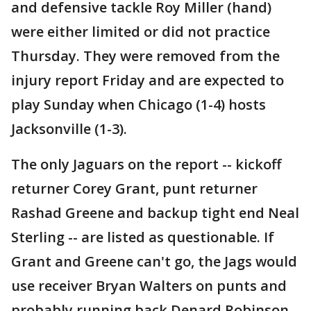
and defensive tackle Roy Miller (hand)
were either limited or did not practice
Thursday. They were removed from the
injury report Friday and are expected to
play Sunday when Chicago (1-4) hosts
Jacksonville (1-3).
The only Jaguars on the report -- kickoff
returner Corey Grant, punt returner
Rashad Greene and backup tight end Neal
Sterling -- are listed as questionable. If
Grant and Greene can't go, the Jags would
use receiver Bryan Walters on punts and
probably running back Denard Robinson