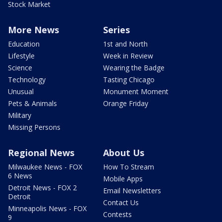
Stock Market
More News
Series
Education
1st and North
Lifestyle
Week in Review
Science
Wearing the Badge
Technology
Tasting Chicago
Unusual
Monument Moment
Pets & Animals
Orange Friday
Military
Missing Persons
Regional News
About Us
Milwaukee News - FOX
How To Stream
6 News
Mobile Apps
Detroit News - FOX 2
Email Newsletters
Detroit
Contact Us
Minneapolis News - FOX
Contests
9