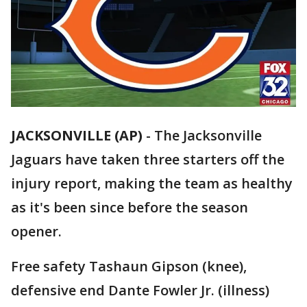
JACKSONVILLE (AP)
-
The Jacksonville
Jaguars have taken three starters off the
injury report, making the team as healthy
as it's been since before the season
opener.
Free safety Tashaun Gipson (knee),
defensive end Dante Fowler Jr. (illness)