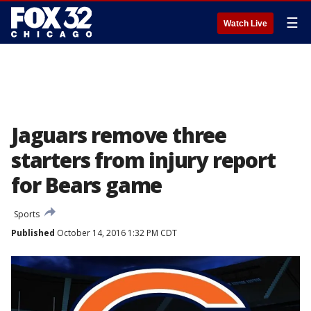
☰
Watch Live
Jaguars remove three
starters from injury report
for Bears game
Sports
Published
October 14, 2016 1:32 PM CDT