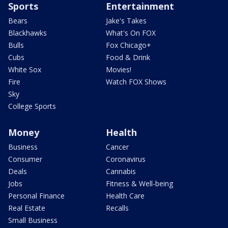
Sports
Entertainment
Bears
Jake's Takes
Blackhawks
What's On FOX
Bulls
Fox Chicago+
Cubs
Food & Drink
White Sox
Movies!
Fire
Watch FOX Shows
Sky
College Sports
Money
Health
Business
Cancer
Consumer
Coronavirus
Deals
Cannabis
Jobs
Fitness & Well-being
Personal Finance
Health Care
Real Estate
Recalls
Small Business