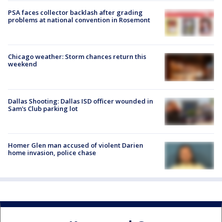
PSA faces collector backlash after grading
problems at national convention in Rosemont
Chicago weather: Storm chances return this
weekend
Dallas Shooting: Dallas ISD officer wounded in
Sam's Club parking lot
Homer Glen man accused of violent Darien
home invasion, police chase