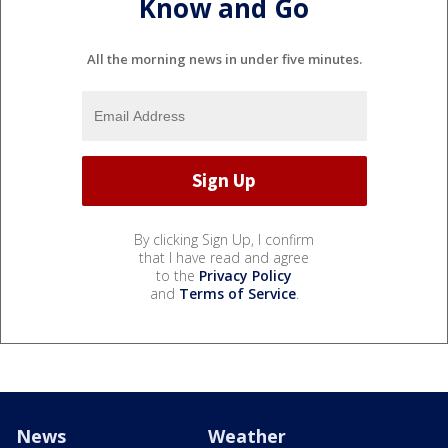
Know and Go
All the morning news in under five minutes.
By clicking Sign Up, I confirm
that I have read and agree
to the
Privacy Policy
and
Terms of Service
.
News
Weather