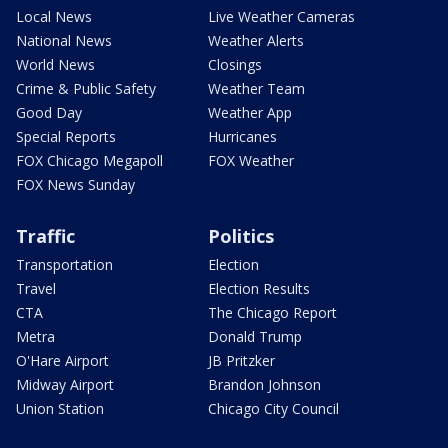
Local News
Live Weather Cameras
National News
Weather Alerts
World News
Closings
Crime & Public Safety
Weather Team
Good Day
Weather App
Special Reports
Hurricanes
FOX Chicago Megapoll
FOX Weather
FOX News Sunday
Traffic
Politics
Transportation
Election
Travel
Election Results
CTA
The Chicago Report
Metra
Donald Trump
O'Hare Airport
JB Pritzker
Midway Airport
Brandon Johnson
Union Station
Chicago City Council