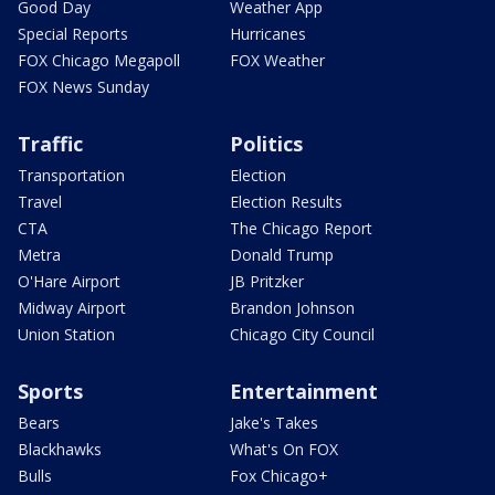
Good Day
Weather App
Special Reports
Hurricanes
FOX Chicago Megapoll
FOX Weather
FOX News Sunday
Traffic
Politics
Transportation
Election
Travel
Election Results
CTA
The Chicago Report
Metra
Donald Trump
O'Hare Airport
JB Pritzker
Midway Airport
Brandon Johnson
Union Station
Chicago City Council
Sports
Entertainment
Bears
Jake's Takes
Blackhawks
What's On FOX
Bulls
Fox Chicago+