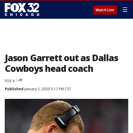
☰
Watch Live
Jason Garrett out as Dallas
Cowboys head coach
FOX 4
Published
January 5, 2020 5:17 PM CST