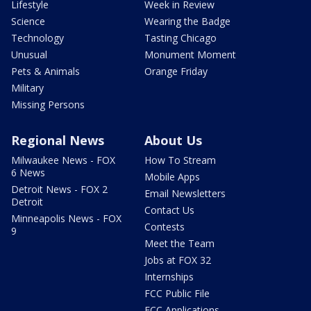
Lifestyle
Week in Review
Science
Wearing the Badge
Technology
Tasting Chicago
Unusual
Monument Moment
Pets & Animals
Orange Friday
Military
Missing Persons
Regional News
About Us
Milwaukee News - FOX
How To Stream
6 News
Mobile Apps
Detroit News - FOX 2
Email Newsletters
Detroit
Contact Us
Minneapolis News - FOX
Contests
9
Meet the Team
Jobs at FOX 32
Internships
FCC Public File
FCC Applications