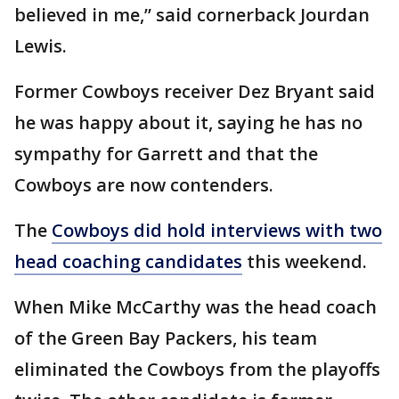
believed in me,” said cornerback Jourdan
Lewis.
Former Cowboys receiver Dez Bryant said
he was happy about it, saying he has no
sympathy for Garrett and that the
Cowboys are now contenders.
The
Cowboys did hold interviews with two
head coaching candidates
this weekend.
When Mike McCarthy was the head coach
of the Green Bay Packers, his team
eliminated the Cowboys from the playoffs