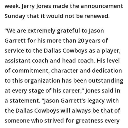
week. Jerry Jones made the announcement
Sunday that it would not be renewed.
“We are extremely grateful to Jason
Garrett for his more than 20 years of
service to the Dallas Cowboys as a player,
assistant coach and head coach. His level
of commitment, character and dedication
to this organization has been outstanding
at every stage of his career,” Jones said in
a statement. “Jason Garrett’s legacy with
the Dallas Cowboys will always be that of
someone who strived for greatness every