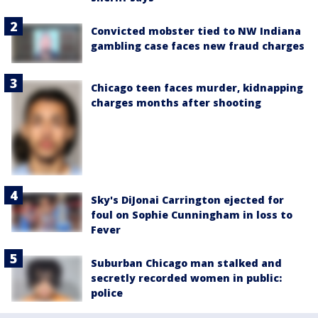
Convicted mobster tied to NW Indiana
gambling case faces new fraud charges
Chicago teen faces murder, kidnapping
charges months after shooting
Sky's DiJonai Carrington ejected for
foul on Sophie Cunningham in loss to
Fever
Suburban Chicago man stalked and
secretly recorded women in public:
police