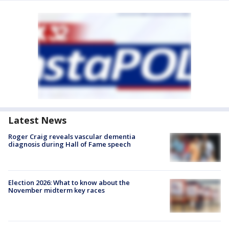
Latest News
Roger Craig reveals vascular dementia
diagnosis during Hall of Fame speech
Election 2026: What to know about the
November midterm key races