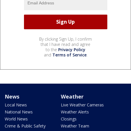
By clicking Sign Up, I confirm
that I have read and agree
to the
Privacy Policy
and
Terms of Service
.
News
Weather
Local News
Live Weather Cameras
National News
Weather Alerts
World News
Closings
Crime & Public Safety
Weather Team