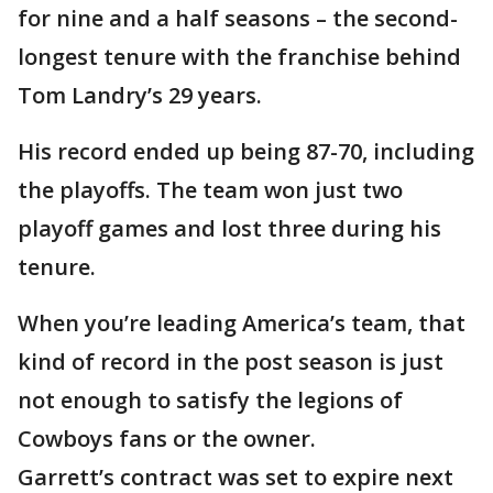
for nine and a half seasons – the second-
longest tenure with the franchise behind
Tom Landry’s 29 years.
His record ended up being 87-70, including
the playoffs. The team won just two
playoff games and lost three during his
tenure.
When you’re leading America’s team, that
kind of record in the post season is just
not enough to satisfy the legions of
Cowboys fans or the owner.
Garrett’s contract was set to expire next