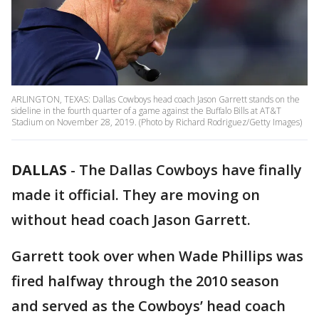
ARLINGTON, TEXAS: Dallas Cowboys head coach Jason Garrett stands on the
sideline in the fourth quarter of a game against the Buffalo Bills at AT&T
Stadium on November 28, 2019. (Photo by Richard Rodriguez/Getty Images)
DALLAS
-
The Dallas Cowboys have finally
made it official. They are moving on
without head coach Jason Garrett.
Garrett took over when Wade Phillips was
fired halfway through the 2010 season
and served as the Cowboys’ head coach