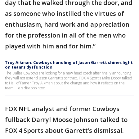
day that he walked through the door, and
as someone who instilled the virtues of
enthusiasm, hard work and appreciation
for the profession in all of the men who
played with him and for him.”
Troy Aikman: Cowboys handling of Jason Garrett shines light
on team’s dysfunction
The Dallas Cowboys are looking for a new head coach after finally announcing
they will not extend Jason Garrett's contract. FOX 4 Sport's Mike Doocy talked
to Hall of Famer Troy Aikman about the change and how it reflects on the
team. He's disappointed.
FOX NFL analyst and former Cowboys
fullback Darryl Moose Johnson talked to
FOX 4 Sports about Garrett’s dismissal.