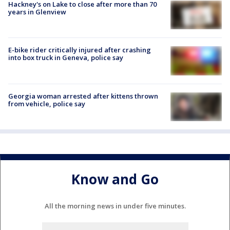
Hackney's on Lake to close after more than 70
years in Glenview
E-bike rider critically injured after crashing
into box truck in Geneva, police say
Georgia woman arrested after kittens thrown
from vehicle, police say
Know and Go
All the morning news in under five minutes.