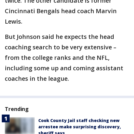
twice. The other candidate is former
Cincinnati Bengals head coach Marvin
Lewis.
But Johnson said he expects the head
coaching search to be very extensive –
from the college ranks and the NFL,
including some up and coming assistant
coaches in the league.
Trending
Cook County Jail staff checking new
arrestee make surprising discovery,
sheriff says