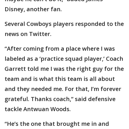
Disney, another fan.
Several Cowboys players responded to the
news on Twitter.
“After coming from a place where I was
labeled as a ‘practice squad player,’ Coach
Garrett told me I was the right guy for the
team and is what this team is all about
and they needed me. For that, I’m forever
grateful. Thanks coach,” said defensive
tackle Antwuan Woods.
“He’s the one that brought me in and