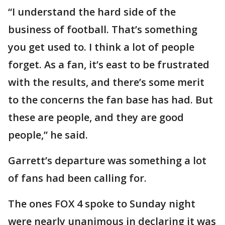
“I understand the hard side of the
business of football. That’s something
you get used to. I think a lot of people
forget. As a fan, it’s east to be frustrated
with the results, and there’s some merit
to the concerns the fan base has had. But
these are people, and they are good
people,” he said.
Garrett’s departure was something a lot
of fans had been calling for.
The ones FOX 4 spoke to Sunday night
were nearly unanimous in declaring it was