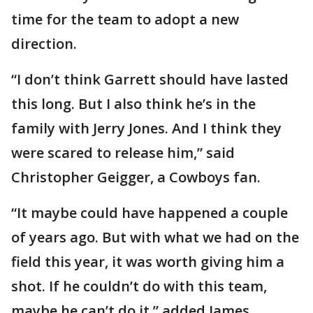
time for the team to adopt a new
direction.
“I don’t think Garrett should have lasted
this long. But I also think he’s in the
family with Jerry Jones. And I think they
were scared to release him,” said
Christopher Geigger, a Cowboys fan.
“It maybe could have happened a couple
of years ago. But with what we had on the
field this year, it was worth giving him a
shot. If he couldn’t do with this team,
maybe he can’t do it,” added James