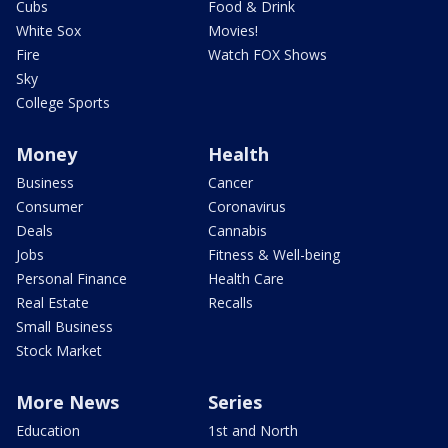
Cubs
Food & Drink
White Sox
Movies!
Fire
Watch FOX Shows
Sky
College Sports
Money
Health
Business
Cancer
Consumer
Coronavirus
Deals
Cannabis
Jobs
Fitness & Well-being
Personal Finance
Health Care
Real Estate
Recalls
Small Business
Stock Market
More News
Series
Education
1st and North