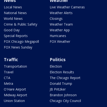
News
Weather
Local News
Live Weather Cameras
National News
Weather Alerts
World News
Closings
Crime & Public Safety
Weather Team
Good Day
Weather App
Special Reports
Hurricanes
FOX Chicago Megapoll
FOX Weather
FOX News Sunday
Traffic
Politics
Transportation
Election
Travel
Election Results
CTA
The Chicago Report
Metra
Donald Trump
O'Hare Airport
JB Pritzker
Midway Airport
Brandon Johnson
Union Station
Chicago City Council