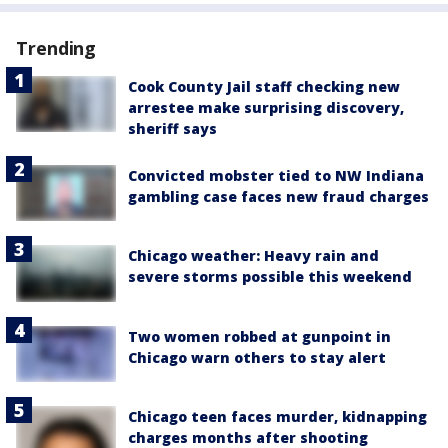
Trending
Cook County Jail staff checking new
arrestee make surprising discovery,
sheriff says
Convicted mobster tied to NW Indiana
gambling case faces new fraud charges
Chicago weather: Heavy rain and
severe storms possible this weekend
Two women robbed at gunpoint in
Chicago warn others to stay alert
Chicago teen faces murder, kidnapping
charges months after shooting