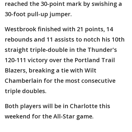
reached the 30-point mark by swishing a
30-foot pull-up jumper.
Westbrook finished with 21 points, 14
rebounds and 11 assists to notch his 10th
straight triple-double in the Thunder's
120-111 victory over the Portland Trail
Blazers, breaking a tie with Wilt
Chamberlain for the most consecutive
triple doubles.
Both players will be in Charlotte this
weekend for the All-Star game.