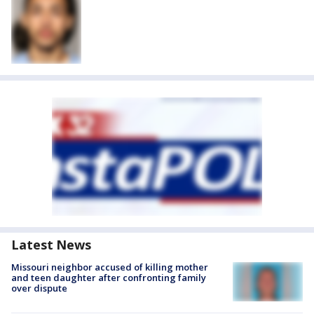
Latest News
Missouri neighbor accused of killing mother
and teen daughter after confronting family
over dispute