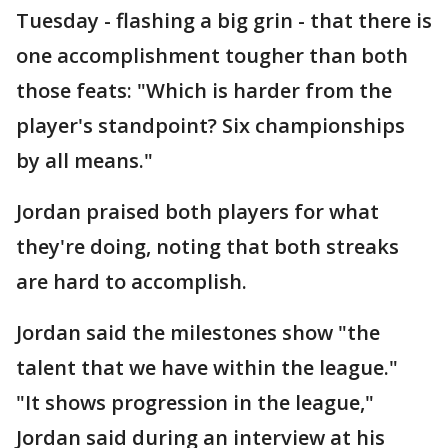
Tuesday - flashing a big grin - that there is
one accomplishment tougher than both
those feats: "Which is harder from the
player's standpoint? Six championships
by all means."
Jordan praised both players for what
they're doing, noting that both streaks
are hard to accomplish.
Jordan said the milestones show "the
talent that we have within the league."
"It shows progression in the league,"
Jordan said during an interview at his