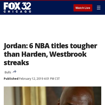
☰
Watch Live
Jordan: 6 NBA titles tougher
than Harden, Westbrook
streaks
Bulls
Published
February 12, 2019 4:01 PM CST