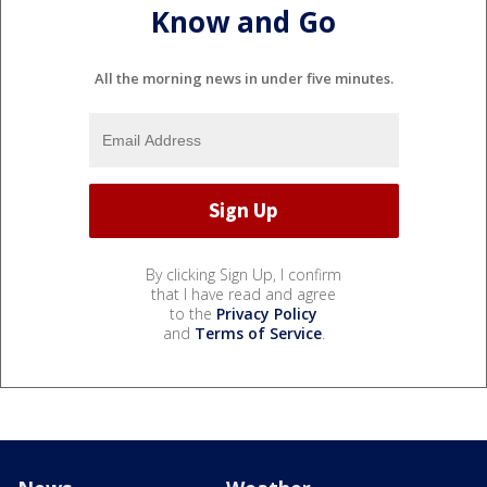
Know and Go
All the morning news in under five minutes.
By clicking Sign Up, I confirm
that I have read and agree
to the
Privacy Policy
and
Terms of Service
.