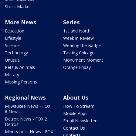
Stock Market
More News
Series
Education
1st and North
Lifestyle
Week in Review
Science
Wearing the Badge
Technology
Tasting Chicago
Unusual
Monument Moment
Pets & Animals
Orange Friday
Military
Missing Persons
Regional News
About Us
Milwaukee News - FOX
How To Stream
6 News
Mobile Apps
Detroit News - FOX 2
Email Newsletters
Detroit
Contact Us
Minneapolis News - FOX
Contests