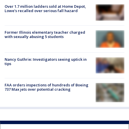
Over 1.7 million ladders sold at Home Depot,
Lowe’s recalled over serious fall hazard
Former Illinois elementary teacher charged
with sexually abusing 5 students
Nancy Guthrie: Investigators seeing uptick in
tips
FAA orders inspections of hundreds of Boeing
737 Max jets over potential cracking