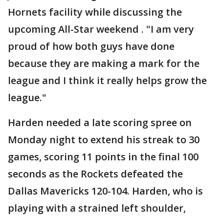
Hornets facility while discussing the
upcoming All-Star weekend . "I am very
proud of how both guys have done
because they are making a mark for the
league and I think it really helps grow the
league."
Harden needed a late scoring spree on
Monday night to extend his streak to 30
games, scoring 11 points in the final 100
seconds as the Rockets defeated the
Dallas Mavericks 120-104. Harden, who is
playing with a strained left shoulder,