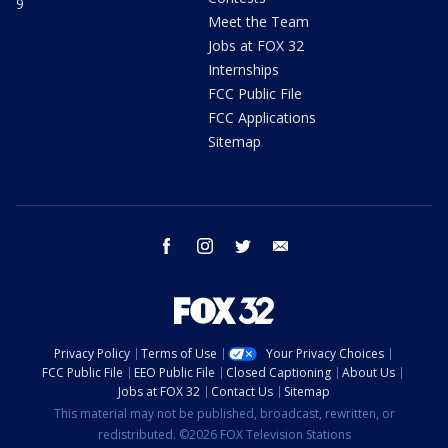
9
Meet the Team
Jobs at FOX 32
Internships
FCC Public File
FCC Applications
Sitemap
facebook
instagram
twitter
email
Privacy Policy
Terms of Use
Your Privacy Choices
FCC Public File
EEO Public File
Closed Captioning
About Us
Jobs at FOX 32
Contact Us
Sitemap
This material may not be published, broadcast, rewritten, or
redistributed. ©2026 FOX Television Stations