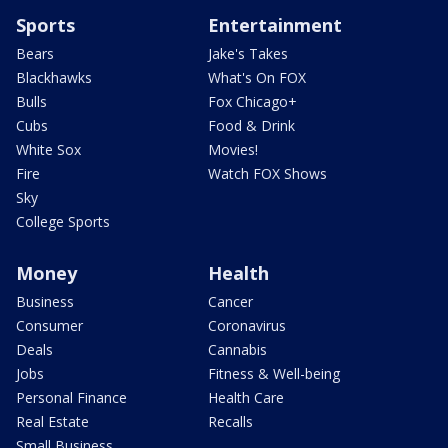
Sports
Entertainment
Bears
Jake's Takes
Blackhawks
What's On FOX
Bulls
Fox Chicago+
Cubs
Food & Drink
White Sox
Movies!
Fire
Watch FOX Shows
Sky
College Sports
Money
Health
Business
Cancer
Consumer
Coronavirus
Deals
Cannabis
Jobs
Fitness & Well-being
Personal Finance
Health Care
Real Estate
Recalls
Small Business