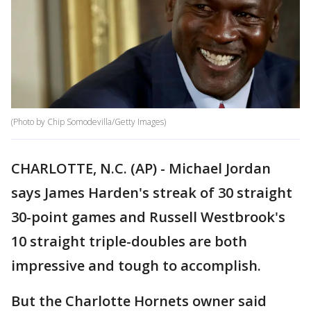
(Photo by Chip Somodevilla/Getty Images)
CHARLOTTE, N.C. (AP) - Michael Jordan
says James Harden's streak of 30 straight
30-point games and Russell Westbrook's
10 straight triple-doubles are both
impressive and tough to accomplish.
But the Charlotte Hornets owner said