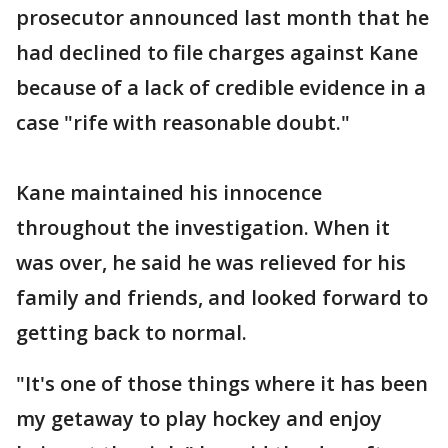
prosecutor announced last month that he
had declined to file charges against Kane
because of a lack of credible evidence in a
case "rife with reasonable doubt."
Kane maintained his innocence
throughout the investigation. When it
was over, he said he was relieved for his
family and friends, and looked forward to
getting back to normal.
"It's one of those things where it has been
my getaway to play hockey and enjoy