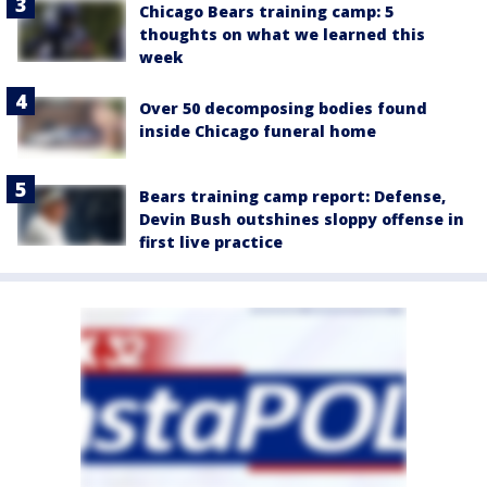
Chicago Bears training camp: 5
thoughts on what we learned this
week
Over 50 decomposing bodies found
inside Chicago funeral home
Bears training camp report: Defense,
Devin Bush outshines sloppy offense in
first live practice