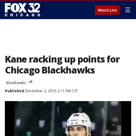
☰
Watch Live
Kane racking up points for
Chicago Blackhawks
Blackhawks
Published
December 2, 2015 2:11 PM CST