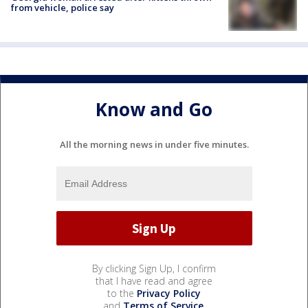
from vehicle, police say
Know and Go
All the morning news in under five minutes.
By clicking Sign Up, I confirm
that I have read and agree
to the
Privacy Policy
and
Terms of Service
.