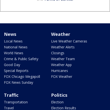
News
Weather
Local News
Live Weather Cameras
National News
Weather Alerts
World News
Closings
Crime & Public Safety
Weather Team
Good Day
Weather App
Special Reports
Hurricanes
FOX Chicago Megapoll
FOX Weather
FOX News Sunday
Traffic
Politics
Transportation
Election
Travel
Election Results