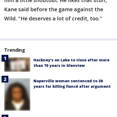
him a little shoutout. He likes that stuff,"
Kane said before the game against the
Wild. "He deserves a lot of credit, too."
Trending
Hackney's on Lake to close after more
than 70 years in Glenview
Naperville woman sentenced to 38
years for killing fiancé after argument