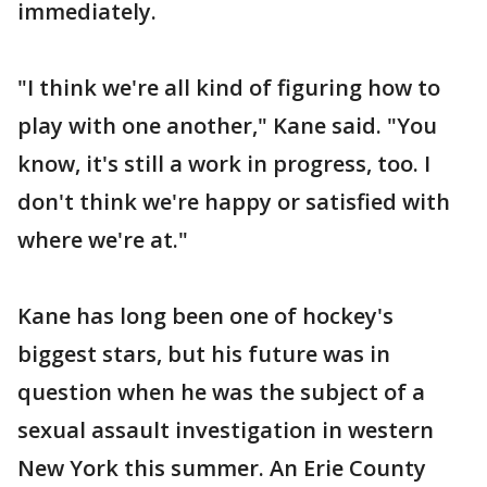
immediately.
"I think we're all kind of figuring how to
play with one another," Kane said. "You
know, it's still a work in progress, too. I
don't think we're happy or satisfied with
where we're at."
Kane has long been one of hockey's
biggest stars, but his future was in
question when he was the subject of a
sexual assault investigation in western
New York this summer. An Erie County