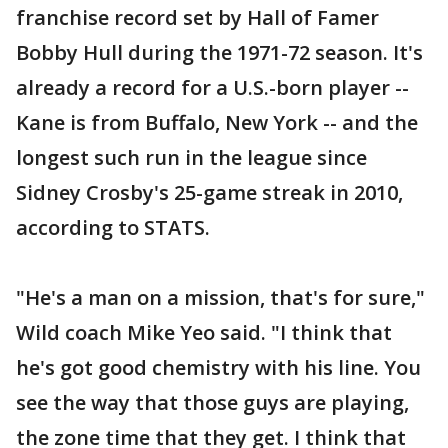
franchise record set by Hall of Famer
Bobby Hull during the 1971-72 season. It's
already a record for a U.S.-born player --
Kane is from Buffalo, New York -- and the
longest such run in the league since
Sidney Crosby's 25-game streak in 2010,
according to STATS.
"He's a man on a mission, that's for sure,"
Wild coach Mike Yeo said. "I think that
he's got good chemistry with his line. You
see the way that those guys are playing,
the zone time that they get. I think that