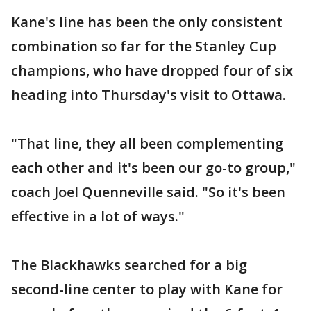
Kane's line has been the only consistent
combination so far for the Stanley Cup
champions, who have dropped four of six
heading into Thursday's visit to Ottawa.
"That line, they all been complementing
each other and it's been our go-to group,"
coach Joel Quenneville said. "So it's been
effective in a lot of ways."
The Blackhawks searched for a big
second-line center to play with Kane for