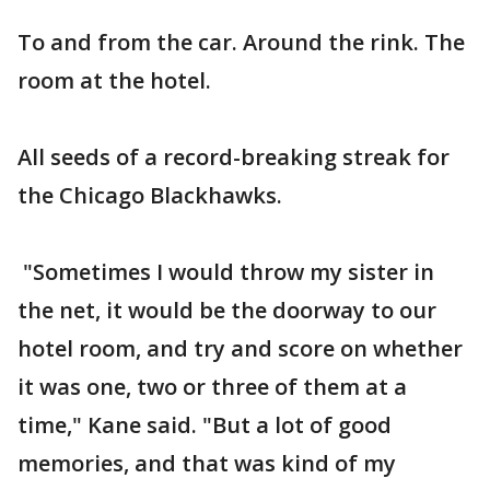
To and from the car. Around the rink. The
room at the hotel.
All seeds of a record-breaking streak for
the Chicago Blackhawks.
"Sometimes I would throw my sister in
the net, it would be the doorway to our
hotel room, and try and score on whether
it was one, two or three of them at a
time," Kane said. "But a lot of good
memories, and that was kind of my