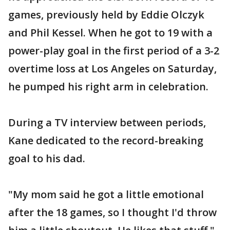
games, previously held by Eddie Olczyk
and Phil Kessel. When he got to 19 with a
power-play goal in the first period of a 3-2
overtime loss at Los Angeles on Saturday,
he pumped his right arm in celebration.
During a TV interview between periods,
Kane dedicated to the record-breaking
goal to his dad.
"My mom said he got a little emotional
after the 18 games, so I thought I'd throw