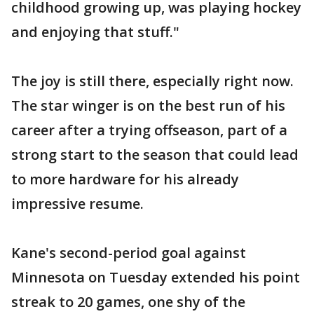
childhood growing up, was playing hockey
and enjoying that stuff."
The joy is still there, especially right now.
The star winger is on the best run of his
career after a trying offseason, part of a
strong start to the season that could lead
to more hardware for his already
impressive resume.
Kane's second-period goal against
Minnesota on Tuesday extended his point
streak to 20 games, one shy of the