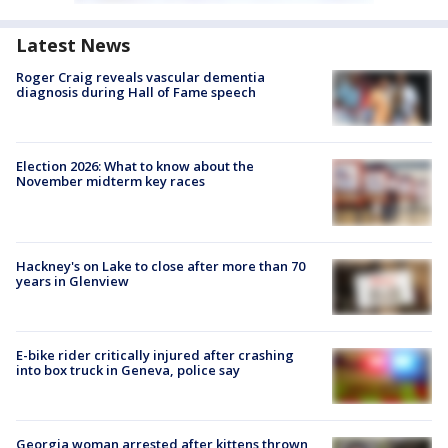
Latest News
Roger Craig reveals vascular dementia
diagnosis during Hall of Fame speech
Election 2026: What to know about the
November midterm key races
Hackney's on Lake to close after more than 70
years in Glenview
E-bike rider critically injured after crashing
into box truck in Geneva, police say
Georgia woman arrested after kittens thrown