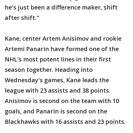
he's just been a difference maker, shift
after shift."
Kane, center Artem Anisimov and rookie
Artemi Panarin have formed one of the
NHL's most potent lines in their first
season together. Heading into
Wednesday's games, Kane leads the
league with 23 assists and 38 points.
Anisimov is second on the team with 10
goals, and Panarin is second on the
Blackhawks with 16 assists and 23 points.