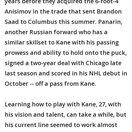
years before they acquired the 6-foot-4
Anisimov in the trade that sent Brandon
Saad to Columbus this summer. Panarin,
another Russian forward who has a
similar skillset to Kane with his passing
prowess and ability to hold onto the puck,
signed a two-year deal with Chicago late
last season and scored in his NHL debut in
October -- off a pass from Kane.
Learning how to play with Kane, 27, with
his vision and talent, can take a while, but
his current line seemed to work almost