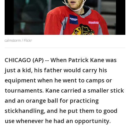
calmstorm / Flickr
CHICAGO (AP) -- When Patrick Kane was
just a kid, his father would carry his
equipment when he went to camps or
tournaments. Kane carried a smaller stick
and an orange ball for practicing
stickhandling, and he put them to good
use whenever he had an opportunity.