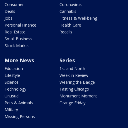
Consumer
Coronavirus
Deals
Cannabis
Jobs
Fitness & Well-being
Personal Finance
Health Care
Real Estate
Recalls
Small Business
Stock Market
More News
Series
Education
1st and North
Lifestyle
Week in Review
Science
Wearing the Badge
Technology
Tasting Chicago
Unusual
Monument Moment
Pets & Animals
Orange Friday
Military
Missing Persons