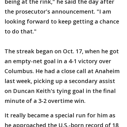
being at the rink," he said the day after
the prosecutor's announcement. "I am
looking forward to keep getting a chance
to do that."
The streak began on Oct. 17, when he got
an empty-net goal in a 4-1 victory over
Columbus. He had a close call at Anaheim
last week, picking up a secondary assist
on Duncan Keith's tying goal in the final
minute of a 3-2 overtime win.
It really became a special run for him as
he approached the U.S.-born record of 18