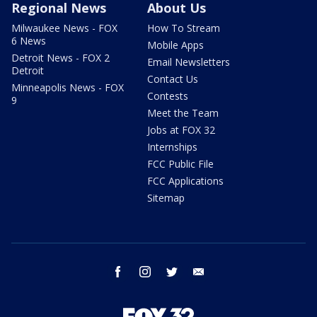
Regional News
About Us
Milwaukee News - FOX
How To Stream
6 News
Mobile Apps
Detroit News - FOX 2
Email Newsletters
Detroit
Contact Us
Minneapolis News - FOX
Contests
9
Meet the Team
Jobs at FOX 32
Internships
FCC Public File
FCC Applications
Sitemap
facebook
instagram
twitter
email