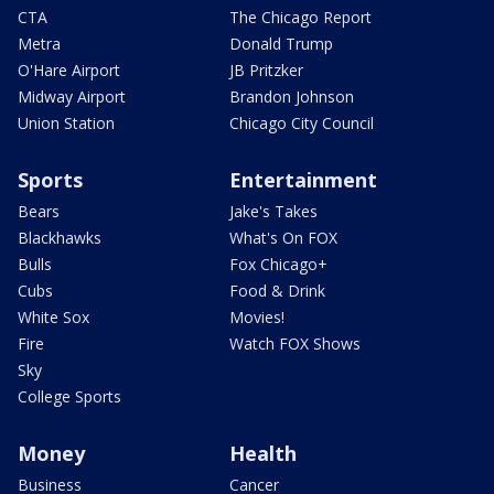
CTA
The Chicago Report
Metra
Donald Trump
O'Hare Airport
JB Pritzker
Midway Airport
Brandon Johnson
Union Station
Chicago City Council
Sports
Entertainment
Bears
Jake's Takes
Blackhawks
What's On FOX
Bulls
Fox Chicago+
Cubs
Food & Drink
White Sox
Movies!
Fire
Watch FOX Shows
Sky
College Sports
Money
Health
Business
Cancer