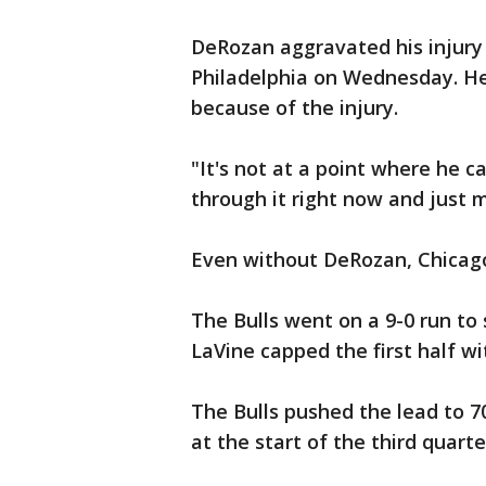
DeRozan aggravated his injury i
Philadelphia on Wednesday. He
because of the injury.
"It's not at a point where he ca
through it right now and just m
Even without DeRozan, Chicago
The Bulls went on a 9-0 run to 
LaVine capped the first half wi
The Bulls pushed the lead to 70
at the start of the third quarte