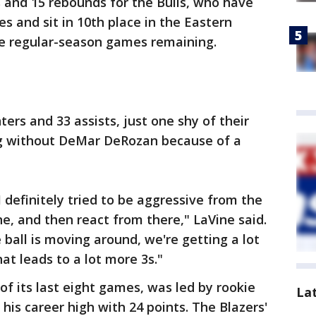
 and 15 rebounds for the Bulls, who have
es and sit in 10th place in the Eastern
e regular-season games remaining.
ters and 33 assists, just one shy of their
ng without DeMar DeRozan because of a
I definitely tried to be aggressive from the
ne, and then react from there," LaVine said.
ball is moving around, we're getting a lot
at leads to a lot more 3s."
of its last eight games, was led by rookie
La
s career high with 24 points. The Blazers'