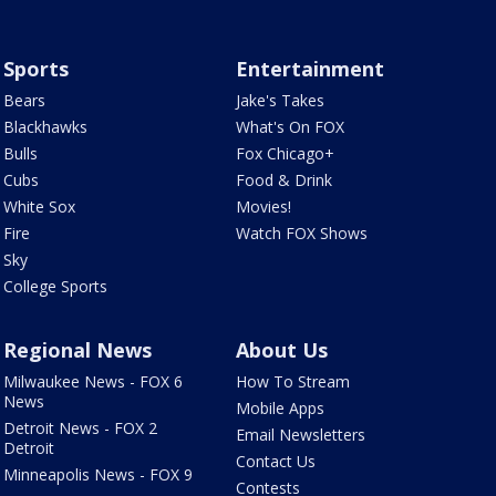
Sports
Entertainment
Bears
Jake's Takes
Blackhawks
What's On FOX
Bulls
Fox Chicago+
Cubs
Food & Drink
White Sox
Movies!
Fire
Watch FOX Shows
Sky
College Sports
Regional News
About Us
Milwaukee News - FOX 6
How To Stream
News
Mobile Apps
Detroit News - FOX 2
Email Newsletters
Detroit
Contact Us
Minneapolis News - FOX 9
Contests