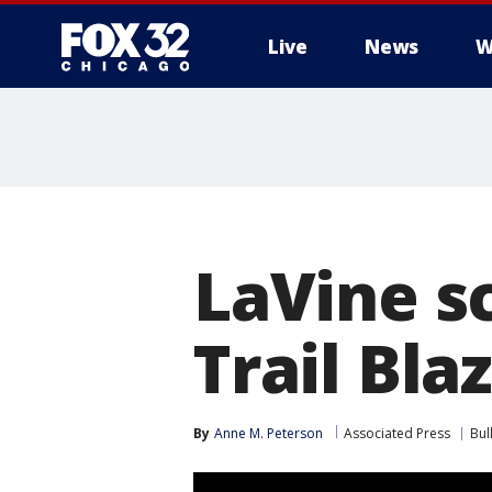
Live
News
W
LaVine sc
Trail Bla
By
Anne M. Peterson
Associated Press
Bul