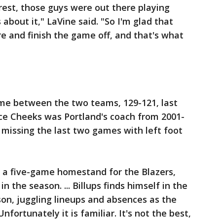
a rest, those guys were out there playing
 about it," LaVine said. "So I'm glad that
re and finish the game off, and that's what
ame between the two teams, 129-121, last
rice Cheeks was Portland's coach from 2001-
er missing the last two games with left foot
 of a five-game homestand for the Blazers,
 the season. ... Billups finds himself in the
on, juggling lineups and absences as the
nfortunately it is familiar. It's not the best,