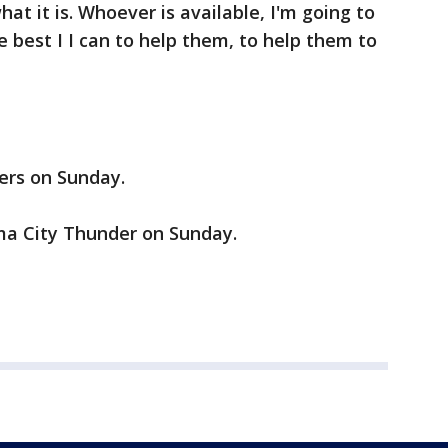
what it is. Whoever is available, I'm going to
 best I I can to help them, to help them to
kers on Sunday.
oma City Thunder on Sunday.