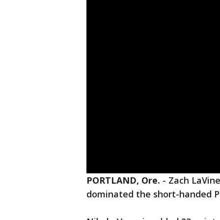
PORTLAND, Ore.
-
Zach LaVine
dominated the short-handed Por