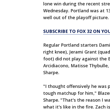
lone win during the recent str
Wednesday. Portland was at 13
well out of the playoff picture.
SUBSCRIBE TO FOX 32 ON YO
Regular Portland starters Damia
right knee), Jerami Grant (qua
foot) did not play against the 
Arcidiacono, Matisse Thybulle
Sharpe.
"I thought offensively he was 
tough matchup for him," Blaze
Sharpe. "That's the reason I w
what it's like in the fire. Zach