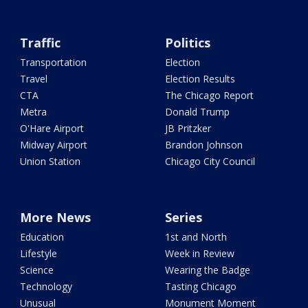
Traffic
Politics
Transportation
Election
Travel
Election Results
CTA
The Chicago Report
Metra
Donald Trump
O'Hare Airport
JB Pritzker
Midway Airport
Brandon Johnson
Union Station
Chicago City Council
More News
Series
Education
1st and North
Lifestyle
Week in Review
Science
Wearing the Badge
Technology
Tasting Chicago
Unusual
Monument Moment