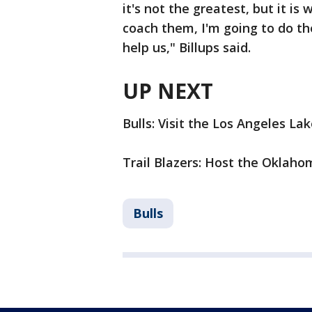
it's not the greatest, but it is 
coach them, I'm going to do the
help us," Billups said.
UP NEXT
Bulls: Visit the Los Angeles La
Trail Blazers: Host the Oklah
Bulls