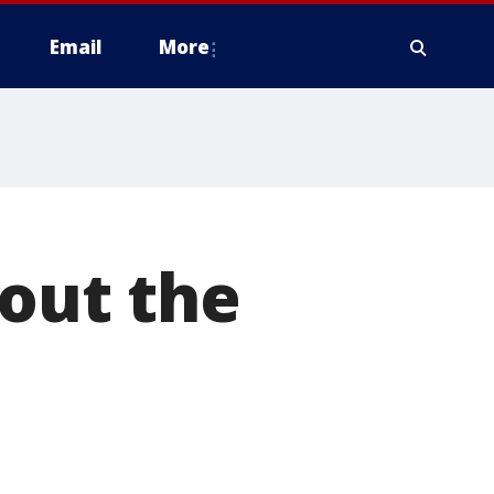
Email
More
rout the