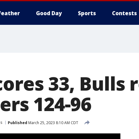
eather
Good Day
Sports
Contests
ores 33, Bulls 
zers 124-96
ls
Published
March 25, 2023 8:10 AM CDT