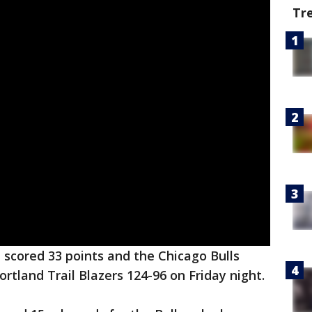
Tr
 scored 33 points and the Chicago Bulls
tland Trail Blazers 124-96 on Friday night.