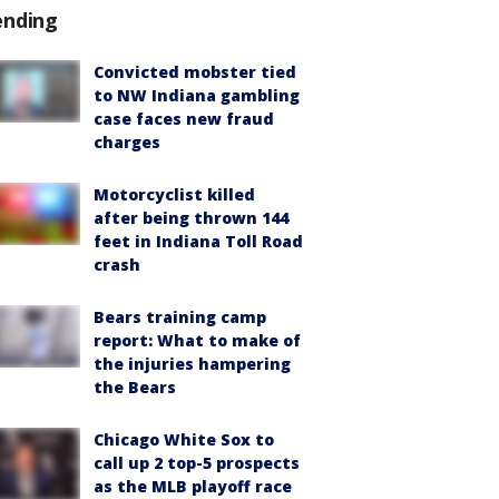
ending
Convicted mobster tied
to NW Indiana gambling
case faces new fraud
charges
Motorcyclist killed
after being thrown 144
feet in Indiana Toll Road
crash
Bears training camp
report: What to make of
the injuries hampering
the Bears
Chicago White Sox to
call up 2 top-5 prospects
as the MLB playoff race