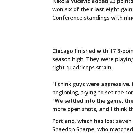
Nikola Vucevic added 23 points
won six of their last eight gam
Conference standings with nin
Chicago finished with 17 3-poin
season high. They were playi
right quadriceps strain.
"I think guys were aggressive. 
beginning, trying to set the to
"We settled into the game, the 
more open shots, and I think th
Portland, which has lost seven 
Shaedon Sharpe, who matched hi