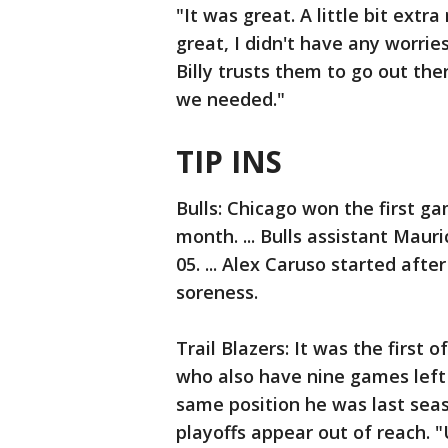
"It was great. A little bit extr
great, I didn't have any worries
Billy trusts them to go out the
we needed."
TIP INS
Bulls: Chicago won the first g
month. ... Bulls assistant Mau
05. ... Alex Caruso started aft
soreness.
Trail Blazers: It was the first
who also have nine games left in
same position he was last seas
playoffs appear out of reach. "U