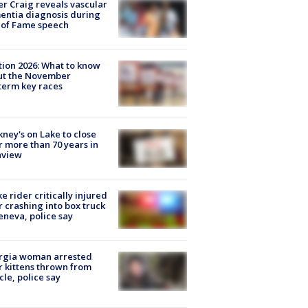
r Craig reveals vascular
ntia diagnosis during
 of Fame speech
tion 2026: What to know
ut the November
erm key races
ney's on Lake to close
r more than 70 years in
nview
ke rider critically injured
r crashing into box truck
eneva, police say
rgia woman arrested
r kittens thrown from
cle, police say