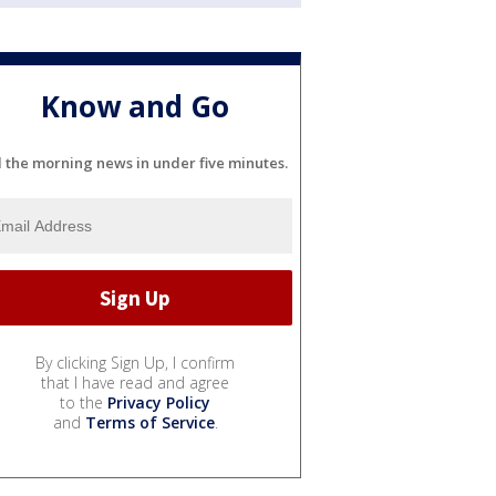
Know and Go
l the morning news in under five minutes.
By clicking Sign Up, I confirm
that I have read and agree
to the
Privacy Policy
and
Terms of Service
.