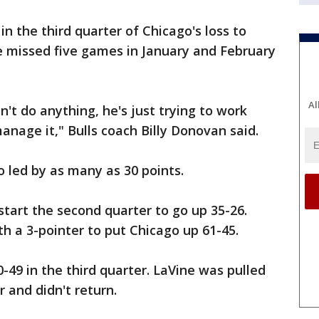
n the third quarter of Chicago's loss to
 missed five games in January and February
Al
n't do anything, he's just trying to work
anage it," Bulls coach Billy Donovan said.
 led by as many as 30 points.
start the second quarter to go up 35-26.
th a 3-pointer to put Chicago up 61-45.
-49 in the third quarter. LaVine was pulled
r and didn't return.