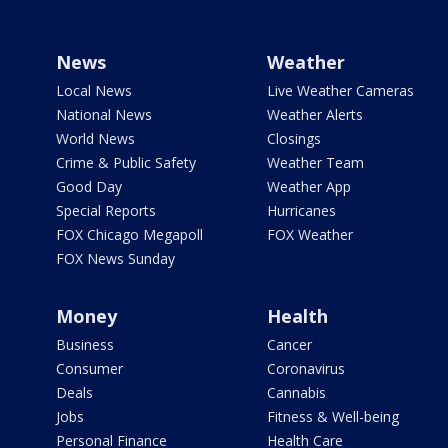
News
Weather
Local News
Live Weather Cameras
National News
Weather Alerts
World News
Closings
Crime & Public Safety
Weather Team
Good Day
Weather App
Special Reports
Hurricanes
FOX Chicago Megapoll
FOX Weather
FOX News Sunday
Money
Health
Business
Cancer
Consumer
Coronavirus
Deals
Cannabis
Jobs
Fitness & Well-being
Personal Finance
Health Care