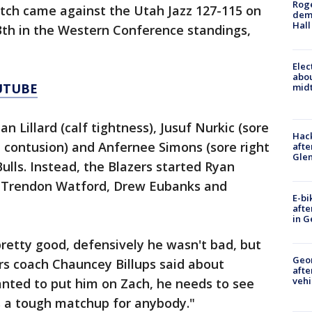
Roge
etch came against the Utah Jazz 127-115 on
deme
Hall
th in the Western Conference standings,
Elec
abo
UTUBE
midt
n Lillard (calf tightness), Jusuf Nurkic (sore
Hack
d contusion) and Anfernee Simons (sore right
afte
Gle
Bulls. Instead, the Blazers started Ryan
, Trendon Watford, Drew Eubanks and
E-bi
afte
in G
pretty good, defensively he wasn't bad, but
Geo
rs coach Chauncey Billups said about
afte
vehi
anted to put him on Zach, he needs to see
 is a tough matchup for anybody."