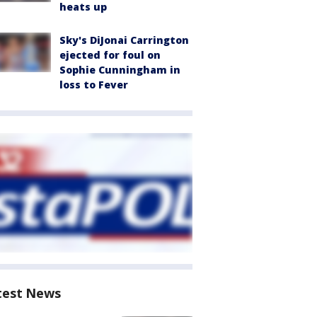
heats up
Sky's DiJonai Carrington
ejected for foul on
Sophie Cunningham in
loss to Fever
test News