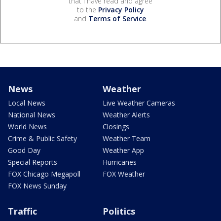
that I have read and agree
to the
Privacy Policy
and
Terms of Service
.
News
Weather
Local News
Live Weather Cameras
National News
Weather Alerts
World News
Closings
Crime & Public Safety
Weather Team
Good Day
Weather App
Special Reports
Hurricanes
FOX Chicago Megapoll
FOX Weather
FOX News Sunday
Traffic
Politics