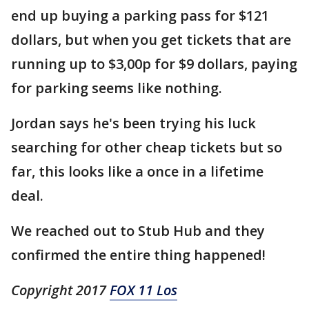
end up buying a parking pass for $121
dollars, but when you get tickets that are
running up to $3,00p for $9 dollars, paying
for parking seems like nothing.
Jordan says he's been trying his luck
searching for other cheap tickets but so
far, this looks like a once in a lifetime
deal.
We reached out to Stub Hub and they
confirmed the entire thing happened!
Copyright 2017
FOX 11 Los