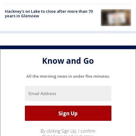
Hackney's on Lake to close after more than 70
years in Glenview
Know and Go
All the morning news in under five minutes.
By clicking Sign Up, I confirm