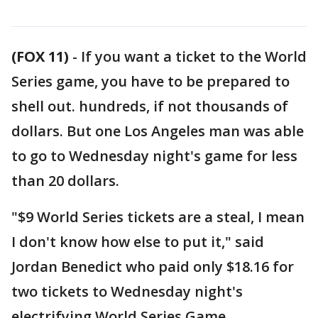
(FOX 11)
-
If you want a ticket to the World
Series game, you have to be prepared to
shell out. hundreds, if not thousands of
dollars. But one Los Angeles man was able
to go to Wednesday night's game for less
than 20 dollars.
"$9 World Series tickets are a steal, I mean
I don't know how else to put it," said
Jordan Benedict who paid only $18.16 for
two tickets to Wednesday night's
electrifying World Series Game.