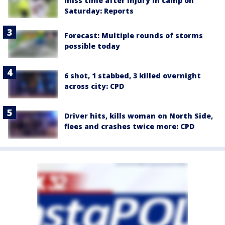
miss time after injury in camp on
Saturday: Reports
Forecast: Multiple rounds of storms
possible today
6 shot, 1 stabbed, 3 killed overnight
across city: CPD
Driver hits, kills woman on North Side,
flees and crashes twice more: CPD