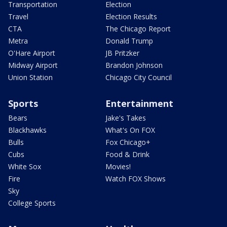
Transportation
Election
Travel
Election Results
CTA
The Chicago Report
Metra
Donald Trump
O'Hare Airport
JB Pritzker
Midway Airport
Brandon Johnson
Union Station
Chicago City Council
Sports
Entertainment
Bears
Jake's Takes
Blackhawks
What's On FOX
Bulls
Fox Chicago+
Cubs
Food & Drink
White Sox
Movies!
Fire
Watch FOX Shows
Sky
College Sports