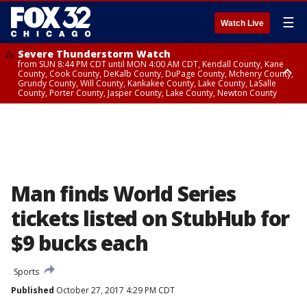
☰
Watch Live
Severe Thunderstorm Watch
from SUN 8:44 PM CDT until MON 4:00 AM CDT, Kendall County, Kane
County, Cook County, DeKalb County, DuPage County, Mchenry County,
Grundy County, Will County, Kankakee County, Lake County, LaSalle
County, Porter County, Jasper County, Lake County, Newton County
Flood Watch
until MON 7:00 AM CDT, Lake County, Grundy County, Southern Cook
County, DeKalb County, McHenry County, La Salle County, Eastern Will
County, Kendall County, Northern Will County, Central Cook County,
DuPage County, Kane County, Southern Will County, Kankakee County,
Northern Cook County, Newton County, Porter County, Lake County,
Jasper County
Man finds World Series
tickets listed on StubHub for
$9 bucks each
Sports
Published
October 27, 2017 4:29 PM CDT