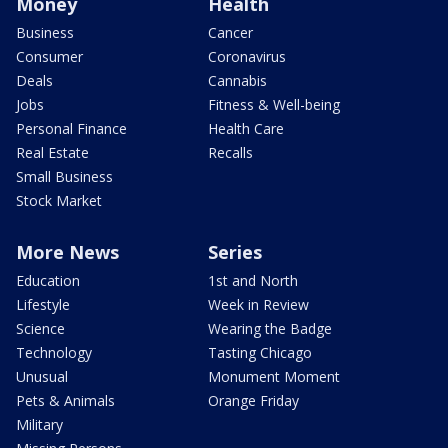
Money
Health
Business
Cancer
Consumer
Coronavirus
Deals
Cannabis
Jobs
Fitness & Well-being
Personal Finance
Health Care
Real Estate
Recalls
Small Business
Stock Market
More News
Series
Education
1st and North
Lifestyle
Week in Review
Science
Wearing the Badge
Technology
Tasting Chicago
Unusual
Monument Moment
Pets & Animals
Orange Friday
Military