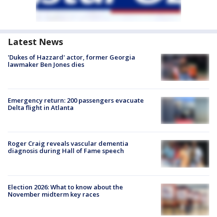
Latest News
'Dukes of Hazzard' actor, former Georgia
lawmaker Ben Jones dies
Emergency return: 200 passengers evacuate
Delta flight in Atlanta
Roger Craig reveals vascular dementia
diagnosis during Hall of Fame speech
Election 2026: What to know about the
November midterm key races