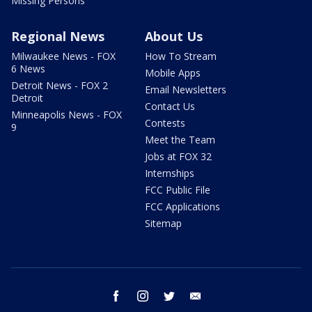
Missing Persons
Regional News
About Us
Milwaukee News - FOX
How To Stream
6 News
Mobile Apps
Detroit News - FOX 2
Email Newsletters
Detroit
Contact Us
Minneapolis News - FOX
Contests
9
Meet the Team
Jobs at FOX 32
Internships
FCC Public File
FCC Applications
Sitemap
facebook
instagram
twitter
email