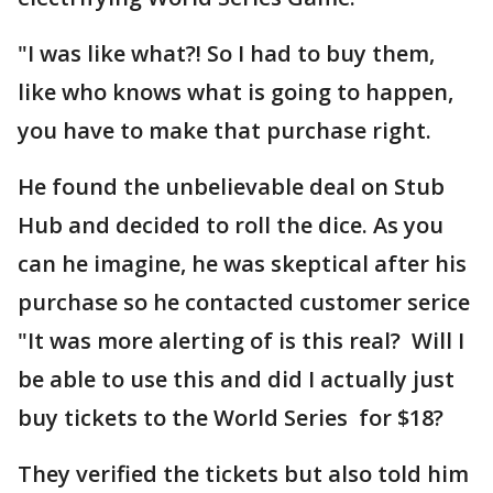
"I was like what?! So I had to buy them,
like who knows what is going to happen,
you have to make that purchase right.
He found the unbelievable deal on Stub
Hub and decided to roll the dice. As you
can he imagine, he was skeptical after his
purchase so he contacted customer serice
"It was more alerting of is this real? Will I
be able to use this and did I actually just
buy tickets to the World Series for $18?
They verified the tickets but also told him