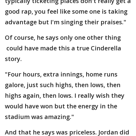
typically ticketing places don't really get a
good rap, you feel like some one is taking
advantage but I'm singing their praises."
Of course, he says only one other thing
could have made this a true Cinderella
story.
"Four hours, extra innings, home runs
galore, just such highs, then lows, then
highs again, then lows. I really wish they
would have won but the energy in the
stadium was amazing."
And that he says was priceless. Jordan did