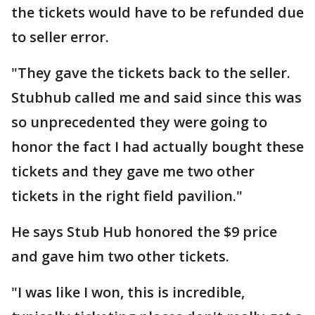
the tickets would have to be refunded due
to seller error.
"They gave the tickets back to the seller.
Stubhub called me and said since this was
so unprecedented they were going to
honor the fact I had actually bought these
tickets and they gave me two other
tickets in the right field pavilion."
He says Stub Hub honored the $9 price
and gave him two other tickets.
"I was like I won, this is incredible,