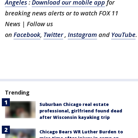
Angeles
:
Download our mobile app
for
breaking news alerts or to watch FOX 11
News | Follow us
on
Facebook
,
Twitter
,
Instagram
and
YouTube
.
Trending
Suburban Chicago real estate
professional, girlfriend found dead
after Wisconsin kayaking trip
Chicago Bears WR Luther Burden to