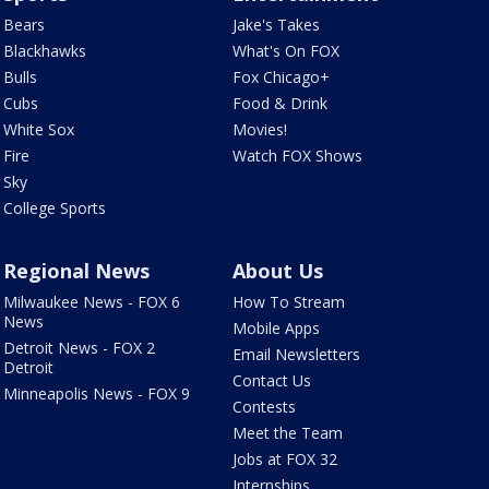
Bears
Jake's Takes
Blackhawks
What's On FOX
Bulls
Fox Chicago+
Cubs
Food & Drink
White Sox
Movies!
Fire
Watch FOX Shows
Sky
College Sports
Regional News
About Us
Milwaukee News - FOX 6
How To Stream
News
Mobile Apps
Detroit News - FOX 2
Email Newsletters
Detroit
Contact Us
Minneapolis News - FOX 9
Contests
Meet the Team
Jobs at FOX 32
Internships