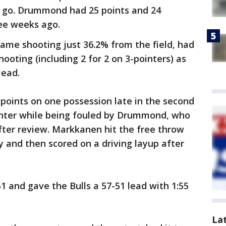
to go. Drummond had 25 points and 24
ree weeks ago.
me shooting just 36.2% from the field, had
shooting (including 2 for 2 on 3-pointers) as
lead.
 points on one possession late in the second
inter while being fouled by Drummond, who
fter review. Markkanen hit the free throw
y and then scored on a driving layup after
1 and gave the Bulls a 57-51 lead with 1:55
La