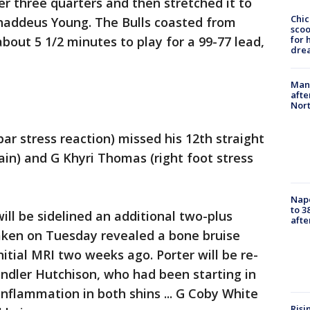
er three quarters and then stretched it to
Chic
Thaddeus Young. The Bulls coasted from
sco
bout 5 1/2 minutes to play for a 99-77 lead,
for 
dre
Man 
afte
Nor
ar stress reaction) missed his 12th straight
rain) and G Khyri Thomas (right foot stress
Nap
to 3
 will be sidelined an additional two-plus
aft
aken on Tuesday revealed a bone bruise
nitial MRI two weeks ago. Porter will be re-
ndler Hutchison, who had been starting in
inflammation in both shins ... G Coby White
Risi