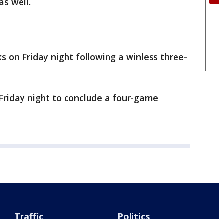
s well.
s on Friday night following a winless three-
Friday night to conclude a four-game
Traffic
Politics