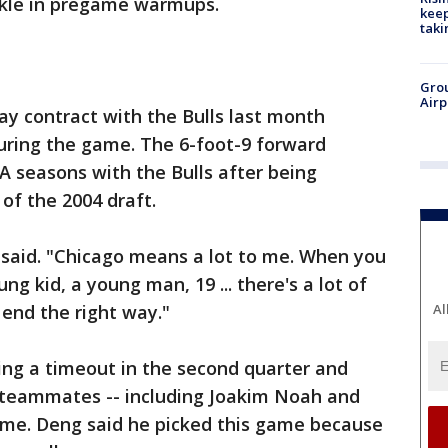
nkle in pregame warmups.
keep
taki
Grou
Airp
y contract with the Bulls last month
uring the game. The 6-foot-9 forward
BA seasons with the Bulls after being
of the 2004 draft.
 said. "Chicago means a lot to me. When you
ng kid, a young man, 19 ... there's a lot of
 end the right way."
Al
ing a timeout in the second quarter and
s teammates -- including Joakim Noah and
me. Deng said he picked this game because