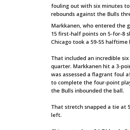
fouling out with six minutes 
rebounds against the Bulls th
Markkanen, who entered the ga
15 first-half points on 5-for-8 
Chicago took a 59-55 halftime 
That included an incredible six
quarter. Markkanen hit a 3-po
was assessed a flagrant foul a
to complete the four-point pla
the Bulls inbounded the ball.
That stretch snapped a tie at 5
left.