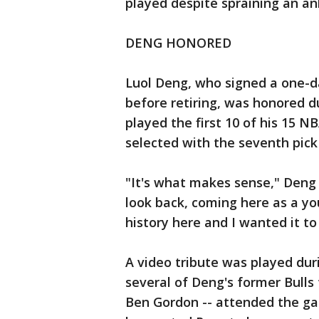
played despite spraining an a
DENG HONORED
Luol Deng, who signed a one-da
before retiring, was honored d
played the first 10 of his 15 N
selected with the seventh pick 
"It's what makes sense," Deng
look back, coming here as a you
history here and I wanted it to
A video tribute was played dur
several of Deng's former Bull
Ben Gordon -- attended the ga