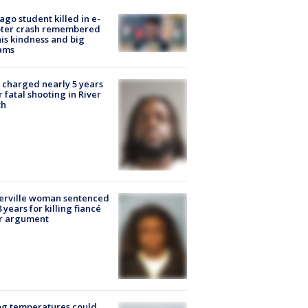
ago student killed in e-
oter crash remembered
his kindness and big
ams
charged nearly 5 years
r fatal shooting in River
th
erville woman sentenced
8 years for killing fiancé
er argument
ng temperatures could