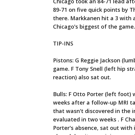
Chicago took an 84-71 lead aft
89-71 on five quick points by 
there. Markkanen hit a 3 with a
Chicago's biggest of the game.
TIP-INS
Pistons: G Reggie Jackson (lumb
game. F Tony Snell (left hip st
reaction) also sat out.
Bulls: F Otto Porter (left foot)
weeks after a follow-up MRI t
that wasn't discovered in the i
evaluated in two weeks . F Cha
Porter's absence, sat out with 