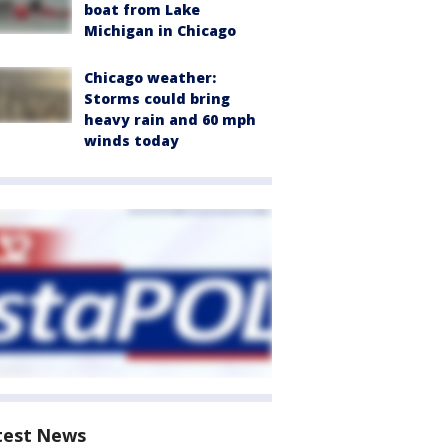
boat from Lake
Michigan in Chicago
Chicago weather:
Storms could bring
heavy rain and 60 mph
winds today
test News