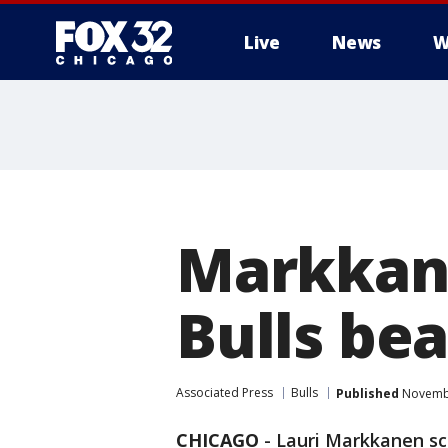
Live
News
W
Markkane
Bulls bea
Associated Press
Bulls
Published
Novembe
CHICAGO
-
Lauri Markkanen sco