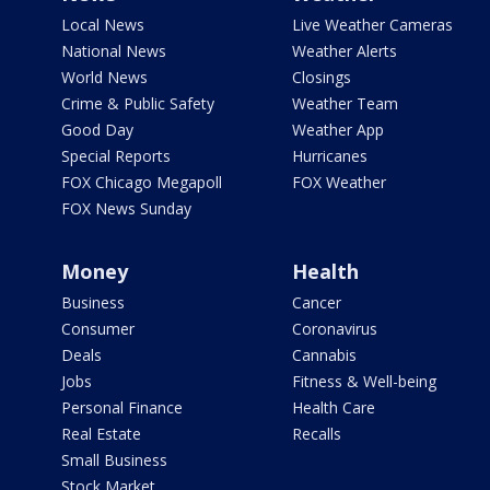
Local News
Live Weather Cameras
National News
Weather Alerts
World News
Closings
Crime & Public Safety
Weather Team
Good Day
Weather App
Special Reports
Hurricanes
FOX Chicago Megapoll
FOX Weather
FOX News Sunday
Money
Health
Business
Cancer
Consumer
Coronavirus
Deals
Cannabis
Jobs
Fitness & Well-being
Personal Finance
Health Care
Real Estate
Recalls
Small Business
Stock Market