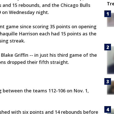
Tr
ts and 15 rebounds, and the Chicago Bulls
89 on Wednesday night.
int game since scoring 35 points on opening
aquille Harrison each had 15 points as the
ing streak.
lake Griffin -- in just his third game of the
ns dropped their fifth straight.
ng between the teams 112-106 on Nov. 1,
shed with six points and 14 rebounds before