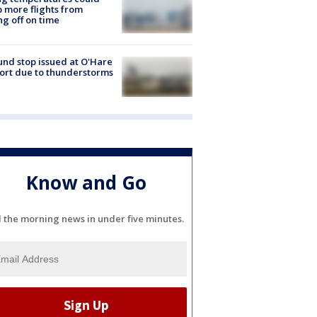
 more flights from
ng off on time
nd stop issued at O'Hare
ort due to thunderstorms
Know and Go
l the morning news in under five minutes.