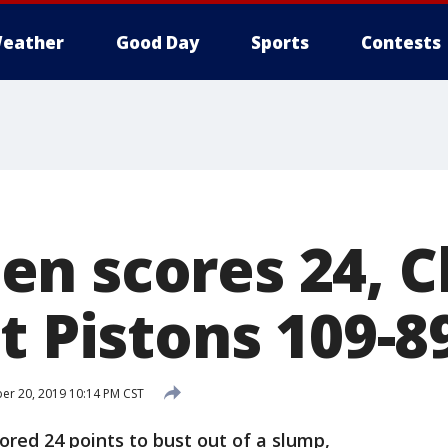
eather
Good Day
Sports
Contests
n scores 24, C
t Pistons 109-8
r 20, 2019 10:14 PM CST
red 24 points to bust out of a slump,