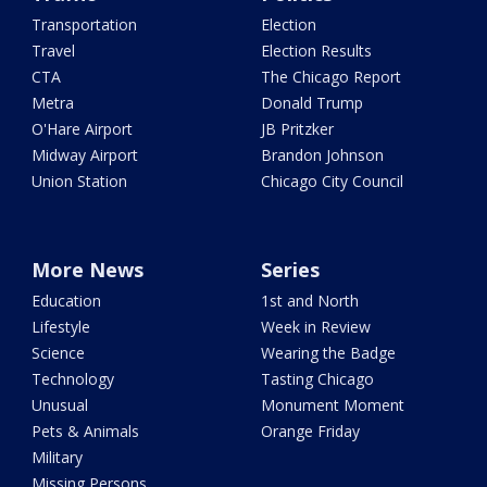
Transportation
Election
Travel
Election Results
CTA
The Chicago Report
Metra
Donald Trump
O'Hare Airport
JB Pritzker
Midway Airport
Brandon Johnson
Union Station
Chicago City Council
More News
Series
Education
1st and North
Lifestyle
Week in Review
Science
Wearing the Badge
Technology
Tasting Chicago
Unusual
Monument Moment
Pets & Animals
Orange Friday
Military
Missing Persons