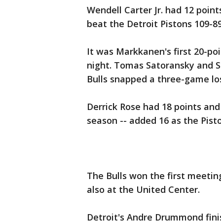
Wendell Carter Jr. had 12 poin
beat the Detroit Pistons 109-
It was Markkanen's first 20-po
night. Tomas Satoransky and Sh
Bulls snapped a three-game los
Derrick Rose had 18 points and B
season -- added 16 as the Pisto
The Bulls won the first meeti
also at the United Center.
Detroit's Andre Drummond fini