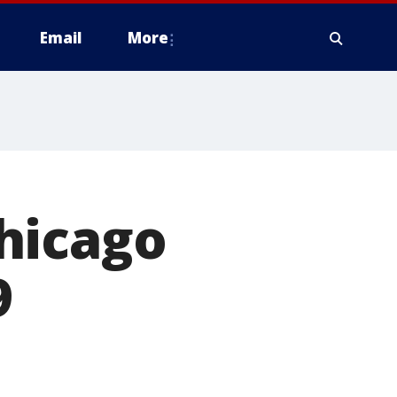
Email
More
hicago
9