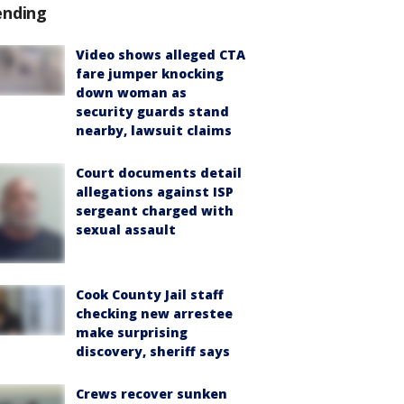
ending
Video shows alleged CTA
fare jumper knocking
down woman as
security guards stand
nearby, lawsuit claims
Court documents detail
allegations against ISP
sergeant charged with
sexual assault
Cook County Jail staff
checking new arrestee
make surprising
discovery, sheriff says
Crews recover sunken