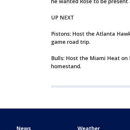
he wanted Rose to be present a
UP NEXT
Pistons: Host the Atlanta Hawk
game road trip.
Bulls: Host the Miami Heat on 
homestand.
News
Weather