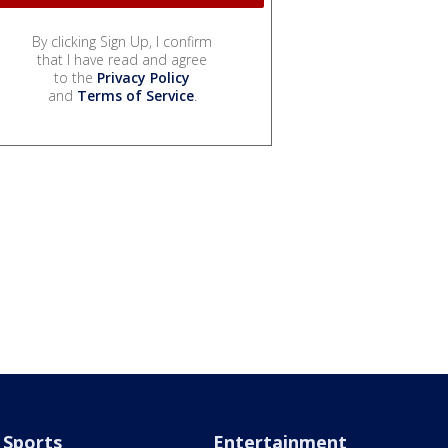
By clicking Sign Up, I confirm
that I have read and agree
to the
Privacy Policy
and
Terms of Service
.
Sports
Entertainment