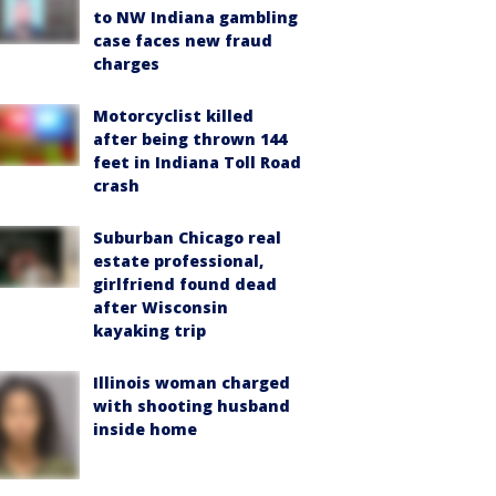
to NW Indiana gambling
case faces new fraud
charges
Motorcyclist killed
after being thrown 144
feet in Indiana Toll Road
crash
Suburban Chicago real
estate professional,
girlfriend found dead
after Wisconsin
kayaking trip
Illinois woman charged
with shooting husband
inside home