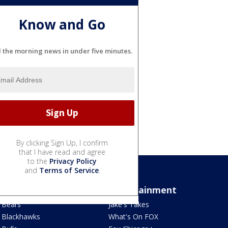
Know and Go
l the morning news in under five minutes.
By clicking Sign Up, I confirm
that I have read and agree
to the
Privacy Policy
and
Terms of Service
.
Sports
Entertainment
Bears
Jake's Takes
Blackhawks
What's On FOX