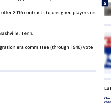
 offer 2016 contracts to unsigned players on
ashville, Tenn.
egration era committee (through 1946) vote
La
Chic
chan