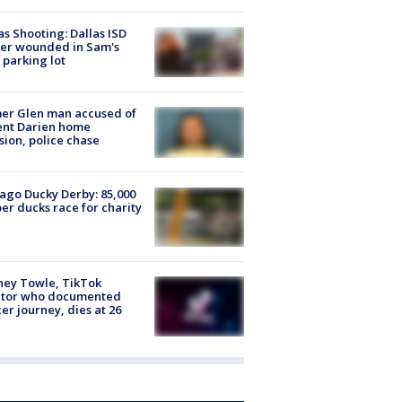
as Shooting: Dallas ISD
cer wounded in Sam's
 parking lot
er Glen man accused of
ent Darien home
sion, police chase
ago Ducky Derby: 85,000
er ducks race for charity
ney Towle, TikTok
ator who documented
er journey, dies at 26