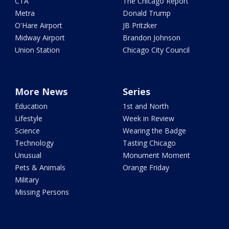
CTA
The Chicago Report
Metra
Donald Trump
O'Hare Airport
JB Pritzker
Midway Airport
Brandon Johnson
Union Station
Chicago City Council
More News
Series
Education
1st and North
Lifestyle
Week in Review
Science
Wearing the Badge
Technology
Tasting Chicago
Unusual
Monument Moment
Pets & Animals
Orange Friday
Military
Missing Persons