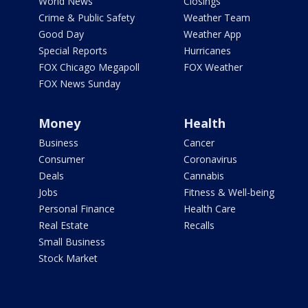
World News
Closings
Crime & Public Safety
Weather Team
Good Day
Weather App
Special Reports
Hurricanes
FOX Chicago Megapoll
FOX Weather
FOX News Sunday
Money
Health
Business
Cancer
Consumer
Coronavirus
Deals
Cannabis
Jobs
Fitness & Well-being
Personal Finance
Health Care
Real Estate
Recalls
Small Business
Stock Market