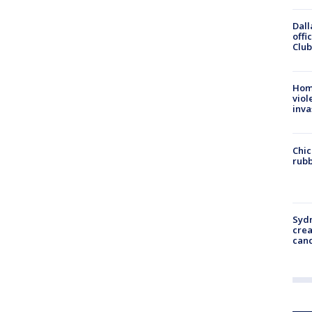
Dall
offi
Club
Hom
viol
inva
Chic
rubb
Syd
cre
canc