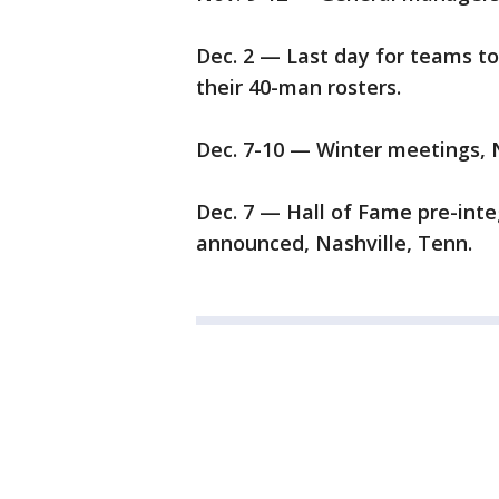
Dec. 2 — Last day for teams to
their 40-man rosters.
Dec. 7-10 — Winter meetings, N
Dec. 7 — Hall of Fame pre-int
announced, Nashville, Tenn.