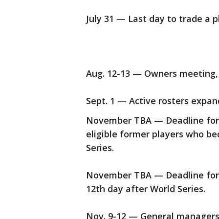
July 31 — Last day to trade a p
Aug. 12-13 — Owners meeting,
Sept. 1 — Active rosters expand
November TBA — Deadline for t
eligible former players who be
Series.
November TBA — Deadline for f
12th day after World Series.
Nov. 9-12 — General managers'