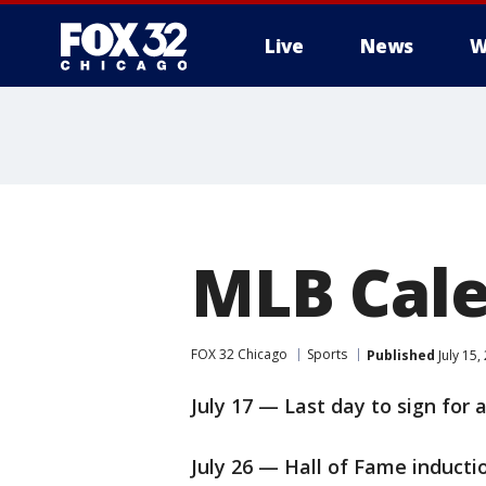
Live
News
W
MLB Cal
FOX 32 Chicago
Sports
Published
July 15
July 17 — Last day to sign for 
July 26 — Hall of Fame inducti