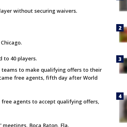
layer without securing waivers.
 Chicago.
 to 40 players.
eams to make qualifying offers to their
came free agents, fifth day after World
ree agents to accept qualifying offers,
 meetings, Boca Raton, Fla.