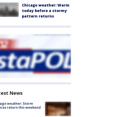
Chicago weather: Warm
today before a stormy
pattern returns
test News
ago weather: Storm
ces return this weekend