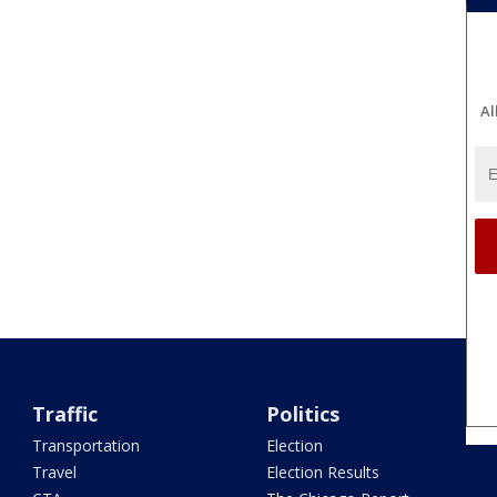
Al
Traffic
Politics
Transportation
Election
Travel
Election Results