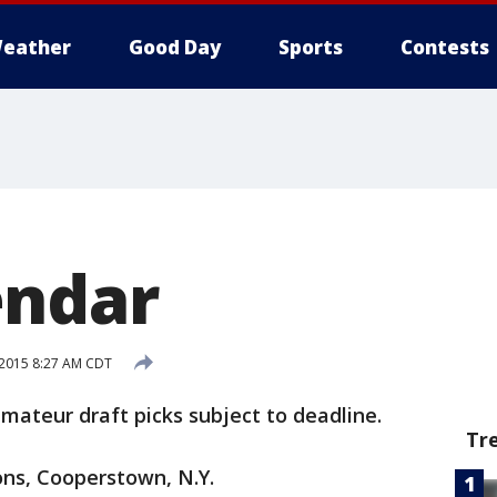
eather
Good Day
Sports
Contests
endar
, 2015 8:27 AM CDT
amateur draft picks subject to deadline.
Tr
ons, Cooperstown, N.Y.