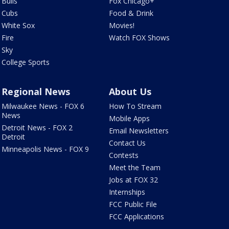
Bulls
Fox Chicago+
Cubs
Food & Drink
White Sox
Movies!
Fire
Watch FOX Shows
Sky
College Sports
Regional News
About Us
Milwaukee News - FOX 6
How To Stream
News
Mobile Apps
Detroit News - FOX 2
Email Newsletters
Detroit
Contact Us
Minneapolis News - FOX 9
Contests
Meet the Team
Jobs at FOX 32
Internships
FCC Public File
FCC Applications