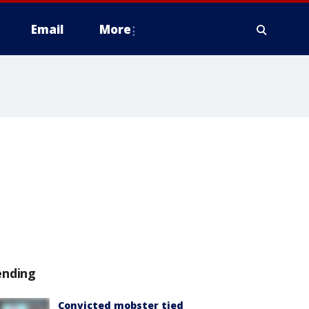
Email
More
ending
Convicted mobster tied