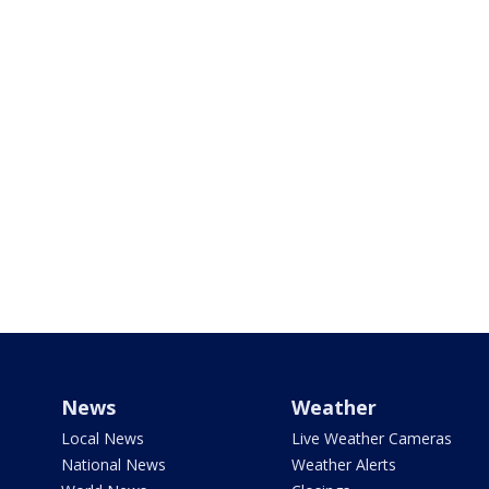
News
Weather
Local News
Live Weather Cameras
National News
Weather Alerts