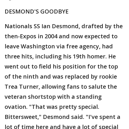
DESMOND'S GOODBYE
Nationals SS Ian Desmond, drafted by the
then-Expos in 2004 and now expected to
leave Washington via free agency, had
three hits, including his 19th homer. He
went out to field his position for the top
of the ninth and was replaced by rookie
Trea Turner, allowing fans to salute the
veteran shortstop with a standing
ovation. "That was pretty special.
Bittersweet," Desmond said. "I've spent a
lot of time here and have a lot of special