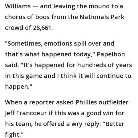
Williams — and leaving the mound to a
chorus of boos from the Nationals Park
crowd of 28,661.
"Sometimes, emotions spill over and
that's what happened today," Papelbon
said. "It's happened for hundreds of years
in this game and I think it will continue to
happen."
When a reporter asked Phillies outfielder
Jeff Francoeur if this was a good win for
his team, he offered a wry reply: "Better
fight."