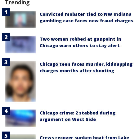
Trending
Convicted mobster tied to NW Indiana
gambling case faces new fraud charges
Two women robbed at gunpoint in
Chicago warn others to stay alert
Chicago teen faces murder, kidnapping
charges months after shooting
Chicago crime: 2 stabbed during
argument on West Side
Crews recover sunken boat from Lake