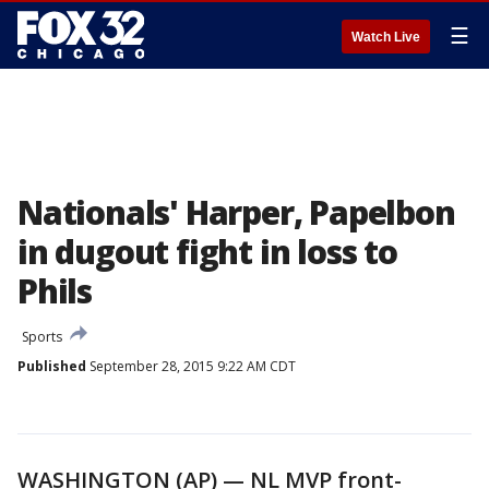
☰
Watch Live
Nationals' Harper, Papelbon
in dugout fight in loss to
Phils
Sports
Published
September 28, 2015 9:22 AM CDT
WASHINGTON (AP) — NL MVP front-