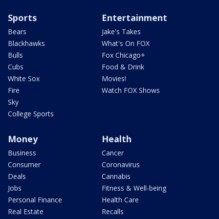
Sports
Entertainment
Bears
Jake's Takes
Blackhawks
What's On FOX
Bulls
Fox Chicago+
Cubs
Food & Drink
White Sox
Movies!
Fire
Watch FOX Shows
Sky
College Sports
Money
Health
Business
Cancer
Consumer
Coronavirus
Deals
Cannabis
Jobs
Fitness & Well-being
Personal Finance
Health Care
Real Estate
Recalls