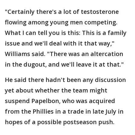
"Certainly there's a lot of testosterone
flowing among young men competing.
What I can tell you is this: This is a family
issue and we'll deal with it that way,"
Williams said. "There was an altercation
in the dugout, and we'll leave it at that."
He said there hadn't been any discussion
yet about whether the team might
suspend Papelbon, who was acquired
from the Phillies in a trade in late July in
hopes of a possible postseason push.