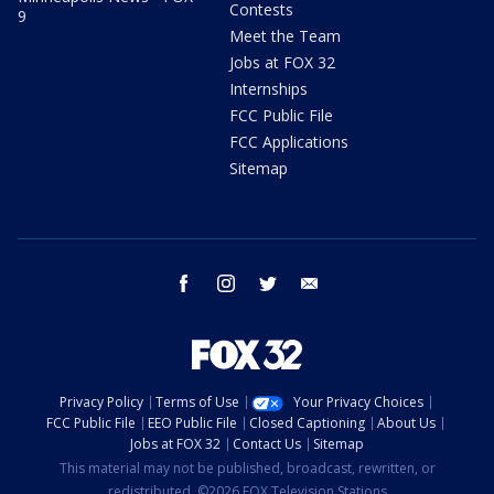
Contests
9
Meet the Team
Jobs at FOX 32
Internships
FCC Public File
FCC Applications
Sitemap
facebook
instagram
twitter
email
Privacy Policy
Terms of Use
Your Privacy Choices
FCC Public File
EEO Public File
Closed Captioning
About Us
Jobs at FOX 32
Contact Us
Sitemap
This material may not be published, broadcast, rewritten, or
redistributed. ©2026 FOX Television Stations