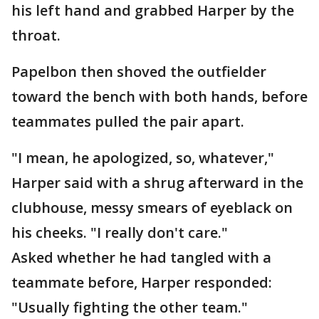
his left hand and grabbed Harper by the
throat.
Papelbon then shoved the outfielder
toward the bench with both hands, before
teammates pulled the pair apart.
"I mean, he apologized, so, whatever,"
Harper said with a shrug afterward in the
clubhouse, messy smears of eyeblack on
his cheeks. "I really don't care."
Asked whether he had tangled with a
teammate before, Harper responded:
"Usually fighting the other team."