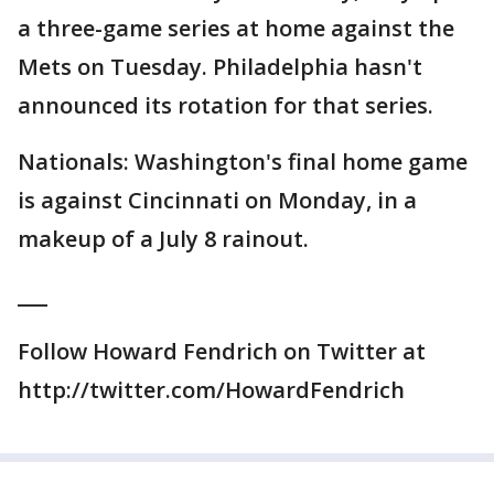
a three-game series at home against the
Mets on Tuesday. Philadelphia hasn't
announced its rotation for that series.
Nationals: Washington's final home game
is against Cincinnati on Monday, in a
makeup of a July 8 rainout.
___
Follow Howard Fendrich on Twitter at
http://twitter.com/HowardFendrich