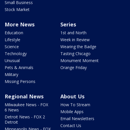
Small Business
Stock Market
More News
Series
Education
1st and North
Lifestyle
Week in Review
Science
Wearing the Badge
Technology
Tasting Chicago
Unusual
Monument Moment
Pets & Animals
Orange Friday
Military
Missing Persons
Regional News
About Us
Milwaukee News - FOX
How To Stream
6 News
Mobile Apps
Detroit News - FOX 2
Email Newsletters
Detroit
Contact Us
Minneapolis News - FOX