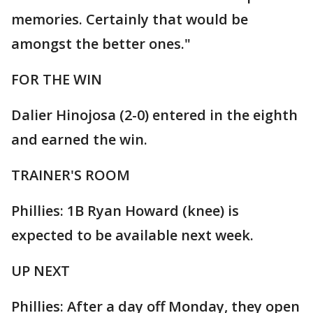
memories. Certainly that would be
amongst the better ones."
FOR THE WIN
Dalier Hinojosa (2-0) entered in the eighth
and earned the win.
TRAINER'S ROOM
Phillies: 1B Ryan Howard (knee) is
expected to be available next week.
UP NEXT
Phillies: After a day off Monday, they open