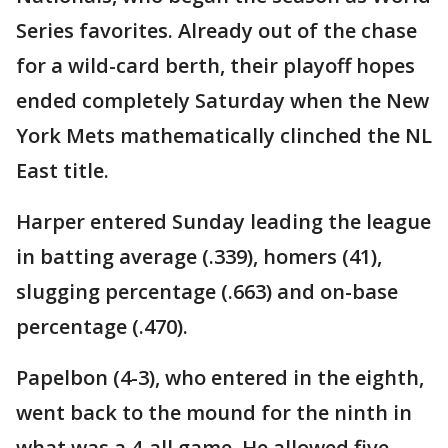
Series favorites. Already out of the chase
for a wild-card berth, their playoff hopes
ended completely Saturday when the New
York Mets mathematically clinched the NL
East title.
Harper entered Sunday leading the league
in batting average (.339), homers (41),
slugging percentage (.663) and on-base
percentage (.470).
Papelbon (4-3), who entered in the eighth,
went back to the mound for the ninth in
what was a 4-all game. He allowed five