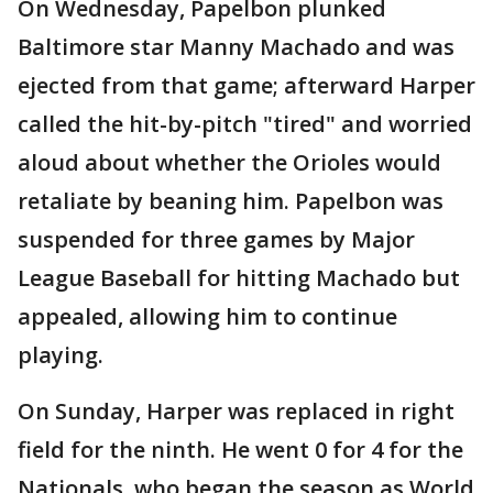
On Wednesday, Papelbon plunked
Baltimore star Manny Machado and was
ejected from that game; afterward Harper
called the hit-by-pitch "tired" and worried
aloud about whether the Orioles would
retaliate by beaning him. Papelbon was
suspended for three games by Major
League Baseball for hitting Machado but
appealed, allowing him to continue
playing.
On Sunday, Harper was replaced in right
field for the ninth. He went 0 for 4 for the
Nationals, who began the season as World