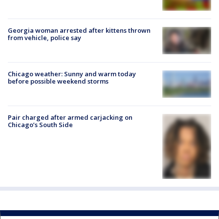
Georgia woman arrested after kittens thrown
from vehicle, police say
Chicago weather: Sunny and warm today
before possible weekend storms
Pair charged after armed carjacking on
Chicago’s South Side