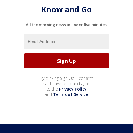
Know and Go
All the morning news in under five minutes.
By clicking Sign Up, I confirm
that I have read and agree
to the
Privacy Policy
and
Terms of Service
.