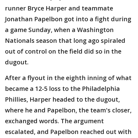
runner Bryce Harper and teammate
Jonathan Papelbon got into a fight during
a game Sunday, when a Washington
Nationals season that long ago spiraled
out of control on the field did so in the
dugout.
After a flyout in the eighth inning of what
became a 12-5 loss to the Philadelphia
Phillies, Harper headed to the dugout,
where he and Papelbon, the team's closer,
exchanged words. The argument
escalated, and Papelbon reached out with