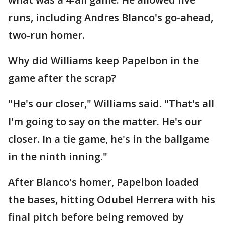
runs, including Andres Blanco's go-ahead,
two-run homer.
Why did Williams keep Papelbon in the
game after the scrap?
"He's our closer," Williams said. "That's all
I'm going to say on the matter. He's our
closer. In a tie game, he's in the ballgame
in the ninth inning."
After Blanco's homer, Papelbon loaded
the bases, hitting Odubel Herrera with his
final pitch before being removed by