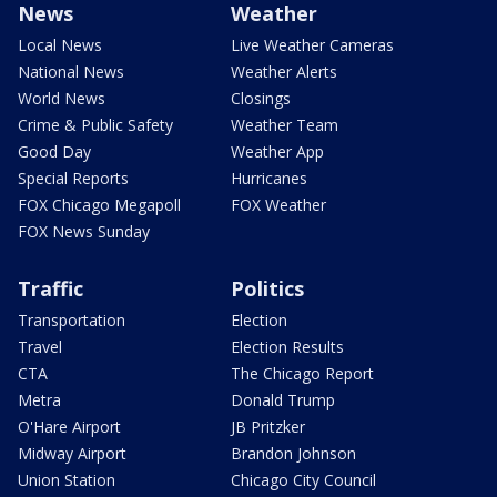
News
Weather
Local News
Live Weather Cameras
National News
Weather Alerts
World News
Closings
Crime & Public Safety
Weather Team
Good Day
Weather App
Special Reports
Hurricanes
FOX Chicago Megapoll
FOX Weather
FOX News Sunday
Traffic
Politics
Transportation
Election
Travel
Election Results
CTA
The Chicago Report
Metra
Donald Trump
O'Hare Airport
JB Pritzker
Midway Airport
Brandon Johnson
Union Station
Chicago City Council