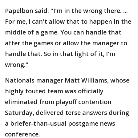
Papelbon said: "I'm in the wrong there. ...
For me, I can't allow that to happen in the
middle of a game. You can handle that
after the games or allow the manager to
handle that. So in that light of it, I'm
wrong."
Nationals manager Matt Williams, whose
highly touted team was officially
eliminated from playoff contention
Saturday, delivered terse answers during
a briefer-than-usual postgame news
conference.