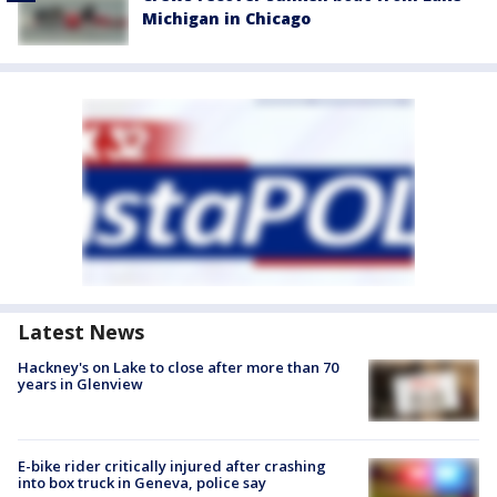
Michigan in Chicago
Latest News
Hackney's on Lake to close after more than 70
years in Glenview
E-bike rider critically injured after crashing
into box truck in Geneva, police say