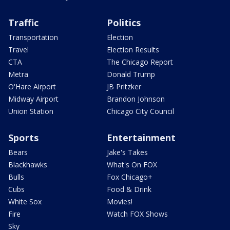
Traffic
Politics
Transportation
Election
Travel
Election Results
CTA
The Chicago Report
Metra
Donald Trump
O'Hare Airport
JB Pritzker
Midway Airport
Brandon Johnson
Union Station
Chicago City Council
Sports
Entertainment
Bears
Jake's Takes
Blackhawks
What's On FOX
Bulls
Fox Chicago+
Cubs
Food & Drink
White Sox
Movies!
Fire
Watch FOX Shows
Sky