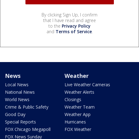
By clicking Sign Up, I confirm
that I have read and agree
to the
Privacy Policy
and
Terms of Service
.
News
Weather
Local News
Live Weather Cameras
National News
Weather Alerts
World News
Closings
Crime & Public Safety
Weather Team
Good Day
Weather App
Special Reports
Hurricanes
FOX Chicago Megapoll
FOX Weather
FOX News Sunday