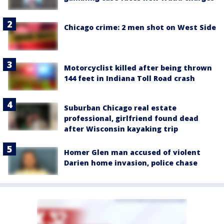
Chicago crime: 2 men shot on West Side
Motorcyclist killed after being thrown
144 feet in Indiana Toll Road crash
Suburban Chicago real estate
professional, girlfriend found dead
after Wisconsin kayaking trip
Homer Glen man accused of violent
Darien home invasion, police chase