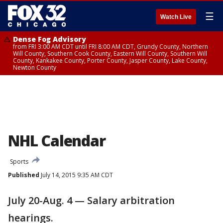
☰
Watch Live
Dense Fog Advisory
from FRI 3:00 AM CDT until FRI 8:00 AM CDT, Grundy County, Northern
Will County, Southern Cook County, Eastern Will County, Southern Will
County, Kankakee County, Porter County, Jasper County, Lake County,
Newton County
NHL Calendar
Sports
Published
July 14, 2015 9:35 AM CDT
July 20-Aug. 4 — Salary arbitration
hearings.