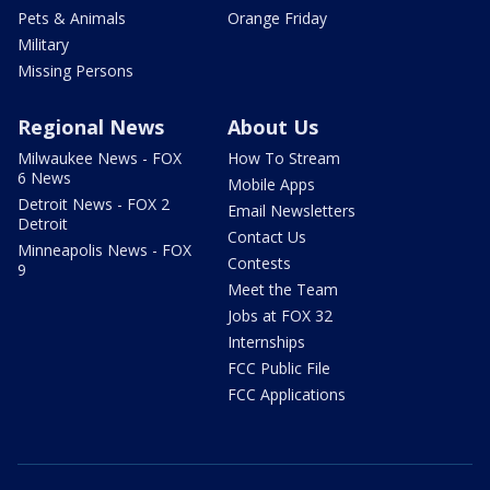
Pets & Animals
Orange Friday
Military
Missing Persons
Regional News
About Us
Milwaukee News - FOX
How To Stream
6 News
Mobile Apps
Detroit News - FOX 2
Email Newsletters
Detroit
Contact Us
Minneapolis News - FOX
Contests
9
Meet the Team
Jobs at FOX 32
Internships
FCC Public File
FCC Applications