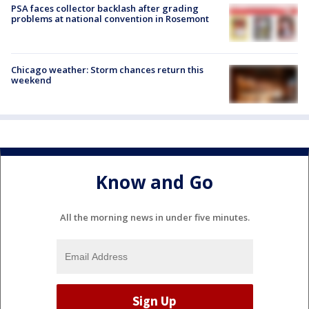
PSA faces collector backlash after grading
problems at national convention in Rosemont
Chicago weather: Storm chances return this
weekend
Know and Go
All the morning news in under five minutes.