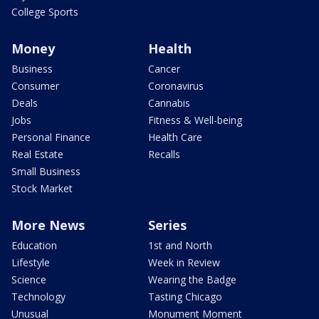
College Sports
Money
Health
Business
Cancer
Consumer
Coronavirus
Deals
Cannabis
Jobs
Fitness & Well-being
Personal Finance
Health Care
Real Estate
Recalls
Small Business
Stock Market
More News
Series
Education
1st and North
Lifestyle
Week in Review
Science
Wearing the Badge
Technology
Tasting Chicago
Unusual
Monument Moment