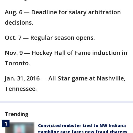
Aug. 6 — Deadline for salary arbitration
decisions.
Oct. 7 — Regular season opens.
Nov. 9 — Hockey Hall of Fame induction in
Toronto.
Jan. 31, 2016 — All-Star game at Nashville,
Tennessee.
Trending
Convicted mobster tied to NW Indiana
gambling case faces new fraud charges