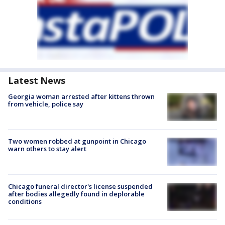
Latest News
Georgia woman arrested after kittens thrown
from vehicle, police say
Two women robbed at gunpoint in Chicago
warn others to stay alert
Chicago funeral director's license suspended
after bodies allegedly found in deplorable
conditions