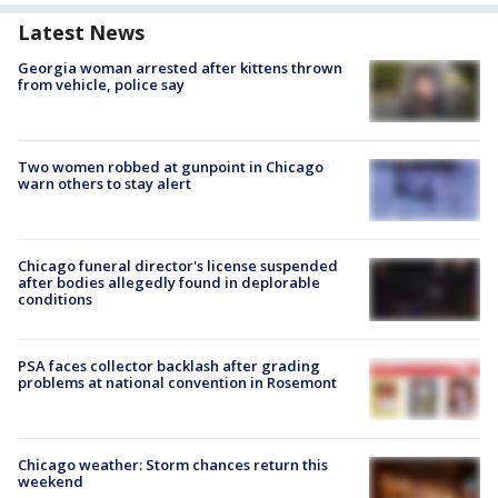
Latest News
Georgia woman arrested after kittens thrown
from vehicle, police say
Two women robbed at gunpoint in Chicago
warn others to stay alert
Chicago funeral director's license suspended
after bodies allegedly found in deplorable
conditions
PSA faces collector backlash after grading
problems at national convention in Rosemont
Chicago weather: Storm chances return this
weekend