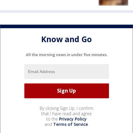
Know and Go
All the morning news in under five minutes.
By clicking Sign Up, I confirm
that I have read and agree
to the
Privacy Policy
and
Terms of Service
.