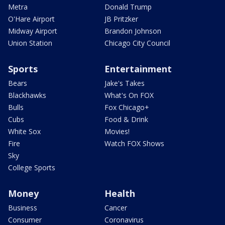
Metra
Donald Trump
O'Hare Airport
JB Pritzker
Midway Airport
Brandon Johnson
Union Station
Chicago City Council
Sports
Entertainment
Bears
Jake's Takes
Blackhawks
What's On FOX
Bulls
Fox Chicago+
Cubs
Food & Drink
White Sox
Movies!
Fire
Watch FOX Shows
Sky
College Sports
Money
Health
Business
Cancer
Consumer
Coronavirus