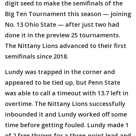
digit seed to make the semifinals of the
Big Ten Tournament this season — joining
No. 13 Ohio State — after just two had
done it in the preview 25 tournaments.
The Nittany Lions advanced to their first
semifinals since 2018.
Lundy was trapped in the corner and
appeared to be tied up, but Penn State
was able to call a timeout with 13.7 left in
overtime. The Nittany Lions successfully
inbounded it and Lundy worked off some
time before getting fouled. Lundy made 1
of 2 free throws for a three-point lead and