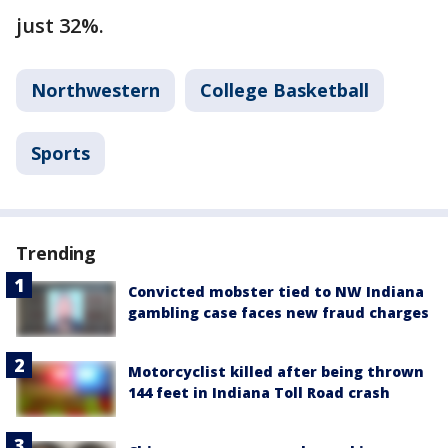
just 32%.
Northwestern
College Basketball
Sports
Trending
Convicted mobster tied to NW Indiana
gambling case faces new fraud charges
Motorcyclist killed after being thrown
144 feet in Indiana Toll Road crash