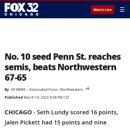
☰
Watch Live
No. 10 seed Penn St. reaches
semis, beats Northwestern
67-65
By
AP NEWS
Associated Press
Northwestern
Published
March 10, 2023 9:38 PM CST
CHICAGO
-
Seth Lundy scored 16 points,
Jalen Pickett had 15 points and nine