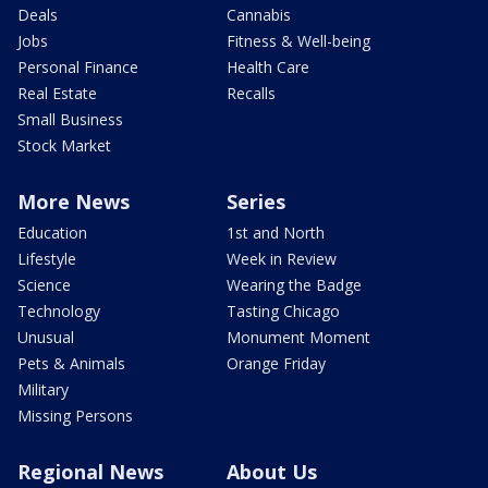
Deals
Cannabis
Jobs
Fitness & Well-being
Personal Finance
Health Care
Real Estate
Recalls
Small Business
Stock Market
More News
Series
Education
1st and North
Lifestyle
Week in Review
Science
Wearing the Badge
Technology
Tasting Chicago
Unusual
Monument Moment
Pets & Animals
Orange Friday
Military
Missing Persons
Regional News
About Us