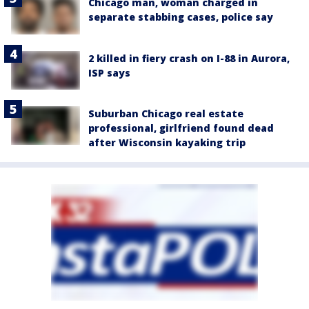
Chicago man, woman charged in
separate stabbing cases, police say
2 killed in fiery crash on I-88 in Aurora,
ISP says
Suburban Chicago real estate
professional, girlfriend found dead
after Wisconsin kayaking trip