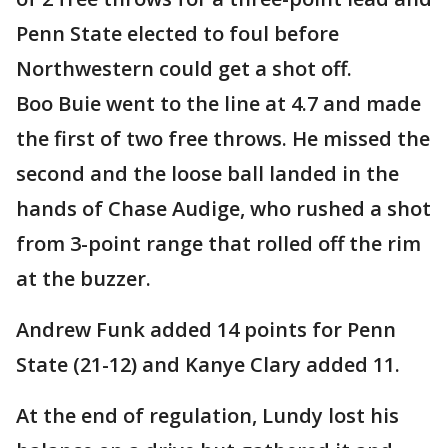
Penn State elected to foul before
Northwestern could get a shot off.
Boo Buie went to the line at 4.7 and made
the first of two free throws. He missed the
second and the loose ball landed in the
hands of Chase Audige, who rushed a shot
from 3-point range that rolled off the rim
at the buzzer.
Andrew Funk added 14 points for Penn
State (21-12) and Kanye Clary added 11.
At the end of regulation, Lundy lost his