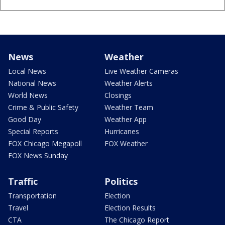
News
Weather
Local News
Live Weather Cameras
National News
Weather Alerts
World News
Closings
Crime & Public Safety
Weather Team
Good Day
Weather App
Special Reports
Hurricanes
FOX Chicago Megapoll
FOX Weather
FOX News Sunday
Traffic
Politics
Transportation
Election
Travel
Election Results
CTA
The Chicago Report