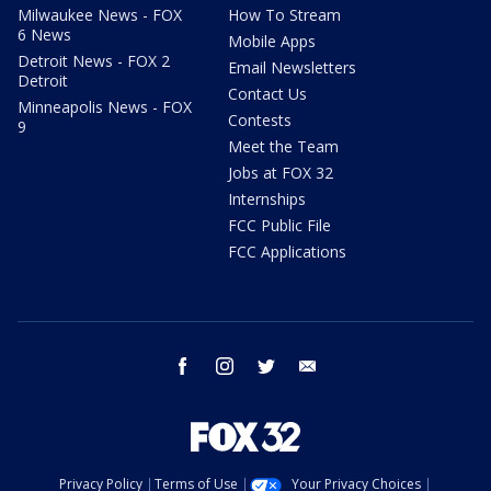
Milwaukee News - FOX
How To Stream
6 News
Mobile Apps
Detroit News - FOX 2
Email Newsletters
Detroit
Contact Us
Minneapolis News - FOX
Contests
9
Meet the Team
Jobs at FOX 32
Internships
FCC Public File
FCC Applications
facebook
instagram
twitter
email
Privacy Policy
Terms of Use
Your Privacy Choices