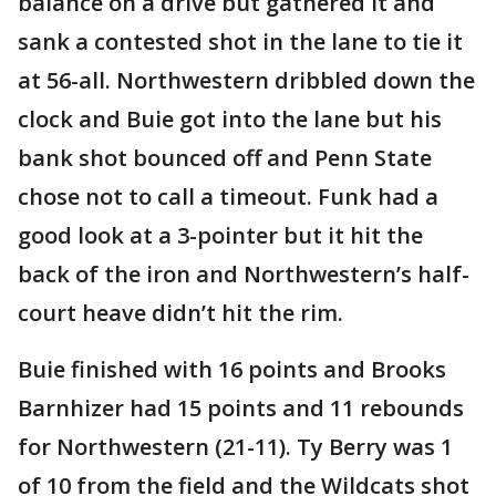
balance on a drive but gathered it and
sank a contested shot in the lane to tie it
at 56-all. Northwestern dribbled down the
clock and Buie got into the lane but his
bank shot bounced off and Penn State
chose not to call a timeout. Funk had a
good look at a 3-pointer but it hit the
back of the iron and Northwestern’s half-
court heave didn’t hit the rim.
Buie finished with 16 points and Brooks
Barnhizer had 15 points and 11 rebounds
for Northwestern (21-11). Ty Berry was 1
of 10 from the field and the Wildcats shot