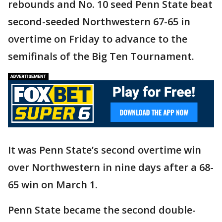
rebounds and No. 10 seed Penn State beat
second-seeded Northwestern 67-65 in
overtime on Friday to advance to the
semifinals of the Big Ten Tournament.
It was Penn State’s second overtime win
over Northwestern in nine days after a 68-
65 win on March 1.
Penn State became the second double-