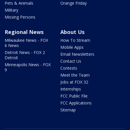
Pets & Animals
Orange Friday
Military
Missing Persons
Regional News
About Us
Milwaukee News - FOX
How To Stream
6 News
Mobile Apps
Detroit News - FOX 2
Email Newsletters
Detroit
Contact Us
Minneapolis News - FOX
Contests
9
Meet the Team
Jobs at FOX 32
Internships
FCC Public File
FCC Applications
Sitemap