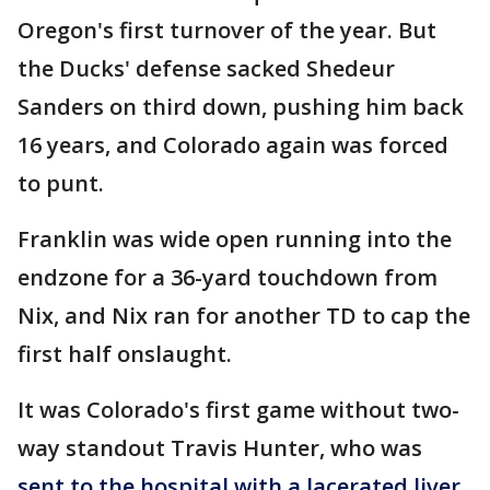
Oregon's first turnover of the year. But
the Ducks' defense sacked Shedeur
Sanders on third down, pushing him back
16 years, and Colorado again was forced
to punt.
Franklin was wide open running into the
endzone for a 36-yard touchdown from
Nix, and Nix ran for another TD to cap the
first half onslaught.
It was Colorado's first game without two-
way standout Travis Hunter, who was
sent to the hospital with a lacerated liver