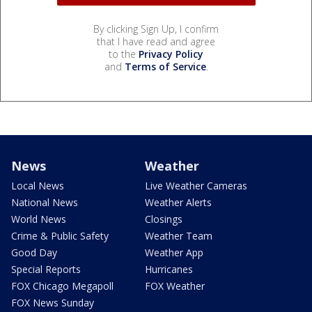
By clicking Sign Up, I confirm
that I have read and agree
to the
Privacy Policy
and
Terms of Service
.
News
Weather
Local News
Live Weather Cameras
National News
Weather Alerts
World News
Closings
Crime & Public Safety
Weather Team
Good Day
Weather App
Special Reports
Hurricanes
FOX Chicago Megapoll
FOX Weather
FOX News Sunday