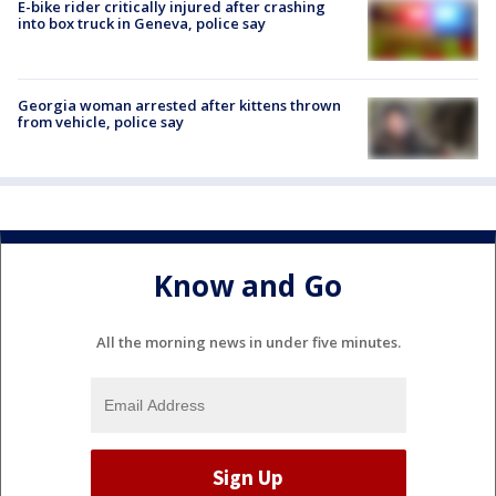
E-bike rider critically injured after crashing
into box truck in Geneva, police say
Georgia woman arrested after kittens thrown
from vehicle, police say
Know and Go
All the morning news in under five minutes.