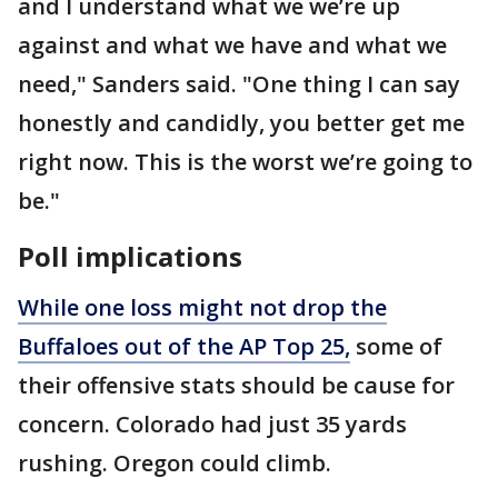
and I understand what we we’re up
against and what we have and what we
need," Sanders said. "One thing I can say
honestly and candidly, you better get me
right now. This is the worst we’re going to
be."
Poll implications
While one loss might not drop the
Buffaloes out of the AP Top 25,
some of
their offensive stats should be cause for
concern. Colorado had just 35 yards
rushing. Oregon could climb.