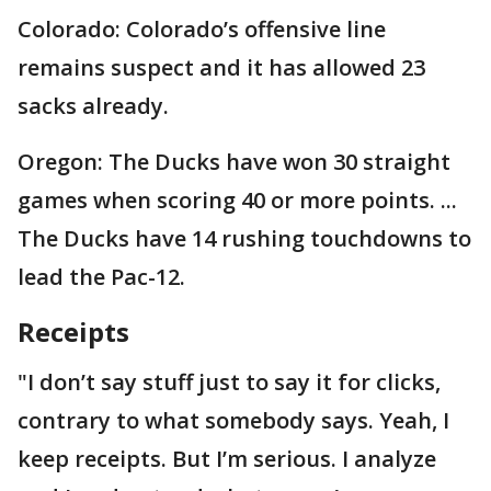
Colorado: Colorado’s offensive line
remains suspect and it has allowed 23
sacks already.
Oregon: The Ducks have won 30 straight
games when scoring 40 or more points. ...
The Ducks have 14 rushing touchdowns to
lead the Pac-12.
Receipts
"I don’t say stuff just to say it for clicks,
contrary to what somebody says. Yeah, I
keep receipts. But I’m serious. I analyze