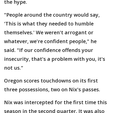
the hype.
"People around the country would say,
'This is what they needed to humble
themselves.' We weren't arrogant or
whatever, we're confident people," he
said. "If our confidence offends your
insecurity, that's a problem with you, it's
not us."
Oregon scores touchdowns on its first
three possessions, two on Nix's passes.
Nix was intercepted for the first time this
season in the second quarter. It was also