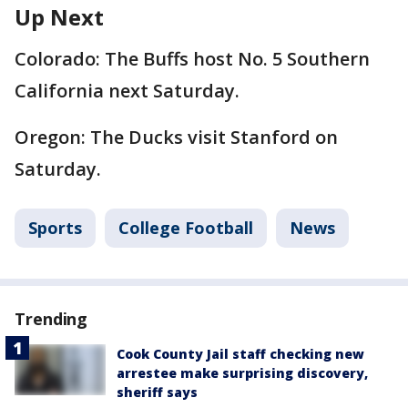
Up Next
Colorado: The Buffs host No. 5 Southern
California next Saturday.
Oregon: The Ducks visit Stanford on
Saturday.
Sports
College Football
News
Trending
Cook County Jail staff checking new
arrestee make surprising discovery,
sheriff says