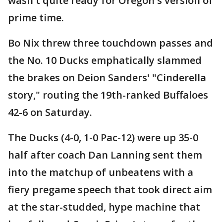
wasn't quite ready for Oregon's version of
prime time.
Bo Nix threw three touchdown passes and
the No. 10 Ducks emphatically slammed
the brakes on Deion Sanders' "Cinderella
story," routing the 19th-ranked Buffaloes
42-6 on Saturday.
The Ducks (4-0, 1-0 Pac-12) were up 35-0
half after coach Dan Lanning sent them
into the matchup of unbeatens with a
fiery pregame speech that took direct aim
at the star-studded, hype machine that