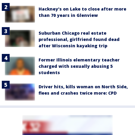
Hackney's on Lake to close after more
than 70 years in Glenview
Suburban Chicago real estate
professional, girlfriend found dead
after Wisconsin kayaking trip
Former Illinois elementary teacher
charged with sexually abusing 5
students
Driver hits, kills woman on North Side,
flees and crashes twice more: CPD