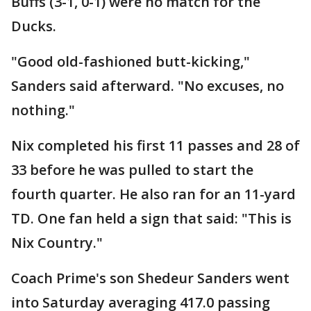
Buffs (3-1, 0-1) were no match for the
Ducks.
"Good old-fashioned butt-kicking,"
Sanders said afterward. "No excuses, no
nothing."
Nix completed his first 11 passes and 28 of
33 before he was pulled to start the
fourth quarter. He also ran for an 11-yard
TD. One fan held a sign that said: "This is
Nix Country."
Coach Prime's son Shedeur Sanders went
into Saturday averaging 417.0 passing