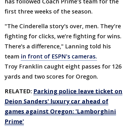
has followed Coach Prime's team for the
first three weeks of the season.
"The Cinderella story’s over, men. They’re
fighting for clicks, we’re fighting for wins.
There’s a difference," Lanning told his
team
in front of ESPN's cameras.
Troy Franklin caught eight passes for 126
yards and two scores for Oregon.
RELATED:
Parking police leave ticket on
Deion Sanders' luxury car ahead of
games against Oregon: 'Lamborghini
Prime'