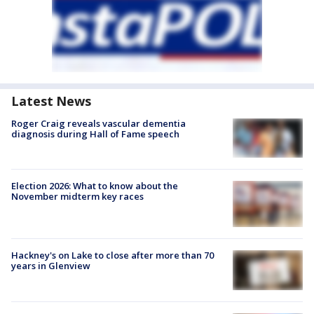
Latest News
Roger Craig reveals vascular dementia
diagnosis during Hall of Fame speech
Election 2026: What to know about the
November midterm key races
Hackney's on Lake to close after more than 70
years in Glenview