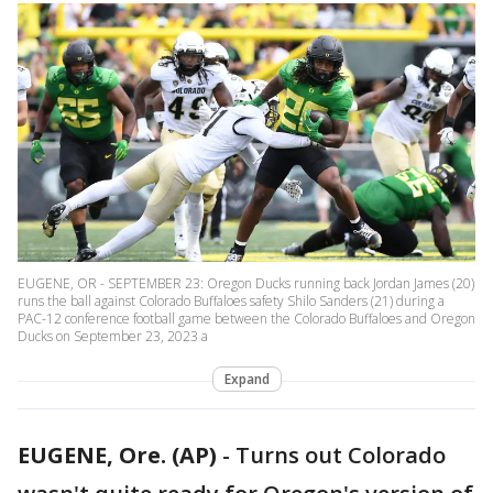
EUGENE, OR - SEPTEMBER 23: Oregon Ducks running back Jordan James (20)
runs the ball against Colorado Buffaloes safety Shilo Sanders (21) during a
PAC-12 conference football game between the Colorado Buffaloes and Oregon
Ducks on September 23, 2023 a
Expand
EUGENE, Ore. (AP)
-
Turns out Colorado