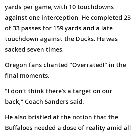
yards per game, with 10 touchdowns
against one interception. He completed 23
of 33 passes for 159 yards and a late
touchdown against the Ducks. He was
sacked seven times.
Oregon fans chanted "Overrated!" in the
final moments.
"I don’t think there’s a target on our
back," Coach Sanders said.
He also bristled at the notion that the
Buffaloes needed a dose of reality amid all