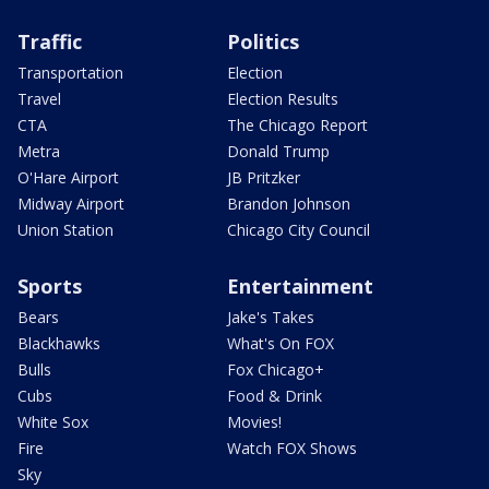
Traffic
Politics
Transportation
Election
Travel
Election Results
CTA
The Chicago Report
Metra
Donald Trump
O'Hare Airport
JB Pritzker
Midway Airport
Brandon Johnson
Union Station
Chicago City Council
Sports
Entertainment
Bears
Jake's Takes
Blackhawks
What's On FOX
Bulls
Fox Chicago+
Cubs
Food & Drink
White Sox
Movies!
Fire
Watch FOX Shows
Sky