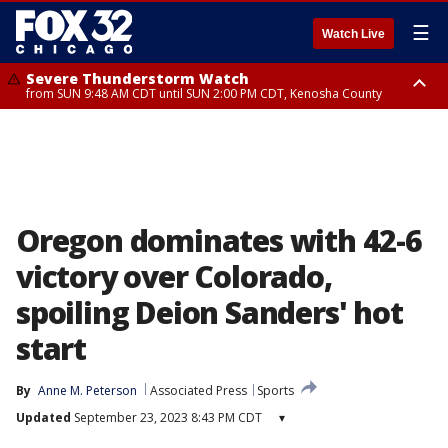
☰
Watch Live
Severe Thunderstorm Watch
from SUN 9:48 AM CDT until SUN 2:00 PM CDT, Kenosha County
Severe Thunderstorm Watch
from SUN 9:46 AM CDT until SUN 2:00 PM CDT, Lake County, Mchenry
County
Oregon dominates with 42-6
victory over Colorado,
spoiling Deion Sanders' hot
start
By
Anne M. Peterson
Associated Press
Sports
Updated
September 23, 2023 8:43 PM CDT
▾