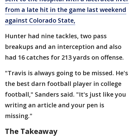
from a late hit in the game last weekend
against Colorado State,
Hunter had nine tackles, two pass
breakups and an interception and also
had 16 catches for 213 yards on offense.
"Travis is always going to be missed. He's
the best darn football player in college
football," Sanders said. "It's just like you
writing an article and your pen is
missing."
The Takeaway