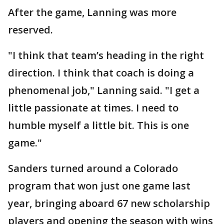
After the game, Lanning was more
reserved.
"I think that team’s heading in the right
direction. I think that coach is doing a
phenomenal job," Lanning said. "I get a
little passionate at times. I need to
humble myself a little bit. This is one
game."
Sanders turned around a Colorado
program that won just one game last
year, bringing aboard 67 new scholarship
players and opening the season with wins