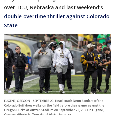
over TCU, Nebraska and last weekend’s
double-overtime thriller against Colorado
State
.
EUGENE, OREGON - SEPTEMBER 23: Head coach Deon Sanders of the
Colorado Buffaloes walks on the field before their game against the
Oregon Ducks at Autzen Stadium on September 23, 2023 in Eugene,
Oregon. (Photo by Tom Hauck/Getty Images)