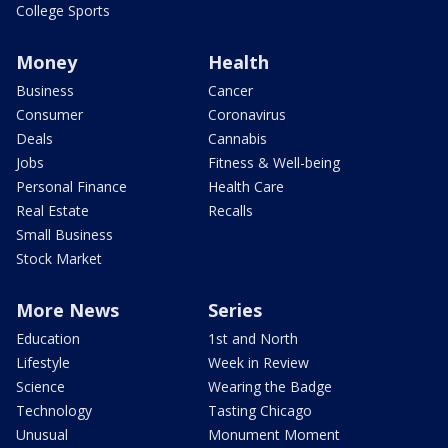
College Sports
Money
Health
Business
Cancer
Consumer
Coronavirus
Deals
Cannabis
Jobs
Fitness & Well-being
Personal Finance
Health Care
Real Estate
Recalls
Small Business
Stock Market
More News
Series
Education
1st and North
Lifestyle
Week in Review
Science
Wearing the Badge
Technology
Tasting Chicago
Unusual
Monument Moment