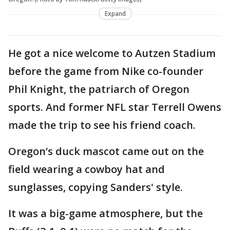
Expand
He got a nice welcome to Autzen Stadium
before the game from Nike co-founder
Phil Knight, the patriarch of Oregon
sports. And former NFL star Terrell Owens
made the trip to see his friend coach.
Oregon’s duck mascot came out on the
field wearing a cowboy hat and
sunglasses, copying Sanders' style.
It was a big-game atmosphere, but the