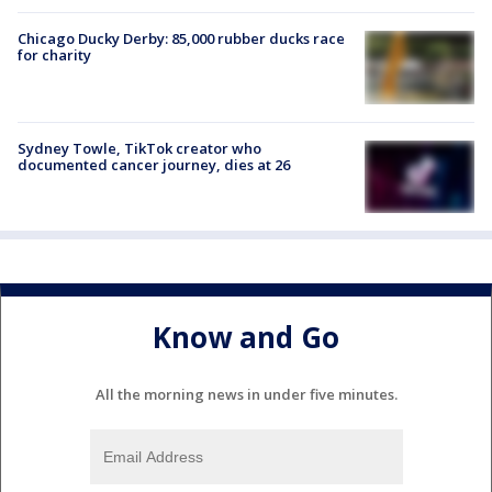
Chicago Ducky Derby: 85,000 rubber ducks race
for charity
Sydney Towle, TikTok creator who
documented cancer journey, dies at 26
Know and Go
All the morning news in under five minutes.