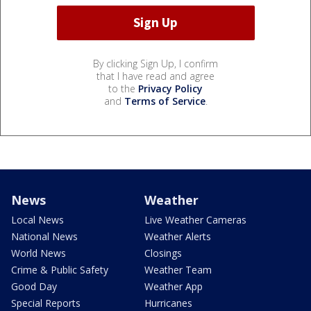
By clicking Sign Up, I confirm
that I have read and agree
to the
Privacy Policy
and
Terms of Service
.
News
Weather
Local News
Live Weather Cameras
National News
Weather Alerts
World News
Closings
Crime & Public Safety
Weather Team
Good Day
Weather App
Special Reports
Hurricanes