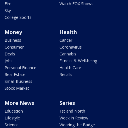
Fire
Watch FOX Shows
Sky
College Sports
Money
Health
Business
Cancer
Consumer
Coronavirus
Deals
Cannabis
Jobs
Fitness & Well-being
Personal Finance
Health Care
Real Estate
Recalls
Small Business
Stock Market
More News
Series
Education
1st and North
Lifestyle
Week in Review
Science
Wearing the Badge