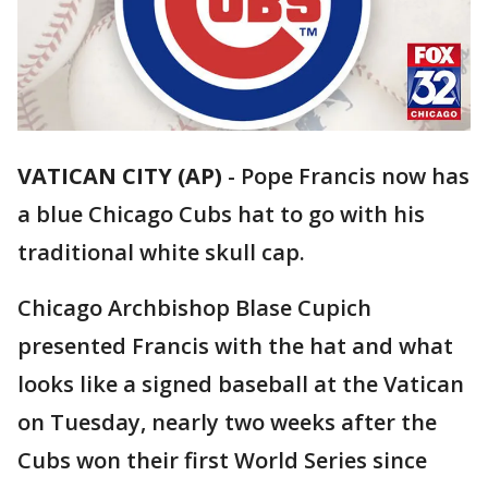
VATICAN CITY (AP)
-
Pope Francis now has
a blue Chicago Cubs hat to go with his
traditional white skull cap.
Chicago Archbishop Blase Cupich
presented Francis with the hat and what
looks like a signed baseball at the Vatican
on Tuesday, nearly two weeks after the
Cubs won their first World Series since