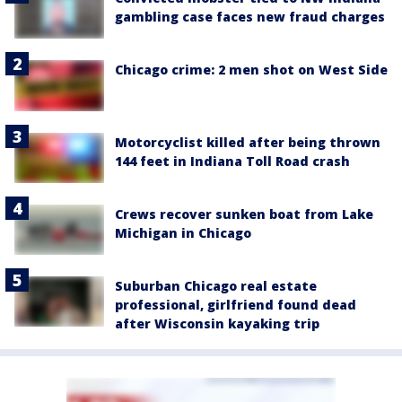
gambling case faces new fraud charges
Chicago crime: 2 men shot on West Side
Motorcyclist killed after being thrown
144 feet in Indiana Toll Road crash
Crews recover sunken boat from Lake
Michigan in Chicago
Suburban Chicago real estate
professional, girlfriend found dead
after Wisconsin kayaking trip