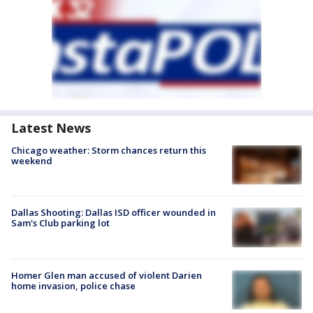
Latest News
Chicago weather: Storm chances return this
weekend
Dallas Shooting: Dallas ISD officer wounded in
Sam's Club parking lot
Homer Glen man accused of violent Darien
home invasion, police chase