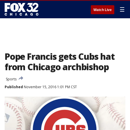
☰
Watch Live
Pope Francis gets Cubs hat
from Chicago archbishop
Sports
Published
November 15, 2016 1:01 PM CST