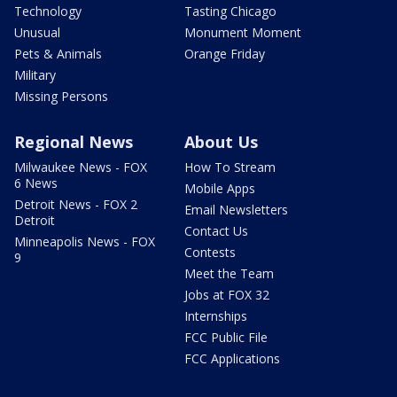
Technology
Tasting Chicago
Unusual
Monument Moment
Pets & Animals
Orange Friday
Military
Missing Persons
Regional News
About Us
Milwaukee News - FOX
How To Stream
6 News
Mobile Apps
Detroit News - FOX 2
Email Newsletters
Detroit
Contact Us
Minneapolis News - FOX
Contests
9
Meet the Team
Jobs at FOX 32
Internships
FCC Public File
FCC Applications