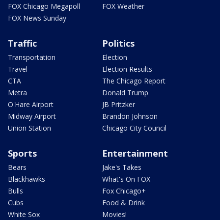
FOX Chicago Megapoll
FOX Weather
FOX News Sunday
Traffic
Politics
Transportation
Election
Travel
Election Results
CTA
The Chicago Report
Metra
Donald Trump
O'Hare Airport
JB Pritzker
Midway Airport
Brandon Johnson
Union Station
Chicago City Council
Sports
Entertainment
Bears
Jake's Takes
Blackhawks
What's On FOX
Bulls
Fox Chicago+
Cubs
Food & Drink
White Sox
Movies!