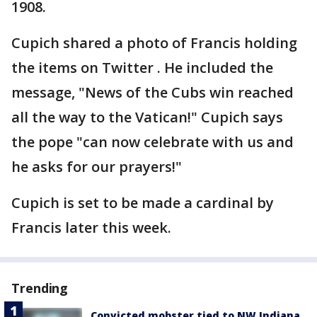
1908.
Cupich shared a photo of Francis holding
the items on Twitter . He included the
message, "News of the Cubs win reached
all the way to the Vatican!" Cupich says
the pope "can now celebrate with us and
he asks for our prayers!"
Cupich is set to be made a cardinal by
Francis later this week.
Trending
Convicted mobster tied to NW Indiana