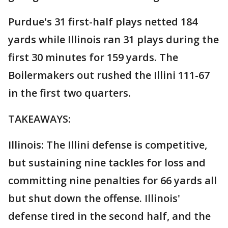
Purdue's 31 first-half plays netted 184
yards while Illinois ran 31 plays during the
first 30 minutes for 159 yards. The
Boilermakers out rushed the Illini 111-67
in the first two quarters.
TAKEAWAYS:
Illinois: The Illini defense is competitive,
but sustaining nine tackles for loss and
committing nine penalties for 66 yards all
but shut down the offense. Illinois'
defense tired in the second half, and the