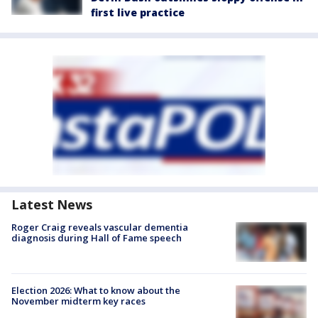
first live practice
Latest News
Roger Craig reveals vascular dementia
diagnosis during Hall of Fame speech
Election 2026: What to know about the
November midterm key races