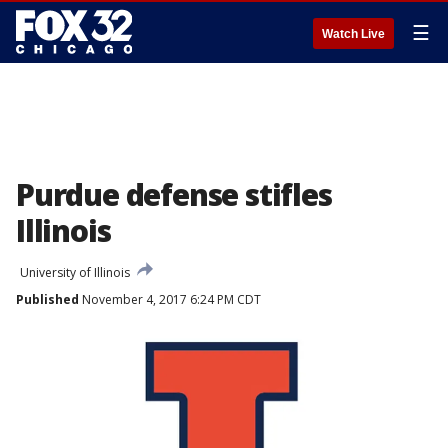
☰
Watch Live
Purdue defense stifles
Illinois
University of Illinois
Published
November 4, 2017 6:24 PM CDT