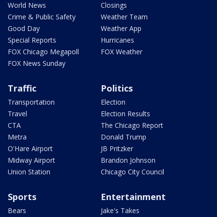
World News
Closings
Crime & Public Safety
Weather Team
Good Day
Weather App
Special Reports
Hurricanes
FOX Chicago Megapoll
FOX Weather
FOX News Sunday
Traffic
Politics
Transportation
Election
Travel
Election Results
CTA
The Chicago Report
Metra
Donald Trump
O'Hare Airport
JB Pritzker
Midway Airport
Brandon Johnson
Union Station
Chicago City Council
Sports
Entertainment
Bears
Jake's Takes