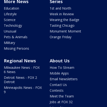
More News
Series
Education
1st and North
Lifestyle
Week in Review
Science
Wearing the Badge
Technology
Tasting Chicago
Unusual
Monument Moment
Pets & Animals
Orange Friday
Military
Missing Persons
Regional News
About Us
Milwaukee News - FOX
How To Stream
6 News
Mobile Apps
Detroit News - FOX 2
Email Newsletters
Detroit
Contact Us
Minneapolis News - FOX
Contests
9
Meet the Team
Jobs at FOX 32