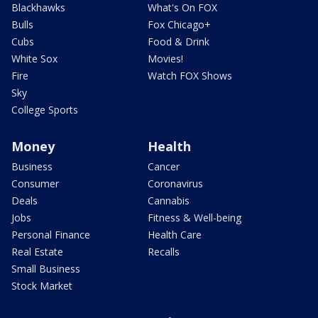
Blackhawks
What's On FOX
Bulls
Fox Chicago+
Cubs
Food & Drink
White Sox
Movies!
Fire
Watch FOX Shows
Sky
College Sports
Money
Health
Business
Cancer
Consumer
Coronavirus
Deals
Cannabis
Jobs
Fitness & Well-being
Personal Finance
Health Care
Real Estate
Recalls
Small Business
Stock Market