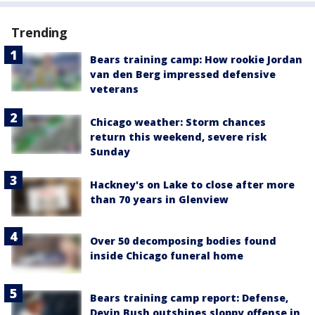
Trending
Bears training camp: How rookie Jordan
van den Berg impressed defensive
veterans
Chicago weather: Storm chances
return this weekend, severe risk
Sunday
Hackney's on Lake to close after more
than 70 years in Glenview
Over 50 decomposing bodies found
inside Chicago funeral home
Bears training camp report: Defense,
Devin Bush outshines sloppy offense in