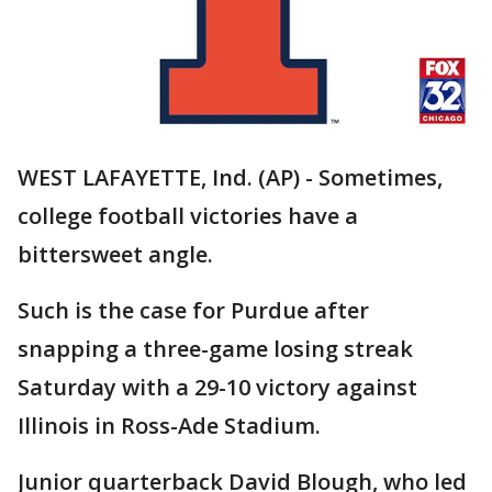
WEST LAFAYETTE, Ind. (AP) - Sometimes,
college football victories have a
bittersweet angle.
Such is the case for Purdue after
snapping a three-game losing streak
Saturday with a 29-10 victory against
Illinois in Ross-Ade Stadium.
Junior quarterback David Blough, who led