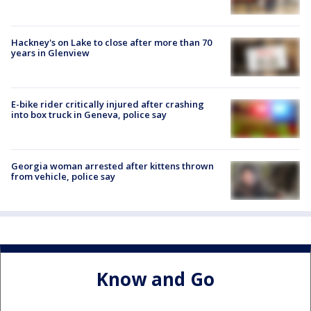
Hackney's on Lake to close after more than 70
years in Glenview
E-bike rider critically injured after crashing
into box truck in Geneva, police say
Georgia woman arrested after kittens thrown
from vehicle, police say
Know and Go