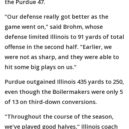
the Purdue 47.
"Our defense really got better as the
game went on," said Brohm, whose
defense limited Illinois to 91 yards of total
offense in the second half. "Earlier, we
were not as sharp, and they were able to
hit some big plays on us."
Purdue outgained Illinois 435 yards to 250,
even though the Boilermakers were only 5
of 13 on third-down conversions.
"Throughout the course of the season,
we've played good halves," Illinois coach