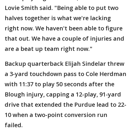
Lovie Smith said. "Being able to put two
halves together is what we're lacking
right now. We haven't been able to figure
that out. We have a couple of injuries and
are a beat up team right now."
Backup quarterback Elijah Sindelar threw
a 3-yard touchdown pass to Cole Herdman
with 11:37 to play 50 seconds after the
Blough injury, capping a 12-play, 91-yard
drive that extended the Purdue lead to 22-
10 when a two-point conversion run
failed.