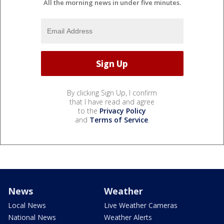
All the morning news in under five minutes.
By clicking Sign Up, I confirm
that I have read and agree
to the
Privacy Policy
and
Terms of Service
.
News
Weather
Local News
Live Weather Cameras
National News
Weather Alerts