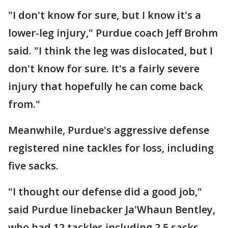
"I don't know for sure, but I know it's a
lower-leg injury," Purdue coach Jeff Brohm
said. "I think the leg was dislocated, but I
don't know for sure. It's a fairly severe
injury that hopefully he can come back
from."
Meanwhile, Purdue's aggressive defense
registered nine tackles for loss, including
five sacks.
"I thought our defense did a good job,"
said Purdue linebacker Ja'Whaun Bentley,
who had 12 tackles including 2.5 sacks.