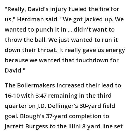
"Really, David's injury fueled the fire for
us," Herdman said. "We got jacked up. We
wanted to punch it in ... didn't want to
throw the ball. We just wanted to run it
down their throat. It really gave us energy
because we wanted that touchdown for
David."
The Boilermakers increased their lead to
16-10 with 3:47 remaining in the third
quarter on J.D. Dellinger's 30-yard field
goal. Blough's 37-yard completion to
Jarrett Burgess to the Illini 8-yard line set