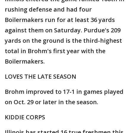
rushing defense and had four
Boilermakers run for at least 36 yards
against them on Saturday. Purdue's 209
yards on the ground is the third-highest
total in Brohm's first year with the
Boilermakers.
LOVES THE LATE SEASON
Brohm improved to 17-1 in games played
on Oct. 29 or later in the season.
KIDDIE CORPS
Illinois has started 16 true freshmen this