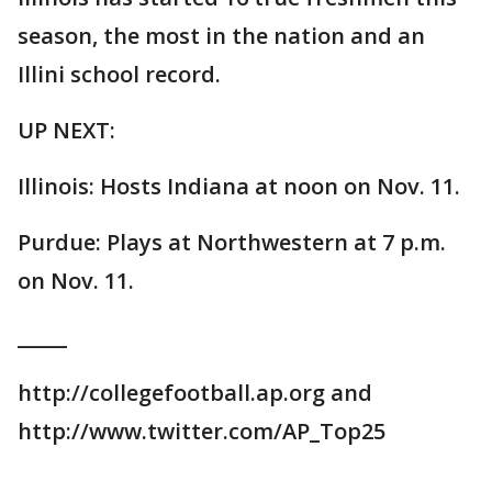
season, the most in the nation and an
Illini school record.
UP NEXT:
Illinois: Hosts Indiana at noon on Nov. 11.
Purdue: Plays at Northwestern at 7 p.m.
on Nov. 11.
_____
http://collegefootball.ap.org and
http://www.twitter.com/AP_Top25