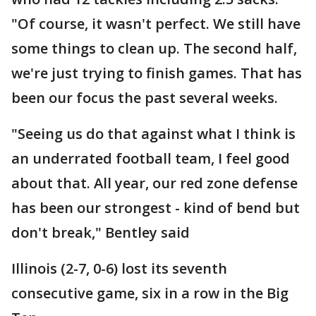
"Of course, it wasn't perfect. We still have
some things to clean up. The second half,
we're just trying to finish games. That has
been our focus the past several weeks.
"Seeing us do that against what I think is
an underrated football team, I feel good
about that. All year, our red zone defense
has been our strongest - kind of bend but
don't break," Bentley said
Illinois (2-7, 0-6) lost its seventh
consecutive game, six in a row in the Big