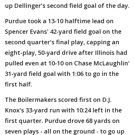
up Dellinger's second field goal of the day.
Purdue took a 13-10 halftime lead on
Spencer Evans' 42-yard field goal on the
second quarter's final play, capping an
eight-play, 50-yard drive after Illinois had
pulled even at 10-10 on Chase McLaughlin'
31-yard field goal with 1:06 to go in the
first half.
The Boilermakers scored first on D.J.
Knox's 33-yard run with 10:24 left in the
first quarter. Purdue drove 68 yards on
seven plays - all on the ground - to go up