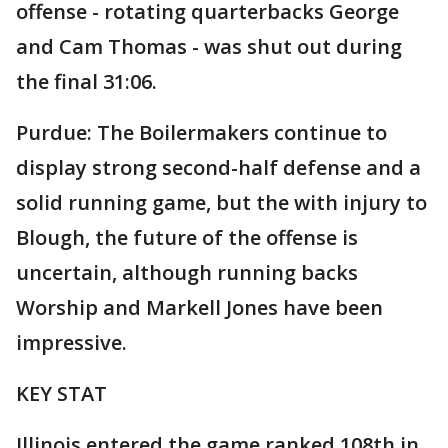
offense - rotating quarterbacks George
and Cam Thomas - was shut out during
the final 31:06.
Purdue: The Boilermakers continue to
display strong second-half defense and a
solid running game, but the with injury to
Blough, the future of the offense is
uncertain, although running backs
Worship and Markell Jones have been
impressive.
KEY STAT
Illinois entered the game ranked 108th in