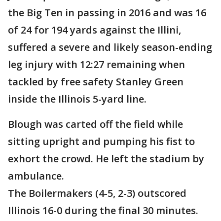
the Big Ten in passing in 2016 and was 16
of 24 for 194 yards against the Illini,
suffered a severe and likely season-ending
leg injury with 12:27 remaining when
tackled by free safety Stanley Green
inside the Illinois 5-yard line.
Blough was carted off the field while
sitting upright and pumping his fist to
exhort the crowd. He left the stadium by
ambulance.
The Boilermakers (4-5, 2-3) outscored
Illinois 16-0 during the final 30 minutes.