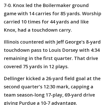
7-0. Knox led the Boilermaker ground
game with 14 carries for 85 yards. Worship
carried 10 times for 44 yards and like
Knox, had a touchdown carry.
Illinois countered with Jeff George's 8-yard
touchdown pass to Louis Dorsey with 4:34
remaining in the first quarter. That drive
covered 75 yards in 12 plays.
Dellinger kicked a 26-yard field goal at the
second quarter's 12:30 mark, capping a
team season-long 17-play, 69-yard drive
giving Purdue a 10-7 advantage.