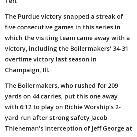
Ten.
The Purdue victory snapped a streak of
five consecutive games in this series in
which the visiting team came away with a
victory, including the Boilermakers' 34-31
overtime victory last season in
Champaign, Ill.
The Boilermakers, who rushed for 209
yards on 44 carries, put this one away
with 6:12 to play on Richie Worship's 2-
yard run after strong safety Jacob
Thieneman's interception of Jeff George at