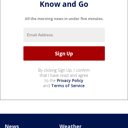
Know and Go
All the morning news in under five minutes.
By clicking Sign Up, I confirm
that I have read and agree
to the
Privacy Policy
and
Terms of Service
.
News
Weather