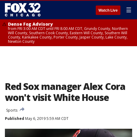
☰
Watch Live
Dense Fog Advisory
from FRI 3:00 AM CDT until FRI 8:00 AM CDT, Grundy County, Northern
Will County, Southern Cook County, Eastern Will County, Southern Will
County, Kankakee County, Porter County, Jasper County, Lake County,
Newton County
Red Sox manager Alex Cora
won't visit White House
Sports
Published
May 6, 2019 5:59 AM CDT