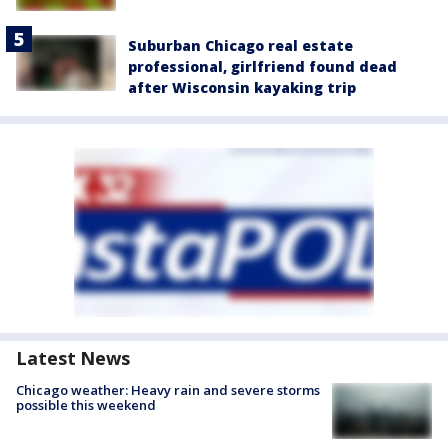
Suburban Chicago real estate
professional, girlfriend found dead
after Wisconsin kayaking trip
Latest News
Chicago weather: Heavy rain and severe storms
possible this weekend