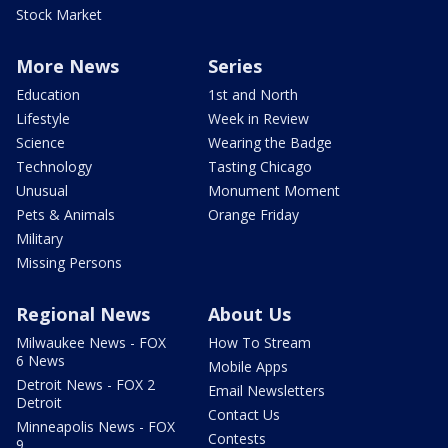
Stock Market
More News
Series
Education
1st and North
Lifestyle
Week in Review
Science
Wearing the Badge
Technology
Tasting Chicago
Unusual
Monument Moment
Pets & Animals
Orange Friday
Military
Missing Persons
Regional News
About Us
Milwaukee News - FOX
How To Stream
6 News
Mobile Apps
Detroit News - FOX 2
Email Newsletters
Detroit
Contact Us
Minneapolis News - FOX
Contests
9