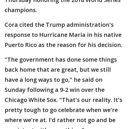
champions.
Cora cited the Trump administration's
response to Hurricane Maria in his native
Puerto Rico as the reason for his decision.
"The government has done some things
back home that are great, but we still
have a long ways to go," he said on
Sunday following a 9-2 win over the
Chicago White Sox. "That's our reality. It's
pretty tough to go celebrate when we're
where we're at. I'd rather not go and be