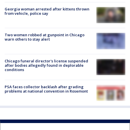
Georgia woman arrested after kittens thrown
from vehicle, police say
Two women robbed at gunpoint in Chicago
warn others to stay alert
Chicago funeral director's license suspended
after bodies allegedly found in deplorable
conditions
PSA faces collector backlash after grading
problems at national convention in Rosemont