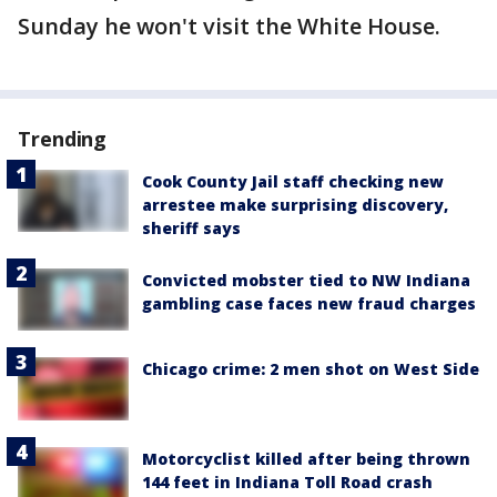
Sunday he won't visit the White House.
Trending
Cook County Jail staff checking new
arrestee make surprising discovery,
sheriff says
Convicted mobster tied to NW Indiana
gambling case faces new fraud charges
Chicago crime: 2 men shot on West Side
Motorcyclist killed after being thrown
144 feet in Indiana Toll Road crash