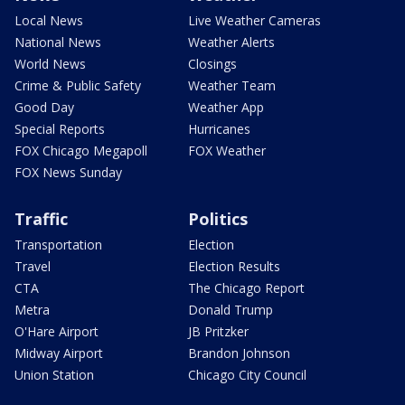
Local News
Live Weather Cameras
National News
Weather Alerts
World News
Closings
Crime & Public Safety
Weather Team
Good Day
Weather App
Special Reports
Hurricanes
FOX Chicago Megapoll
FOX Weather
FOX News Sunday
Traffic
Politics
Transportation
Election
Travel
Election Results
CTA
The Chicago Report
Metra
Donald Trump
O'Hare Airport
JB Pritzker
Midway Airport
Brandon Johnson
Union Station
Chicago City Council