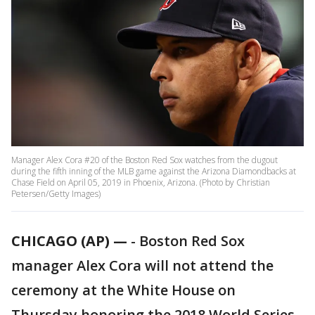
Manager Alex Cora #20 of the Boston Red Sox watches from the dugout
during the fifth inning of the MLB game against the Arizona Diamondbacks at
Chase Field on April 05, 2019 in Phoenix, Arizona. (Photo by Christian
Petersen/Getty Images)
CHICAGO (AP) —
-
Boston Red Sox
manager Alex Cora will not attend the
ceremony at the White House on
Thursday honoring the 2018 World Series