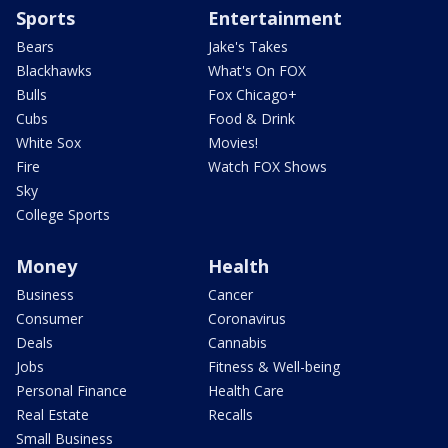
Sports
Entertainment
Bears
Jake's Takes
Blackhawks
What's On FOX
Bulls
Fox Chicago+
Cubs
Food & Drink
White Sox
Movies!
Fire
Watch FOX Shows
Sky
College Sports
Money
Health
Business
Cancer
Consumer
Coronavirus
Deals
Cannabis
Jobs
Fitness & Well-being
Personal Finance
Health Care
Real Estate
Recalls
Small Business