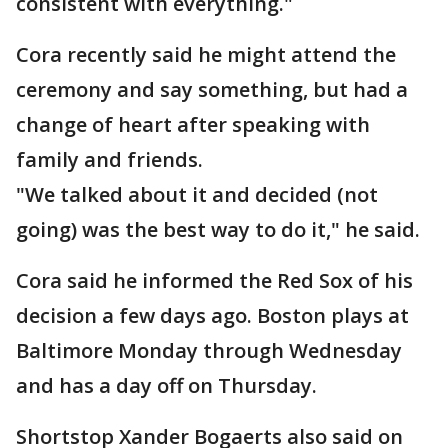
consistent with everything."
Cora recently said he might attend the
ceremony and say something, but had a
change of heart after speaking with
family and friends.
"We talked about it and decided (not
going) was the best way to do it," he said.
Cora said he informed the Red Sox of his
decision a few days ago. Boston plays at
Baltimore Monday through Wednesday
and has a day off on Thursday.
Shortstop Xander Bogaerts also said on