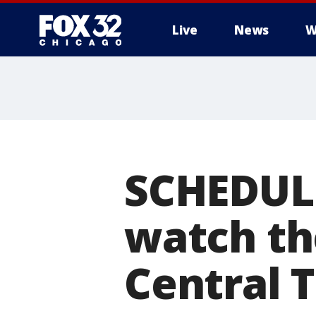
Live
News
W
SCHEDULE
watch th
Central 