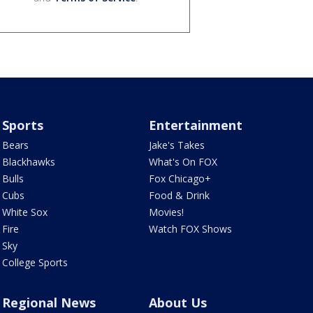
Sports
Entertainment
Bears
Jake's Takes
Blackhawks
What's On FOX
Bulls
Fox Chicago+
Cubs
Food & Drink
White Sox
Movies!
Fire
Watch FOX Shows
Sky
College Sports
Regional News
About Us