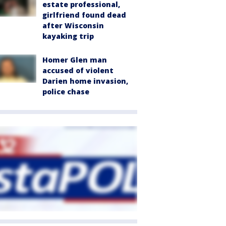
estate professional,
girlfriend found dead
after Wisconsin
kayaking trip
Homer Glen man
accused of violent
Darien home invasion,
police chase