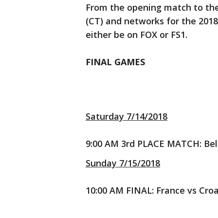
From the opening match to the 
(CT) and networks for the 2018 
either be on FOX or FS1.
FINAL GAMES
Saturday 7/14/2018
9:00 AM 3rd PLACE MATCH: Bel
Sunday 7/15/2018
10:00 AM FINAL: France vs Cro