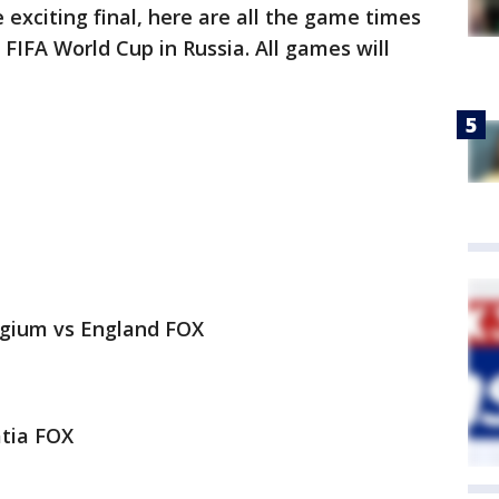
exciting final, here are all the game times
FIFA World Cup in Russia. All games will
gium vs England FOX
atia FOX