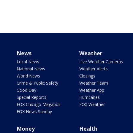
News
Weather
Local News
Live Weather Cameras
National News
Weather Alerts
World News
Closings
Crime & Public Safety
Weather Team
Good Day
Weather App
Special Reports
Hurricanes
FOX Chicago Megapoll
FOX Weather
FOX News Sunday
Money
Health