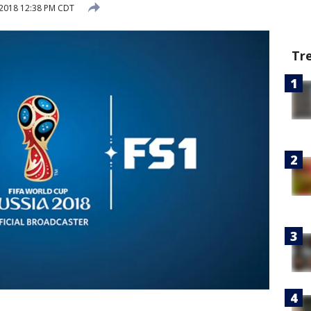
, 2018 12:38 PM CDT
Tr