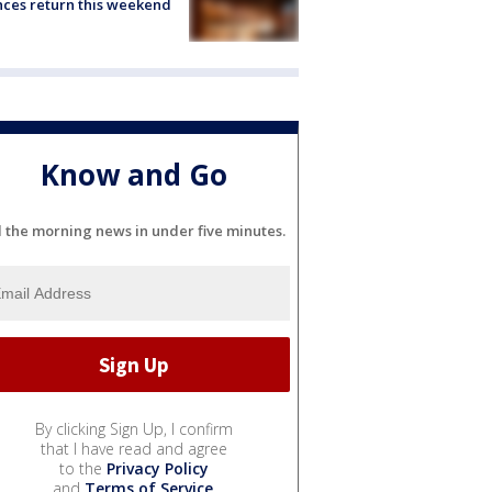
ces return this weekend
Know and Go
l the morning news in under five minutes.
By clicking Sign Up, I confirm
that I have read and agree
to the
Privacy Policy
and
Terms of Service
.