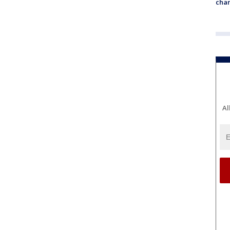
chan
Al