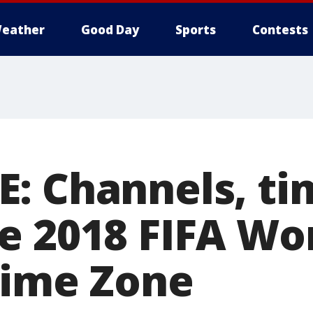
eather
Good Day
Sports
Contests
: Channels, ti
e 2018 FIFA Wor
Time Zone