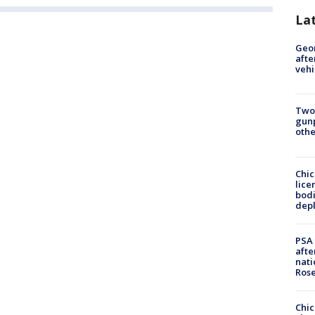
La
Geo
afte
vehi
Two
gunp
othe
Chic
lice
bodi
depl
PSA 
afte
nati
Ros
Chic