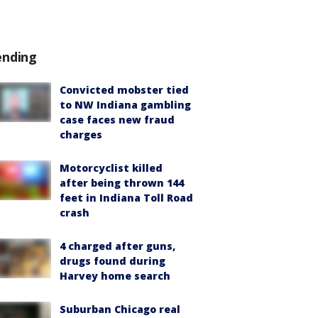
ending
Convicted mobster tied
to NW Indiana gambling
case faces new fraud
charges
Motorcyclist killed
after being thrown 144
feet in Indiana Toll Road
crash
4 charged after guns,
drugs found during
Harvey home search
Suburban Chicago real