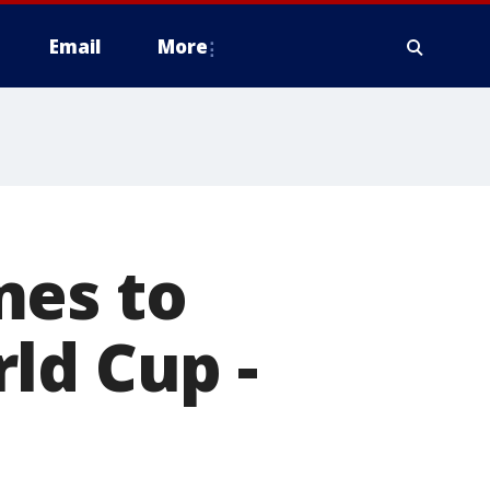
Email
More
mes to
ld Cup -