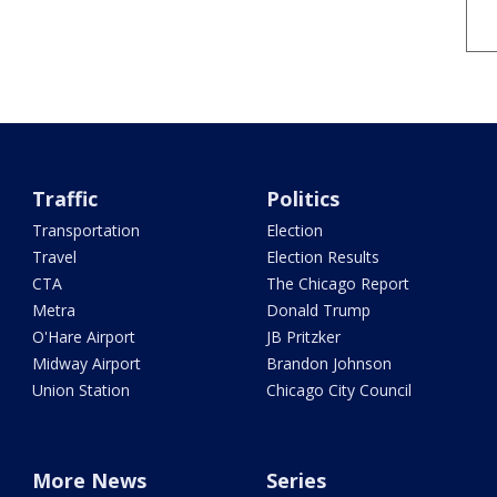
Traffic
Politics
Transportation
Election
Travel
Election Results
CTA
The Chicago Report
Metra
Donald Trump
O'Hare Airport
JB Pritzker
Midway Airport
Brandon Johnson
Union Station
Chicago City Council
More News
Series