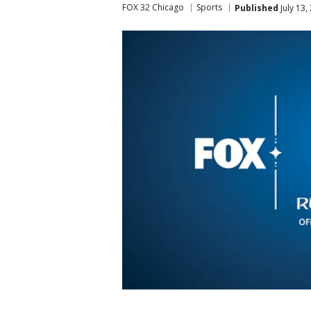
FOX 32 Chicago
Sports
Published
July 13