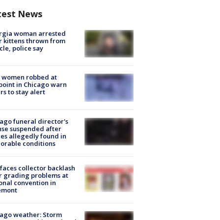
test News
rgia woman arrested
r kittens thrown from
cle, police say
 women robbed at
oint in Chicago warn
rs to stay alert
ago funeral director's
nse suspended after
es allegedly found in
orable conditions
faces collector backlash
r grading problems at
onal convention in
emont
ago weather: Storm