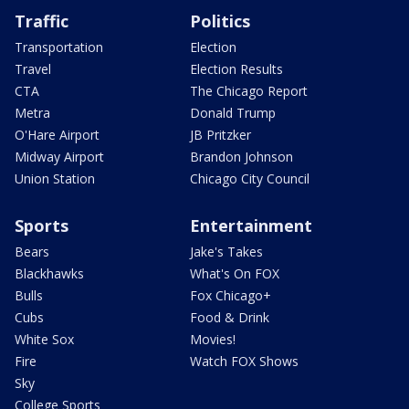
Traffic
Politics
Transportation
Election
Travel
Election Results
CTA
The Chicago Report
Metra
Donald Trump
O'Hare Airport
JB Pritzker
Midway Airport
Brandon Johnson
Union Station
Chicago City Council
Sports
Entertainment
Bears
Jake's Takes
Blackhawks
What's On FOX
Bulls
Fox Chicago+
Cubs
Food & Drink
White Sox
Movies!
Fire
Watch FOX Shows
Sky
College Sports