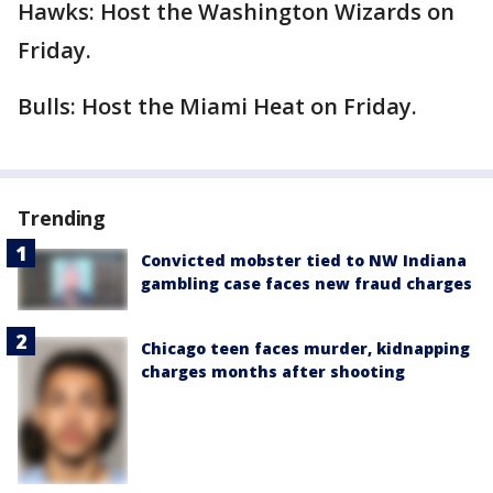
Hawks: Host the Washington Wizards on
Friday.
Bulls: Host the Miami Heat on Friday.
Trending
Convicted mobster tied to NW Indiana
gambling case faces new fraud charges
Chicago teen faces murder, kidnapping
charges months after shooting