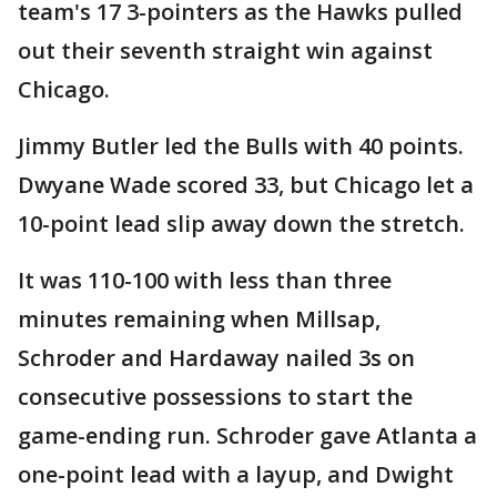
team's 17 3-pointers as the Hawks pulled
out their seventh straight win against
Chicago.
Jimmy Butler led the Bulls with 40 points.
Dwyane Wade scored 33, but Chicago let a
10-point lead slip away down the stretch.
It was 110-100 with less than three
minutes remaining when Millsap,
Schroder and Hardaway nailed 3s on
consecutive possessions to start the
game-ending run. Schroder gave Atlanta a
one-point lead with a layup, and Dwight