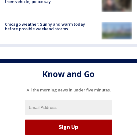
from vehicle, police say
Chicago weather: Sunny and warm today
before possible weekend storms
Know and Go
All the morning news in under five minutes.