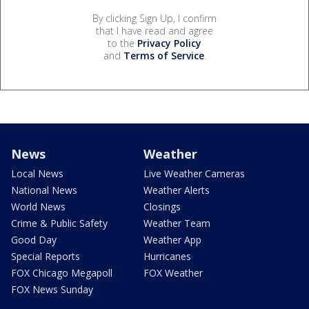
By clicking Sign Up, I confirm
that I have read and agree
to the
Privacy Policy
and
Terms of Service
.
News
Weather
Local News
Live Weather Cameras
National News
Weather Alerts
World News
Closings
Crime & Public Safety
Weather Team
Good Day
Weather App
Special Reports
Hurricanes
FOX Chicago Megapoll
FOX Weather
FOX News Sunday