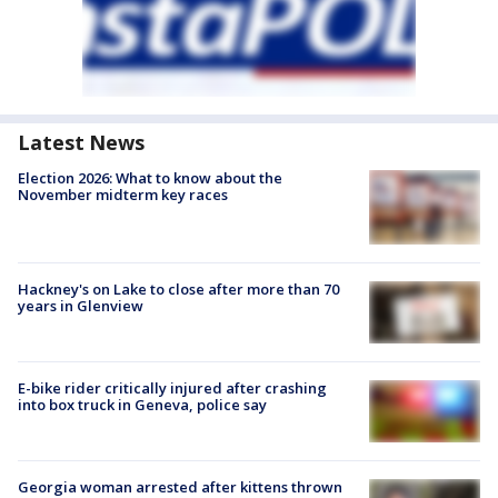
Latest News
Election 2026: What to know about the
November midterm key races
Hackney's on Lake to close after more than 70
years in Glenview
E-bike rider critically injured after crashing
into box truck in Geneva, police say
Georgia woman arrested after kittens thrown