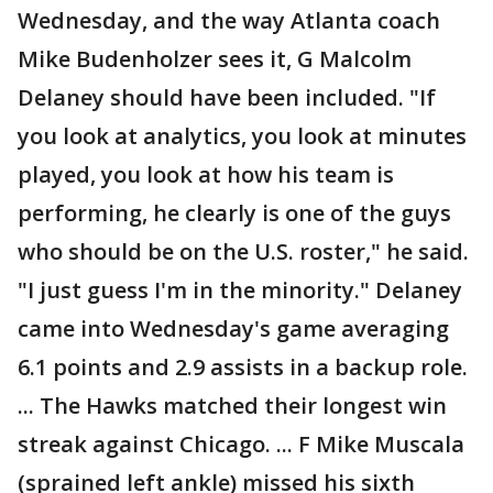
Wednesday, and the way Atlanta coach
Mike Budenholzer sees it, G Malcolm
Delaney should have been included. "If
you look at analytics, you look at minutes
played, you look at how his team is
performing, he clearly is one of the guys
who should be on the U.S. roster," he said.
"I just guess I'm in the minority." Delaney
came into Wednesday's game averaging
6.1 points and 2.9 assists in a backup role.
... The Hawks matched their longest win
streak against Chicago. ... F Mike Muscala
(sprained left ankle) missed his sixth