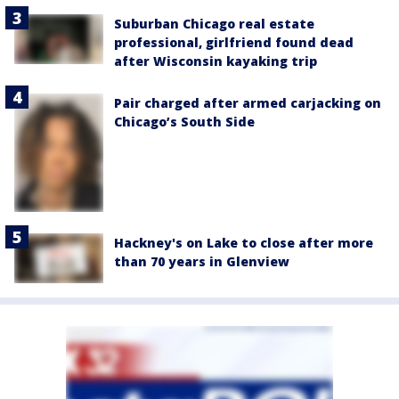
Suburban Chicago real estate
professional, girlfriend found dead
after Wisconsin kayaking trip
Pair charged after armed carjacking on
Chicago’s South Side
Hackney's on Lake to close after more
than 70 years in Glenview