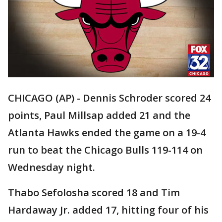
CHICAGO (AP) - Dennis Schroder scored 24
points, Paul Millsap added 21 and the
Atlanta Hawks ended the game on a 19-4
run to beat the Chicago Bulls 119-114 on
Wednesday night.
Thabo Sefolosha scored 18 and Tim
Hardaway Jr. added 17, hitting four of his