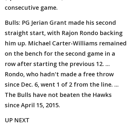
consecutive game.
Bulls: PG Jerian Grant made his second
straight start, with Rajon Rondo backing
him up. Michael Carter-Williams remained
on the bench for the second game in a
row after starting the previous 12. ...
Rondo, who hadn't made a free throw
since Dec. 6, went 1 of 2 from the line. ...
The Bulls have not beaten the Hawks
since April 15, 2015.
UP NEXT