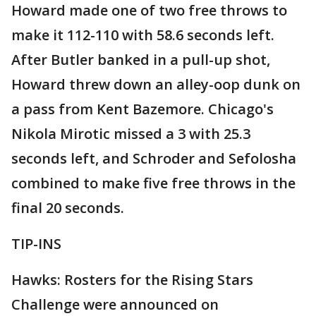
Howard made one of two free throws to
make it 112-110 with 58.6 seconds left.
After Butler banked in a pull-up shot,
Howard threw down an alley-oop dunk on
a pass from Kent Bazemore. Chicago's
Nikola Mirotic missed a 3 with 25.3
seconds left, and Schroder and Sefolosha
combined to make five free throws in the
final 20 seconds.
TIP-INS
Hawks: Rosters for the Rising Stars
Challenge were announced on