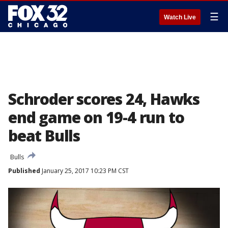
☰
Watch Live
Schroder scores 24, Hawks
end game on 19-4 run to
beat Bulls
Bulls
Published
January 25, 2017 10:23 PM CST