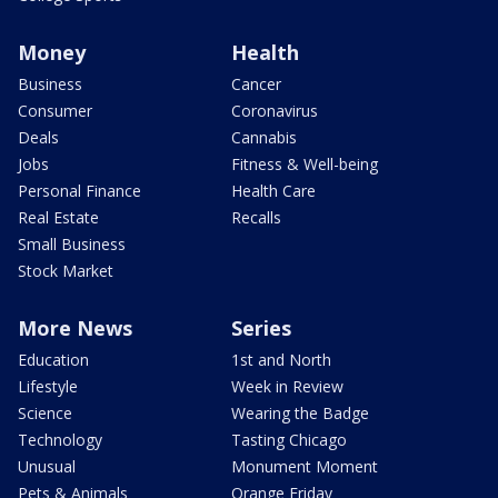
Money
Health
Business
Cancer
Consumer
Coronavirus
Deals
Cannabis
Jobs
Fitness & Well-being
Personal Finance
Health Care
Real Estate
Recalls
Small Business
Stock Market
More News
Series
Education
1st and North
Lifestyle
Week in Review
Science
Wearing the Badge
Technology
Tasting Chicago
Unusual
Monument Moment
Pets & Animals
Orange Friday