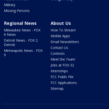
Military
Missing Persons
Regional News
About Us
Milwaukee News - FOX
How To Stream
6 News
Mobile Apps
Detroit News - FOX 2
Email Newsletters
Detroit
Contact Us
Minneapolis News - FOX
Contests
9
Meet the Team
Jobs at FOX 32
Internships
FCC Public File
FCC Applications
Sitemap