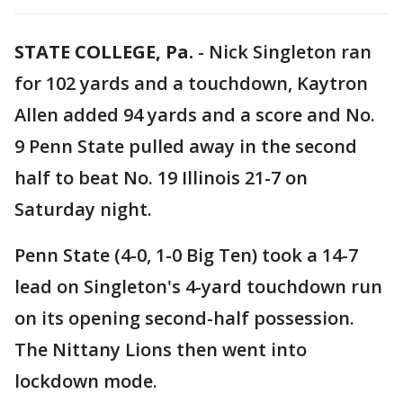
STATE COLLEGE, Pa.
-
Nick Singleton ran
for 102 yards and a touchdown, Kaytron
Allen added 94 yards and a score and No.
9 Penn State pulled away in the second
half to beat No. 19 Illinois 21-7 on
Saturday night.
Penn State (4-0, 1-0 Big Ten) took a 14-7
lead on Singleton's 4-yard touchdown run
on its opening second-half possession.
The Nittany Lions then went into
lockdown mode.