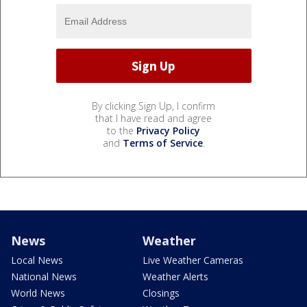
By clicking Sign Up, I confirm
that I have read and agree
to the
Privacy Policy
and
Terms of Service
.
News
Weather
Local News
Live Weather Cameras
National News
Weather Alerts
World News
Closings