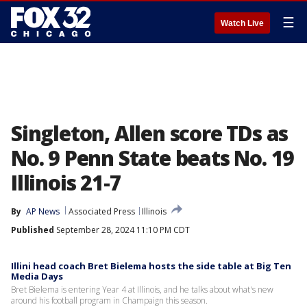
☰
Watch Live
Singleton, Allen score TDs as
No. 9 Penn State beats No. 19
Illinois 21-7
By
AP News
Associated Press
Illinois
Published
September 28, 2024 11:10 PM CDT
Illini head coach Bret Bielema hosts the side table at Big Ten
Media Days
Bret Bielema is entering Year 4 at Illinois, and he talks about what's new
around his football program in Champaign this season.