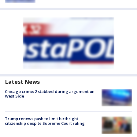
Latest News
Chicago crime: 2 stabbed during argument on
West Side
Trump renews push to limit birthright
citizenship despite Supreme Court ruling