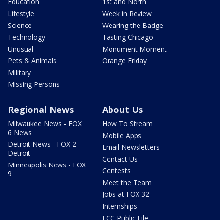
Education
1st and North
Lifestyle
Week in Review
Science
Wearing the Badge
Technology
Tasting Chicago
Unusual
Monument Moment
Pets & Animals
Orange Friday
Military
Missing Persons
Regional News
About Us
Milwaukee News - FOX
How To Stream
6 News
Mobile Apps
Detroit News - FOX 2
Email Newsletters
Detroit
Contact Us
Minneapolis News - FOX
Contests
9
Meet the Team
Jobs at FOX 32
Internships
FCC Public File