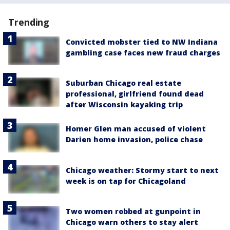
Trending
Convicted mobster tied to NW Indiana
gambling case faces new fraud charges
Suburban Chicago real estate
professional, girlfriend found dead
after Wisconsin kayaking trip
Homer Glen man accused of violent
Darien home invasion, police chase
Chicago weather: Stormy start to next
week is on tap for Chicagoland
Two women robbed at gunpoint in
Chicago warn others to stay alert