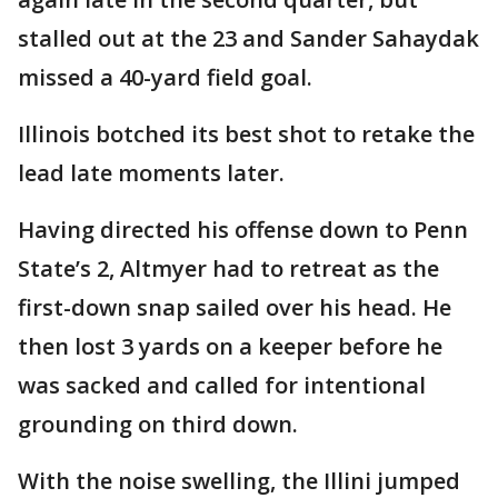
stalled out at the 23 and Sander Sahaydak
missed a 40-yard field goal.
Illinois botched its best shot to retake the
lead late moments later.
Having directed his offense down to Penn
State’s 2, Altmyer had to retreat as the
first-down snap sailed over his head. He
then lost 3 yards on a keeper before he
was sacked and called for intentional
grounding on third down.
With the noise swelling, the Illini jumped