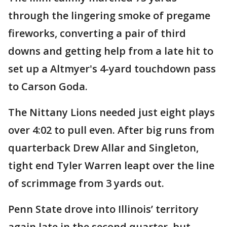
through the lingering smoke of pregame
fireworks, converting a pair of third
downs and getting help from a late hit to
set up a Altmyer's 4-yard touchdown pass
to Carson Goda.
The Nittany Lions needed just eight plays
over 4:02 to pull even. After big runs from
quarterback Drew Allar and Singleton,
tight end Tyler Warren leapt over the line
of scrimmage from 3 yards out.
Penn State drove into Illinois’ territory
again late in the second quarter, but