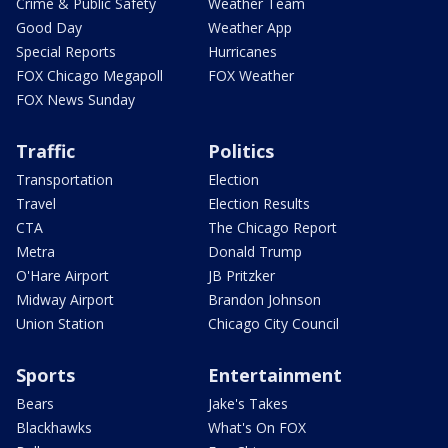
Crime & Public Safety
Weather Team
Good Day
Weather App
Special Reports
Hurricanes
FOX Chicago Megapoll
FOX Weather
FOX News Sunday
Traffic
Politics
Transportation
Election
Travel
Election Results
CTA
The Chicago Report
Metra
Donald Trump
O'Hare Airport
JB Pritzker
Midway Airport
Brandon Johnson
Union Station
Chicago City Council
Sports
Entertainment
Bears
Jake's Takes
Blackhawks
What's On FOX