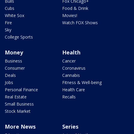
Bulls
Fox Chicago+
Cubs
Food & Drink
White Sox
Movies!
Fire
Watch FOX Shows
Sky
College Sports
Money
Health
Business
Cancer
Consumer
Coronavirus
Deals
Cannabis
Jobs
Fitness & Well-being
Personal Finance
Health Care
Real Estate
Recalls
Small Business
Stock Market
More News
Series