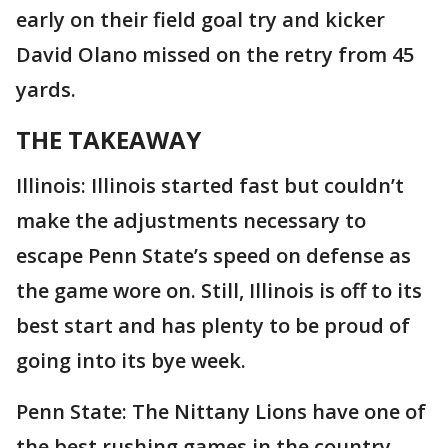
early on their field goal try and kicker
David Olano missed on the retry from 45
yards.
THE TAKEAWAY
Illinois: Illinois started fast but couldn’t
make the adjustments necessary to
escape Penn State’s speed on defense as
the game wore on. Still, Illinois is off to its
best start and has plenty to be proud of
going into its bye week.
Penn State: The Nittany Lions have one of
the best rushing games in the country.