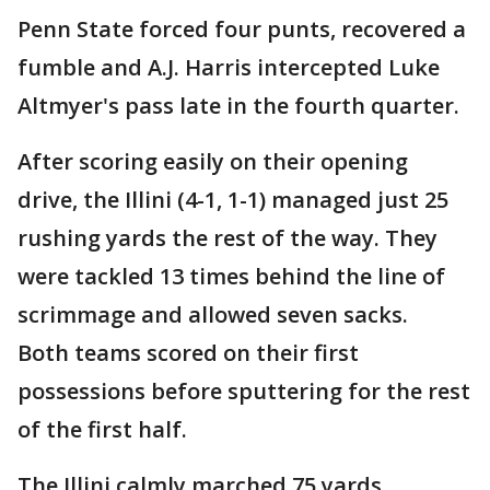
Penn State forced four punts, recovered a
fumble and A.J. Harris intercepted Luke
Altmyer's pass late in the fourth quarter.
After scoring easily on their opening
drive, the Illini (4-1, 1-1) managed just 25
rushing yards the rest of the way. They
were tackled 13 times behind the line of
scrimmage and allowed seven sacks.
Both teams scored on their first
possessions before sputtering for the rest
of the first half.
The Illini calmly marched 75 yards