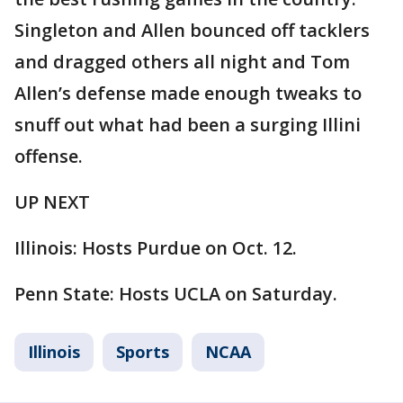
Singleton and Allen bounced off tacklers
and dragged others all night and Tom
Allen’s defense made enough tweaks to
snuff out what had been a surging Illini
offense.
UP NEXT
Illinois: Hosts Purdue on Oct. 12.
Penn State: Hosts UCLA on Saturday.
Illinois
Sports
NCAA