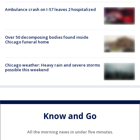
Ambulance crash on I-57 leaves 2 hospitalized
Over 50 decomposing bodies found inside
Chicago funeral home
Chicago weather: Heavy rain and severe storms
possible this weekend
Know and Go
All the morning news in under five minutes.