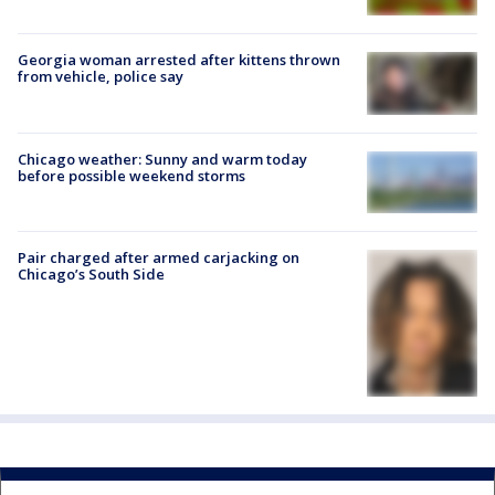
Georgia woman arrested after kittens thrown
from vehicle, police say
Chicago weather: Sunny and warm today
before possible weekend storms
Pair charged after armed carjacking on
Chicago’s South Side