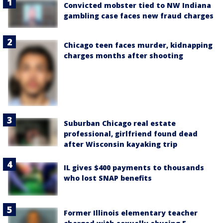
Convicted mobster tied to NW Indiana
gambling case faces new fraud charges
Chicago teen faces murder, kidnapping
charges months after shooting
Suburban Chicago real estate
professional, girlfriend found dead
after Wisconsin kayaking trip
IL gives $400 payments to thousands
who lost SNAP benefits
Former Illinois elementary teacher