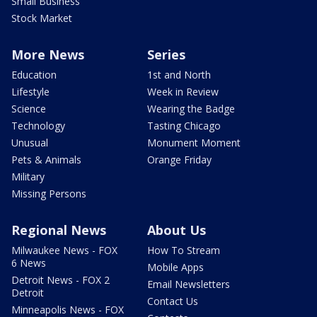
Small Business
Stock Market
More News
Series
Education
1st and North
Lifestyle
Week in Review
Science
Wearing the Badge
Technology
Tasting Chicago
Unusual
Monument Moment
Pets & Animals
Orange Friday
Military
Missing Persons
Regional News
About Us
Milwaukee News - FOX
How To Stream
6 News
Mobile Apps
Detroit News - FOX 2
Email Newsletters
Detroit
Contact Us
Minneapolis News - FOX