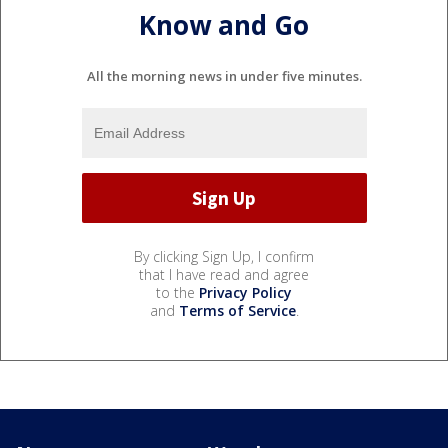
Know and Go
All the morning news in under five minutes.
By clicking Sign Up, I confirm
that I have read and agree
to the
Privacy Policy
and
Terms of Service
.