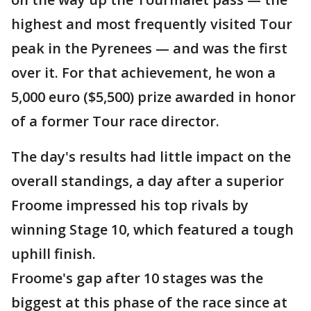
highest and most frequently visited Tour
peak in the Pyrenees — and was the first
over it. For that achievement, he won a
5,000 euro ($5,500) prize awarded in honor
of a former Tour race director.
The day's results had little impact on the
overall standings, a day after a superior
Froome impressed his top rivals by
winning Stage 10, which featured a tough
uphill finish.
Froome's gap after 10 stages was the
biggest at this phase of the race since at