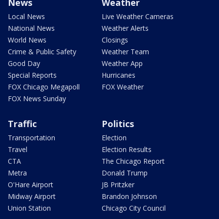
News
Weather
Local News
Live Weather Cameras
National News
Weather Alerts
World News
Closings
Crime & Public Safety
Weather Team
Good Day
Weather App
Special Reports
Hurricanes
FOX Chicago Megapoll
FOX Weather
FOX News Sunday
Traffic
Politics
Transportation
Election
Travel
Election Results
CTA
The Chicago Report
Metra
Donald Trump
O'Hare Airport
JB Pritzker
Midway Airport
Brandon Johnson
Union Station
Chicago City Council