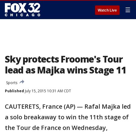
☰
Watch Live
Sky protects Froome's Tour
lead as Majka wins Stage 11
Sports
Published
July 15, 2015 10:31 AM CDT
CAUTERETS, France (AP) — Rafal Majka led
a solo breakaway to win the 11th stage of
the Tour de France on Wednesday,