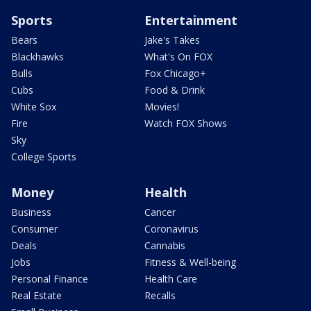
Sports
Entertainment
Bears
Jake's Takes
Blackhawks
What's On FOX
Bulls
Fox Chicago+
Cubs
Food & Drink
White Sox
Movies!
Fire
Watch FOX Shows
Sky
College Sports
Money
Health
Business
Cancer
Consumer
Coronavirus
Deals
Cannabis
Jobs
Fitness & Well-being
Personal Finance
Health Care
Real Estate
Recalls