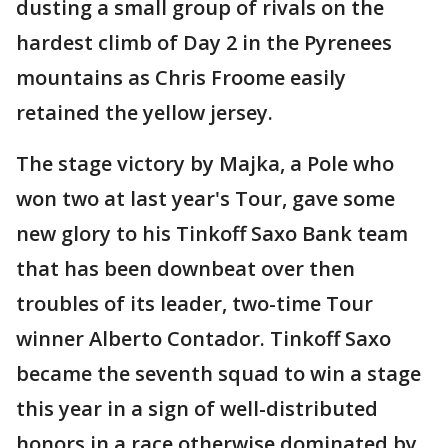
dusting a small group of rivals on the
hardest climb of Day 2 in the Pyrenees
mountains as Chris Froome easily
retained the yellow jersey.
The stage victory by Majka, a Pole who
won two at last year's Tour, gave some
new glory to his Tinkoff Saxo Bank team
that has been downbeat over then
troubles of its leader, two-time Tour
winner Alberto Contador. Tinkoff Saxo
became the seventh squad to win a stage
this year in a sign of well-distributed
honors in a race otherwise dominated by