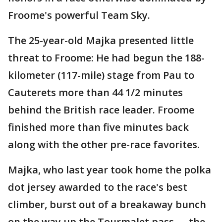
Froome's powerful Team Sky.
The 25-year-old Majka presented little
threat to Froome: He had begun the 188-
kilometer (117-mile) stage from Pau to
Cauterets more than 44 1/2 minutes
behind the British race leader. Froome
finished more than five minutes back
along with the other pre-race favorites.
Majka, who last year took home the polka
dot jersey awarded to the race's best
climber, burst out of a breakaway bunch
on the way up the Tourmalet pass — the