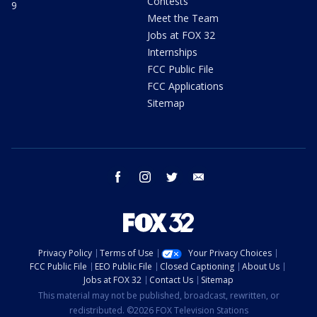
Contests
9
Meet the Team
Jobs at FOX 32
Internships
FCC Public File
FCC Applications
Sitemap
facebook
instagram
twitter
email
Privacy Policy
Terms of Use
Your Privacy Choices
FCC Public File
EEO Public File
Closed Captioning
About Us
Jobs at FOX 32
Contact Us
Sitemap
This material may not be published, broadcast, rewritten, or
redistributed. ©2026 FOX Television Stations