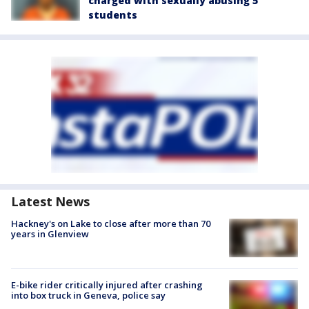
charged with sexually abusing 5
students
Latest News
Hackney's on Lake to close after more than 70
years in Glenview
E-bike rider critically injured after crashing
into box truck in Geneva, police say