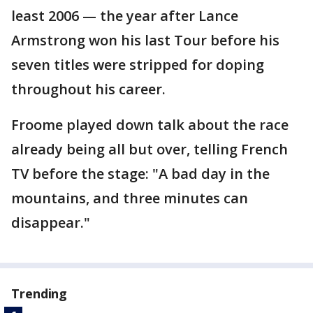
least 2006 — the year after Lance
Armstrong won his last Tour before his
seven titles were stripped for doping
throughout his career.
Froome played down talk about the race
already being all but over, telling French
TV before the stage: "A bad day in the
mountains, and three minutes can
disappear."
Trending