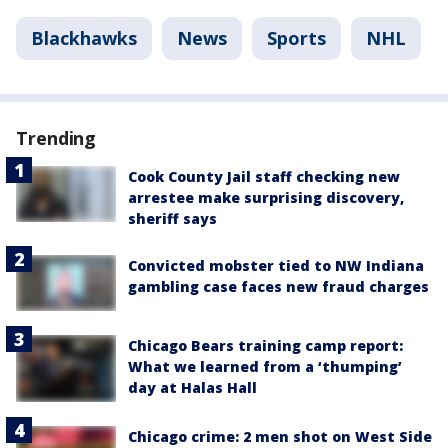
Blackhawks
News
Sports
NHL
Trending
Cook County Jail staff checking new
arrestee make surprising discovery,
sheriff says
Convicted mobster tied to NW Indiana
gambling case faces new fraud charges
Chicago Bears training camp report:
What we learned from a ‘thumping’
day at Halas Hall
Chicago crime: 2 men shot on West Side