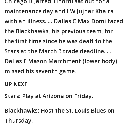
Chicago D Jarred Tinordi sat out for a
maintenance day and LW Jujhar Khaira
with an illness. … Dallas C Max Domi faced
the Blackhawks, his previous team, for
the first time since he was dealt to the
Stars at the March 3 trade deadline. …
Dallas F Mason Marchment (lower body)
missed his seventh game.
UP NEXT
Stars: Play at Arizona on Friday.
Blackhawks: Host the St. Louis Blues on
Thursday.