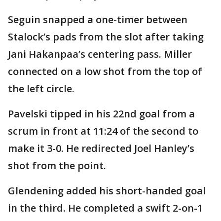
Seguin snapped a one-timer between
Stalock’s pads from the slot after taking
Jani Hakanpaa’s centering pass. Miller
connected on a low shot from the top of
the left circle.
Pavelski tipped in his 22nd goal from a
scrum in front at 11:24 of the second to
make it 3-0. He redirected Joel Hanley’s
shot from the point.
Glendening added his short-handed goal
in the third. He completed a swift 2-on-1