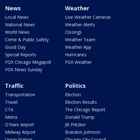
News
Weather
Local News
Live Weather Cameras
National News
Weather Alerts
World News
Closings
Crime & Public Safety
Weather Team
Good Day
Weather App
Special Reports
Hurricanes
FOX Chicago Megapoll
FOX Weather
FOX News Sunday
Traffic
Politics
Transportation
Election
Travel
Election Results
CTA
The Chicago Report
Metra
Donald Trump
O'Hare Airport
JB Pritzker
Midway Airport
Brandon Johnson
Union Station
Chicago City Council