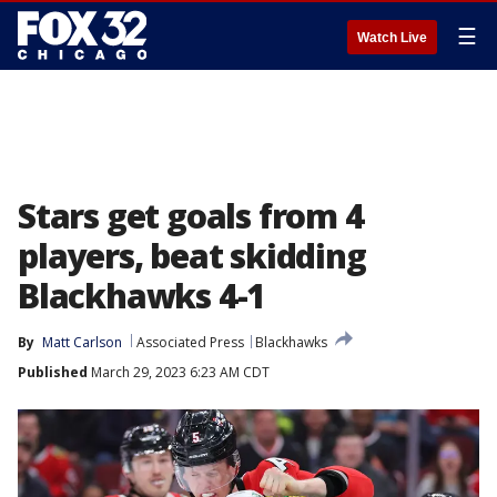
☰
Watch Live
Stars get goals from 4
players, beat skidding
Blackhawks 4-1
By
Matt Carlson
Associated Press
Blackhawks
Published
March 29, 2023 6:23 AM CDT