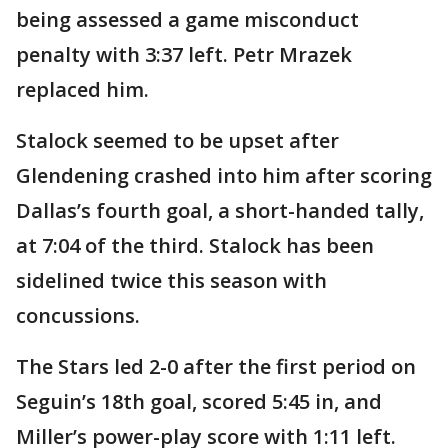
being assessed a game misconduct
penalty with 3:37 left. Petr Mrazek
replaced him.
Stalock seemed to be upset after
Glendening crashed into him after scoring
Dallas’s fourth goal, a short-handed tally,
at 7:04 of the third. Stalock has been
sidelined twice this season with
concussions.
The Stars led 2-0 after the first period on
Seguin’s 18th goal, scored 5:45 in, and
Miller’s power-play score with 1:11 left.