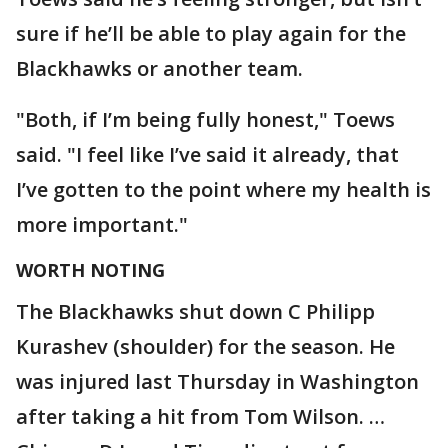
sure if he’ll be able to play again for the
Blackhawks or another team.
"Both, if I’m being fully honest," Toews
said. "I feel like I’ve said it already, that
I’ve gotten to the point where my health is
more important."
WORTH NOTING
The Blackhawks shut down C Philipp
Kurashev (shoulder) for the season. He
was injured last Thursday in Washington
after taking a hit from Tom Wilson. …