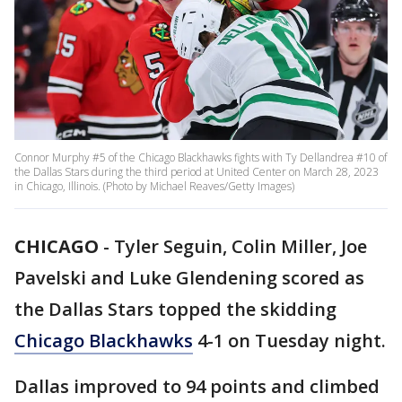
Connor Murphy #5 of the Chicago Blackhawks fights with Ty Dellandrea #10 of
the Dallas Stars during the third period at United Center on March 28, 2023
in Chicago, Illinois. (Photo by Michael Reaves/Getty Images)
CHICAGO
-
Tyler Seguin, Colin Miller, Joe
Pavelski and Luke Glendening scored as
the Dallas Stars topped the skidding
Chicago Blackhawks
4-1 on Tuesday night.
Dallas improved to 94 points and climbed