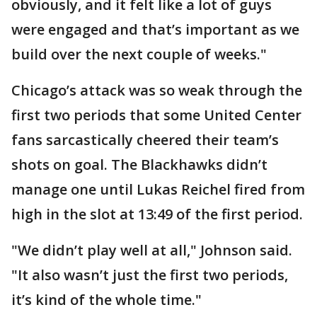
obviously, and it felt like a lot of guys
were engaged and that’s important as we
build over the next couple of weeks."
Chicago’s attack was so weak through the
first two periods that some United Center
fans sarcastically cheered their team’s
shots on goal. The Blackhawks didn’t
manage one until Lukas Reichel fired from
high in the slot at 13:49 of the first period.
"We didn’t play well at all," Johnson said.
"It also wasn’t just the first two periods,
it’s kind of the whole time."