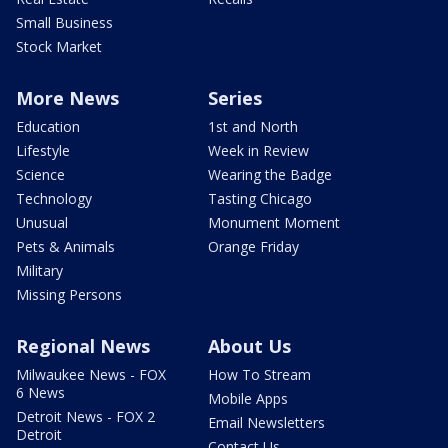
Small Business
Stock Market
More News
Series
Education
1st and North
Lifestyle
Week in Review
Science
Wearing the Badge
Technology
Tasting Chicago
Unusual
Monument Moment
Pets & Animals
Orange Friday
Military
Missing Persons
Regional News
About Us
Milwaukee News - FOX
How To Stream
6 News
Mobile Apps
Detroit News - FOX 2
Email Newsletters
Detroit
Contact Us