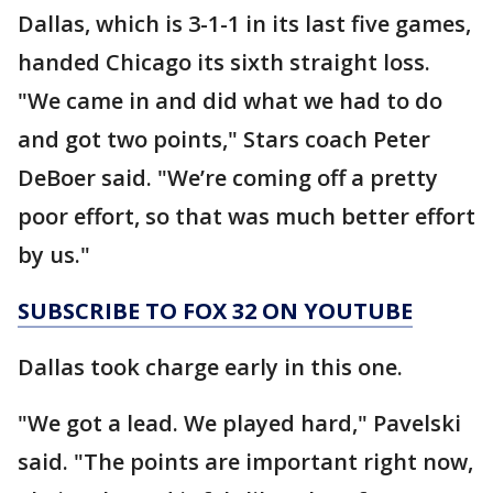
Dallas, which is 3-1-1 in its last five games,
handed Chicago its sixth straight loss.
"We came in and did what we had to do
and got two points," Stars coach Peter
DeBoer said. "We’re coming off a pretty
poor effort, so that was much better effort
by us."
SUBSCRIBE TO FOX 32 ON YOUTUBE
Dallas took charge early in this one.
"We got a lead. We played hard," Pavelski
said. "The points are important right now,