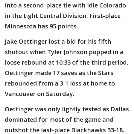
into a second-place tie with idle Colorado
in the tight Central Division. First-place
Minnesota has 95 points.
Jake Oettinger lost a bid for his fifth
shutout when Tyler Johnson popped in a
loose rebound at 10:33 of the third period.
Oettinger made 17 saves as the Stars
rebounded from a 3-1 loss at home to
Vancouver on Saturday.
Oettinger was only lightly tested as Dallas
dominated for most of the game and
outshot the last-place Blackhawks 33-18.