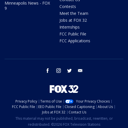
Minneapolis News - FOX
Contests
9
Meet the Team
Jobs at FOX 32
Internships
FCC Public File
FCC Applications
facebook
instagram
twitter
email
Privacy Policy
Terms of Use
Your Privacy Choices
FCC Public File
EEO Public File
Closed Captioning
About Us
Jobs at FOX 32
Contact Us
This material may not be published, broadcast, rewritten, or
redistributed. ©2026 FOX Television Stations