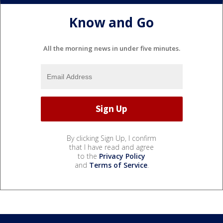
Know and Go
All the morning news in under five minutes.
By clicking Sign Up, I confirm
that I have read and agree
to the
Privacy Policy
and
Terms of Service
.