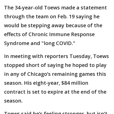
The 34-year-old Toews made a statement
through the team on Feb. 19 saying he
would be stepping away because of the
effects of Chronic Immune Response
Syndrome and "long COVID."
In meeting with reporters Tuesday, Toews
stopped short of saying he hoped to play
in any of Chicago’s remaining games this
season. His eight-year, $84 million
contract is set to expire at the end of the
season.
Toews said he’s feeling stronger, but isn’t