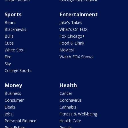
Sports
Entertainment
Bears
Jake's Takes
Blackhawks
What's On FOX
Bulls
Fox Chicago+
Cubs
Food & Drink
White Sox
Movies!
Fire
Watch FOX Shows
Sky
College Sports
Money
Health
Business
Cancer
Consumer
Coronavirus
Deals
Cannabis
Jobs
Fitness & Well-being
Personal Finance
Health Care
Real Estate
Recalls