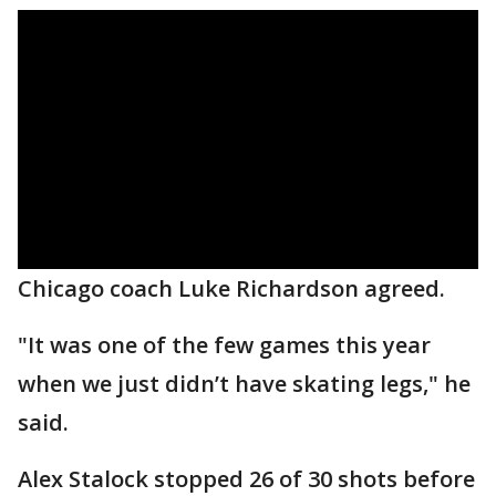
Chicago coach Luke Richardson agreed.
"It was one of the few games this year
when we just didn’t have skating legs," he
said.
Alex Stalock stopped 26 of 30 shots before