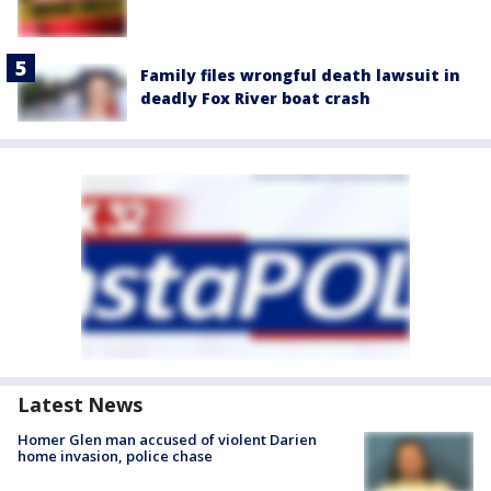
Family files wrongful death lawsuit in
deadly Fox River boat crash
Latest News
Homer Glen man accused of violent Darien
home invasion, police chase