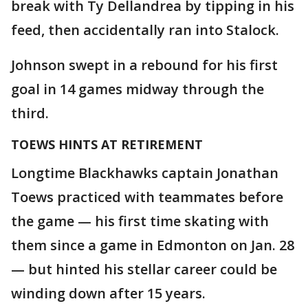
break with Ty Dellandrea by tipping in his
feed, then accidentally ran into Stalock.
Johnson swept in a rebound for his first
goal in 14 games midway through the
third.
TOEWS HINTS AT RETIREMENT
Longtime Blackhawks captain Jonathan
Toews practiced with teammates before
the game — his first time skating with
them since a game in Edmonton on Jan. 28
— but hinted his stellar career could be
winding down after 15 years.