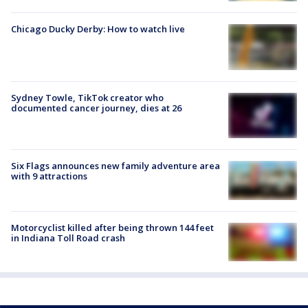
Chicago Ducky Derby: How to watch live
Sydney Towle, TikTok creator who
documented cancer journey, dies at 26
Six Flags announces new family adventure area
with 9 attractions
Motorcyclist killed after being thrown 144 feet
in Indiana Toll Road crash