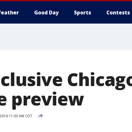
eather
Good Day
Sports
Contests
nclusive Chica
e preview
, 2016 11:03 AM CDT