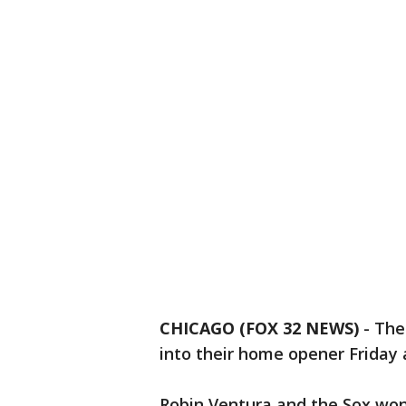
CHICAGO (FOX 32 NEWS)
-
The
into their home opener Friday 
Robin Ventura and the Sox won