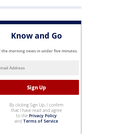
Know and Go
l the morning news in under five minutes.
By clicking Sign Up, I confirm
that I have read and agree
to the
Privacy Policy
and
Terms of Service
.