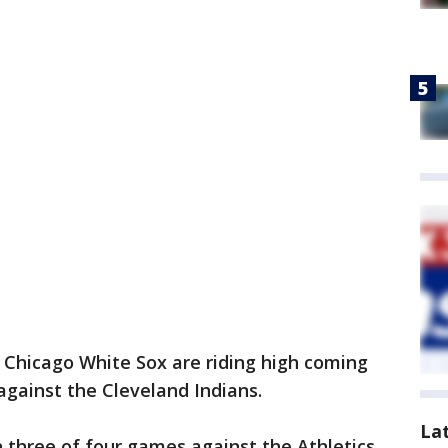
 Chicago White Sox are riding high coming
against the Cleveland Indians.
La
 three of four games against the Athletics