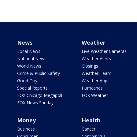
News
Weather
Local News
Live Weather Cameras
National News
Weather Alerts
World News
Closings
Crime & Public Safety
Weather Team
Good Day
Weather App
Special Reports
Hurricanes
FOX Chicago Megapoll
FOX Weather
FOX News Sunday
Money
Health
Business
Cancer
Consumer
Coronavirus