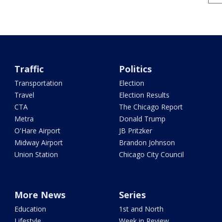
Traffic
Politics
Transportation
Election
Travel
Election Results
CTA
The Chicago Report
Metra
Donald Trump
O'Hare Airport
JB Pritzker
Midway Airport
Brandon Johnson
Union Station
Chicago City Council
More News
Series
Education
1st and North
Lifestyle
Week in Review