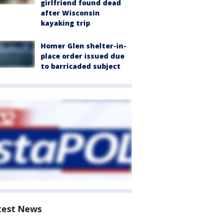
girlfriend found dead
after Wisconsin
kayaking trip
Homer Glen shelter-in-
place order issued due
to barricaded subject
test News