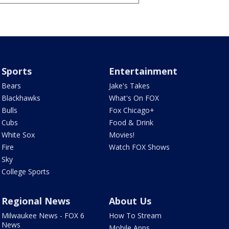
Sports
Entertainment
Bears
Jake's Takes
Blackhawks
What's On FOX
Bulls
Fox Chicago+
Cubs
Food & Drink
White Sox
Movies!
Fire
Watch FOX Shows
Sky
College Sports
Regional News
About Us
Milwaukee News - FOX 6
How To Stream
News
Mobile Apps