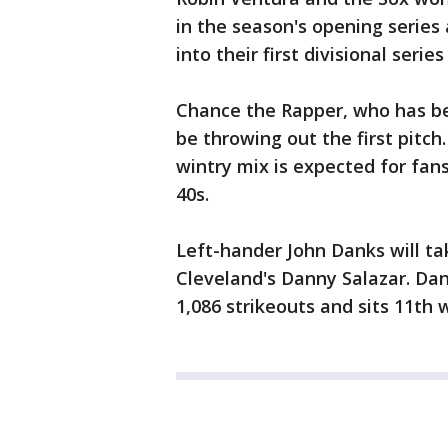
in the season's opening series
into their first divisional serie
Chance the Rapper, who has bec
be throwing out the first pitch.
wintry mix is expected for fan
40s.
Left-hander John Danks will t
Cleveland's Danny Salazar. Dan
1,086 strikeouts and sits 11th w