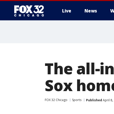
Live
News
W
The all-i
Sox hom
FOX 32 Chicago
Sports
Published
April 8