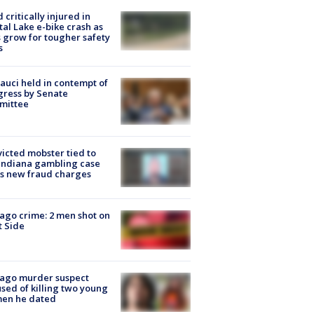
d critically injured in
tal Lake e-bike crash as
s grow for tougher safety
s
Fauci held in contempt of
ress by Senate
mittee
icted mobster tied to
Indiana gambling case
s new fraud charges
ago crime: 2 men shot on
 Side
cago murder suspect
sed of killing two young
en he dated