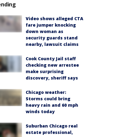
ending
Video shows alleged CTA
fare jumper knocking
down woman as
security guards stand
nearby, lawsuit claims
Cook County Jail staff
checking new arrestee
make surprising
discovery, sheriff says
Chicago weather:
Storms could bring
heavy rain and 60 mph
winds today
Suburban Chicago real
estate professional,