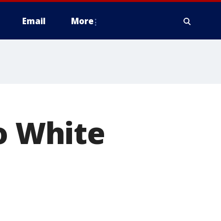
Email
More
go White