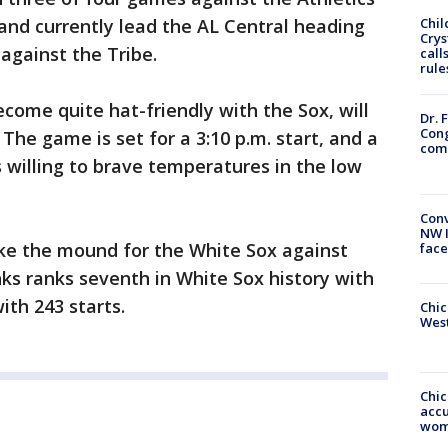
 and currently lead the AL Central heading
Chil
Crys
s against the Tribe.
call
rule
ome quite hat-friendly with the Sox, will
Dr. 
Cong
 The game is set for a 3:10 p.m. start, and a
com
s willing to brave temperatures in the low
Conv
NW 
ake the mound for the White Sox against
face
ks ranks seventh in White Sox history with
ith 243 starts.
Chic
West
Chi
accu
wom