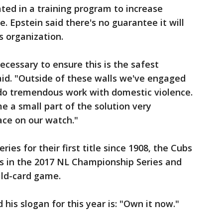
ted in a training program to increase
. Epstein said there's no guarantee it will
s organization.
necessary to ensure this is the safest
aid. "Outside of these walls we've engaged
do tremendous work with domestic violence.
e a small part of the solution very
ace on our watch."
ies for their first title since 1908, the Cubs
rs in the 2017 NL Championship Series and
ild-card game.
is slogan for this year is: "Own it now."