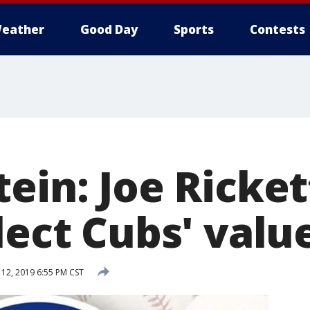
eather
Good Day
Sports
Contests
ein: Joe Ricket
lect Cubs' valu
12, 2019 6:55 PM CST