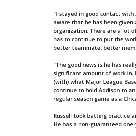
"I stayed in good contact with 
aware that he has been given a
organization. There are a lot 
has to continue to put the work
better teammate, better membe
"The good news is he has reall
significant amount of work in. 
(with) what Major League Baseb
continue to hold Addison to an 
regular season game as a Chic
Russell took batting practice a
He has a non-guaranteed one-ye