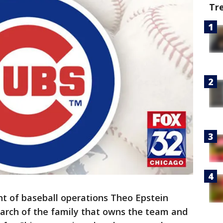
Tr
ent of baseball operations Theo Epstein
riarch of the family that owns the team and