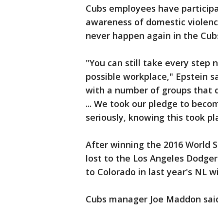
Cubs employees have participa
awareness of domestic violence
never happen again in the Cub
"You can still take every step 
possible workplace," Epstein s
with a number of groups that 
... We took our pledge to becom
seriously, knowing this took pl
After winning the 2016 World Ser
lost to the Los Angeles Dodge
to Colorado in last year's NL w
Cubs manager Joe Maddon said h