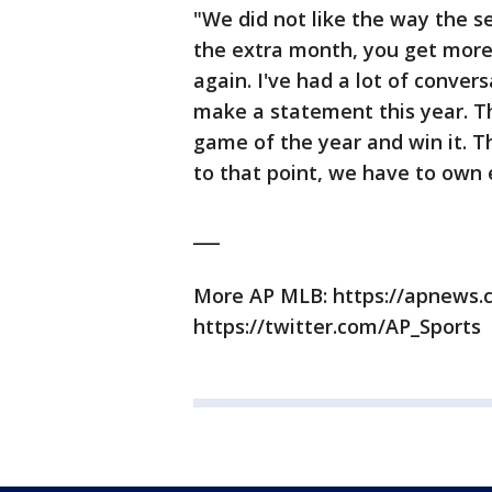
"We did not like the way the 
the extra month, you get more
again. I've had a lot of conve
make a statement this year. The
game of the year and win it. Tha
to that point, we have to own
___
More AP MLB: https://apnews
https://twitter.com/AP_Sports