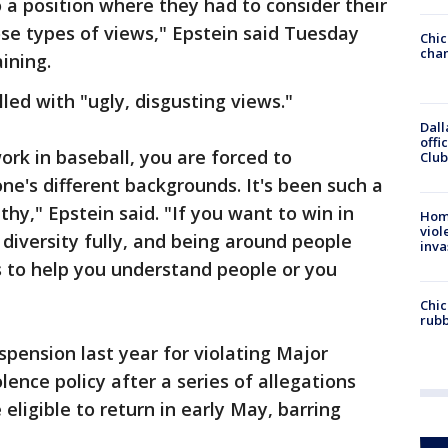
 a position where they had to consider their
se types of views," Epstein said Tuesday
Chic
chan
ining.
lled with "ugly, disgusting views."
Dall
offi
rk in baseball, you are forced to
Club
e's different backgrounds. It's been such a
hy," Epstein said. "If you want to win in
Hom
viol
diversity fully, and being around people
inva
s to help you understand people or you
Chic
rubb
pension last year for violating Major
ence policy after a series of allegations
 eligible to return in early May, barring