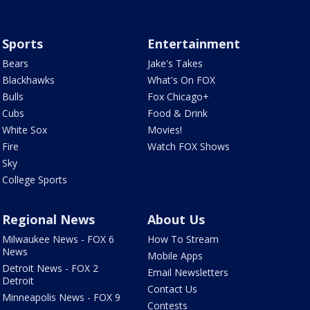
Sports
Entertainment
Bears
Jake's Takes
Blackhawks
What's On FOX
Bulls
Fox Chicago+
Cubs
Food & Drink
White Sox
Movies!
Fire
Watch FOX Shows
Sky
College Sports
Regional News
About Us
Milwaukee News - FOX 6
How To Stream
News
Mobile Apps
Detroit News - FOX 2
Email Newsletters
Detroit
Contact Us
Minneapolis News - FOX 9
Contests