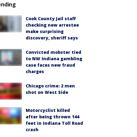
ending
Cook County Jail staff
checking new arrestee
make surprising
discovery, sheriff says
Convicted mobster tied
to NW Indiana gambling
case faces new fraud
charges
Chicago crime: 2 men
shot on West Side
Motorcyclist killed
after being thrown 144
feet in Indiana Toll Road
crash