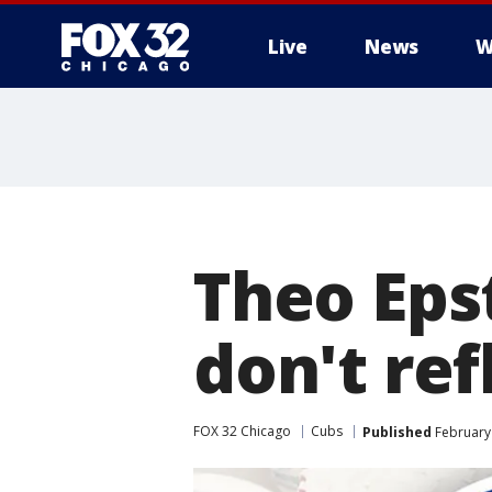
Live
News
W
Theo Epst
don't ref
FOX 32 Chicago
Cubs
Published
February 