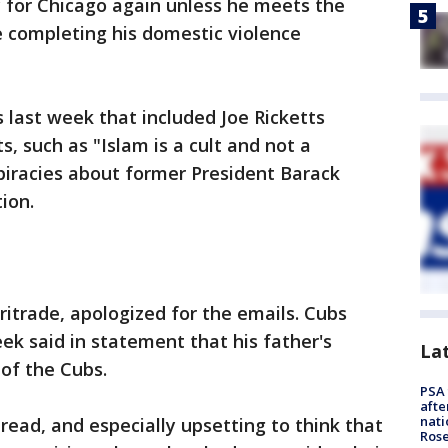
y for Chicago again unless he meets the
e completing his domestic violence
 last week that included Joe Ricketts
 such as "Islam is a cult and not a
spiracies about former President Barack
ion.
itrade, apologized for the emails. Cubs
k said in statement that his father's
La
 of the Cubs.
PSA 
afte
nati
read, and especially upsetting to think that
Ros