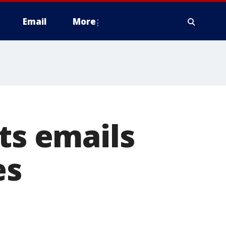
Email
More
ts emails
es