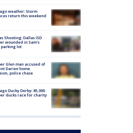
ago weather: Storm
ces return this weekend
as Shooting: Dallas ISD
cer wounded in Sam's
 parking lot
er Glen man accused of
ent Darien home
sion, police chase
ago Ducky Derby: 85,000
er ducks race for charity