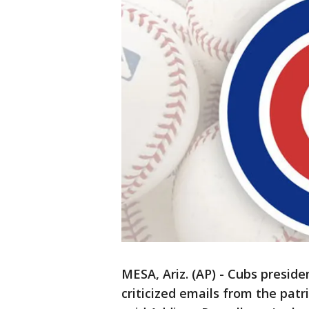
MESA, Ariz. (AP) - Cubs presid
criticized emails from the pat