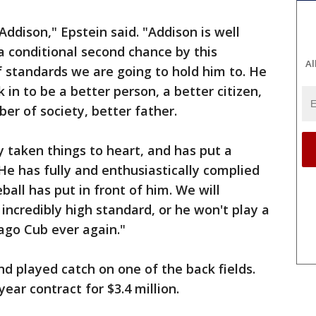
Addison," Epstein said. "Addison is well
 conditional second chance by this
Al
of standards we are going to hold him to. He
 in to be a better person, a better citizen,
r of society, better father.
y taken things to heart, and has put a
He has fully and enthusiastically complied
all has put in front of him. We will
incredibly high standard, or he won't play a
ago Cub ever again."
nd played catch on one of the back fields.
ar contract for $3.4 million.