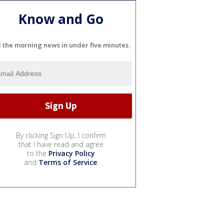
Know and Go
l the morning news in under five minutes.
By clicking Sign Up, I confirm
that I have read and agree
to the
Privacy Policy
and
Terms of Service
.