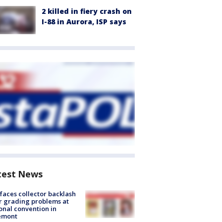
2 killed in fiery crash on
I-88 in Aurora, ISP says
test News
faces collector backlash
r grading problems at
onal convention in
emont