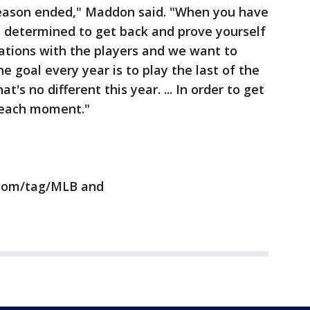
season ended," Maddon said. "When you have
 determined to get back and prove yourself
rsations with the players and we want to
 goal every year is to play the last of the
t's no different this year. ... In order to get
 each moment."
.com/tag/MLB and