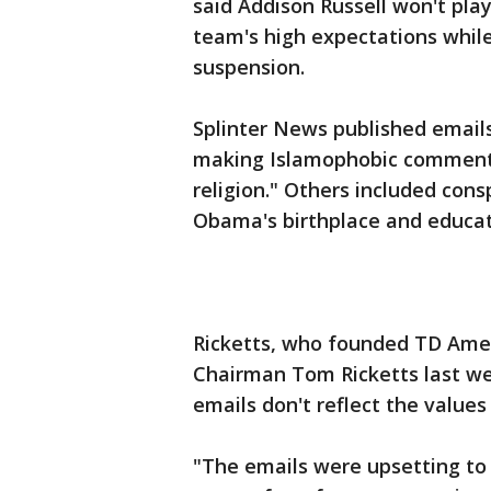
said Addison Russell won't pla
team's high expectations whil
suspension.
Splinter News published emails
making Islamophobic comments,
religion." Others included con
Obama's birthplace and educat
Ricketts, who founded TD Amer
Chairman Tom Ricketts last wee
emails don't reflect the values
"The emails were upsetting to 