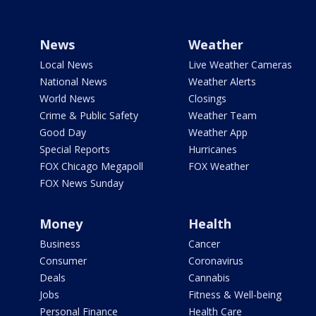
News
Weather
Local News
Live Weather Cameras
National News
Weather Alerts
World News
Closings
Crime & Public Safety
Weather Team
Good Day
Weather App
Special Reports
Hurricanes
FOX Chicago Megapoll
FOX Weather
FOX News Sunday
Money
Health
Business
Cancer
Consumer
Coronavirus
Deals
Cannabis
Jobs
Fitness & Well-being
Personal Finance
Health Care