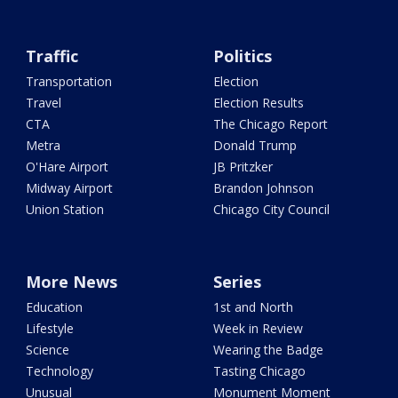
Traffic
Politics
Transportation
Election
Travel
Election Results
CTA
The Chicago Report
Metra
Donald Trump
O'Hare Airport
JB Pritzker
Midway Airport
Brandon Johnson
Union Station
Chicago City Council
More News
Series
Education
1st and North
Lifestyle
Week in Review
Science
Wearing the Badge
Technology
Tasting Chicago
Unusual
Monument Moment