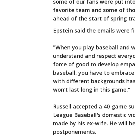
some of our fans were put into
favorite team and some of tho
ahead of the start of spring tra
Epstein said the emails were fi
"When you play baseball and wo
understand and respect everyon
force of good to develop empat
baseball, you have to embrace 
with different backgrounds ha
won't last long in this game."
Russell accepted a 40-game sus
League Baseball's domestic viol
made by his ex-wife. He will be
postponements.