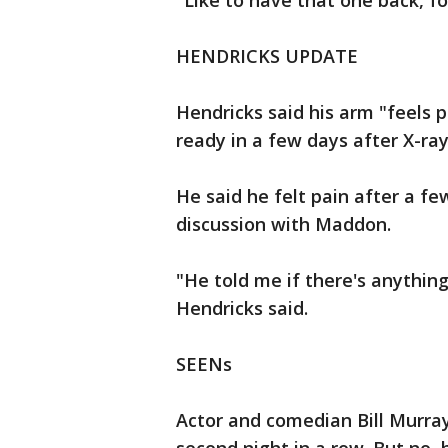
"Like to have that one back, fo
HENDRICKS UPDATE
Hendricks said his arm "feels 
ready in a few days after X-r
He said he felt pain after a f
discussion with Maddon.
"He told me if there's anything
Hendricks said.
SEENs
Actor and comedian Bill Murra