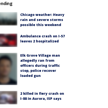
ending
Chicago weather: Heavy
rain and severe storms
possible this weekend
Ambulance crash on I-57
leaves 2 hospitalized
Elk Grove Village man
allegedly ran from
officers during traffic
stop, police recover
loaded gun
2 killed in fiery crash on
I-88 in Aurora, ISP says