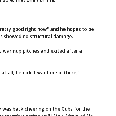
r sure, that one's on me."
pretty good right now" and he hopes to be
ays showed no structural damage.
ew warmup pitches and exited after a
 at all, he didn't want me in there,"
y was back cheering on the Cubs for the