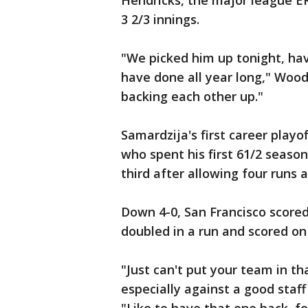
Hendricks, the major league ER
3 2/3 innings.
"We picked him up tonight, hav
have done all year long," Wood
backing each other up."
Samardzija's first career playo
who spent his first 61/2 season
third after allowing four runs a
Down 4-0, San Francisco scored
doubled in a run and scored on B
"Just can't put your team in th
especially against a good staff