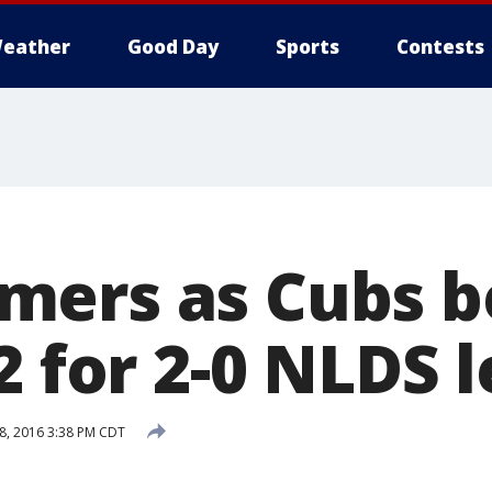
eather
Good Day
Sports
Contests
ers as Cubs b
2 for 2-0 NLDS 
8, 2016 3:38 PM CDT