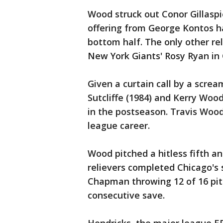
Wood struck out Conor Gillaspi
offering from George Kontos ha
bottom half. The only other re
New York Giants' Rosy Ryan in 
Given a curtain call by a scre
Sutcliffe (1984) and Kerry Wood
in the postseason. Travis Wood
league career.
Wood pitched a hitless fifth a
relievers completed Chicago's s
Chapman throwing 12 of 16 pit
consecutive save.