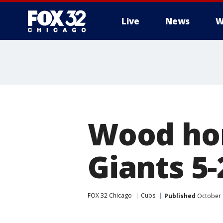
Live
News
W
Wood hom
Giants 5-
FOX 32 Chicago
Cubs
Published
October 