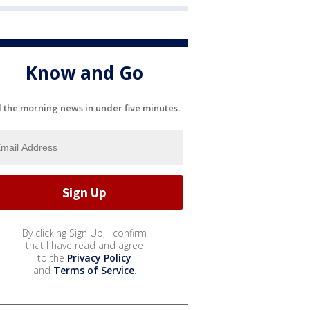
Know and Go
l the morning news in under five minutes.
By clicking Sign Up, I confirm
that I have read and agree
to the
Privacy Policy
and
Terms of Service
.