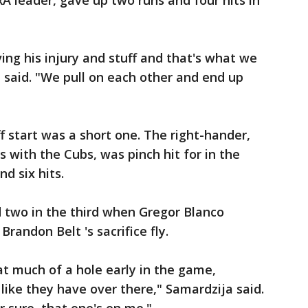
A leader, gave up two runs and four hits in
ing his injury and stuff and that's what we
 said. "We pull on each other and end up
ff start was a short one. The right-hander,
s with the Cubs, was pinch hit for in the
nd six hits.
 two in the third when Gregor Blanco
randon Belt 's sacrifice fly.
at much of a hole early in the game,
 like they have over there," Samardzija said.