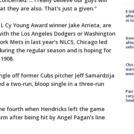
ncerned. ... I really believe our guys will
 they are also. That's just a given."
E-bi
afte
in G
NL Cy Young Award winner Jake Arrieta, are
ith the Los Angeles Dodgers or Washington
Geo
rk Mets in last year's NLCS, Chicago led
afte
vehi
during the regular season and is hoping for
 1908.
Chic
warm
wee
ingle off former Cubs pitcher Jeff Samardzija
ed a two-run, bloop single in a three-run
Pair
carj
Sout
the fourth when Hendricks left the game
arm after being hit by Angel Pagan's line