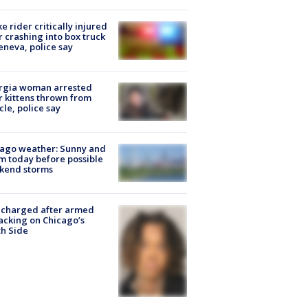
ke rider critically injured
r crashing into box truck
eneva, police say
rgia woman arrested
r kittens thrown from
cle, police say
ago weather: Sunny and
 today before possible
kend storms
 charged after armed
acking on Chicago’s
h Side