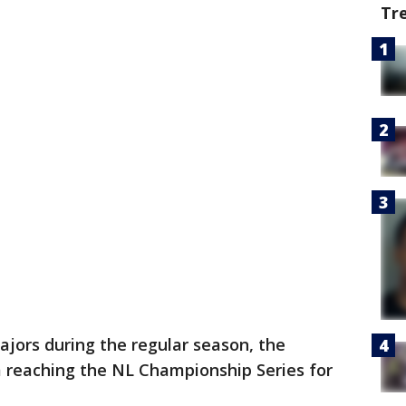
Tr
jors during the regular season, the
 reaching the NL Championship Series for