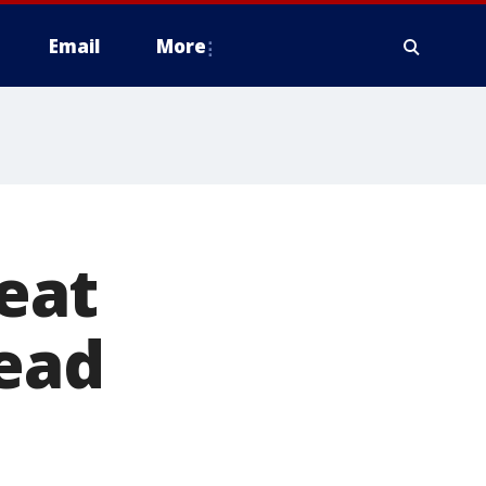
Email
More
eat
lead