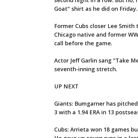
second night in a row. But no, 
Goat" shirt as he did on Friday.
Former Cubs closer Lee Smith t
Chicago native and former WWE
call before the game.
Actor Jeff Garlin sang "Take M
seventh-inning stretch.
UP NEXT
Giants: Bumgarner has pitched 
3 with a 1.94 ERA in 13 postse
Cubs: Arrieta won 18 games but