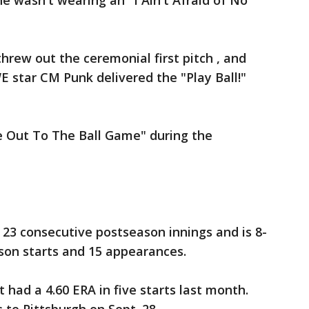
he wasn't wearing an "I Ain't Afraid of No
hrew out the ceremonial first pitch , and
 star CM Punk delivered the "Play Ball!"
e Out To The Ball Game" during the
23 consecutive postseason innings and is 8-
ason starts and 15 appearances.
 had a 4.60 ERA in five starts last month.