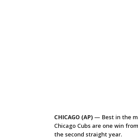
CHICAGO (AP)
— Best in the ma
Chicago Cubs are one win from
the second straight year.