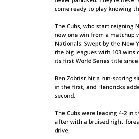
never panicked. They're never co
come ready to play knowing that
The Cubs, who start reigning 
now one win from a matchup w
Nationals. Swept by the New Yo
the big leagues with 103 wins 
its first World Series title since
Ben Zobrist hit a run-scoring s
in the first, and Hendricks add
second.
The Cubs were leading 4-2 in 
after with a bruised right fore
drive.