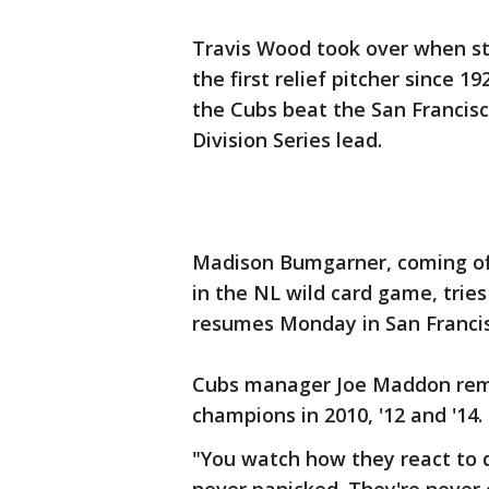
Travis Wood took over when st
the first relief pitcher since 1
the Cubs beat the San Francisc
Division Series lead.
Madison Bumgarner, coming off
in the NL wild card game, trie
resumes Monday in San Francis
Cubs manager Joe Maddon rema
champions in 2010, '12 and '14.
"You watch how they react to 