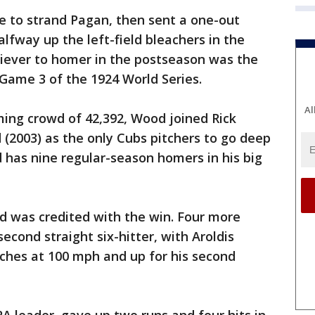
e to strand Pagan, then sent a one-out
lfway up the left-field bleachers in the
liever to homer in the postseason was the
Game 3 of the 1924 World Series.
Al
aming crowd of 42,392, Wood joined Rick
 (2003) as the only Cubs pitchers to go deep
 has nine regular-season homers in his big
nd was credited with the win. Four more
econd straight six-hitter, with Aroldis
ches at 100 mph and up for his second