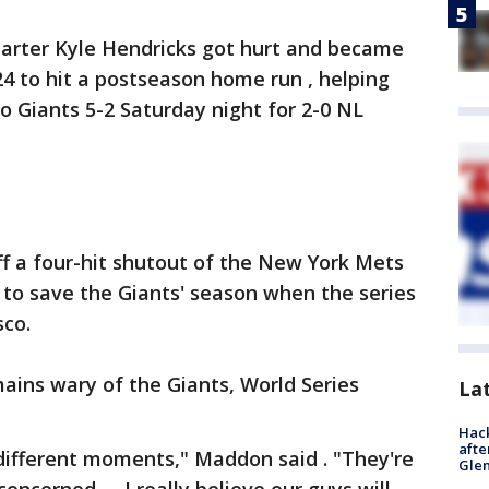
arter Kyle Hendricks got hurt and became
924 to hit a postseason home run , helping
o Giants 5-2 Saturday night for 2-0 NL
 a four-hit shutout of the New York Mets
s to save the Giants' season when the series
co.
ins wary of the Giants, World Series
La
Hack
afte
different moments," Maddon said . "They're
Gle