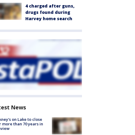
4 charged after guns,
drugs found during
Harvey home search
test News
ney's on Lake to close
r more than 70 years in
nview