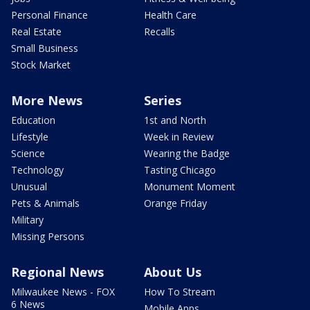
Personal Finance
Health Care
Real Estate
Recalls
Small Business
Stock Market
More News
Series
Education
1st and North
Lifestyle
Week in Review
Science
Wearing the Badge
Technology
Tasting Chicago
Unusual
Monument Moment
Pets & Animals
Orange Friday
Military
Missing Persons
Regional News
About Us
Milwaukee News - FOX
How To Stream
6 News
Mobile Apps