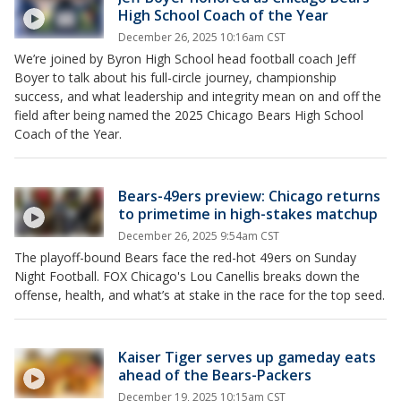
High School Coach of the Year
December 26, 2025 10:16am CST
We’re joined by Byron High School head football coach Jeff
Boyer to talk about his full-circle journey, championship
success, and what leadership and integrity mean on and off the
field after being named the 2025 Chicago Bears High School
Coach of the Year.
Bears-49ers preview: Chicago returns
to primetime in high-stakes matchup
December 26, 2025 9:54am CST
The playoff-bound Bears face the red-hot 49ers on Sunday
Night Football. FOX Chicago's Lou Canellis breaks down the
offense, health, and what’s at stake in the race for the top seed.
Kaiser Tiger serves up gameday eats
ahead of the Bears-Packers
December 19, 2025 10:15am CST