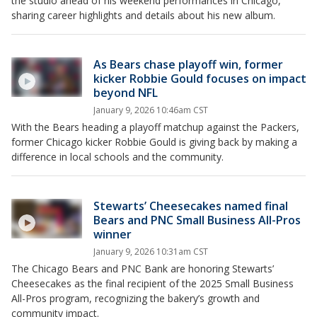
the studio ahead of his weekend performances in Chicago,
sharing career highlights and details about his new album.
As Bears chase playoff win, former
kicker Robbie Gould focuses on impact
beyond NFL
January 9, 2026 10:46am CST
With the Bears heading a playoff matchup against the Packers,
former Chicago kicker Robbie Gould is giving back by making a
difference in local schools and the community.
Stewarts’ Cheesecakes named final
Bears and PNC Small Business All-Pros
winner
January 9, 2026 10:31am CST
The Chicago Bears and PNC Bank are honoring Stewarts’
Cheesecakes as the final recipient of the 2025 Small Business
All-Pros program, recognizing the bakery’s growth and
community impact.