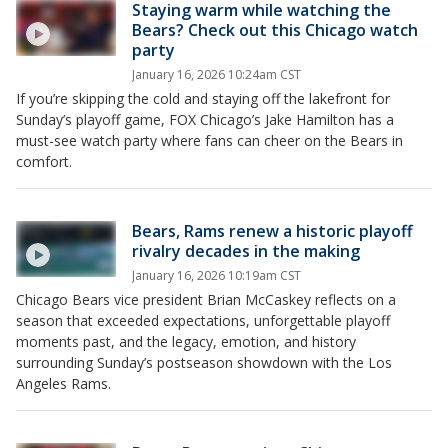
Staying warm while watching the
Bears? Check out this Chicago watch
party
January 16, 2026 10:24am CST
If you’re skipping the cold and staying off the lakefront for
Sunday’s playoff game, FOX Chicago’s Jake Hamilton has a
must-see watch party where fans can cheer on the Bears in
comfort.
Bears, Rams renew a historic playoff
rivalry decades in the making
January 16, 2026 10:19am CST
Chicago Bears vice president Brian McCaskey reflects on a
season that exceeded expectations, unforgettable playoff
moments past, and the legacy, emotion, and history
surrounding Sunday’s postseason showdown with the Los
Angeles Rams.