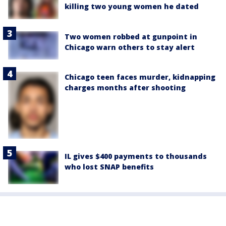
killing two young women he dated
Two women robbed at gunpoint in
Chicago warn others to stay alert
Chicago teen faces murder, kidnapping
charges months after shooting
IL gives $400 payments to thousands
who lost SNAP benefits