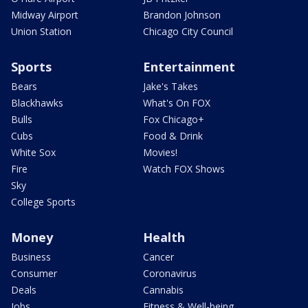
Midway Airport
Brandon Johnson
Union Station
Chicago City Council
Sports
Entertainment
Bears
Jake's Takes
Blackhawks
What's On FOX
Bulls
Fox Chicago+
Cubs
Food & Drink
White Sox
Movies!
Fire
Watch FOX Shows
Sky
College Sports
Money
Health
Business
Cancer
Consumer
Coronavirus
Deals
Cannabis
Jobs
Fitness & Well-being