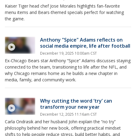
Kaiser Tiger head chef Jose Morales highlights fan-favorite
menu items and Bears-themed specials perfect for watching
the game.
Anthony "Spice" Adams reflects on
social media empire, life after football
December 19, 2025 10:00am CST
Ex-Chicago Bears star Anthony “Spice” Adams discusses staying
connected to the team, transitioning to life after the NFL, and
why Chicago remains home as he builds a new chapter in
media, family, and community work.
Why cutting the word ‘try’ can
transform your new year
December 12, 2025 11:16am CST
Carla Ondrasik and her husband John explain the “no try”
philosophy behind her new book, offering practical mindset
shifts to help people reduce stress, build better habits, and