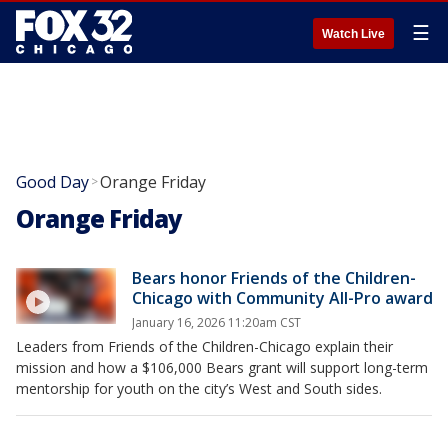
☰
Watch Live
Good Day
Orange Friday
>
Orange Friday
Bears honor Friends of the Children-
Chicago with Community All-Pro award
January 16, 2026 11:20am CST
Leaders from Friends of the Children-Chicago explain their
mission and how a $106,000 Bears grant will support long-term
mentorship for youth on the city’s West and South sides.