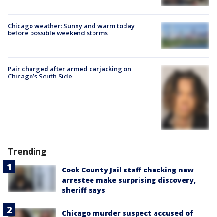
Chicago weather: Sunny and warm today
before possible weekend storms
Pair charged after armed carjacking on
Chicago’s South Side
Trending
Cook County Jail staff checking new
arrestee make surprising discovery,
sheriff says
Chicago murder suspect accused of