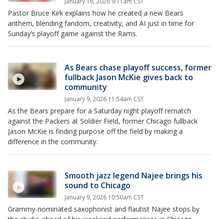
January 16, 2026 9:11am CST
Pastor Bruce Kirk explains how he created a new Bears
anthem, blending fandom, creativity, and AI just in time for
Sunday’s playoff game against the Rams.
As Bears chase playoff success, former
fullback Jason McKie gives back to
community
January 9, 2026 11:54am CST
As the Bears prepare for a Saturday night playoff rematch
against the Packers at Soldier Field, former Chicago fullback
Jason McKie is finding purpose off the field by making a
difference in the community.
Smooth jazz legend Najee brings his
sound to Chicago
January 9, 2026 10:50am CST
Grammy-nominated saxophonist and flautist Najee stops by