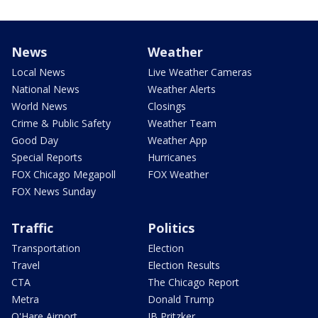
News
Weather
Local News
Live Weather Cameras
National News
Weather Alerts
World News
Closings
Crime & Public Safety
Weather Team
Good Day
Weather App
Special Reports
Hurricanes
FOX Chicago Megapoll
FOX Weather
FOX News Sunday
Traffic
Politics
Transportation
Election
Travel
Election Results
CTA
The Chicago Report
Metra
Donald Trump
O'Hare Airport
JB Pritzker