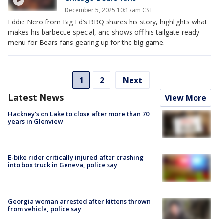
December 5, 2025 10:17am CST
Eddie Nero from Big Ed’s BBQ shares his story, highlights what
makes his barbecue special, and shows off his tailgate-ready
menu for Bears fans gearing up for the big game.
1
2
Next
Latest News
View More
Hackney's on Lake to close after more than 70
years in Glenview
E-bike rider critically injured after crashing
into box truck in Geneva, police say
Georgia woman arrested after kittens thrown
from vehicle, police say