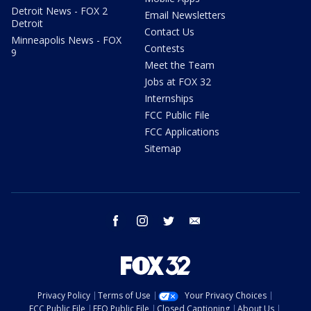
Detroit News - FOX 2
Email Newsletters
Detroit
Contact Us
Minneapolis News - FOX
Contests
9
Meet the Team
Jobs at FOX 32
Internships
FCC Public File
FCC Applications
Sitemap
facebook
instagram
twitter
email
Privacy Policy
Terms of Use
Your Privacy Choices
FCC Public File
EEO Public File
Closed Captioning
About Us