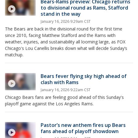
Bears-Rams preview: Chicago returns
to divisional round as Rams, Stafford
stand in the way
January 16, 2026 9:29am CST
The Bears are back in the divisional round for the first time
since 2010, facing Matthew Stafford and the Rams with
weather, injuries, and sustainability all looming large, as FOX
Chicago's Lou Canellis breaks down what will decide Sunday’s
matchup.
Bears fever flying sky high ahead of
clash with Rams
January 16, 2026 9:22am CST
Chicago Bears fans are feeling good ahead of this Sunday's
playoff game against the Los Angeles Rams.
Pastor’s new anthem fires up Bears
fans ahead of playoff showdown