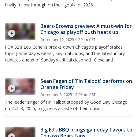
finally follow through on their goals for 2026.
Bears-Browns preview: A must-win for
Chicago as playoff push heats up
December 12, 2025 9:29am CST
FOX 32's Lou Canellis breaks down Chicago’s playoff stakes,
frigid game-day weather, key matchups, and the latest injury
updates ahead of Sunday’s critical clash with Cleveland.
Sean Fagan of 'Fin Talbot' performs on
Orange Friday
December 5, 2025 12:05pm CST
The leader singer of Fin Talbot stopped by Good Day Chicago
on Oct. 3, 2025, to give us a taste of their music.
Big Ed’s BBQ brings gameday flavors to
Chicago Bears fans