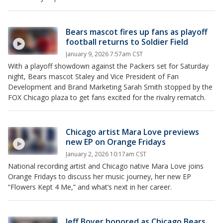
Bears mascot fires up fans as playoff
football returns to Soldier Field
January 9, 2026 7:57am CST
With a playoff showdown against the Packers set for Saturday
night, Bears mascot Staley and Vice President of Fan
Development and Brand Marketing Sarah Smith stopped by the
FOX Chicago plaza to get fans excited for the rivalry rematch.
Chicago artist Mara Love previews
new EP on Orange Fridays
January 2, 2026 10:17am CST
National recording artist and Chicago native Mara Love joins
Orange Fridays to discuss her music journey, her new EP
“Flowers Kept 4 Me,” and what’s next in her career.
Jeff Boyer honored as Chicago Bears