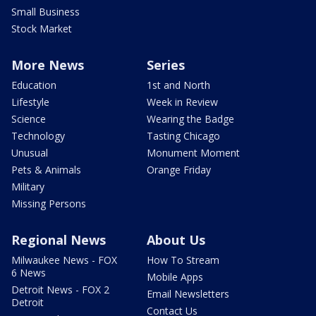
Small Business
Stock Market
More News
Series
Education
1st and North
Lifestyle
Week in Review
Science
Wearing the Badge
Technology
Tasting Chicago
Unusual
Monument Moment
Pets & Animals
Orange Friday
Military
Missing Persons
Regional News
About Us
Milwaukee News - FOX
How To Stream
6 News
Mobile Apps
Detroit News - FOX 2
Email Newsletters
Detroit
Contact Us