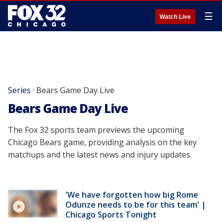
☰
Watch Live
Series
Bears Game Day Live
>
Bears Game Day Live
The Fox 32 sports team previews the upcoming
Chicago Bears game, providing analysis on the key
matchups and the latest news and injury updates.
'We have forgotten how big Rome
Odunze needs to be for this team' |
Chicago Sports Tonight