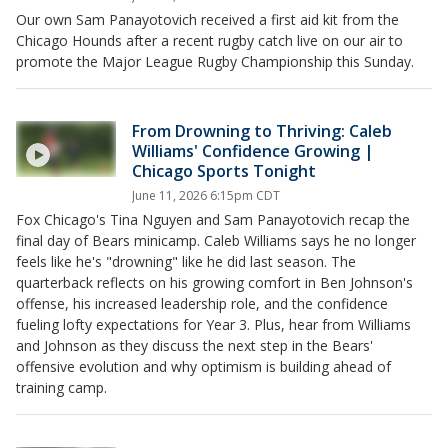
Our own Sam Panayotovich received a first aid kit from the
Chicago Hounds after a recent rugby catch live on our air to
promote the Major League Rugby Championship this Sunday.
From Drowning to Thriving: Caleb
Williams' Confidence Growing |
Chicago Sports Tonight
June 11, 2026 6:15pm CDT
Fox Chicago's Tina Nguyen and Sam Panayotovich recap the
final day of Bears minicamp. Caleb Williams says he no longer
feels like he's "drowning" like he did last season. The
quarterback reflects on his growing comfort in Ben Johnson's
offense, his increased leadership role, and the confidence
fueling lofty expectations for Year 3. Plus, hear from Williams
and Johnson as they discuss the next step in the Bears'
offensive evolution and why optimism is building ahead of
training camp.