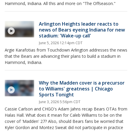
Hammond, Indiana. All this and more on "The Offseason."
Arlington Heights leader reacts to
news of Bears eyeing Indiana for new
stadium: 'Wake-up call'
June 5, 2026 12:14pm CDT
Argie Karafotias from Touchdown Arlington addresses the news
that the Bears are advancing their plans to build a stadium in
Hammond, Indiana.
Why the Madden cover is a precursor
to Williams' greatness | Chicago
Sports Tonight
June 3, 2026 5:56pm CDT
Cassie Carlson and CHGO's Adam Jahns recap Bears OTAs from
Halas Hall. What does it mean for Caleb Williams to be on the
cover of 'Madden' 27? Also, should Bears fans be worried that
Kyler Gordon and Montez Sweat did not participate in practice