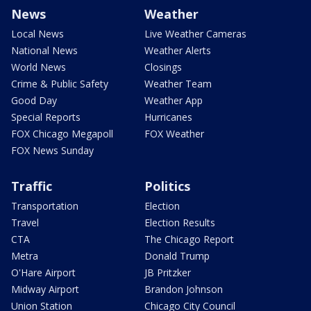
News
Weather
Local News
Live Weather Cameras
National News
Weather Alerts
World News
Closings
Crime & Public Safety
Weather Team
Good Day
Weather App
Special Reports
Hurricanes
FOX Chicago Megapoll
FOX Weather
FOX News Sunday
Traffic
Politics
Transportation
Election
Travel
Election Results
CTA
The Chicago Report
Metra
Donald Trump
O'Hare Airport
JB Pritzker
Midway Airport
Brandon Johnson
Union Station
Chicago City Council