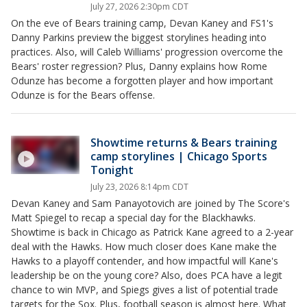
July 27, 2026 2:30pm CDT
On the eve of Bears training camp, Devan Kaney and FS1's
Danny Parkins preview the biggest storylines heading into
practices. Also, will Caleb Williams' progression overcome the
Bears' roster regression? Plus, Danny explains how Rome
Odunze has become a forgotten player and how important
Odunze is for the Bears offense.
Showtime returns & Bears training
camp storylines | Chicago Sports
Tonight
July 23, 2026 8:14pm CDT
Devan Kaney and Sam Panayotovich are joined by The Score's
Matt Spiegel to recap a special day for the Blackhawks.
Showtime is back in Chicago as Patrick Kane agreed to a 2-year
deal with the Hawks. How much closer does Kane make the
Hawks to a playoff contender, and how impactful will Kane's
leadership be on the young core? Also, does PCA have a legit
chance to win MVP, and Spiegs gives a list of potential trade
targets for the Sox. Plus, football season is almost here. What