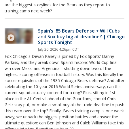
are the biggest storylines for the Bears as they report to
training camp next week?
Spain’s '85 Bears Defense + Will Cubs
and Sox buy big at deadline? | Chicago
Sports Tonight
July 20, 2026 4:26pm CDT
Fox Chicago's Devan Kaney is joined by Fox Sports' Danny
Parkins, and they break down Spain’s historic World Cup final
win over Messi and Argentina—shutting down two of the
highest-scoring offenses in football history. Was this literally the
soccer equivalent of the 1985 Chicago Bears defense? And after
celebrating the 10-year 2016 World Series anniversary, can this
current squad actually contend for a ring? Plus, sitting in 1st
place in the AL Central ahead of the Guardians, should Chris
Getz stay put, or make a small buy at the trade deadline to push
this team over the top? Finally, Bears training camp is one week
away; we unpack the biggest position battles and answer the
ultimate question: can Ben Johnson and Caleb Williams take this
offense into top-5 territory in Year 2?