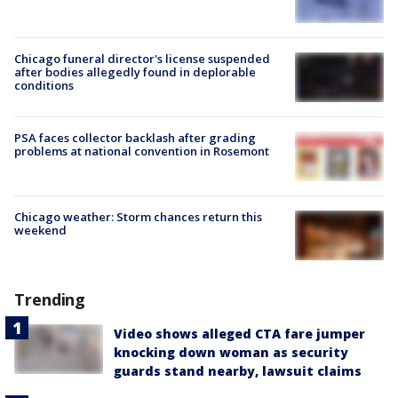
Chicago funeral director's license suspended
after bodies allegedly found in deplorable
conditions
PSA faces collector backlash after grading
problems at national convention in Rosemont
Chicago weather: Storm chances return this
weekend
Trending
Video shows alleged CTA fare jumper
knocking down woman as security
guards stand nearby, lawsuit claims