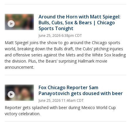
Around the Horn with Matt Spiegel:
Bulls, Cubs, Sox & Bears | Chicago
Sports Tonight
June 25, 2026 6:38pm CDT
Matt Spiegel joins the show to go around the Chicago sports
world, breaking down the Bulls draft, the Cubs’ pitching injuries
and offensive series against the Mets and the White Sox leading
the division. Plus, the Bears’ surprising Hallmark movie
announcement.
Fox Chicago Reporter Sam
Panayotovich gets doused with beer
June 25, 2026 11:46am CDT
Reporter gets splashed with beer during Mexico World Cup
victory celebration.