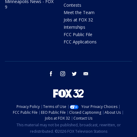
Minneapolis News - FOX
Contests
9
Meet the Team
Jobs at FOX 32
Internships
FCC Public File
FCC Applications
facebook
instagram
twitter
email
Privacy Policy
Terms of Use
Your Privacy Choices
FCC Public File
EEO Public File
Closed Captioning
About Us
Jobs at FOX 32
Contact Us
This material may not be published, broadcast, rewritten, or
redistributed. ©2026 FOX Television Stations