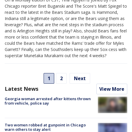
Chicago reporter Bret Buganski and The Score's Matt Spiegel to
react to the latest in the Bears Stadium saga. Is Hammond,
Indiana still a legitimate option, or are the Bears using them as
leverage? Plus, what are the next steps in the stadium process
and is Arlington Heights still in play? Also, should Bears fans feel
more or less confident that the team is staying in Illinois, and
could the Bears have matched the Rams' trade offer for Myles
Garrett? Finally, can the Southsiders keep up their Sox-cess with
superstar Munetaka Murakami out the next 4 weeks?
1
2
Next
Latest News
View More
Georgia woman arrested after kittens thrown
from vehicle, police say
Two women robbed at gunpoint in Chicago
warn others to stay alert