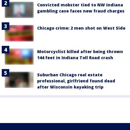
Convicted mobster tied to NW Indiana
gambling case faces new fraud charges
Chicago crime: 2 men shot on West Side
Motorcyclist killed after being thrown
144 feet in Indiana Toll Road crash
Suburban Chicago real estate
professional, girlfriend found dead
after Wisconsin kayaking trip