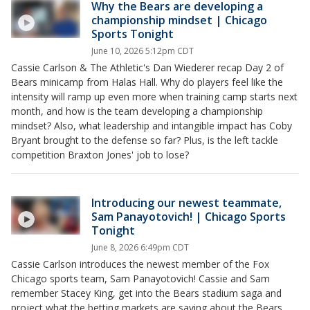
Why the Bears are developing a
championship mindset | Chicago
Sports Tonight
June 10, 2026 5:12pm CDT
Cassie Carlson & The Athletic's Dan Wiederer recap Day 2 of
Bears minicamp from Halas Hall. Why do players feel like the
intensity will ramp up even more when training camp starts next
month, and how is the team developing a championship
mindset? Also, what leadership and intangible impact has Coby
Bryant brought to the defense so far? Plus, is the left tackle
competition Braxton Jones' job to lose?
Introducing our newest teammate,
Sam Panayotovich! | Chicago Sports
Tonight
June 8, 2026 6:49pm CDT
Cassie Carlson introduces the newest member of the Fox
Chicago sports team, Sam Panayotovich! Cassie and Sam
remember Stacey King, get into the Bears stadium saga and
project what the betting markets are saying about the Bears