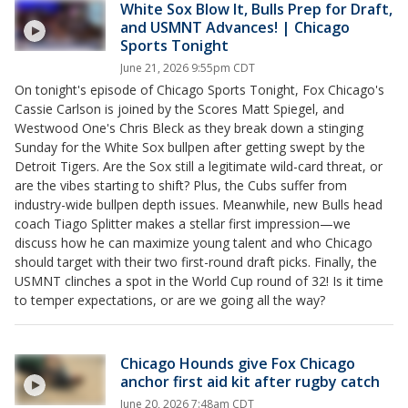
White Sox Blow It, Bulls Prep for Draft,
and USMNT Advances! | Chicago
Sports Tonight
June 21, 2026 9:55pm CDT
On tonight's episode of Chicago Sports Tonight, Fox Chicago's
Cassie Carlson is joined by the Scores Matt Spiegel, and
Westwood One's Chris Bleck as they break down a stinging
Sunday for the White Sox bullpen after getting swept by the
Detroit Tigers. Are the Sox still a legitimate wild-card threat, or
are the vibes starting to shift? Plus, the Cubs suffer from
industry-wide bullpen depth issues. Meanwhile, new Bulls head
coach Tiago Splitter makes a stellar first impression—we
discuss how he can maximize young talent and who Chicago
should target with their two first-round draft picks. Finally, the
USMNT clinches a spot in the World Cup round of 32! Is it time
to temper expectations, or are we going all the way?
Chicago Hounds give Fox Chicago
anchor first aid kit after rugby catch
June 20, 2026 7:48am CDT