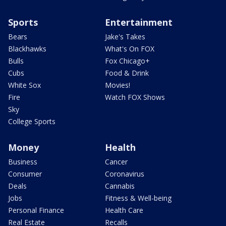
Sports
Entertainment
Bears
Jake's Takes
Blackhawks
What's On FOX
Bulls
Fox Chicago+
Cubs
Food & Drink
White Sox
Movies!
Fire
Watch FOX Shows
Sky
College Sports
Money
Health
Business
Cancer
Consumer
Coronavirus
Deals
Cannabis
Jobs
Fitness & Well-being
Personal Finance
Health Care
Real Estate
Recalls