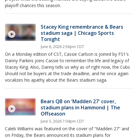
playoff chances this season.
Stacey King remembrance & Bears
stadium saga | Chicago Sports
Tonight
June 8, 2026 2:56pm CDT
On a Monday edition of CST, Cassie Carlson is joined by FS1's
Danny Parkins joins Cassie to remember the life and legacy of
Stacey King. Also, Danny tells us why as of right now, the Cubs
should not be buyers at the trade deadline, and he once again
vocalizes his apathy about the Bears stadium saga.
Bears QB on 'Madden 27' cover,
stadium plans in Hammond | The
Offseason
June 5, 2026 7:04pm CDT
Caleb Williams was featured on the cover of "Madden 27" and
on Friday, the Bears announced its stadium plans for