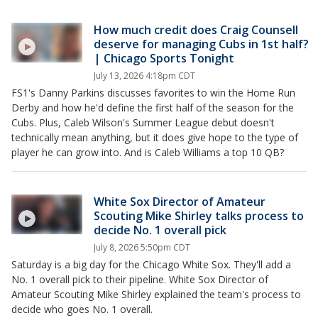
How much credit does Craig Counsell
deserve for managing Cubs in 1st half?
| Chicago Sports Tonight
July 13, 2026 4:18pm CDT
FS1's Danny Parkins discusses favorites to win the Home Run
Derby and how he'd define the first half of the season for the
Cubs. Plus, Caleb Wilson's Summer League debut doesn't
technically mean anything, but it does give hope to the type of
player he can grow into. And is Caleb Williams a top 10 QB?
White Sox Director of Amateur
Scouting Mike Shirley talks process to
decide No. 1 overall pick
July 8, 2026 5:50pm CDT
Saturday is a big day for the Chicago White Sox. They'll add a
No. 1 overall pick to their pipeline. White Sox Director of
Amateur Scouting Mike Shirley explained the team's process to
decide who goes No. 1 overall.