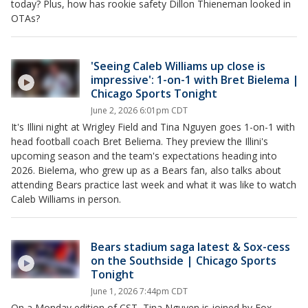
today? Plus, how has rookie safety Dillon Thieneman looked in
OTAs?
'Seeing Caleb Williams up close is
impressive': 1-on-1 with Bret Bielema |
Chicago Sports Tonight
June 2, 2026 6:01pm CDT
It's Illini night at Wrigley Field and Tina Nguyen goes 1-on-1 with
head football coach Bret Beliema. They preview the Illini's
upcoming season and the team's expectations heading into
2026. Bielema, who grew up as a Bears fan, also talks about
attending Bears practice last week and what it was like to watch
Caleb Williams in person.
Bears stadium saga latest & Sox-cess
on the Southside | Chicago Sports
Tonight
June 1, 2026 7:44pm CDT
On a Monday edition of CST, Tina Nguyen is joined by Fox