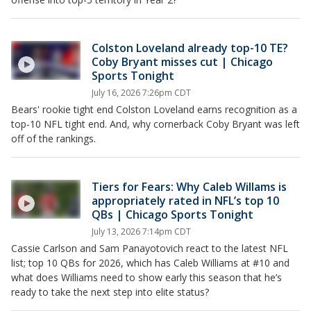
Colston Loveland already top-10 TE?
Coby Bryant misses cut | Chicago
Sports Tonight
July 16, 2026 7:26pm CDT
Bears' rookie tight end Colston Loveland earns recognition as a
top-10 NFL tight end. And, why cornerback Coby Bryant was left
off of the rankings.
Tiers for Fears: Why Caleb Willams is
appropriately rated in NFL’s top 10
QBs | Chicago Sports Tonight
July 13, 2026 7:14pm CDT
Cassie Carlson and Sam Panayotovich react to the latest NFL
list; top 10 QBs for 2026, which has Caleb Williams at #10 and
what does Williams need to show early this season that he’s
ready to take the next step into elite status?