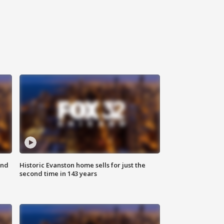
ond
Historic Evanston home sells for just the
second time in 143 years