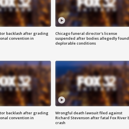
tor backlash after grading
Chicago funeral director's license
onal convention in
suspended after bodies allegedly found
deplorable conditions
tor backlash after grading
Wrongful death lawsuit filed against
onal convention in
Richard Stevenson after fatal Fox River 
crash