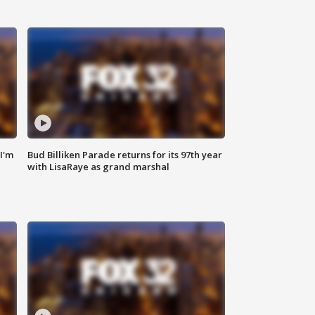
'I'm
Bud Billiken Parade returns for its 97th year
with LisaRaye as grand marshal