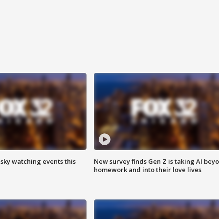
 sky watching events this
New survey finds Gen Z is taking AI bey
homework and into their love lives