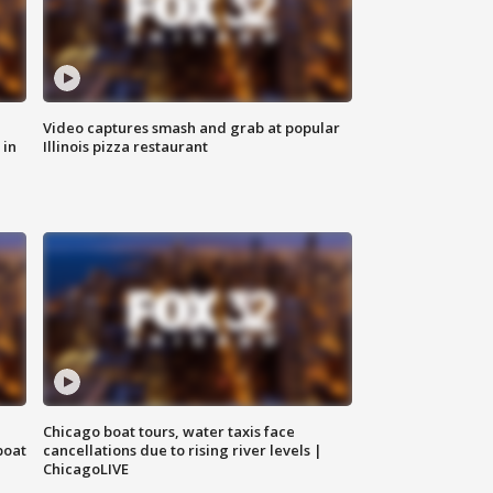
Video captures smash and grab at popular
 in
Illinois pizza restaurant
Chicago boat tours, water taxis face
boat
cancellations due to rising river levels |
ChicagoLIVE