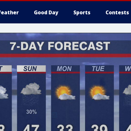
eather
Good Day
Sports
Contests