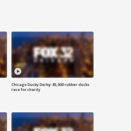
Chicago Ducky Derby: 85,000 rubber ducks
race for charity