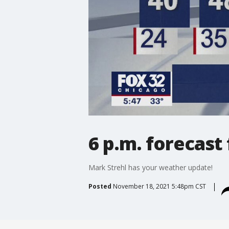
6 p.m. forecast
Mark Strehl has your weather update!
Posted
November 18, 2021 5:48pm CST