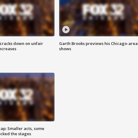
 cracks down on unfair
Garth Brooks previews his Chicago-area
increases
shows
cap: Smaller acts, some
ocked the stages