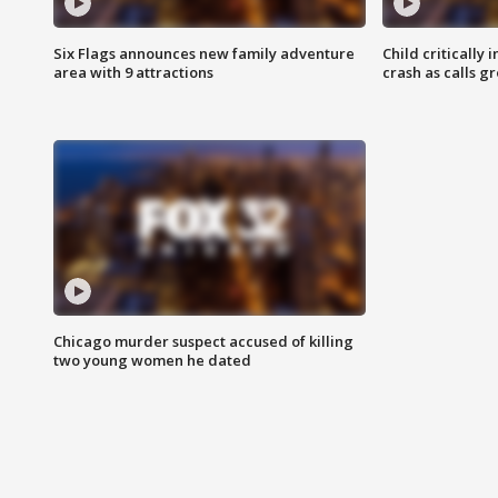
Six Flags announces new family adventure
Child critically 
area with 9 attractions
crash as calls g
Chicago murder suspect accused of killing
two young women he dated