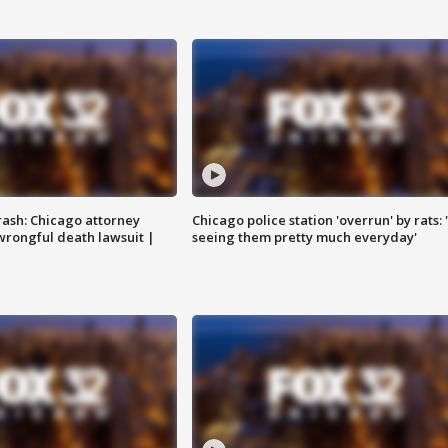
rash: Chicago attorney
Chicago police station 'overrun' by rats: 
 wrongful death lawsuit |
seeing them pretty much everyday'