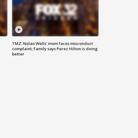
TMZ: Nolan Wells' mom faces misconduct
complaint; Family says Perez Hilton is doing
better