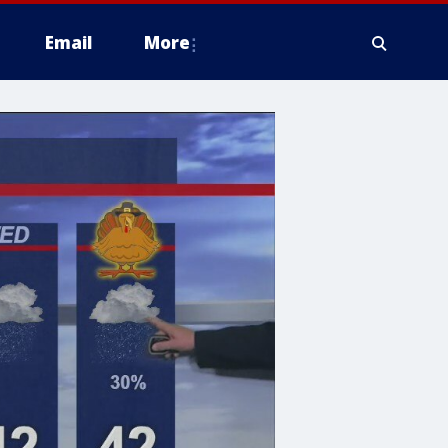
Email
More