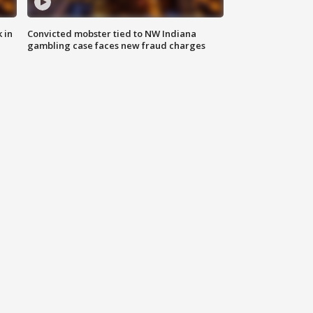
 in
Convicted mobster tied to NW Indiana
gambling case faces new fraud charges