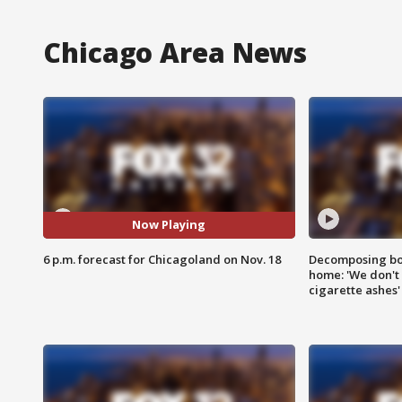
Chicago Area News
Now Playing
6 p.m. forecast for Chicagoland on Nov. 18
Decomposing bod
home: 'We don't 
cigarette ashes'