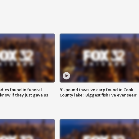
ies found in funeral
91-pound invasive carp found in Cook
know if they just gave us
County lake: 'Biggest fish I've ever seen'