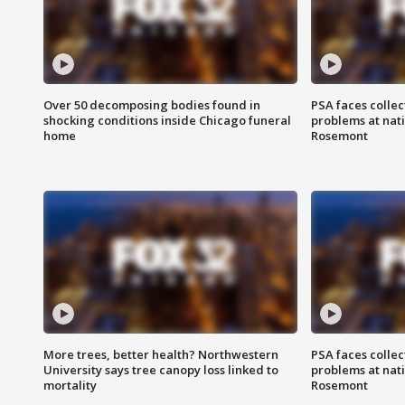
Over 50 decomposing bodies found in
PSA faces collec
shocking conditions inside Chicago funeral
problems at nati
home
Rosemont
More trees, better health? Northwestern
PSA faces collec
University says tree canopy loss linked to
problems at nati
mortality
Rosemont