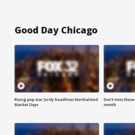
Good Day Chicago
Rising pop star Jordy headlines Northalsted
Don't miss these
Market Days
month