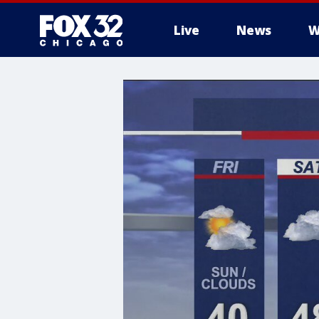
Live
News
W