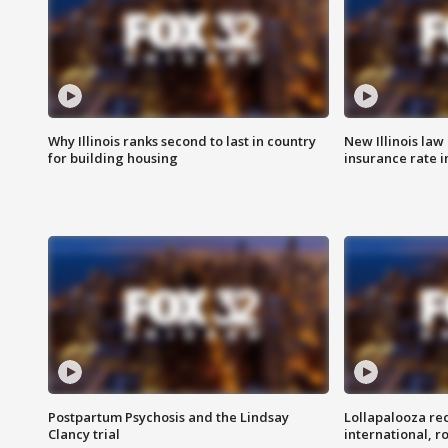
Why Illinois ranks second to last in country
New Illinois law
for building housing
insurance rate 
Postpartum Psychosis and the Lindsay
Lollapalooza re
Clancy trial
international, r