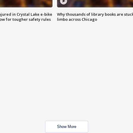
injured in Crystal Lake e-bike
Why thousands of library books are stuck
row for tougher safety rules
limbo across Chicago
Show More