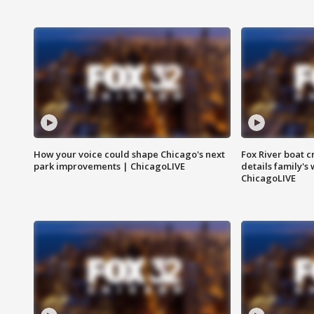
How your voice could shape Chicago's next
Fox River boat c
park improvements | ChicagoLIVE
details family's
ChicagoLIVE