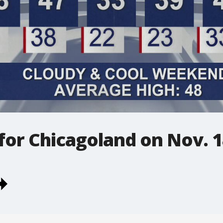
 for Chicagoland on Nov. 