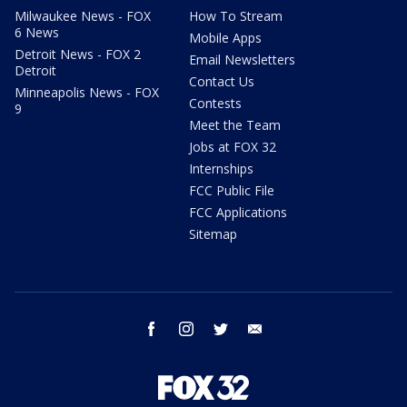
Milwaukee News - FOX
How To Stream
6 News
Mobile Apps
Detroit News - FOX 2
Email Newsletters
Detroit
Contact Us
Minneapolis News - FOX
Contests
9
Meet the Team
Jobs at FOX 32
Internships
FCC Public File
FCC Applications
Sitemap
facebook
instagram
twitter
email