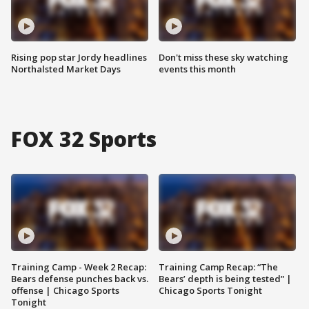
Rising pop star Jordy headlines
Don't miss these sky watching
Northalsted Market Days
events this month
FOX 32 Sports
Training Camp - Week 2 Recap:
Training Camp Recap: “The
Bears defense punches back vs.
Bears’ depth is being tested” |
offense | Chicago Sports
Chicago Sports Tonight
Tonight