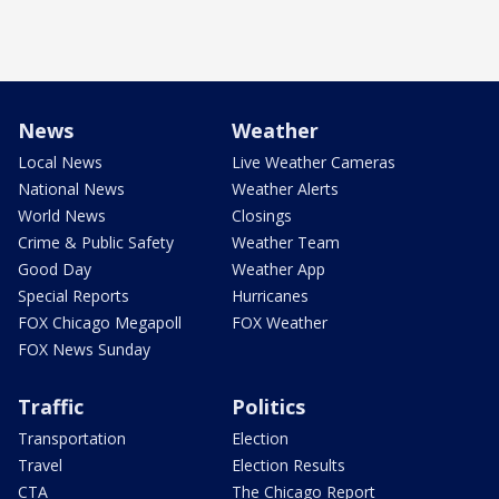
News
Weather
Local News
Live Weather Cameras
National News
Weather Alerts
World News
Closings
Crime & Public Safety
Weather Team
Good Day
Weather App
Special Reports
Hurricanes
FOX Chicago Megapoll
FOX Weather
FOX News Sunday
Traffic
Politics
Transportation
Election
Travel
Election Results
CTA
The Chicago Report