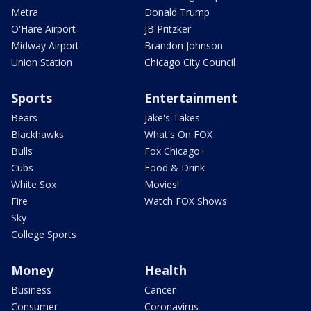
Metra
Donald Trump
O'Hare Airport
JB Pritzker
Midway Airport
Brandon Johnson
Union Station
Chicago City Council
Sports
Entertainment
Bears
Jake's Takes
Blackhawks
What's On FOX
Bulls
Fox Chicago+
Cubs
Food & Drink
White Sox
Movies!
Fire
Watch FOX Shows
Sky
College Sports
Money
Health
Business
Cancer
Consumer
Coronavirus