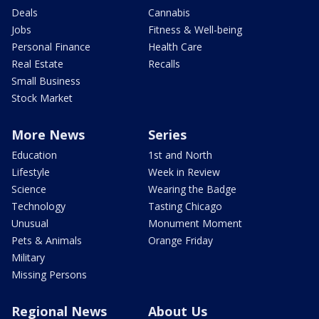
Deals
Cannabis
Jobs
Fitness & Well-being
Personal Finance
Health Care
Real Estate
Recalls
Small Business
Stock Market
More News
Series
Education
1st and North
Lifestyle
Week in Review
Science
Wearing the Badge
Technology
Tasting Chicago
Unusual
Monument Moment
Pets & Animals
Orange Friday
Military
Missing Persons
Regional News
About Us