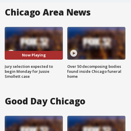
Chicago Area News
Now Playing
Jury selection expected to
Over 50 decomposing bodies
begin Monday for Jussie
found inside Chicago funeral
Smollett case
home
Good Day Chicago