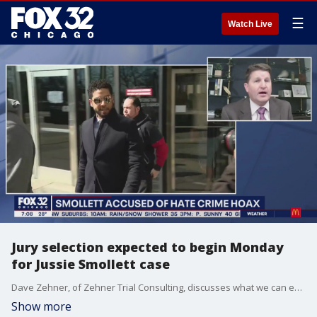
☰
Watch Live
Jury selection expected to begin Monday
for Jussie Smollett case
Dave Zehner, of Zehner Trial Consulting, discusses what we can expect during the Jussie Smollett trial.
Show more