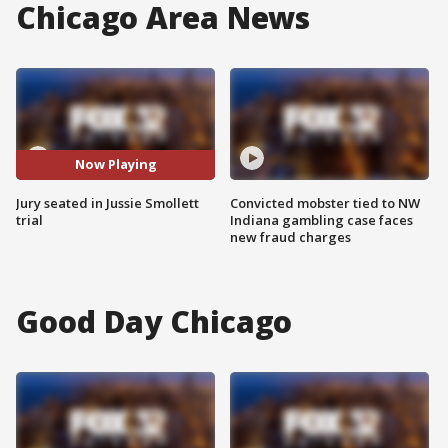
Chicago Area News
Now Playing
Jury seated in Jussie Smollett
Convicted mobster tied to NW
trial
Indiana gambling case faces
new fraud charges
Good Day Chicago