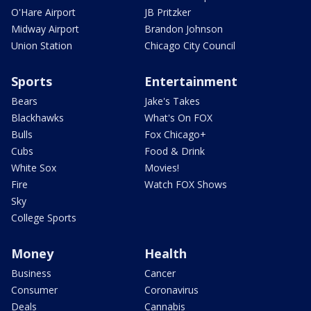
O'Hare Airport
JB Pritzker
Midway Airport
Brandon Johnson
Union Station
Chicago City Council
Sports
Entertainment
Bears
Jake's Takes
Blackhawks
What's On FOX
Bulls
Fox Chicago+
Cubs
Food & Drink
White Sox
Movies!
Fire
Watch FOX Shows
Sky
College Sports
Money
Health
Business
Cancer
Consumer
Coronavirus
Deals
Cannabis