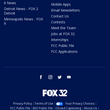
6 News
Mobile Apps
Detroit News - FOX 2
Email Newsletters
Detroit
Contact Us
Minneapolis News - FOX
Contests
9
Meet the Team
Jobs at FOX 32
Internships
FCC Public File
FCC Applications
facebook
instagram
twitter
email
Privacy Policy
Terms of Use
Your Privacy Choices
FCC Public File
EEO Public File
Closed Captioning
About Us