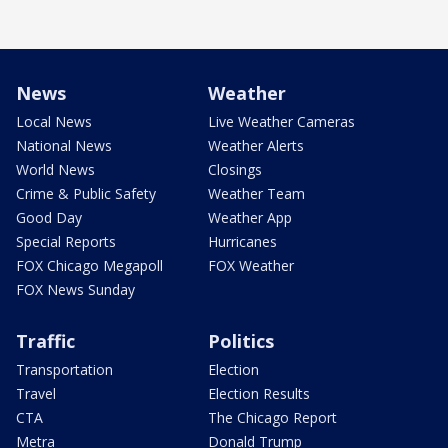
News
Weather
Local News
Live Weather Cameras
National News
Weather Alerts
World News
Closings
Crime & Public Safety
Weather Team
Good Day
Weather App
Special Reports
Hurricanes
FOX Chicago Megapoll
FOX Weather
FOX News Sunday
Traffic
Politics
Transportation
Election
Travel
Election Results
CTA
The Chicago Report
Metra
Donald Trump