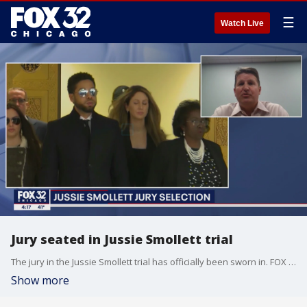
☰
Watch Live
Jury seated in Jussie Smollett trial
The jury in the Jussie Smollett trial has officially been sworn in. FOX 32 goes 1-on-1 with Dave Zehner of Zehner Trial Consulting.
Show more