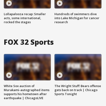
Lollapalooza recap: Smaller
Hundreds of swimmers dive
acts, some international,
into Lake Michigan for cancer
rocked the stages
research
FOX 32 Sports
White Sox auction of
The Wright Stuff: Bears offense
Murakami-autographed items
gets back on track | Chicago
supports his hometown after
Sports Tonight
earthquake | ChicagoLIVE