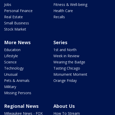
Jobs
Fitness & Well-being
Personal Finance
Health Care
Real Estate
Recalls
Small Business
Stock Market
More News
Series
Education
1st and North
Lifestyle
Week in Review
Science
Wearing the Badge
Technology
Tasting Chicago
Unusual
Monument Moment
Pets & Animals
Orange Friday
Military
Missing Persons
Regional News
About Us
Milwaukee News - FOX
How To Stream