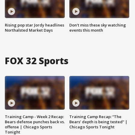
Rising pop star Jordy headlines
Don't miss these sky watching
Northalsted Market Days
events this month
FOX 32 Sports
Training Camp - Week 2 Recap:
Training Camp Recap: “The
Bears defense punches back vs.
Bears’ depth is being tested” |
offense | Chicago Sports
Chicago Sports Tonight
Tonight