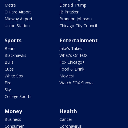
Metra
Donald Trump
O'Hare Airport
JB Pritzker
Midway Airport
Brandon Johnson
Union Station
Chicago City Council
Sports
Entertainment
Bears
Jake's Takes
Blackhawks
What's On FOX
Bulls
Fox Chicago+
Cubs
Food & Drink
White Sox
Movies!
Fire
Watch FOX Shows
Sky
College Sports
Money
Health
Business
Cancer
Consumer
Coronavirus