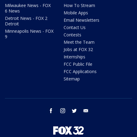
Milwaukee News - FOX
How To Stream
6 News
Mobile Apps
Detroit News - FOX 2
Email Newsletters
Detroit
Contact Us
Minneapolis News - FOX
Contests
9
Meet the Team
Jobs at FOX 32
Internships
FCC Public File
FCC Applications
Sitemap
facebook
instagram
twitter
email