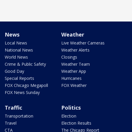
News
Weather
Local News
Live Weather Cameras
National News
Weather Alerts
World News
Closings
Crime & Public Safety
Weather Team
Good Day
Weather App
Special Reports
Hurricanes
FOX Chicago Megapoll
FOX Weather
FOX News Sunday
Traffic
Politics
Transportation
Election
Travel
Election Results
CTA
The Chicago Report