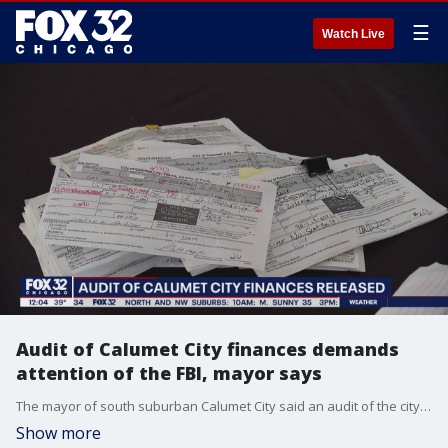
☰
Watch Live
Audit of Calumet City finances demands
attention of the FBI, mayor says
The mayor of south suburban Calumet City said an audit of the city's finances has uncovered serious problems that demand the attention of the FBI.
Show more