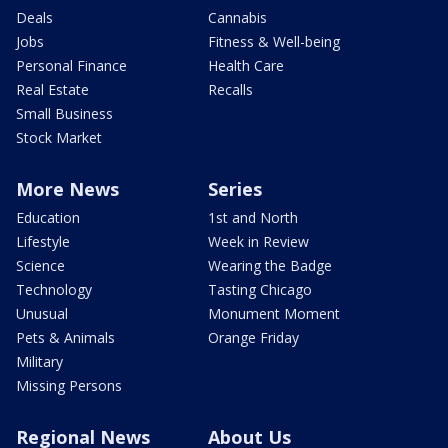
Deals
Cannabis
Jobs
Fitness & Well-being
Personal Finance
Health Care
Real Estate
Recalls
Small Business
Stock Market
More News
Series
Education
1st and North
Lifestyle
Week in Review
Science
Wearing the Badge
Technology
Tasting Chicago
Unusual
Monument Moment
Pets & Animals
Orange Friday
Military
Missing Persons
Regional News
About Us