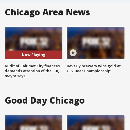
Chicago Area News
Now Playing
Audit of Calumet City finances
Beverly brewery wins gold at
demands attention of the FBI,
U.S. Beer Championship!
mayor says
Good Day Chicago